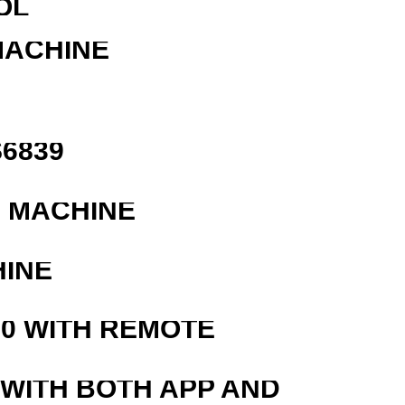
OL
MACHINE
6839
G MACHINE
HINE
0 WITH REMOTE
 WITH BOTH APP AND