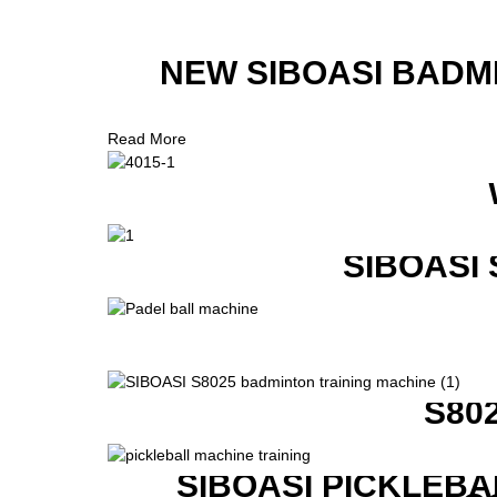
NEW SIBOASI BADM
Read More
SIBOASI
S80
SIBOASI PICKLEBA