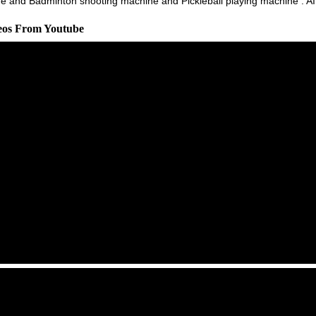
 and Badminton shooting machine and Pickleball playing machine : AI t
deos From Youtube