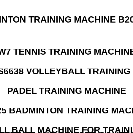
INTON TRAINING MACHINE B20
W7 TENNIS TRAINING MACHIN
 S6638 VOLLEYBALL TRAINING
PADEL TRAINING MACHINE
25 BADMINTON TRAINING MAC
LL BALL MACHINE FOR TRAIN