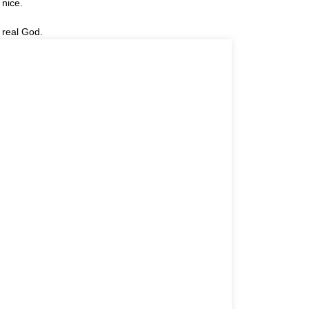
 nice.
 real God.