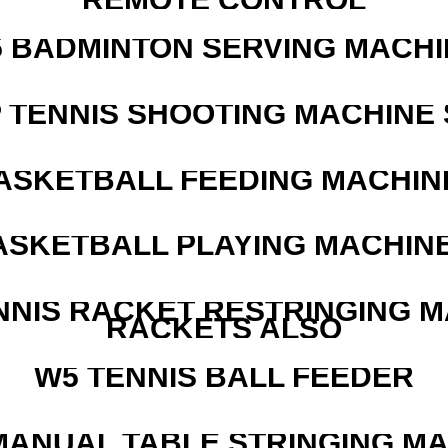
5 BADMINTON SERVING MACHI
 TENNIS SHOOTING MACHINE 
ASKETBALL FEEDING MACHIN
ASKETBALL PLAYING MACHINE
NNIS RACKET RESTRINGING 
RACKETS ALSO
W5 TENNIS BALL FEEDER
MANUAL TABLE STRINGING M