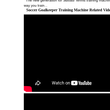
The new generation for Siboasi Tennis training machine
way you train...
Soccer Goalkeeper Training Machine Related Vi