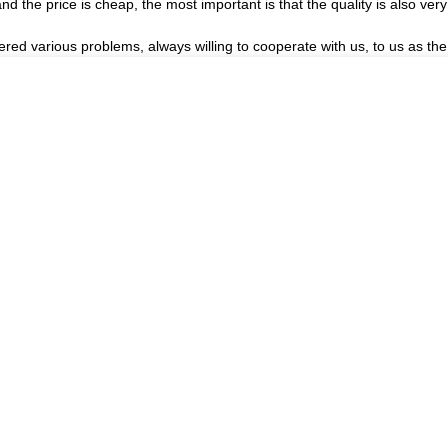
the price is cheap, the most important is that the quality is also very
ered various problems, always willing to cooperate with us, to us as the