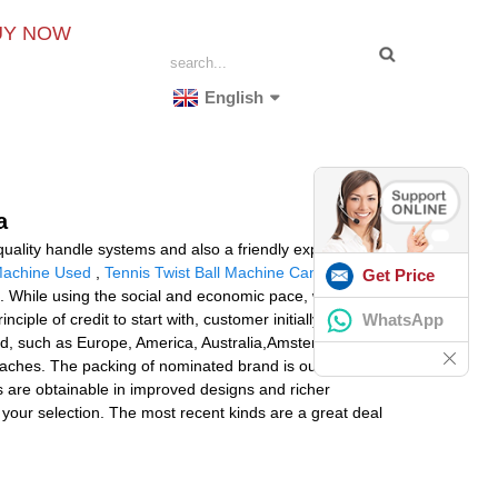
UY NOW
English
a
uality handle systems and also a friendly experienced
Machine Used
,
Tennis Twist Ball Machine Canada
Get Price
. While using the social and economic pace, we are
WhatsApp
nciple of credit to start with, customer initially, top
orld, such as Europe, America, Australia,Amsterdam,
ches. The packing of nominated brand is our a further
ns are obtainable in improved designs and richer
or your selection. The most recent kinds are a great deal