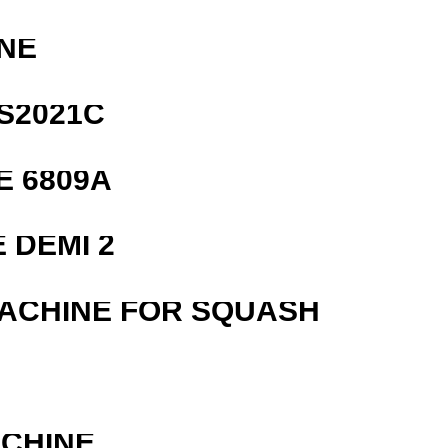
NE
S2021C
E 6809A
 DEMI 2
MACHINE FOR SQUASH
ACHINE