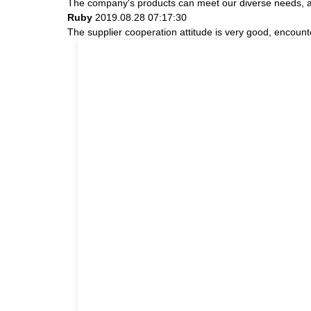
The company's products can meet our diverse needs, and 
Ruby
2019.08.28 07:17:30
The supplier cooperation attitude is very good, encount