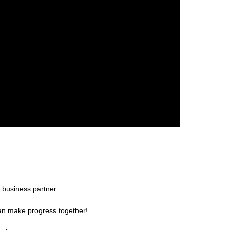
 business partner.
can make progress together!