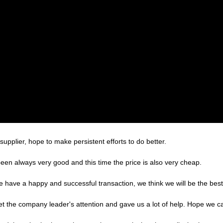
supplier, hope to make persistent efforts to do better.
een always very good and this time the price is also very cheap.
we have a happy and successful transaction, we think we will be the best
et the company leader's attention and gave us a lot of help. Hope we 