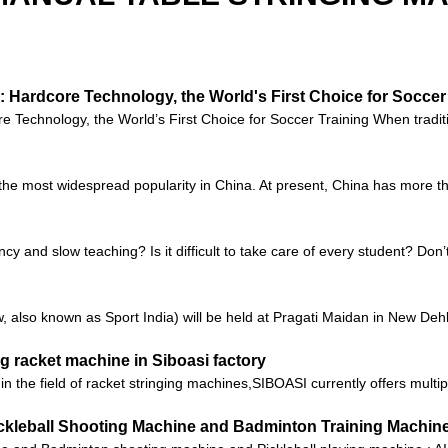
 Hardcore Technology, the World's First Choice for Soccer
Technology, the World’s First Choice for Soccer Training When tradition
s the most widespread popularity in China. At present, China has more th
ncy and slow teaching? Is it difficult to take care of every student? Don
also known as Sport India) will be held at Pragati Maidan in New Dehli,
g racket machine in Siboasi factory
n the field of racket stringing machines,SIBOASI currently offers multi
Pickleball Shooting Machine and Badminton Training Machin