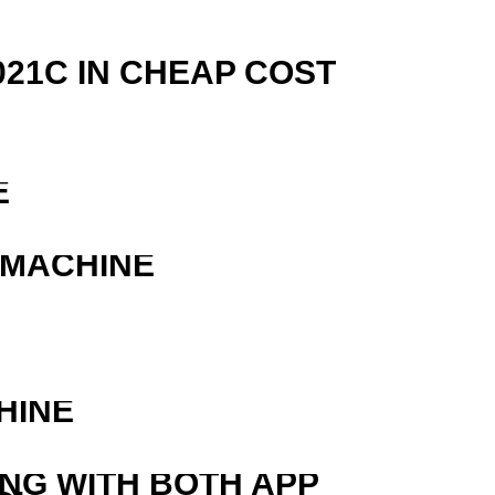
21C IN CHEAP COST
E
 MACHINE
HINE
ING WITH BOTH APP