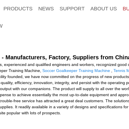
PRODUCTS
NEWS
SUPPORT
ABOUT US
B
W
- Manufacturers, Factory, Suppliers from Chin
s, experienced and qualified engineers and workers, recognized good q
eeper Training Machine,
Soccer Goalkeeper Training Machine
,
Tennis 
cility founded, we have now committed on the progress of new products
uality, efficiency, innovation, integrity, and persist with the operating pri
r output with our companions. The product will supply to all over the w
ense to achieve essentially the most up-to-date equipment and approa
 trouble-free service has attracted a great deal customers. The solutio
upplies. It readily available in a variety of designs and specifications f
ite popular with lots of prospects.