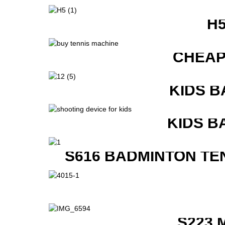
H
CHEAP
KIDS B
KIDS B
S616 BADMINTON TE
S223 