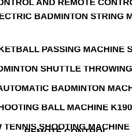
ONTROL AND REMOTE CONTR
LECTRIC BADMINTON STRING 
KETBALL PASSING MACHINE S
DMINTON SHUTTLE THROWIN
AUTOMATIC BADMINTON MAC
HOOTING BALL MACHINE K190
W TENNIS SHOOTING MACHINE
REMOTE CONTROL