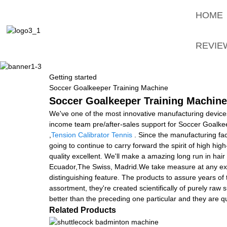
HOME
REVIE
Getting started
Soccer Goalkeeper Training Machine
Soccer Goalkeeper Training Machine 
We've one of the most innovative manufacturing device
income team pre/after-sales support for Soccer Goalk
,
Tension Calibrator Tennis
. Since the manufacturing fa
going to continue to carry forward the spirit of high high-q
quality excellent. We'll make a amazing long run in hai
Ecuador,The Swiss, Madrid.We take measure at any exp
distinguishing feature. The products to assure years of
assortment, they're created scientifically of purely raw s
better than the preceding one particular and they are qu
Related Products