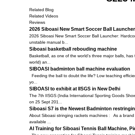
Related Blog
Related Videos
Reviews
2026 Siboasi New Smart Soccer Ball Launcher:
2026 Siboasi New Smart Soccer Ball Launcher: Hardcore 
unstable manual b...
Siboasi basketball rebouding machine
Basketball, as one of the world’s three major balls, ha
world) an...
SIBOASI badminton ball machine evaluation
Feeding the ball to doubt the life? Low teaching efficie
yo...
SIBOASI to exhibit at IISGS in New Delhi
The 7th IISGS (India International Sporting Goods Show, 
on 25 Sept 201...
Siboasi S7 is the Newest Badminton restringin
About Siboasi stringing rackets machines : As a brand i
available ...
AI Training for Siboasi Tennis Ball Machine, 