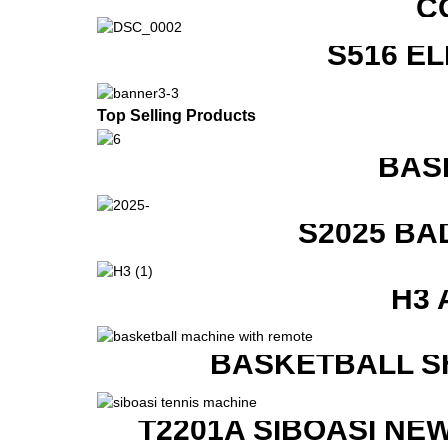
C
S516 E
Top Selling Products
BAS
S2025 BA
H3 
BASKETBALL S
T2201A SIBOASI NE