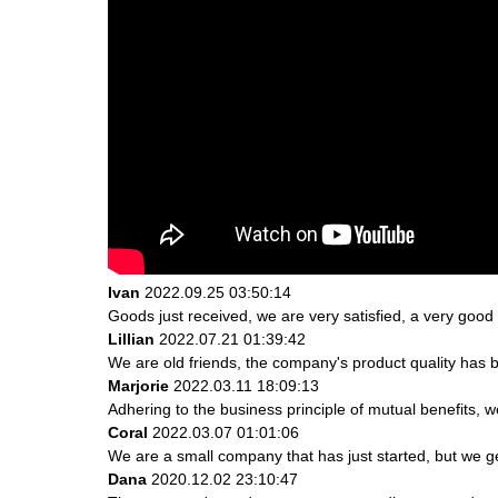
Ivan
2022.09.25 03:50:14
Goods just received, we are very satisfied, a very good 
Lillian
2022.07.21 01:39:42
We are old friends, the company's product quality has b
Marjorie
2022.03.11 18:09:13
Adhering to the business principle of mutual benefits, 
Coral
2022.03.07 01:01:06
We are a small company that has just started, but we g
Dana
2020.12.02 23:10:47