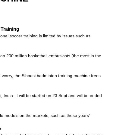
 Training
al soccer training is limited by issues such as
an 200 million basketball enthusiasts (the most in the
’t worry, the Siboasi badminton training machine frees
 India. It will be started on 23 Sept and will be ended
ple models on the markets, such as these years’
e