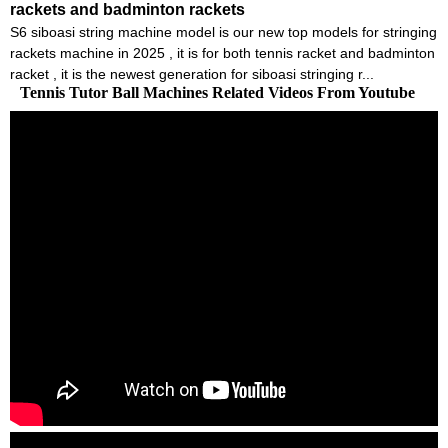
rackets and badminton rackets
S6 siboasi string machine model is our new top models for stringing
rackets machine in 2025 , it is for both tennis racket and badminton
racket , it is the newest generation for siboasi stringing r...
Tennis Tutor Ball Machines Related Videos From Youtube