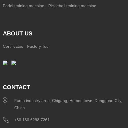
Padel training machine
Pickleball training machine
ABOUT US
Certificates
Factory Tour
CONTACT
Fuma industry area, Chigang, Humen town, Dongguan City,
China
+86 136 6298 7261