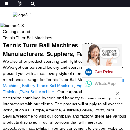
Getting started
Tennis Tutor Ball Machines
Tennis Tutor Ball Machines - China
Manufacturers, Suppliers, Factory
We also offer product sourcing and flight consolidation services.
We've got our personal factory and sourcing office. We can easily
Get Price
present you with almost every style of merchandise linked to our
merchandise range for Tennis Tutor Ball Machines,
Felet Stringing
WhatsApp
Machine
,
Battery Tennis Ball Machine
,
Equipment For Football
Training
,
Twist Ball Machine
. Our corporation maintains risk-free
enterprise combined by truth and honesty to maintain long-term
interactions with our clients. The product will supply to all over the
world, such as Europe, America, Australia,Bolivia, Porto,Paris,
Sevilla.Welcome to visit our company and factory, there are various
products displayed in our showroom that will meet your
expectation, meanwhile, if you are convenient to visit our website,