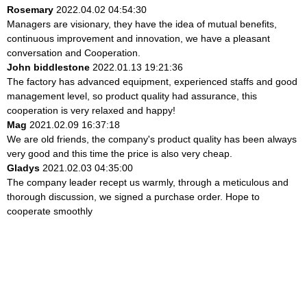
Rosemary
2022.04.02 04:54:30
Managers are visionary, they have the idea of mutual benefits,
continuous improvement and innovation, we have a pleasant
conversation and Cooperation.
John biddlestone
2022.01.13 19:21:36
The factory has advanced equipment, experienced staffs and good
management level, so product quality had assurance, this
cooperation is very relaxed and happy!
Mag
2021.02.09 16:37:18
We are old friends, the company's product quality has been always
very good and this time the price is also very cheap.
Gladys
2021.02.03 04:35:00
The company leader recept us warmly, through a meticulous and
thorough discussion, we signed a purchase order. Hope to
cooperate smoothly