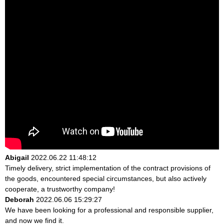
Abigail
2022.06.22 11:48:12
Timely delivery, strict implementation of the contract provisions of
the goods, encountered special circumstances, but also actively
cooperate, a trustworthy company!
Deborah
2022.06.06 15:29:27
We have been looking for a professional and responsible supplier,
and now we find it.