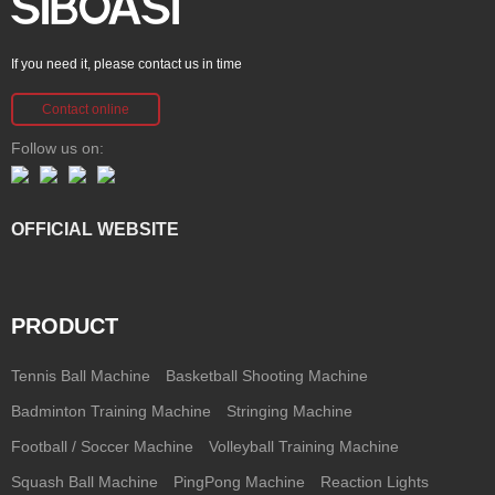
If you need it, please contact us in time
Contact online
Follow us on:
OFFICIAL WEBSITE
PRODUCT
Tennis Ball Machine
Basketball Shooting Machine
Badminton Training Machine
Stringing Machine
Football / Soccer Machine
Volleyball Training Machine
Squash Ball Machine
PingPong Machine
Reaction Lights