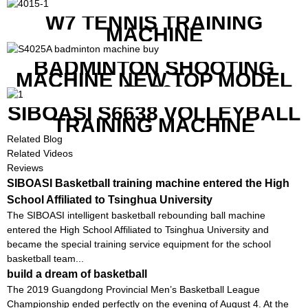
K1800
W7 TENNIS TRAINING
MACHINE
BADMINTON SHOOTING
MACHINE NEW TOP MODEL
B1600
SIBOASI S6638 VOLLEYBALL
TRAINING MACHINE
Related Blog
Related Videos
Reviews
SIBOASI Basketball training machine entered the High
School Affiliated to Tsinghua University
The SIBOASI intelligent basketball rebounding ball machine
entered the High School Affiliated to Tsinghua University and
became the special training service equipment for the school
basketball team...
build a dream of basketball
The 2019 Guangdong Provincial Men’s Basketball League
Championship ended perfectly on the evening of August 4. At the