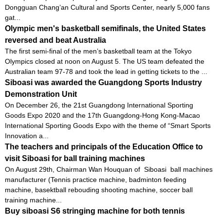
Dongguan Chang’an Cultural and Sports Center, nearly 5,000 fans
gat...
Olympic men's basketball semifinals, the United States
reversed and beat Australia
The first semi-final of the men’s basketball team at the Tokyo
Olympics closed at noon on August 5. The US team defeated the
Australian team 97-78 and took the lead in getting tickets to the ...
Siboasi was awarded the Guangdong Sports Industry
Demonstration Unit
On December 26, the 21st Guangdong International Sporting
Goods Expo 2020 and the 17th Guangdong-Hong Kong-Macao
International Sporting Goods Expo with the theme of “Smart Sports
Innovation a...
The teachers and principals of the Education Office to
visit Siboasi for ball training machines
On August 29th, Chairman Wan Houquan of Siboasi ball machines
manufacturer (Tennis practice machine, badminton feeding
machine, basektball rebouding shooting machine, soccer ball
training machine...
Buy siboasi S6 stringing machine for both tennis