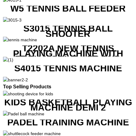
W5 TENNIS BALL FEEDER
S3015 TENNIS BALL
SHOOTER
T2202A NEW TENNIS
PLAYING MACHINE WITH
BOTH MOBILE APP AND
REMOTE CONTROL
S4015 TENNIS MACHINE
Top Selling Products
KIDS BASKETBALL PLAYING
MACHINE DEMI 2
PADEL TRAINING MACHINE