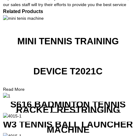
our sales staff will try their efforts to provide you the best service
Related Products
MINI TENNIS TRAINING
DEVICE T2021C
Read More
S616 BADMINTON TENNIS
RACKET RESTRINGING
MACHINE FOR SQUASH
RACKETS ALSO
W3 TENNIS BALL LAUNCHER
MACHINE