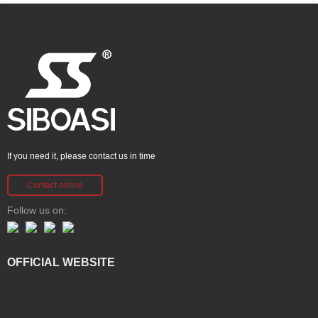
If you need it, please contact us in time
Contact online
Follow us on:
OFFICIAL WEBSITE