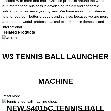
Lesotho.With more and more Chinese products around the world,
our international business is developing rapidly and economic
indicators big increase year by year. We have enough confidence
to offer you both better products and service, because we are more
and more powerful, professional and experience in domestic and
international.
Related Products
W3 TENNIS BALL LAUNCHER
MACHINE
Read More
NEW S4015C TENNIS BALL