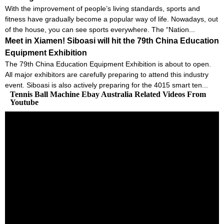
With the improvement of people’s living standards, sports and
fitness have gradually become a popular way of life. Nowadays, out
of the house, you can see sports everywhere. The “Nation...
Meet in Xiamen! Siboasi will hit the 79th China Education
Equipment Exhibition
The 79th China Education Equipment Exhibition is about to open.
All major exhibitors are carefully preparing to attend this industry
event. Siboasi is also actively preparing for the 4015 smart ten...
Tennis Ball Machine Ebay Australia Related Videos From
Youtube