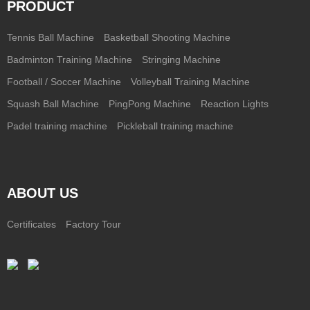
PRODUCT
Tennis Ball Machine
Basketball Shooting Machine
Badminton Training Machine
Stringing Machine
Football / Soccer Machine
Volleyball Training Machine
Squash Ball Machine
PingPong Machine
Reaction Lights
Padel training machine
Pickleball training machine
ABOUT US
Certificates
Factory Tour