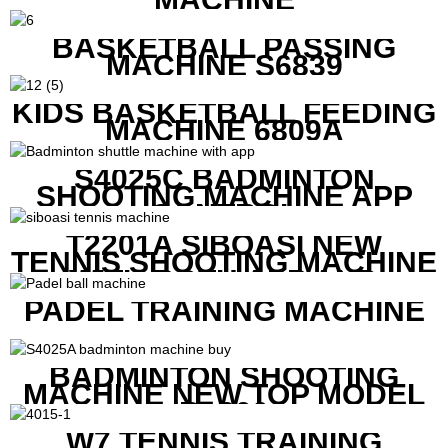
BASKETBALL PASSING
MACHINE S6839
KIDS BASKETBALL FEEDING
MACHINE 6809A
S4025C BADMINTON
SHOOTING MACHINE APP
CONTROL
T2201A SIBOASI NEW
TENNIS SHOOTING MACHINE
WITH BOTH APP AND
REMOTE CONTROL
PADEL TRAINING MACHINE
BADMINTON SHOOTING
MACHINE NEW TOP MODEL
B1600
W7 TENNIS TRAINING