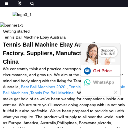
Getting started
Tennis Ball Machine Ebay Australia
Tennis Ball Machine Ebay Australia -
Factory, Suppliers, Manufacturers from
China
We constantly think and practice corresponding to the change of
Get Price
circumstance, and grow up. We aim at the achievement of a richer
mind and body along with the living for Tennis Ball Machine Ebay
WhatsApp
Australia,
Best Ball Machines 2020
,
Tennis Tutor Canada
,
Portable
Ball Machines
,
Tennis Pro Ball Machine
. We encourage you to
make get hold of as we've been wanting for companions inside our
venture. We are sure you'll uncover doing company with us not only
fruitful but also profitable. We've been prepared to provide you with
what you require. The product will supply to all over the world, such
as Europe, America, Australia,Philippines, Botswana,Victoria,