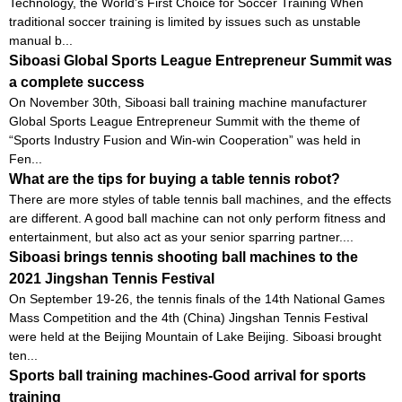
Technology, the World’s First Choice for Soccer Training When
traditional soccer training is limited by issues such as unstable
manual b...
Siboasi Global Sports League Entrepreneur Summit was
a complete success
On November 30th, Siboasi ball training machine manufacturer
Global Sports League Entrepreneur Summit with the theme of
“Sports Industry Fusion and Win-win Cooperation” was held in
Fen...
What are the tips for buying a table tennis robot?
There are more styles of table tennis ball machines, and the effects
are different. A good ball machine can not only perform fitness and
entertainment, but also act as your senior sparring partner....
Siboasi brings tennis shooting ball machines to the
2021 Jingshan Tennis Festival
On September 19-26, the tennis finals of the 14th National Games
Mass Competition and the 4th (China) Jingshan Tennis Festival
were held at the Beijing Mountain of Lake Beijing. Siboasi brought
ten...
Sports ball training machines-Good arrival for sports
training