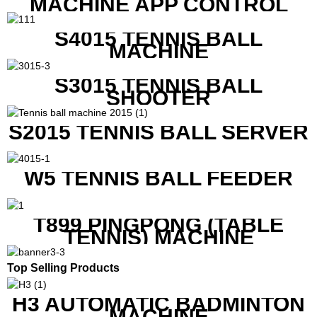
MACHINE APP CONTROL
S4015 TENNIS BALL
MACHINE
S3015 TENNIS BALL
SHOOTER
S2015 TENNIS BALL SERVER
W5 TENNIS BALL FEEDER
T899 PINGPONG (TABLE
TENNIS) MACHINE
Top Selling Products
H3 AUTOMATIC BADMINTON
MACHINE