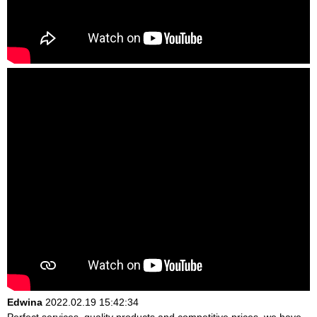
Edwina
2022.02.19 15:42:34
Perfect services, quality products and competitive prices, we have