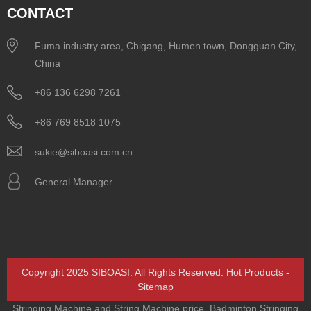
CONTACT
Fuma industry area, Chigang, Humen town, Dongguan City,
China
+86 136 6298 7261
+86 769 8518 1075
sukie@siboasi.com.cn
General Manager
Copyright 2025 SIBOASI. All Rights Reserved.
Hot Products
-
Sitemap
Stringing Machine and String Machine price
,
Badminton Stringing