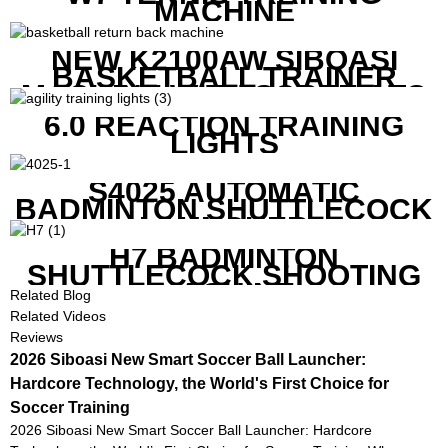
MACHINE
NEW K2100AW SIBOASI
BASKETBALL TRAINER
MACHINE WITH SCREEN TO
SHOW SHOT DATA
6.0 REACTION TRAINING
LIGHTS
S4025 AUTOMATIC
BADMINTON SHUTTLECOCK
LAUNCHER
H7 BADMINTON
SHUTTLECOCK SHOOTING
MACHINE
Related Blog
Related Videos
Reviews
2026 Siboasi New Smart Soccer Ball Launcher:
Hardcore Technology, the World's First Choice for
Soccer Training
2026 Siboasi New Smart Soccer Ball Launcher: Hardcore