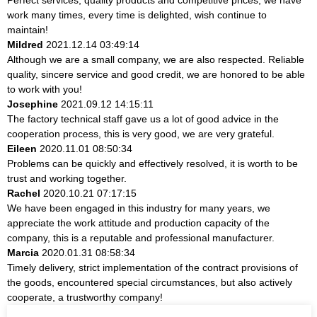
work many times, every time is delighted, wish continue to
maintain!
Mildred
2021.12.14 03:49:14
Although we are a small company, we are also respected. Reliable
quality, sincere service and good credit, we are honored to be able
to work with you!
Josephine
2021.09.12 14:15:11
The factory technical staff gave us a lot of good advice in the
cooperation process, this is very good, we are very grateful.
Eileen
2020.11.01 08:50:34
Problems can be quickly and effectively resolved, it is worth to be
trust and working together.
Rachel
2020.10.21 07:17:15
We have been engaged in this industry for many years, we
appreciate the work attitude and production capacity of the
company, this is a reputable and professional manufacturer.
Marcia
2020.01.31 08:58:34
Timely delivery, strict implementation of the contract provisions of
the goods, encountered special circumstances, but also actively
cooperate, a trustworthy company!