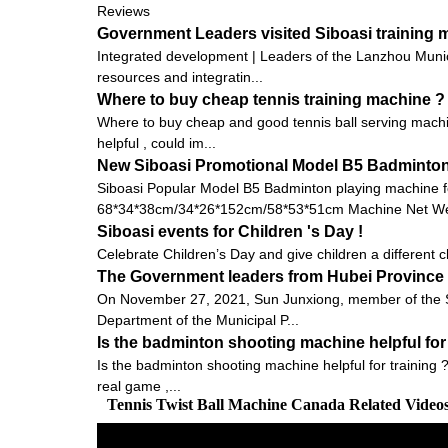
Reviews
Government Leaders visited Siboasi training
Integrated development | Leaders of the Lanzhou Munic
resources and integratin...
Where to buy cheap tennis training machine ?
Where to buy cheap and good tennis ball serving machin
helpful , could im...
New Siboasi Promotional Model B5 Badminton 
Siboasi Popular Model B5 Badminton playing machine f
68*34*38cm/34*26*152cm/58*53*51cm Machine Net Wei
Siboasi events for Children 's Day !
Celebrate Children’s Day and give children a different ch
The Government leaders from Hubei Province v
On November 27, 2021, Sun Junxiong, member of the St
Department of the Municipal P...
Is the badminton shooting machine helpful for 
Is the badminton shooting machine helpful for training ?
real game ,...
Tennis Twist Ball Machine Canada Related Vide