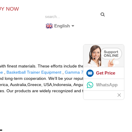
UY NOW
English
th finest materials. These efforts include the
ne
,
Basketball Trainer Equipment
,
Gamma 7900 Els
Get Price
d long-term cooperation. We'll be your reputable
WhatsApp
erica, Australia,Greece, USA,Indonesia, Anguilla.With a
ies. Our products are widely recognized and trusted by