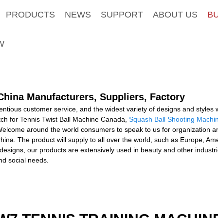
PRODUCTS
NEWS
SUPPORT
ABOUT US
B
W
China Manufacturers, Suppliers, Factory
tious customer service, and the widest variety of designs and styles wi
atch for Tennis Twist Ball Machine Canada,
Squash Ball Shooting Machi
elcome around the world consumers to speak to us for organization an
hina. The product will supply to all over the world, such as Europe, Am
 designs, our products are extensively used in beauty and other industr
d social needs.