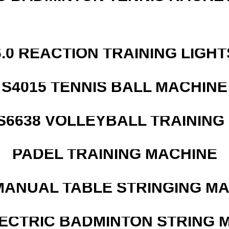
6.0 REACTION TRAINING LIGHT
S4015 TENNIS BALL MACHINE
 S6638 VOLLEYBALL TRAINING
PADEL TRAINING MACHINE
MANUAL TABLE STRINGING M
LECTRIC BADMINTON STRING 