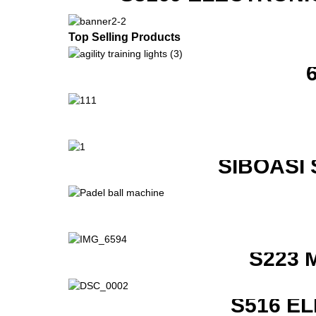
Top Selling Products
SIBOASI
S223 
S516 E