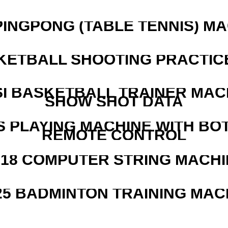
PINGPONG (TABLE TENNIS) M
KETBALL SHOOTING PRACTICE
I BASKETBALL TRAINER MAC
SHOW SHOT DATA
S PLAYING MACHINE WITH BO
REMOTE CONTROL
218 COMPUTER STRING MACHI
25 BADMINTON TRAINING MAC