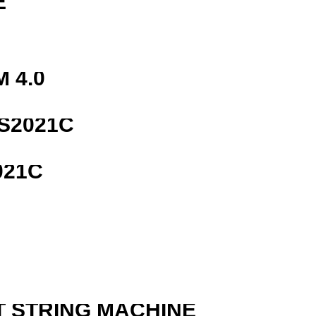
E
 4.0
S2021C
021C
R
T STRING MACHINE