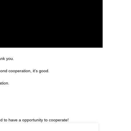
ank you.
ond cooperation, it's good.
ation.
ed to have a opportunity to cooperate!