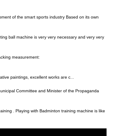
ment of the smart sports industry Based on its own
ting ball machine is very very necessary and very very
Packing measurement:
tive paintings, excellent works are c...
unicipal Committee and Minister of the Propaganda
aining . Playing with Badminton training machine is like