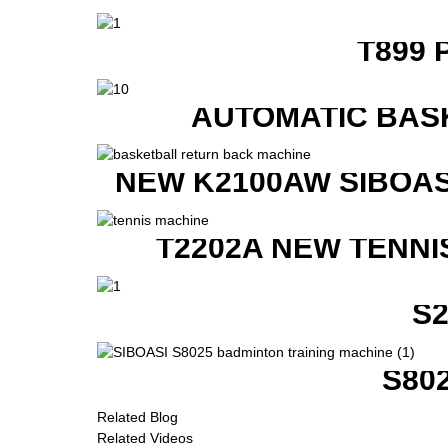
T899 
AUTOMATIC BAS
NEW K2100AW SIBOAS
T2202A NEW TENNI
S
S80
Related Blog
Related Videos