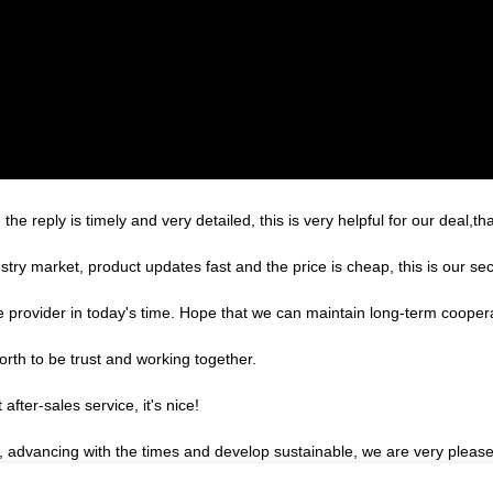
the reply is timely and very detailed, this is very helpful for our deal,th
ry market, product updates fast and the price is cheap, this is our sec
le provider in today's time. Hope that we can maintain long-term cooper
orth to be trust and working together.
after-sales service, it's nice!
ve, advancing with the times and develop sustainable, we are very pleas