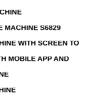
ACHINE
 MACHINE S6829
HINE WITH SCREEN TO
TH MOBILE APP AND
NE
HINE