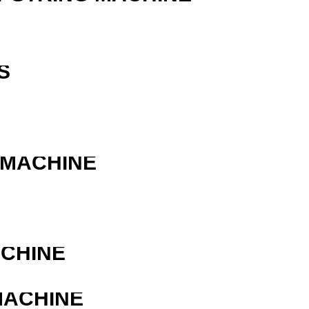
S
 MACHINE
ACHINE
MACHINE