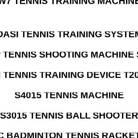
W7 TENNIS TRAINING MACHIN
OASI TENNIS TRAINING SYSTEM
 TENNIS SHOOTING MACHINE 
I TENNIS TRAINING DEVICE T2
S4015 TENNIS MACHINE
S3015 TENNIS BALL SHOOTE
C BADMINTON TENNIS RACKE