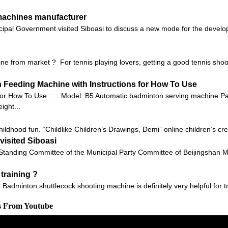
 machines manufacturer
ipal Government visited Siboasi to discuss a new mode for the develop
e from market ? For tennis playing lovers, getting a good tennis shoo
Feeding Machine with Instructions for How To Use
or How To Use : . . Model: B5 Automatic badminton serving machine 
ght...
ildhood fun. “Childlike Children’s Drawings, Demi” online children’s crea
isited Siboasi
anding Committee of the Municipal Party Committee of Beijingshan M
training ?
 Badminton shuttlecock shooting machine is definitely very helpful for tr
os From Youtube