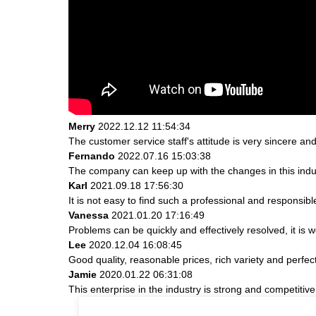
Merry
2022.12.12 11:54:34
The customer service staff's attitude is very sincere and 
Fernando
2022.07.16 15:03:38
The company can keep up with the changes in this indust
Karl
2021.09.18 17:56:30
It is not easy to find such a professional and responsib
Vanessa
2021.01.20 17:16:49
Problems can be quickly and effectively resolved, it is w
Lee
2020.12.04 16:08:45
Good quality, reasonable prices, rich variety and perfect 
Jamie
2020.01.22 06:31:08
This enterprise in the industry is strong and competiti