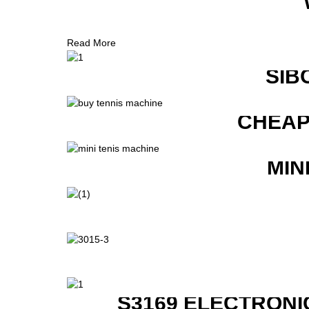
Read More
SIB
CHEAP
MIN
S3169 ELECTRONI