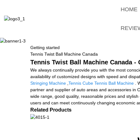
HOME
REVIE
Getting started
Tennis Twist Ball Machine Canada
Tennis Twist Ball Machine Canada - 
We always continually provide you with the most conscien
availability of customized designs with speed and disp
Stringing Machine
,
Tennis Cube Tennis Ball Machine
. W
partner and supplier of auto areas and accessories in C
wide range, good quality, reasonable prices and stylish
users and can meet continuously changing economic an
Related Products