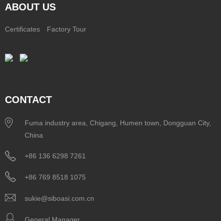
ABOUT US
Certificates
Factory Tour
CONTACT
Fuma industry area, Chigang, Humen town, Dongguan City,
China
+86 136 6298 7261
+86 769 8518 1075
sukie@siboasi.com.cn
General Manager