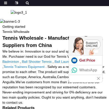
Getting started
Tennis Wholesale
Tennis Wholesale - Manufacturers, Factory,
Suppliers from China
We believe in: Innovation is our soul and spirit. High-quality is our
life. Purchaser need is our God for Tennis Wholesale,
Stringer
Get Price
Badminton
,
Ball Shooter Tennis
,
Ball Launcher For Football
,
Tennis Trainers Equipment
. Safety as a result of innovation is our
WhatsApp
promise to each other. The product will supply to all over the world,
such as Europe, America, Australia,Cambodia, Barcelona,Cyprus,
Anguilla.We've customers from more than 20 countries and our
reputation has been recognized by our esteemed customers.
Never-ending improvement and striving for 0% deficiency are our
two main quality policies. Ought to you want anything, don't hesitate
to contact us.
Related Products