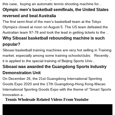
this case, buying an automatic tennis shooting machine for...
Olympic men's basketball semifinals, the United States
reversed and beat Australia
The first semi-final of the men’s basketball team at the Tokyo
Olympics closed at noon on August 5. The US team defeated the
Australian team 97-78 and took the lead in getting tickets to the ...
Why Siboasi basketball rebounding machine is such
popular?
Siboasi basketball training machines are very hot selling in Training
market, especially among some training schools/clubs. Recently ,
it is applied to the special training of Beijing Sports Univ...
Siboasi was awarded the Guangdong Sports Industry
Demonstration Unit
On December 26, the 21st Guangdong International Sporting
Goods Expo 2020 and the 17th Guangdong-Hong Kong-Macao
International Sporting Goods Expo with the theme of “Smart Sports
Innovation a...
Tennis Wholesale Related Videos From Youtube