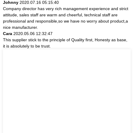
Johnny
2020.07.16 05:15:40
Company director has very rich management experience and strict
attitude, sales staff are warm and cheerful, technical staff are
professional and responsible,so we have no worry about product,a
nice manufacturer.
Cara
2020.05.06 12:32:47
This supplier stick to the principle of Quality first, Honesty as base,
it is absolutely to be trust.