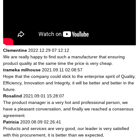
Clementine
2022.12.29 07:12:12
We are really happy to find such a manufacturer that ensuring
product quality at the same time the price is very cheap.
trameka milhouse
2021.09.11 02:08:57
Hope that the company could stick to the enterprise spirit of Quality,
Efficiency, Innovation and Integrity, it will be better and better in the
future.
Rosalind
2021.09.01 15:28:07
The product manager is a very hot and professional person, we
have a pleasant conversation, and finally we reached a consensus
agreement.
Patricia
2020.08.09 02:26:41
Products and services are very good, our leader is very satisfied
with this procurement, it is better than we expected,