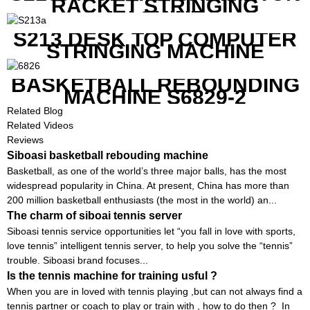
RACKET STRINGING
MACHINE
S213 DESK TOP COMPUTER
STRINGING MACHINE
BASKETBALL REBOUNDING
MACHINE S6829-2
Related Blog
Related Videos
Reviews
Siboasi basketball rebouding machine
Basketball, as one of the world’s three major balls, has the most
widespread popularity in China. At present, China has more than
200 million basketball enthusiasts (the most in the world) an...
The charm of siboai tennis server
Siboasi tennis service opportunities let “you fall in love with sports,
love tennis” intelligent tennis server, to help you solve the “tennis”
trouble. Siboasi brand focuses...
Is the tennis machine for training usful ?
When you are in loved with tennis playing ,but can not always find a
tennis partner or coach to play or train with , how to do then ? In