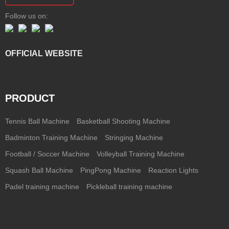
Follow us on:
OFFICIAL WEBSITE
PRODUCT
Tennis Ball Machine
Basketball Shooting Machine
Badminton Training Machine
Stringing Machine
Football / Soccer Machine
Volleyball Training Machine
Squash Ball Machine
PingPong Machine
Reaction Lights
Padel training machine
Pickleball training machine