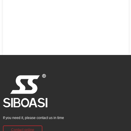
If you need it, please contact us in time
Contact online