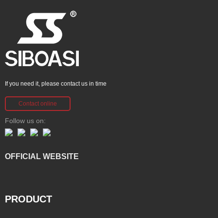
If you need it, please contact us in time
Contact online
Follow us on:
OFFICIAL WEBSITE
PRODUCT