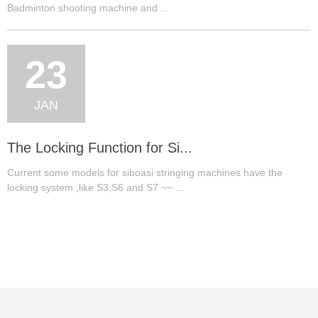
Badminton shooting machine and ...
23
JAN
The Locking Function for Si...
Current some models for siboasi stringing machines have the
locking system ,like S3,S6 and S7 ~~ ...