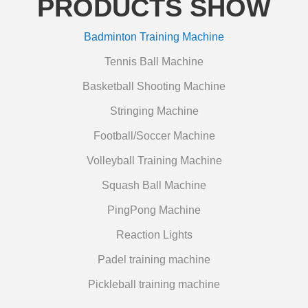
PRODUCTS SHOW
Badminton Training Machine
Tennis Ball Machine
Basketball Shooting Machine
Stringing Machine
Football/Soccer Machine
Volleyball Training Machine
Squash Ball Machine
PingPong Machine
Reaction Lights
Padel training machine
Pickleball training machine