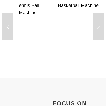
Basketball Machine
S8025 Badminton
Machine
FOCUS ON