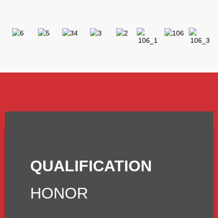
QUALIFICATION
HONOR