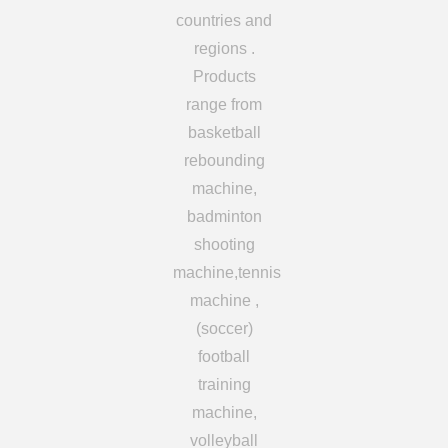
countries and
regions .
Products
range from
basketball
rebounding
machine,
badminton
shooting
machine,tennis
machine ,
(soccer)
football
training
machine,
volleyball