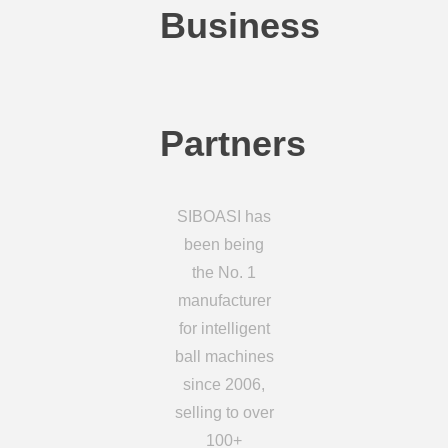
Business
Partners
SIBOASI has
been being
the No. 1
manufacturer
for intelligent
ball machines
since 2006,
selling to over
100+