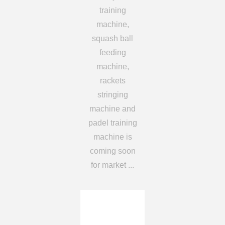
training
machine,
squash ball
feeding
machine,
rackets
stringing
machine and
padel training
machine is
coming soon
for market ...