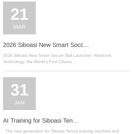
21
MAR
2026 Siboasi New Smart Socc...
2026 Siboasi New Smart Soccer Ball Launcher: Hardcore
Technology, the World’s First Choice ...
31
JAN
AI Training for Siboasi Ten...
The new generation for Siboasi Tennis training machine and