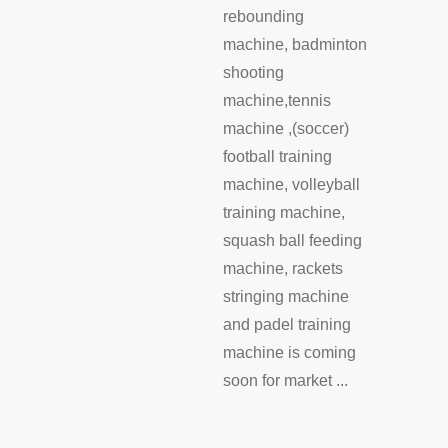
rebounding
machine, badminton
shooting
machine,tennis
machine ,(soccer)
football training
machine, volleyball
training machine,
squash ball feeding
machine, rackets
stringing machine
and padel training
machine is coming
soon for market ...