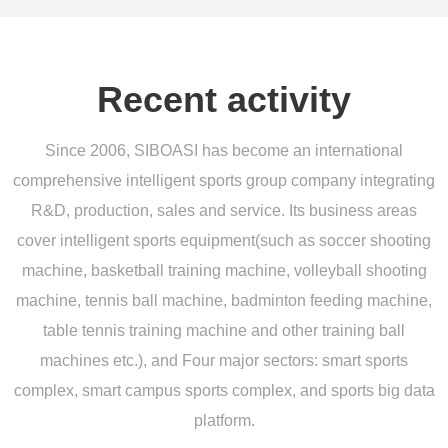
Recent activity
Since 2006, SIBOASI has become an international
comprehensive intelligent sports group company integrating
R&D, production, sales and service. Its business areas
cover intelligent sports equipment(such as soccer shooting
machine, basketball training machine, volleyball shooting
machine, tennis ball machine, badminton feeding machine,
table tennis training machine and other training ball
machines etc.), and Four major sectors: smart sports
complex, smart campus sports complex, and sports big data
platform.