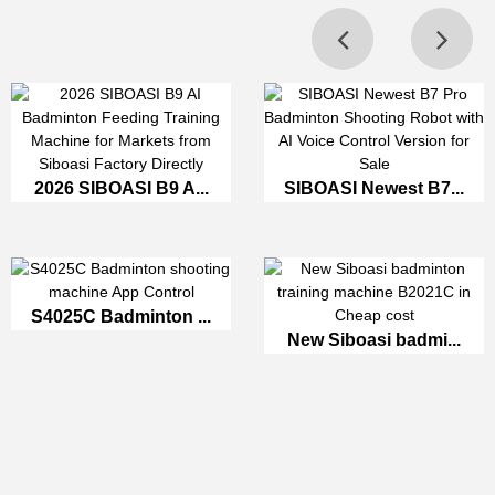
2026 SIBOASI B9 A...
SIBOASI Newest B7...
S4025C Badminton ...
New Siboasi badmi...