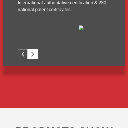
International authoritative certification & 230
national patent certificates