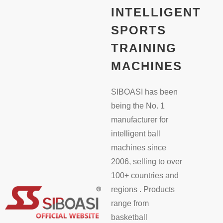
INTELLIGENT
SPORTS
TRAINING
MACHINES
SIBOASI has been
being the No. 1
manufacturer for
intelligent ball
machines since
2006, selling to over
100+ countries and
regions . Products
range from
basketball