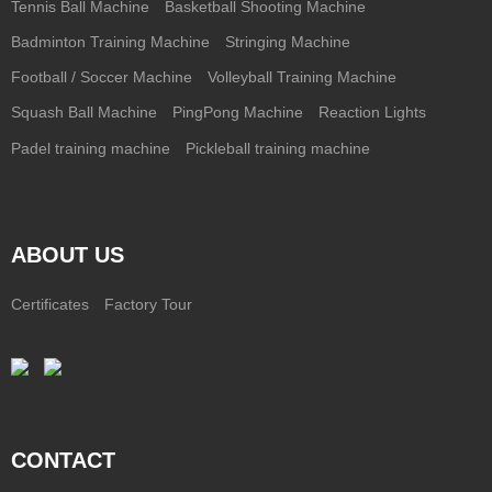
Tennis Ball Machine
Basketball Shooting Machine
Badminton Training Machine
Stringing Machine
Football / Soccer Machine
Volleyball Training Machine
Squash Ball Machine
PingPong Machine
Reaction Lights
Padel training machine
Pickleball training machine
ABOUT US
Certificates
Factory Tour
CONTACT