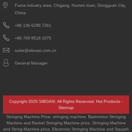
Fuma industry area, Chigang, Humen town, Dongguan City,
China
+86 136 6298 7261
+86 769 8518 1075
sukie@siboasi.com.cn
General Manager
Copyright 2025 SIBOASI. All Rights Reserved.
Hot Products
-
Sitemap
Stringing Machine Price
,
stringing machine
,
Badminton Stringing
Machine and Racket Stringing Machine price
,
Stringing Machine
and String Machine price
,
Electronic Stringing Machine and Squash