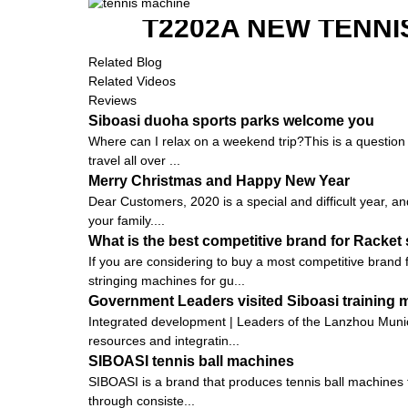
T2202A NEW TENNI
Related Blog
Related Videos
Reviews
Siboasi duoha sports parks welcome you
Where can I relax on a weekend trip?This is a question t
travel all over ...
Merry Christmas and Happy New Year
Dear Customers, 2020 is a special and difficult year, an
your family....
What is the best competitive brand for Racket
If you are considering to buy a most competitive brand
stringing machines for gu...
Government Leaders visited Siboasi training
Integrated development | Leaders of the Lanzhou Munic
resources and integratin...
SIBOASI tennis ball machines
SIBOASI is a brand that produces tennis ball machines f
through consiste...