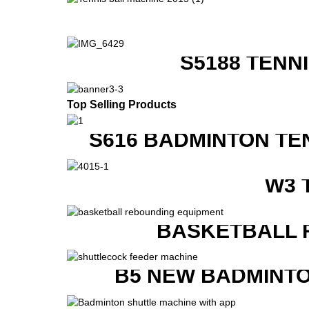
S5188 TENN
Top Selling Products
S616 BADMINTON TE
W3 
BASKETBALL 
B5 NEW BADMINTO