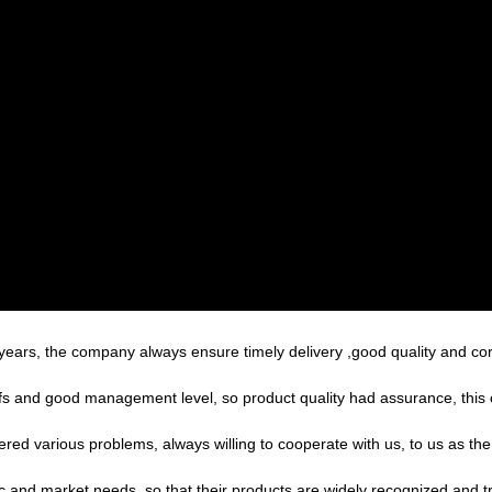
ars, the company always ensure timely delivery ,good quality and co
s and good management level, so product quality had assurance, this 
ered various problems, always willing to cooperate with us, to us as the
 and market needs, so that their products are widely recognized and t