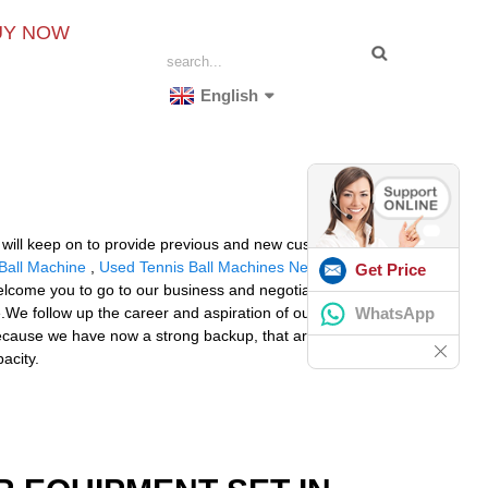
UY NOW
English
, will keep on to provide previous and new customers
Ball Machine
,
Used Tennis Ball Machines Near Me
Get Price
 welcome you to go to our business and negotiate mutual
WhatsApp
.We follow up the career and aspiration of our elder
 because we have now a strong backup, that are excellent
acity.