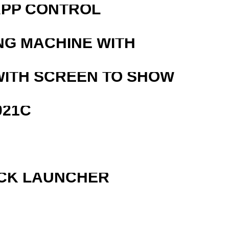
APP CONTROL
NG MACHINE WITH
WITH SCREEN TO SHOW
021C
OCK LAUNCHER