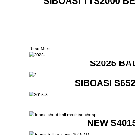
SIBOASI TTS2000 B
Read More
S2025 BA
SIBOASI S6
NEW S401