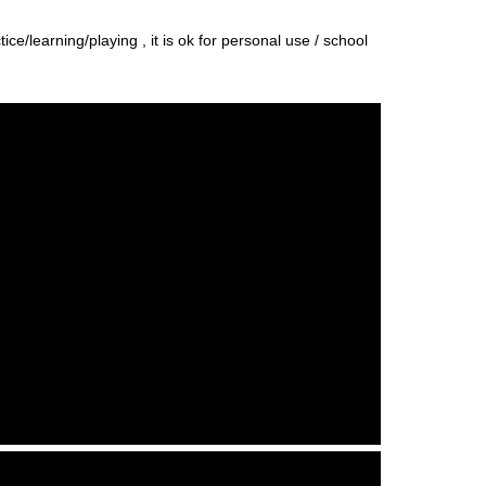
e/learning/playing , it is ok for personal use / school