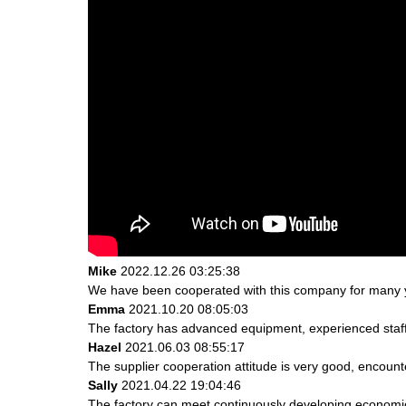
Mike
2022.12.26 03:25:38
We have been cooperated with this company for many ye
Emma
2021.10.20 08:05:03
The factory has advanced equipment, experienced staff
Hazel
2021.06.03 08:55:17
The supplier cooperation attitude is very good, encount
Sally
2021.04.22 19:04:46
The factory can meet continuously developing economic