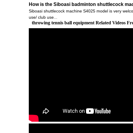
How is the Siboasi badminton shuttlecock ma
Siboasi shuttlecock machine S4025 model is very welcomed
use/ club use...
throwing tennis ball equipment Related Videos F