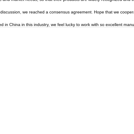
reful discussion, we reached a consensus agreement. Hope that we cooper
d in China in this industry, we feel lucky to work with so excellent manu