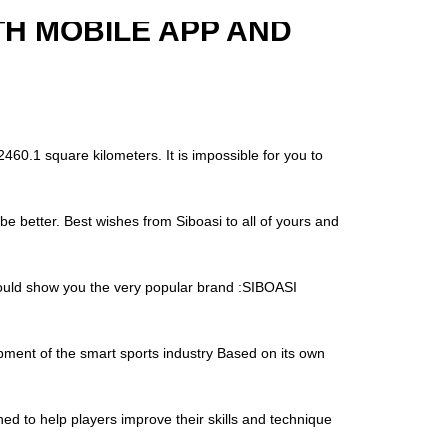
TH MOBILE APP AND
460.1 square kilometers. It is impossible for you to
be better. Best wishes from Siboasi to all of yours and
 would show you the very popular brand :SIBOASI
ment of the smart sports industry Based on its own
ed to help players improve their skills and technique