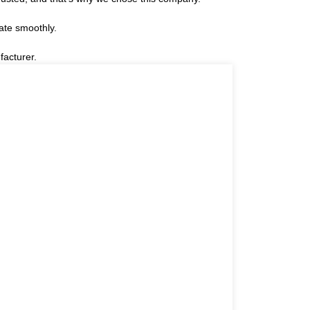
ate smoothly.
facturer.