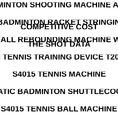
MINTON SHOOTING MACHINE 
 BADMINTON RACKET STRINGI
COMPETITIVE COST
ALL REBOUNDING MACHINE 
THE SHOT DATA
I TENNIS TRAINING DEVICE T2
S4015 TENNIS MACHINE
ATIC BADMINTON SHUTTLEC
S4015 TENNIS BALL MACHINE