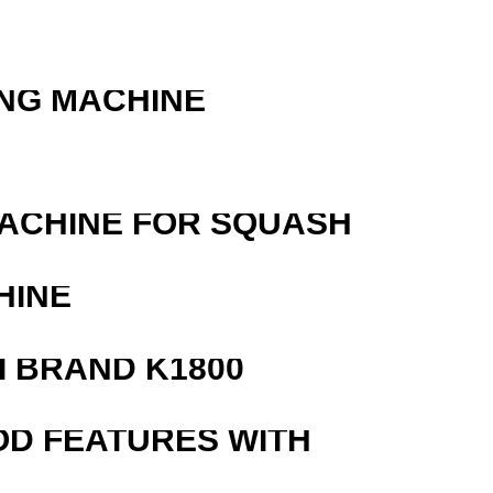
ING MACHINE
MACHINE FOR SQUASH
HINE
 BRAND K1800
OD FEATURES WITH