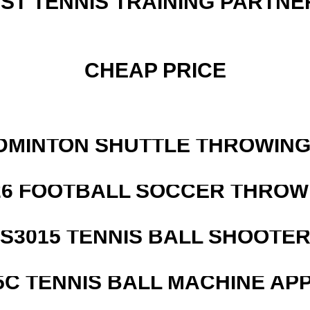
EST TENNIS TRAINING PARTNE
CHEAP PRICE
DMINTON SHUTTLE THROWIN
526 FOOTBALL SOCCER THROW
S3015 TENNIS BALL SHOOTE
5C TENNIS BALL MACHINE AP