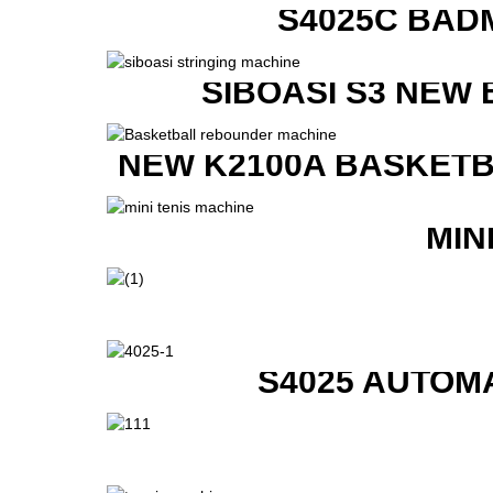
S4025C BAD
SIBOASI S3 NEW
NEW K2100A BASKETB
MIN
S4025 AUTOM