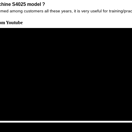
chine S4025 model ?
 among customers all these years, it is very useful for training/practic
rom Youtube