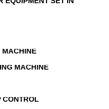
R EQUIPMENT SET IN
G MACHINE
ING MACHINE
R
P CONTROL