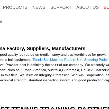
PRODUCTS
NEWS
SUPPORT
ABOUT US
B
W
na Factory, Suppliers, Manufacturers
ood quality, be rooted on credit history and trustworthiness for growth
ennis ball equipment,
Tennis Ball Machine Repairs Uk
,
Shooting Padel 
ive, Provider best is definitely the spirit of our company. We sincerely
 world, such as Europe, America, Australia,Guatemala, UK,USA, Marseille
n this field, We insist on Integrity, Profession, Win-win Cooperation,
echnical strength, standard inspection system and good production cap