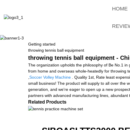
HOME
REVIE
Getting started
throwing tennis ball equipment
throwing tennis ball equipment - Chi
The organization upholds the philosophy of Be No.1 in g
from home and overseas whole-heatedly for throwing t
,
Soccer Volley Machine
. Quality 1st, Rate least expens
small business! The product will supply to all over the
generation, and we're eager to open up a new prospect i
partners with advanced manufacturing lines, abundant t
Related Products