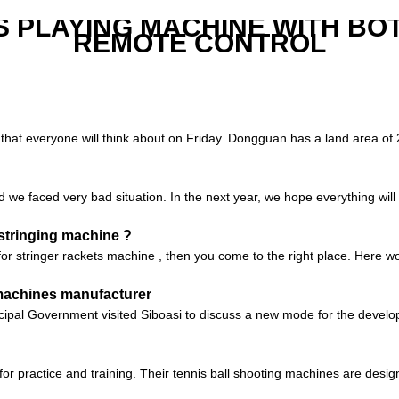
S PLAYING MACHINE WITH BO
REMOTE CONTROL
hat everyone will think about on Friday. Dongguan has a land area of ​​2
d we faced very bad situation. In the next year, we hope everything will 
 stringing machine ?
 for stringer rackets machine , then you come to the right place. Here
 machines manufacturer
ipal Government visited Siboasi to discuss a new mode for the develop
or practice and training. Their tennis ball shooting machines are design