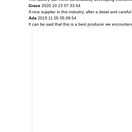
Grace
2020.10.23 07:33:54
A nice supplier in this industry, after a detail and ca
Ada
2019.11.05 05:08:54
It can be said that this is a best producer we encountere