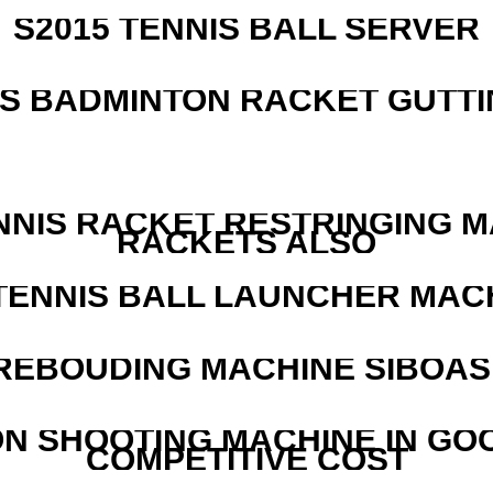
S2015 TENNIS BALL SERVER
IS BADMINTON RACKET GUTT
NNIS RACKET RESTRINGING 
RACKETS ALSO
TENNIS BALL LAUNCHER MAC
REBOUDING MACHINE SIBOASI
N SHOOTING MACHINE IN GO
COMPETITIVE COST