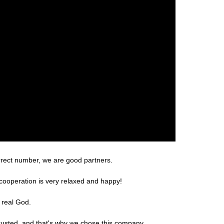
rrect number, we are good partners.
cooperation is very relaxed and happy!
 real God.
rusted, and that's why we chose this company.