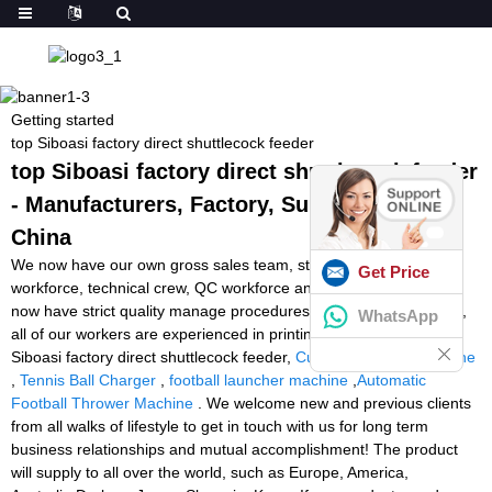
Getting started
top Siboasi factory direct shuttlecock feeder
top Siboasi factory direct shuttlecock feeder
- Manufacturers, Factory, Suppliers from
China
We now have our own gross sales team, style and design
Get Price
workforce, technical crew, QC workforce and package group. We
now have strict quality manage procedures for each system. Also,
WhatsApp
all of our workers are experienced in printing industry for top
Siboasi factory direct shuttlecock feeder,
Cube Tennis Ball Machine
,
Tennis Ball Charger
,
football launcher machine
,
Automatic
Football Thrower Machine
. We welcome new and previous clients
from all walks of lifestyle to get in touch with us for long term
business relationships and mutual accomplishment! The product
will supply to all over the world, such as Europe, America,