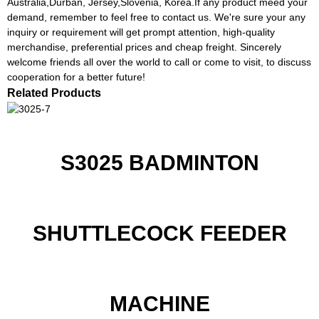
Australia,Durban, Jersey,Slovenia, Korea.If any product meed your
demand, remember to feel free to contact us. We're sure your any
inquiry or requirement will get prompt attention, high-quality
merchandise, preferential prices and cheap freight. Sincerely
welcome friends all over the world to call or come to visit, to discuss
cooperation for a better future!
Related Products
S3025 BADMINTON
SHUTTLECOCK FEEDER
MACHINE