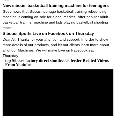
New siboasi basketball training machine for teenagers
Good news that Siboasi teenage basketball training rebounding
machine is coming on sale for global market . After popular adult
basketball trainner machine and kids playing basketball shooting
mach...
Siboasi Sports Live on Facebook on Thursday
Dear All: Thanks for your attention and support. In order to show
more details of our products, and let our clients learn more about
all of our Machines. We will make Live on Facebook each
Thursday...
top Siboasi factory direct shuttlecock feeder Related Videos
From Youtube