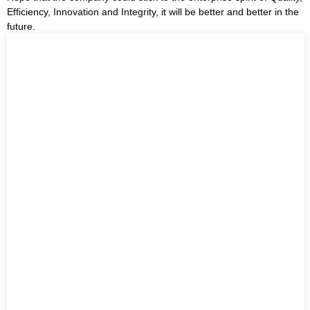
Efficiency, Innovation and Integrity, it will be better and better in the
future.