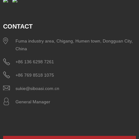
CONTACT
Fuma industry area, Chigang, Humen town, Dongguan City,
China
+86 136 6298 7261
+86 769 8518 1075
sukie@siboasi.com.cn
General Manager