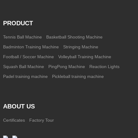
PRODUCT
Tennis Ball Machine
Basketball Shooting Machine
Badminton Training Machine
Stringing Machine
Football / Soccer Machine
Volleyball Training Machine
Squash Ball Machine
PingPong Machine
Reaction Lights
Padel training machine
Pickleball training machine
ABOUT US
Certificates
Factory Tour