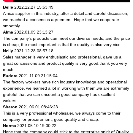
Belle
2022.12.27 15:53:49
A nice supplier in this industry, after a detail and careful discussion,
we reached a consensus agreement. Hope that we cooperate
smoothly.
Alma
2022.01.09 23:13:27
The company's products can meet our diverse needs, and the price
is cheap, the most important is that the quality is also very nice.
Nelly
2021.12.28 08:57:18
Sales manager is very enthusiastic and professional, gave us a
great concessions and product quality is very good,thank you very
much!
Eudora
2021.11.09 21:15:04
The factory workers have rich industry knowledge and operational
experience, we learned a lot in working with them,we are extremely
grateful that we can encount a good company has excellent
wokers.
Sharon
2021.06.01 08:46:23
This is a very professional wholesaler, we always come to their
company for procurement, good quality and cheap.
Norma
2021.05.10 19:00:22
Hope that the company could stick to the enterprise spirit of Quality,