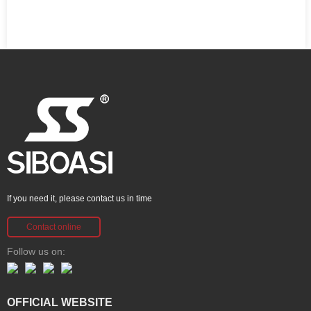
If you need it, please contact us in time
Contact online
Follow us on:
OFFICIAL WEBSITE