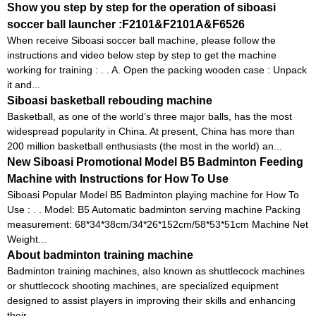
Show you step by step for the operation of siboasi
soccer ball launcher :F2101&F2101A&F6526
When receive Siboasi soccer ball machine, please follow the
instructions and video below step by step to get the machine
working for training : . . A. Open the packing wooden case : Unpack
it and...
Siboasi basketball rebouding machine
Basketball, as one of the world’s three major balls, has the most
widespread popularity in China. At present, China has more than
200 million basketball enthusiasts (the most in the world) an...
New Siboasi Promotional Model B5 Badminton Feeding
Machine with Instructions for How To Use
Siboasi Popular Model B5 Badminton playing machine for How To
Use : . . Model: B5 Automatic badminton serving machine Packing
measurement: 68*34*38cm/34*26*152cm/58*53*51cm Machine Net
Weight...
About badminton training machine
Badminton training machines, also known as shuttlecock machines
or shuttlecock shooting machines, are specialized equipment
designed to assist players in improving their skills and enhancing
their ...