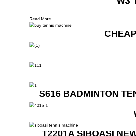
W3 
Read More
CHEAP
S616 BADMINTON TE
T2201A SIBOASI NE