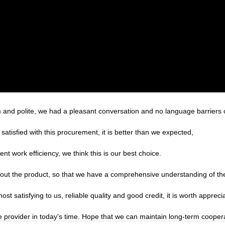
m and polite, we had a pleasant conversation and no language barriers
satisfied with this procurement, it is better than we expected,
ent work efficiency, we think this is our best choice.
ut the product, so that we have a comprehensive understanding of the
 satisfying to us, reliable quality and good credit, it is worth apprecia
le provider in today's time. Hope that we can maintain long-term cooper