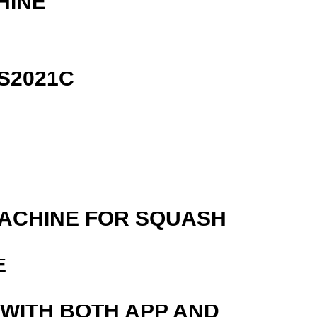
HINE
S2021C
MACHINE FOR SQUASH
E
 WITH BOTH APP AND