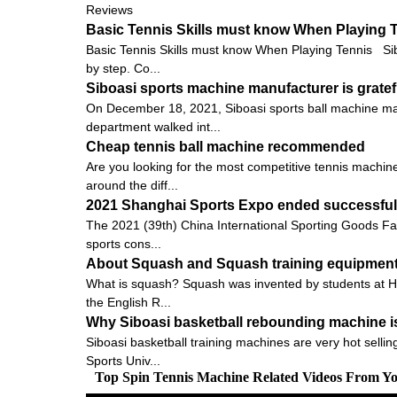
Reviews
Basic Tennis Skills must know When Playing 
Basic Tennis Skills must know When Playing Tennis Siboas
by step. Co...
Siboasi sports machine manufacturer is gratef
On December 18, 2021, Siboasi sports ball machine man
department walked int...
Cheap tennis ball machine recommended
Are you looking for the most competitive tennis machine
around the diff...
2021 Shanghai Sports Expo ended successfully
The 2021 (39th) China International Sporting Goods Fai
sports cons...
About Squash and Squash training equipmen
What is squash? Squash was invented by students at Harr
the English R...
Why Siboasi basketball rebounding machine i
Siboasi basketball training machines are very hot selling
Sports Univ...
Top Spin Tennis Machine Related Videos From Y