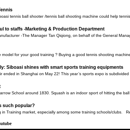
Tennis
i tennis ball shooter /tennis ball shooting machine could help tennis t
ul to staffs -Marketing & Production Department
ufacturer -The Manager Tan Qiqiong, on behalf of the General Manager
 model for your good training ? Buying a good tennis shooting machine c
: Siboasi shines with smart sports training equipments
r ended in Shanghai on May 22! This year’s sports expo is subdivided i
t
ow School around 1830. Squash is an indoor sport of hitting the ball ag
s such popular?
 in Training market, especially among some training schools/clubs. Recent
outube