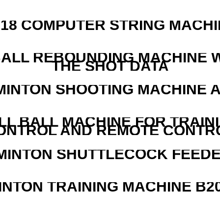
218 COMPUTER STRING MACHI
ALL REBOUNDING MACHINE 
THE SHOT DATA
MINTON SHOOTING MACHINE 
LL BALL MACHINE FOR TRAIN
ONTROL AND REMOTE CONTR
MINTON SHUTTLECOCK FEED
INTON TRAINING MACHINE B20