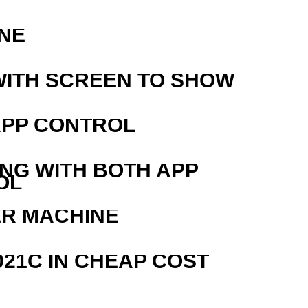
NE
WITH SCREEN TO SHOW
APP CONTROL
ING WITH BOTH APP
OL
ER MACHINE
21C IN CHEAP COST