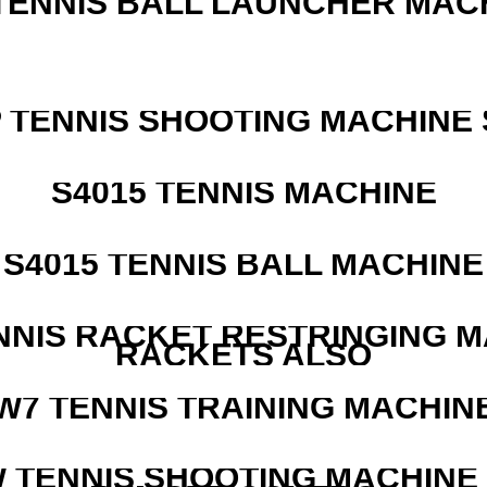
TENNIS BALL LAUNCHER MAC
 TENNIS SHOOTING MACHINE 
S4015 TENNIS MACHINE
S4015 TENNIS BALL MACHINE
NNIS RACKET RESTRINGING 
RACKETS ALSO
W7 TENNIS TRAINING MACHIN
W TENNIS SHOOTING MACHINE