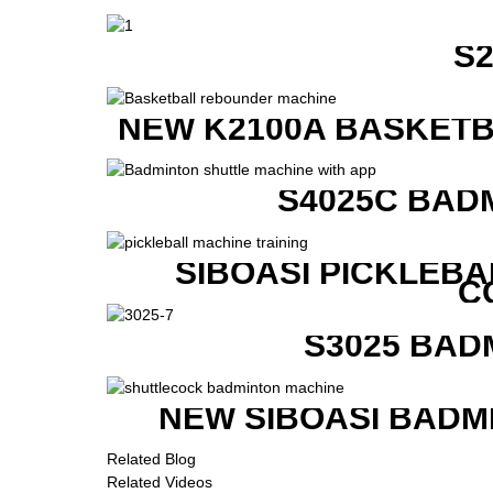
S
NEW K2100A BASKETB
S4025C BAD
SIBOASI PICKLEBA
C
S3025 BAD
NEW SIBOASI BADM
Related Blog
Related Videos