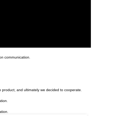
 on communication.
 product, and ultimately we decided to cooperate.
tion.
ation.