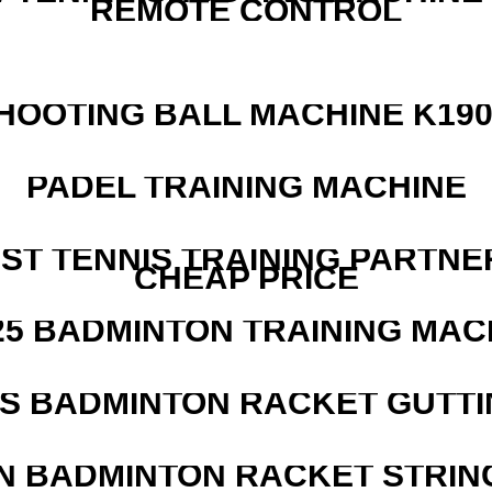
REMOTE CONTROL
HOOTING BALL MACHINE K190
PADEL TRAINING MACHINE
EST TENNIS TRAINING PARTNE
CHEAP PRICE
25 BADMINTON TRAINING MAC
IS BADMINTON RACKET GUTT
N BADMINTON RACKET STRIN