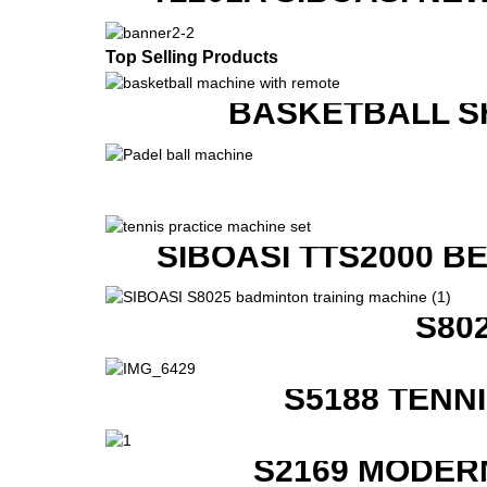
Top Selling Products
BASKETBALL S
SIBOASI TTS2000 B
S80
S5188 TENN
S2169 MODER