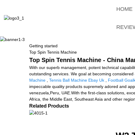
HOME
REVIE
Getting started
Top Spin Tennis Machine
Top Spin Tennis Machine - China Man
With our superb management, potent technical capabilit
outstanding services. We goal at becoming considered 
Machine
,
Tennis Ball Machine Ebay Uk
,
Football Goa
impeccable quality products supremely adored and appre
venezuela,Peru, UAE.With the first-class solutions, exce
Africa, the Middle East, Southeast Asia and other regio
Related Products