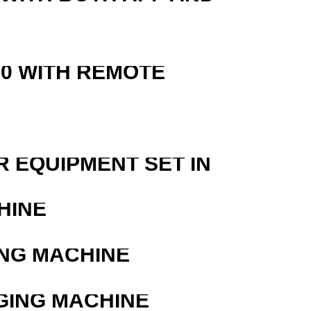
0 WITH REMOTE
R EQUIPMENT SET IN
HINE
ING MACHINE
GING MACHINE