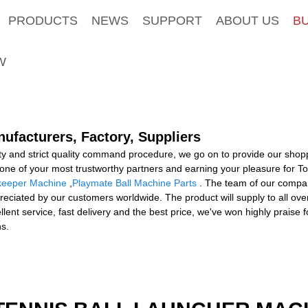
PRODUCTS
NEWS
SUPPORT
ABOUT US
B
W
ufacturers, Factory, Suppliers
y and strict quality command procedure, we go on to provide our shopp
one of your most trustworthy partners and earning your pleasure for 
lkeeper Machine
,
Playmate Ball Machine Parts
. The team of our company
ciated by our customers worldwide. The product will supply to all over 
llent service, fast delivery and the best price, we've won highly prais
ns.