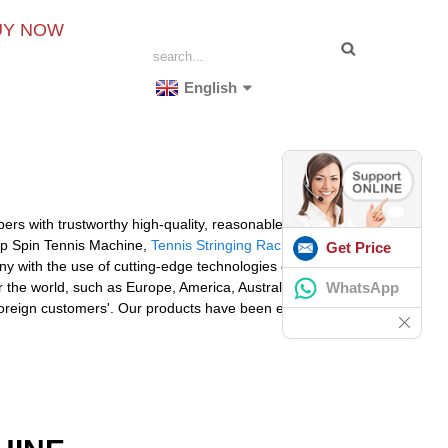
UY NOW
English
ers with trustworthy high-quality, reasonable costs and
Top Spin Tennis Machine,
Tennis Stringing Rackets
Get Price
 with the use of cutting-edge technologies delivers
WhatsApp
the world, such as Europe, America, Australia,Algeria,
e foreign customers'. Our products have been exported to