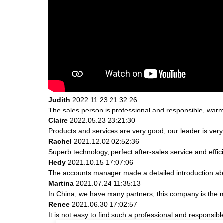
Judith
2022.11.23 21:32:26
The sales person is professional and responsible, war
Claire
2022.05.23 23:21:30
Products and services are very good, our leader is very 
Rachel
2021.12.02 02:52:36
Superb technology, perfect after-sales service and effici
Hedy
2021.10.15 17:07:06
The accounts manager made a detailed introduction abo
Martina
2021.07.24 11:35:13
In China, we have many partners, this company is the most
Renee
2021.06.30 17:02:57
It is not easy to find such a professional and responsib