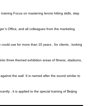
raining Focus on mastering tennis hitting skills, step
’s Office, and all colleagues from the marketing
ould use for more than 10 years , for clients , looking
nto three themed exhibition areas of fitness, stadiums,
ainst the wall. It is named after the sound similar to
ly , it is applied to the special training of Beijing