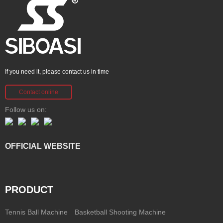
If you need it, please contact us in time
Contact online
Follow us on:
OFFICIAL WEBSITE
PRODUCT
Tennis Ball Machine
Basketball Shooting Machine