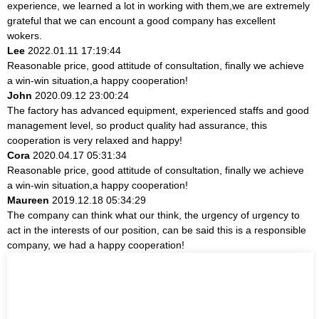
experience, we learned a lot in working with them,we are extremely
grateful that we can encount a good company has excellent
wokers.
Lee
2022.01.11 17:19:44
Reasonable price, good attitude of consultation, finally we achieve
a win-win situation,a happy cooperation!
John
2020.09.12 23:00:24
The factory has advanced equipment, experienced staffs and good
management level, so product quality had assurance, this
cooperation is very relaxed and happy!
Cora
2020.04.17 05:31:34
Reasonable price, good attitude of consultation, finally we achieve
a win-win situation,a happy cooperation!
Maureen
2019.12.18 05:34:29
The company can think what our think, the urgency of urgency to
act in the interests of our position, can be said this is a responsible
company, we had a happy cooperation!