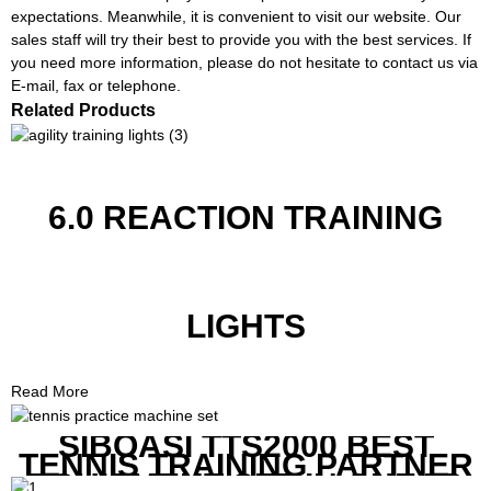
expectations. Meanwhile, it is convenient to visit our website. Our
sales staff will try their best to provide you with the best services. If
you need more information, please do not hesitate to contact us via
E-mail, fax or telephone.
Related Products
6.0 REACTION TRAINING
LIGHTS
Read More
SIBOASI TTS2000 BEST
TENNIS TRAINING PARTNER
EQUIPMENT SET IN CHEAP