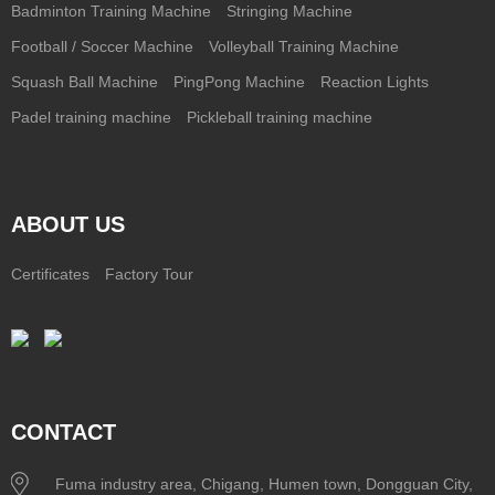
Badminton Training Machine
Stringing Machine
Football / Soccer Machine
Volleyball Training Machine
Squash Ball Machine
PingPong Machine
Reaction Lights
Padel training machine
Pickleball training machine
ABOUT US
Certificates
Factory Tour
CONTACT
Fuma industry area, Chigang, Humen town, Dongguan City,