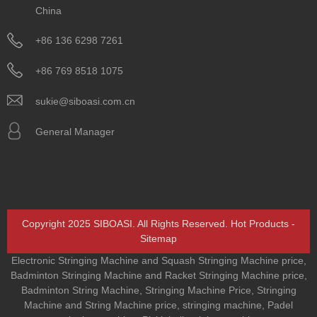
China
+86 136 6298 7261
+86 769 8518 1075
sukie@siboasi.com.cn
General Manager
Copyright 2025 SIBOASI. All Rights Reserved.
Hot Products
-
Sitemap
Electronic Stringing Machine and Squash Stringing Machine price
,
Badminton Stringing Machine and Racket Stringing Machine price
,
Badminton String Machine
,
Stringing Machine Price
,
Stringing
Machine and String Machine price
,
stringing machine
,
Padel