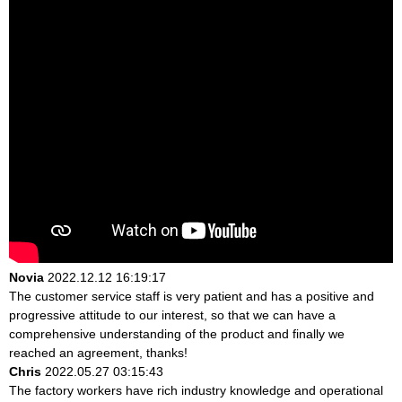
Novia
2022.12.12 16:19:17
The customer service staff is very patient and has a positive and
progressive attitude to our interest, so that we can have a
comprehensive understanding of the product and finally we
reached an agreement, thanks!
Chris
2022.05.27 03:15:43
The factory workers have rich industry knowledge and operational