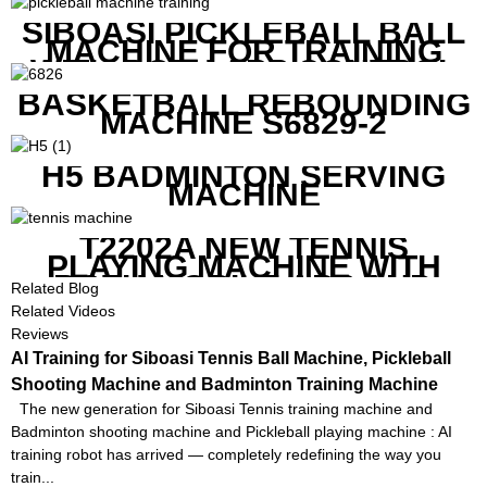
COMPETITIVE COST
SIBOASI PICKLEBALL BALL
MACHINE FOR TRAINING
WITH BOTH APP CONTROL
AND REMOTE CONTROL
BASKETBALL REBOUNDING
MACHINE S6829-2
H5 BADMINTON SERVING
MACHINE
T2202A NEW TENNIS
PLAYING MACHINE WITH
BOTH MOBILE APP AND
Related Blog
REMOTE CONTROL
Related Videos
Reviews
AI Training for Siboasi Tennis Ball Machine, Pickleball
Shooting Machine and Badminton Training Machine
The new generation for Siboasi Tennis training machine and
Badminton shooting machine and Pickleball playing machine : AI
training robot has arrived — completely redefining the way you
train...