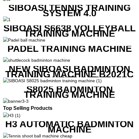
PRICE
SIBOASI TENNIS TRAINING
SYSTEM 4.0
SIBOASI S6638 VOLLEYBALL
TRAINING MACHINE
PADEL TRAINING MACHINE
NEW SIBOASI BADMINTON
TRAINING MACHINE B2021C
IN CHEAP COST
S8025 BADMINTON
TRAINING MACHINE
Top Selling Products
H3 AUTOMATIC BADMINTON
MACHINE