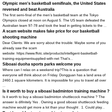
Olympic men's basketball semifinals, the United States
reversed and beat Australia
The first semi-final of the men’s basketball team at the Tokyo
Olympics closed at noon on August 5. The US team defeated the
Australian team 97-78 and took the lead in getting tickets to the ...
A scam website makes fake price for our basketball
shooting machine
Dear Clients: We are sorry about the trouble. Maybe some of you
already saw the scam
website: https://www.ffotc.site/products/intelligent-basketball-
training-equipmentsupplied-with-net That’s...
Siboasi duoha sports parks welcome you
Where can I relax on a weekend trip?This is a question that
everyone will think about on Friday. Dongguan has a land area of ​​
2460.1 square kilometers. It is impossible for you to travel all over
...
Is it worth to buy a siboasi badminton training machine ?
Is it worth to buy a siboasi badminton shuttlecock machine ? The
answer is difinitely Yes . Owning a good siboasi shuttlecock feeding
machine would get more a lot than your thought . 1. Could play...