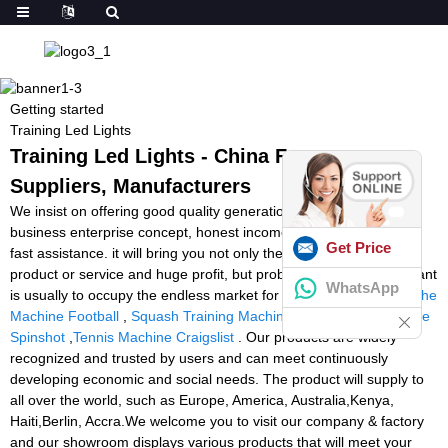
Getting started
Training Led Lights
Training Led Lights - China Factory,
Suppliers, Manufacturers
We insist on offering good quality generation with very good
business enterprise concept, honest income as well as best and
Get Price
fast assistance. it will bring you not only the premium quality
product or service and huge profit, but probably the most significant
WhatsApp
is usually to occupy the endless market for Training Led Lights,
The
Machine Football
,
Squash Training Machine
,
Tennis Ball Machine
Spinshot
,
Tennis Machine Craigslist
. Our products are widely
recognized and trusted by users and can meet continuously
developing economic and social needs. The product will supply to
all over the world, such as Europe, America, Australia,Kenya,
Haiti,Berlin, Accra.We welcome you to visit our company & factory
and our showroom displays various products that will meet your