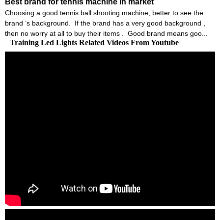
Best brand for tennis machine in market
Choosing a good tennis ball shooting machine, better to see the
brand ‘s background. If the brand has a very good background ,
then no worry at all to buy their items . Good brand means goo...
Training Led Lights Related Videos From Youtube