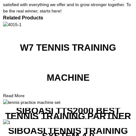
satisfied with everything we offer and to grow stronger together. To
be the real winner, starts here!
Related Products
W7 TENNIS TRAINING
MACHINE
Read More
SIBOASI TTS2000 BEST
TENNIS TRAINING PARTNER
EQUIPMENT SET IN CHEAP
PRICE
SIBOASI TENNIS TRAINING