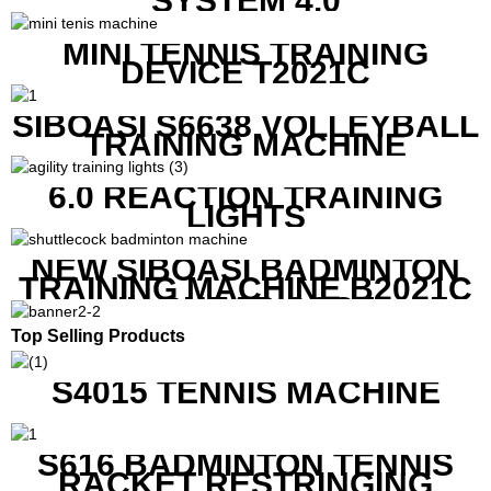
SYSTEM 4.0
MINI TENNIS TRAINING
DEVICE T2021C
SIBOASI S6638 VOLLEYBALL
TRAINING MACHINE
6.0 REACTION TRAINING
LIGHTS
NEW SIBOASI BADMINTON
TRAINING MACHINE B2021C
IN CHEAP COST
Top Selling Products
S4015 TENNIS MACHINE
S616 BADMINTON TENNIS
RACKET RESTRINGING