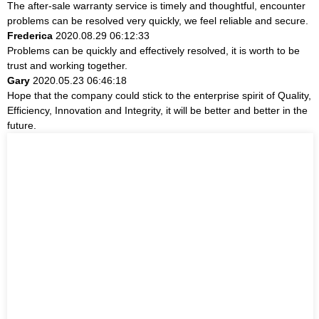
The after-sale warranty service is timely and thoughtful, encounter
problems can be resolved very quickly, we feel reliable and secure.
Frederica
2020.08.29 06:12:33
Problems can be quickly and effectively resolved, it is worth to be
trust and working together.
Gary
2020.05.23 06:46:18
Hope that the company could stick to the enterprise spirit of Quality,
Efficiency, Innovation and Integrity, it will be better and better in the
future.