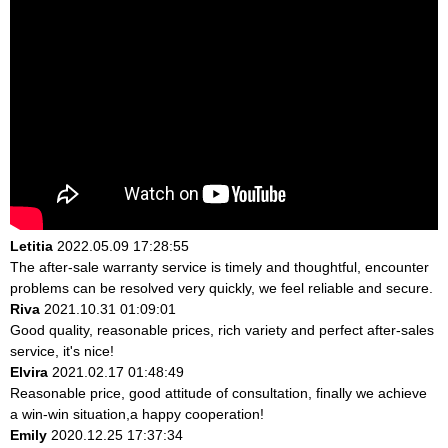
Letitia
2022.05.09 17:28:55
The after-sale warranty service is timely and thoughtful, encounter
problems can be resolved very quickly, we feel reliable and secure.
Riva
2021.10.31 01:09:01
Good quality, reasonable prices, rich variety and perfect after-sales
service, it's nice!
Elvira
2021.02.17 01:48:49
Reasonable price, good attitude of consultation, finally we achieve
a win-win situation,a happy cooperation!
Emily
2020.12.25 17:37:34