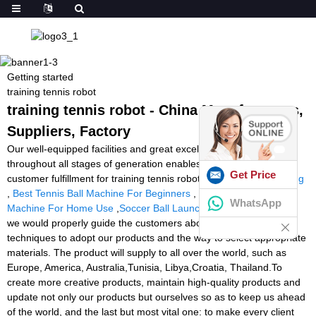
Getting started
training tennis robot
training tennis robot - China Manufacturers,
Suppliers, Factory
Our well-equipped facilities and great excellent command
throughout all stages of generation enables us to guarantee total
Get Price
customer fulfillment for training tennis robot,
Led Reaction Training
,
Best Tennis Ball Machine For Beginners
,
Best Tennis Ball
WhatsApp
Machine For Home Use
,
Soccer Ball Launcher Price
. In addition,
we would properly guide the customers about the application
techniques to adopt our products and the way to select appropriate
materials. The product will supply to all over the world, such as
Europe, America, Australia,Tunisia, Libya,Croatia, Thailand.To
create more creative products, maintain high-quality products and
update not only our products but ourselves so as to keep us ahead
of the world, and the last but most vital one: to make every client