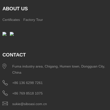
ABOUT US
Certificates
Factory Tour
CONTACT
Fuma industry area, Chigang, Humen town, Dongguan City,
China
+86 136 6298 7261
+86 769 8518 1075
sukie@siboasi.com.cn