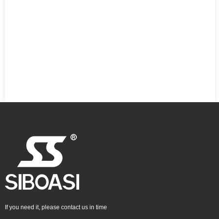
If you need it, please contact us in time