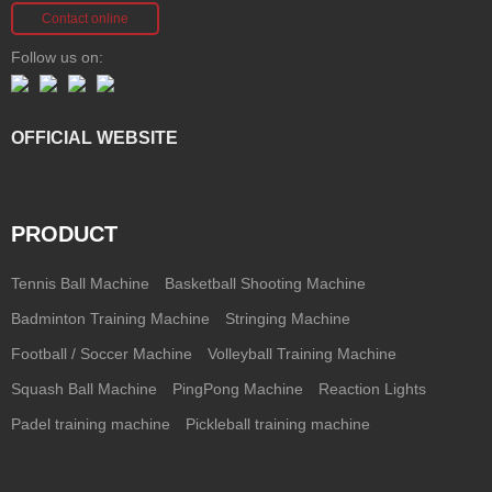
Contact online
Follow us on:
OFFICIAL WEBSITE
PRODUCT
Tennis Ball Machine
Basketball Shooting Machine
Badminton Training Machine
Stringing Machine
Football / Soccer Machine
Volleyball Training Machine
Squash Ball Machine
PingPong Machine
Reaction Lights
Padel training machine
Pickleball training machine