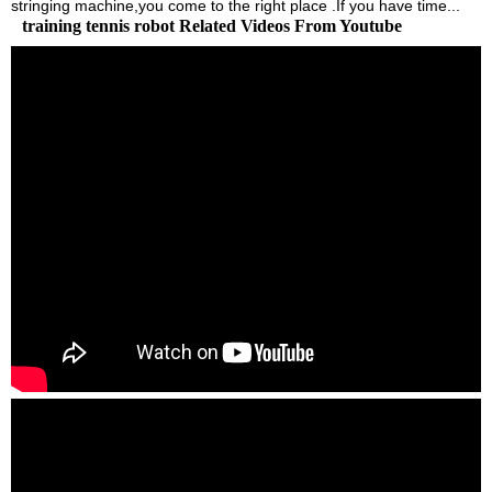
stringing machine,you come to the right place .If you have time...
training tennis robot Related Videos From Youtube