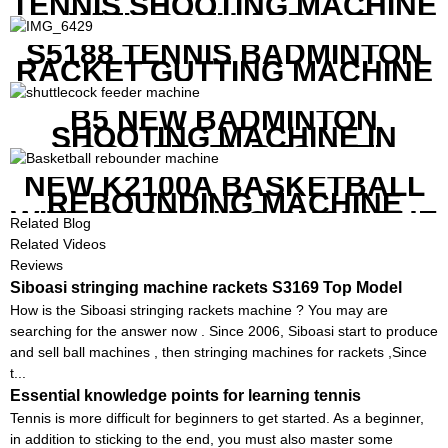
TENNIS SHOOTING MACHINE
WITH BOTH APP AND
REMOTE CONTROL
S5188 TENNIS BADMINTON
RACKET GUTTING MACHINE
B5 NEW BADMINTON
SHOOTING MACHINE IN
GOOD FEATURES WITH
COMPETITIVE COST
NEW K2100A BASKETBALL
REBOUNDING MACHINE
WITH SCREEN TO SHOW THE
Related Blog
SHOT DATA
Related Videos
Reviews
Siboasi stringing machine rackets S3169 Top Model
How is the Siboasi stringing rackets machine ? You may are
searching for the answer now . Since 2006, Siboasi start to produce
and sell ball machines , then stringing machines for rackets ,Since
t...
Essential knowledge points for learning tennis
Tennis is more difficult for beginners to get started. As a beginner,
in addition to sticking to the end, you must also master some