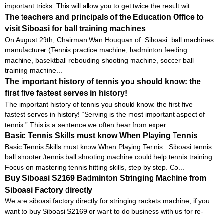
important tricks. This will allow you to get twice the result wit...
The teachers and principals of the Education Office to
visit Siboasi for ball training machines
On August 29th, Chairman Wan Houquan of Siboasi ball machines
manufacturer (Tennis practice machine, badminton feeding
machine, basektball rebouding shooting machine, soccer ball
training machine...
The important history of tennis you should know: the
first five fastest serves in history!
The important history of tennis you should know: the first five
fastest serves in history! “Serving is the most important aspect of
tennis.” This is a sentence we often hear from exper...
Basic Tennis Skills must know When Playing Tennis
Basic Tennis Skills must know When Playing Tennis Siboasi tennis
ball shooter /tennis ball shooting machine could help tennis training
Focus on mastering tennis hitting skills, step by step. Co...
Buy Siboasi S2169 Badminton Stringing Machine from
Siboasi Factory directly
We are siboasi factory directly for stringing rackets machine, if you
want to buy Siboasi S2169 or want to do business with us for re-