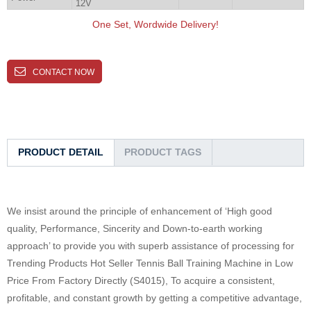
12V
One Set, Wordwide Delivery!
CONTACT NOW
PRODUCT DETAIL
PRODUCT TAGS
We insist around the principle of enhancement of ‘High good
quality, Performance, Sincerity and Down-to-earth working
approach’ to provide you with superb assistance of processing for
Trending Products Hot Seller Tennis Ball Training Machine in Low
Price From Factory Directly (S4015), To acquire a consistent,
profitable, and constant growth by getting a competitive advantage,