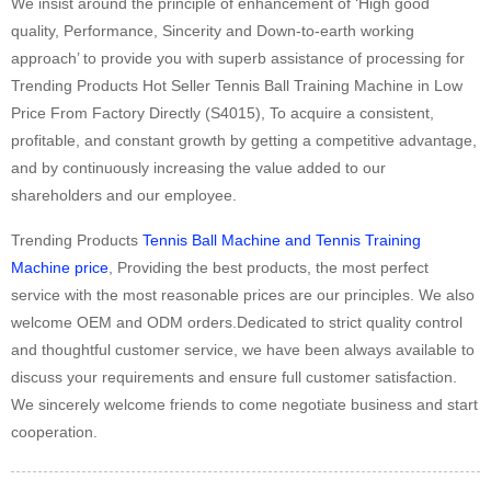
We insist around the principle of enhancement of ‘High good
quality, Performance, Sincerity and Down-to-earth working
approach’ to provide you with superb assistance of processing for
Trending Products Hot Seller Tennis Ball Training Machine in Low
Price From Factory Directly (S4015), To acquire a consistent,
profitable, and constant growth by getting a competitive advantage,
and by continuously increasing the value added to our
shareholders and our employee.
Trending Products
Tennis Ball Machine and Tennis Training
Machine price
, Providing the best products, the most perfect
service with the most reasonable prices are our principles. We also
welcome OEM and ODM orders.Dedicated to strict quality control
and thoughtful customer service, we have been always available to
discuss your requirements and ensure full customer satisfaction.
We sincerely welcome friends to come negotiate business and start
cooperation.