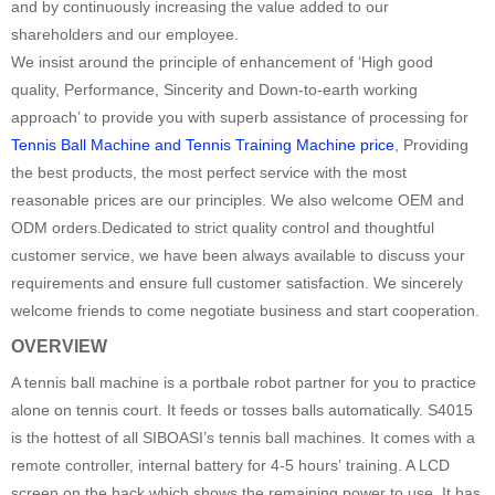
and by continuously increasing the value added to our
shareholders and our employee.
We insist around the principle of enhancement of ‘High good
quality, Performance, Sincerity and Down-to-earth working
approach’ to provide you with superb assistance of processing for
Tennis Ball Machine and Tennis Training Machine price
, Providing
the best products, the most perfect service with the most
reasonable prices are our principles. We also welcome OEM and
ODM orders.Dedicated to strict quality control and thoughtful
customer service, we have been always available to discuss your
requirements and ensure full customer satisfaction. We sincerely
welcome friends to come negotiate business and start cooperation.
OVERVIEW
A tennis ball machine is a portbale robot partner for you to practice
alone on tennis court. It feeds or tosses balls automatically. S4015
is the hottest of all SIBOASI’s tennis ball machines. It comes with a
remote controller, internal battery for 4-5 hours’ training. A LCD
screen on the back which shows the remaining power to use. It has