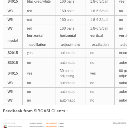
S4015
black/red/white
160 balls
1.8-6 S/ball
yes
W3
red
160 balls
1.8-6 S/ball
no
W5
red
160 balls
1.8-6 S/ball
no
W7
red
160 balls
1.8-6 S/ball
no
horizontal
horizontal
vertical
vertic
model
oscillation
adjustment
oscillation
adjus
S2015
yes
automatic
no
manua
S3015
no
automatic
no
automa
30 points
60 poi
S4015
yes
yes
adjusting
adjust
W3
no
automatic
no
automa
W5
no
automatic
no
automa
W7
no
automatic
no
automa
Feedback from SIBOASI Clients :