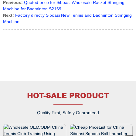
Previous:
Quoted price for Siboasi Wholesale Racket Stringing
Machine for Badminton S2169
Next:
Factory directly Siboasi New Tennis and Badminton Stringing
Machine
HOT-SALE PRODUCT
Quality First, Safety Guaranteed