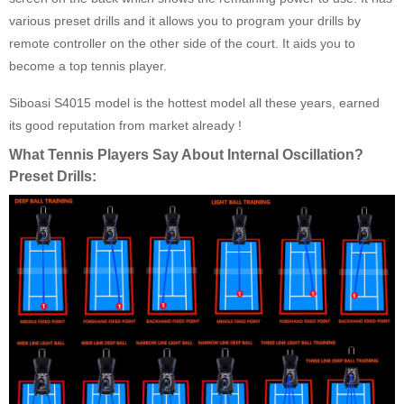
various preset drills and it allows you to program your drills by
remote controller on the other side of the court. It aids you to
become a top tennis player.
Siboasi S4015 model is the hottest model all these years, earned
its good reputation from market already !
What Tennis Players Say About Internal Oscillation?
Preset Drills: