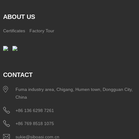
ABOUT US
Certificates
Factory Tour
CONTACT
Fuma industry area, Chigang, Humen town, Dongguan City,
China
+86 136 6298 7261
+86 769 8518 1075
sukie@siboasi.com.cn