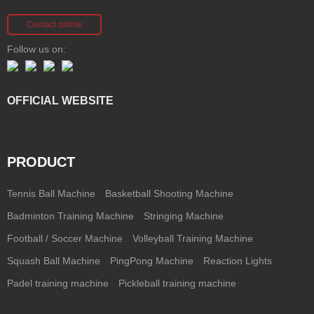
Contact online
Follow us on:
OFFICIAL WEBSITE
PRODUCT
Tennis Ball Machine
Basketball Shooting Machine
Badminton Training Machine
Stringing Machine
Football / Soccer Machine
Volleyball Training Machine
Squash Ball Machine
PingPong Machine
Reaction Lights
Padel training machine
Pickleball training machine