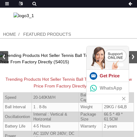
HOME
FEATURED PRODUCTS
Get Price
Trending Products Hot Seller Tennis Ball Training Machine In Low
Price From Factory Directly (S4015)
WhatsApp
Ball
Speed
20-140KM/H
160 Pcs
Capacity
Ball lnterval
1 . 8-8s
Weight
29KG / 64LB
Internal : Vertical &
Package
66.5 * 49 *
Oscillationtion
Horizontal
Size
61.5CM
Battery Life
4-5 Hours
Warranty
2 years
AC 110V OR 240V; DC
Power