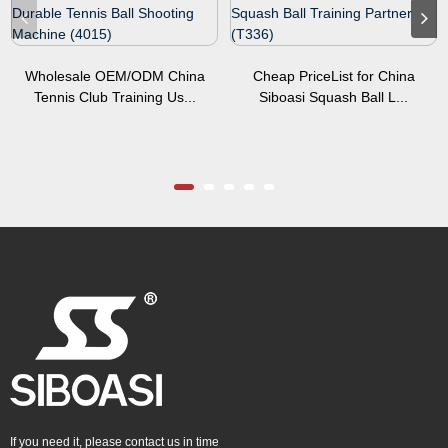
Wholesale OEM/ODM China
Cheap PriceList for China
Tennis Club Training Us...
Siboasi Squash Ball L...
If you need it, please contact us in time