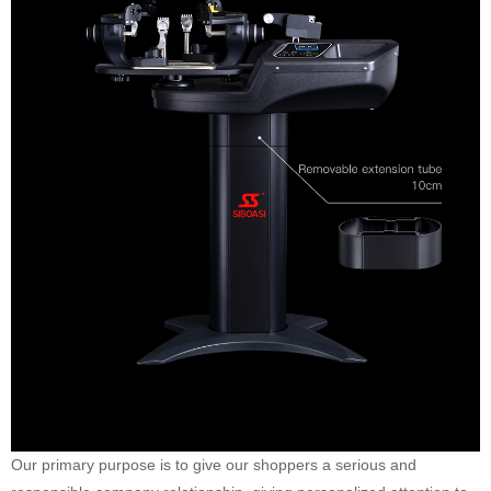
Our primary purpose is to give our shoppers a serious and