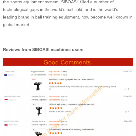
the sports equipment system. SIBOASI filled a number of
technological gaps in the world’s ball field, and is the world’s
leading brand in ball training equipment, now become well known in
global market….
Reviews from SIBOASI machines users