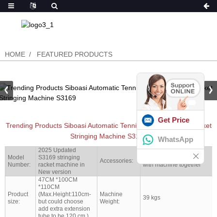
HOME
FEATURED PRODUCTS
Get Price
Trending Products Siboasi Automatic Tennis And Badminton Racket
Stringing Machine S3169
WhatsApp
2025 Updated
Model
S3169 stringing
Full set tools shipped
Accessories:
Number:
racket machine in
with machine together
New version
47CM *100CM
*110CM
Product
(Max.Height:110cm-
Machine
39 kgs
size:
but could choose
Weight:
add extra extension
tube to be 120 cm )