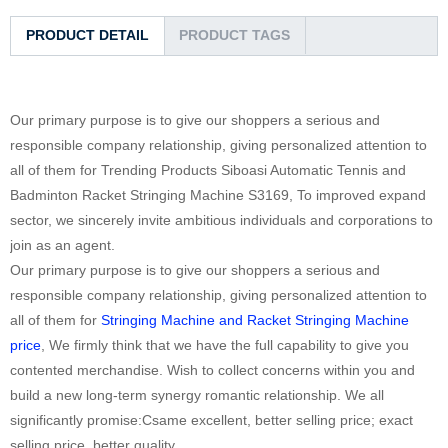
PRODUCT DETAIL
PRODUCT TAGS
Our primary purpose is to give our shoppers a serious and
responsible company relationship, giving personalized attention to
all of them for Trending Products Siboasi Automatic Tennis and
Badminton Racket Stringing Machine S3169, To improved expand
sector, we sincerely invite ambitious individuals and corporations to
join as an agent.
Our primary purpose is to give our shoppers a serious and
responsible company relationship, giving personalized attention to
all of them for
Stringing Machine and Racket Stringing Machine
price
, We firmly think that we have the full capability to give you
contented merchandise. Wish to collect concerns within you and
build a new long-term synergy romantic relationship. We all
significantly promise:Csame excellent, better selling price; exact
selling price, better quality.