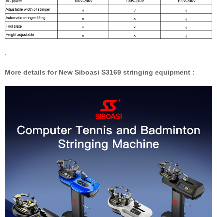
.
More details for New Siboasi S3169 stringing equipment :