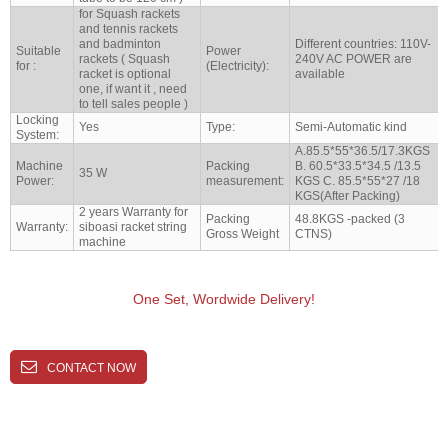
for Squash rackets
and tennis rackets
and badminton
Different countries: 110V-
Suitable
Power
rackets ( Squash
240V AC POWER are
for :
(Electricity):
racket is optional
available
one, if want it , need
to tell sales people )
Locking
Yes
Type:
Semi-Automatic kind
System:
A.85.5*55*36.5/17.3KGS
Machine
Packing
B. 60.5*33.5*34.5 /13.5
35 W
Power:
measurement:
KGS C. 85.5*55*27 /18
KGS(After Packing)
2 years Warranty for
Packing
48.8KGS -packed (3
Warranty:
siboasi racket string
Gross Weight
CTNS)
machine
One Set, Wordwide Delivery!
CONTACT NOW