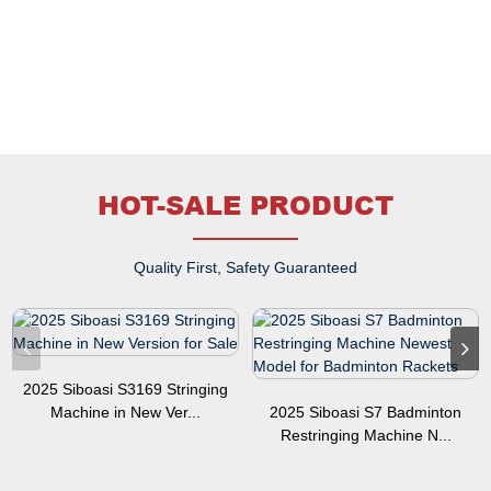
HOT-SALE PRODUCT
Quality First, Safety Guaranteed
2025 Siboasi S3169 Stringing
Machine in New Ver...
2025 Siboasi S7 Badminton
Restringing Machine N...