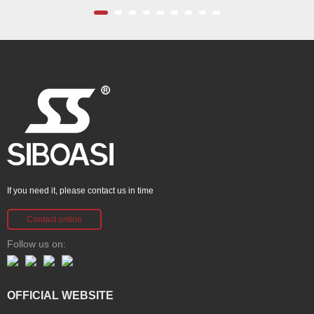
If you need it, please contact us in time
Contact online
Follow us on:
OFFICIAL WEBSITE