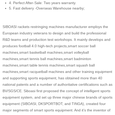
4. Perfect After-Sale: Two years warranty.
5. Fast delivery -Overseas Warehouse nearby;
SIBOASI rackets restringing machines manufacturer employs the
European industry veterans to design and build the professional
R&D teams and production test workshops. It mainly develops and
produces football 4.0 high-tech projects,smart soccer ball
machines,smart basketball machines,smart volleyball
machines,smart tennis ball machines,smart badminton
machines,smart table tennis machines,smart squash ball
machines,smart racquetball machines and other training equipment
and supporting sports equipment, has obtained more than 40
national patents and a number of authoritative certifications such as
BV/SGS/CE. Siboasi first proposed the concept of intelligent sports
equipment system, and set up three major chinese brands of sports
equipment (SIBOASI, DKSPORTBOT, and TINGA), created four
major segments of smart sports equipment. And it’s the inventor of