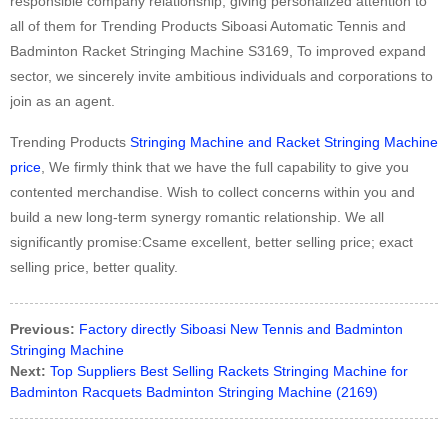
responsible company relationship, giving personalized attention to
all of them for Trending Products Siboasi Automatic Tennis and
Badminton Racket Stringing Machine S3169, To improved expand
sector, we sincerely invite ambitious individuals and corporations to
join as an agent.
Trending Products
Stringing Machine and Racket Stringing Machine
price
, We firmly think that we have the full capability to give you
contented merchandise. Wish to collect concerns within you and
build a new long-term synergy romantic relationship. We all
significantly promise:Csame excellent, better selling price; exact
selling price, better quality.
Previous:
Factory directly Siboasi New Tennis and Badminton
Stringing Machine
Next:
Top Suppliers Best Selling Rackets Stringing Machine for
Badminton Racquets Badminton Stringing Machine (2169)