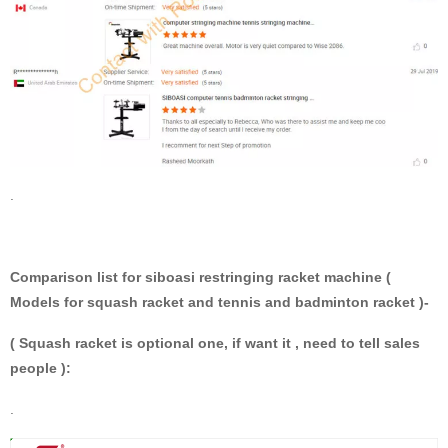
.
Comparison list for siboasi restringing racket machine (
Models for squash racket and tennis and badminton racket )-
( Squash racket is optional one, if want it , need to tell sales
people ):
.