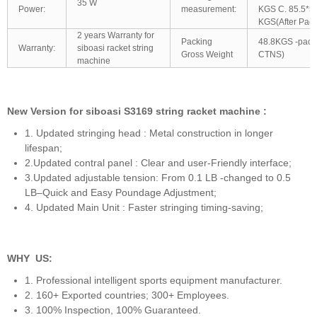
35 W
Power:
measurement:
KGS C. 85.5*5
KGS(After Pack
2 years Warranty for
Packing
48.8KGS -pack
Warranty:
siboasi racket string
Gross Weight
CTNS)
machine
New Version for siboasi S3169 string racket machine :
1. Updated stringing head : Metal construction in longer
lifespan;
2.Updated contral panel : Clear and user-Friendly interface;
3.Updated adjustable tension: From 0.1 LB -changed to 0.5
LB–Quick and Easy Poundage Adjustment;
4. Updated Main Unit : Faster stringing timing-saving;
WHY US:
1. Professional intelligent sports equipment manufacturer.
2. 160+ Exported countries; 300+ Employees.
3. 100% Inspection, 100% Guaranteed.