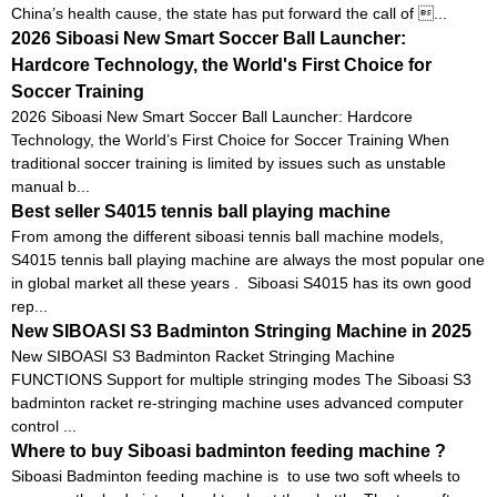
China’s health cause, the state has put forward the call of ...
2026 Siboasi New Smart Soccer Ball Launcher:
Hardcore Technology, the World's First Choice for
Soccer Training
2026 Siboasi New Smart Soccer Ball Launcher: Hardcore
Technology, the World’s First Choice for Soccer Training When
traditional soccer training is limited by issues such as unstable
manual b...
Best seller S4015 tennis ball playing machine
From among the different siboasi tennis ball machine models,
S4015 tennis ball playing machine are always the most popular one
in global market all these years . Siboasi S4015 has its own good
rep...
New SIBOASI S3 Badminton Stringing Machine in 2025
New SIBOASI S3 Badminton Racket Stringing Machine
FUNCTIONS Support for multiple stringing modes The Siboasi S3
badminton racket re-stringing machine uses advanced computer
control ...
Where to buy Siboasi badminton feeding machine ?
Siboasi Badminton feeding machine is to use two soft wheels to