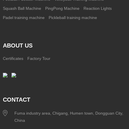
Squash Ball Machine
PingPong Machine
Reaction Lights
Padel training machine
Pickleball training machine
ABOUT US
Certificates
Factory Tour
CONTACT
Fuma industry area, Chigang, Humen town, Dongguan City,
China