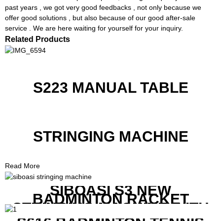
past years , we got very good feedbacks , not only because we
offer good solutions , but also because of our good after-sale
service . We are here waiting for yourself for your inquiry.
Related Products
S223 MANUAL TABLE
STRINGING MACHINE
Read More
SIBOASI S3 NEW
BADMINTON RACKET
STRINGING MACHINE WITH
COMPETITIVE COST