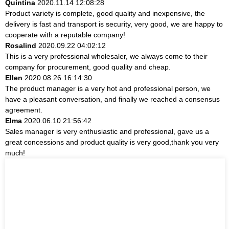
Quintina
2020.11.14 12:08:28
Product variety is complete, good quality and inexpensive, the
delivery is fast and transport is security, very good, we are happy to
cooperate with a reputable company!
Rosalind
2020.09.22 04:02:12
This is a very professional wholesaler, we always come to their
company for procurement, good quality and cheap.
Ellen
2020.08.26 16:14:30
The product manager is a very hot and professional person, we
have a pleasant conversation, and finally we reached a consensus
agreement.
Elma
2020.06.10 21:56:42
Sales manager is very enthusiastic and professional, gave us a
great concessions and product quality is very good,thank you very
much!