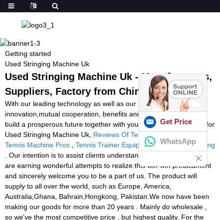
Getting started
Used Stringing Machine Uk
Used Stringing Machine Uk - Manufacturers,
Suppliers, Factory from China
With our leading technology as well as our spirit of
innovation,mutual cooperation, benefits and development, we will
Get Price
build a prosperous future together with your esteemed company for
Used Stringing Machine Uk,
Reviews Of Tennis Ball Machines
,
WhatsApp
Tennis Machine Pros
,
Tennis Trainer Equipment
,
Machine Stringing
. Our intention is to assist clients understand their ambitions. We
are earning wonderful attempts to realize this win-win predicament
and sincerely welcome you to be a part of us. The product will
supply to all over the world, such as Europe, America,
Australia,Ghana, Bahrain,Hongkong, Pakistan.We now have been
making our goods for more than 20 years . Mainly do wholesale ,
so we've the most competitive price , but highest quality. For the