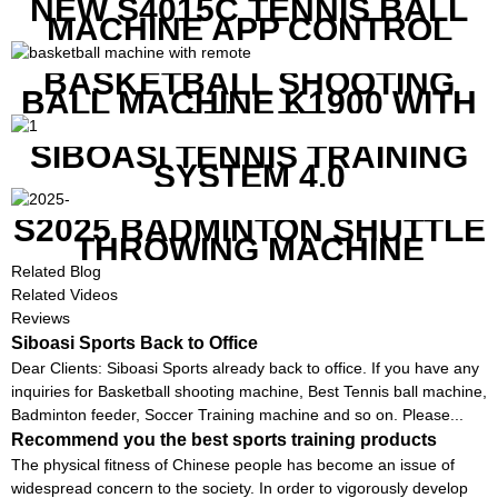
NEW S4015C TENNIS BALL
MACHINE APP CONTROL
BASKETBALL SHOOTING
BALL MACHINE K1900 WITH
REMOTE
SIBOASI TENNIS TRAINING
SYSTEM 4.0
S2025 BADMINTON SHUTTLE
THROWING MACHINE
Related Blog
Related Videos
Reviews
Siboasi Sports Back to Office
Dear Clients: Siboasi Sports already back to office. If you have any
inquiries for Basketball shooting machine, Best Tennis ball machine,
Badminton feeder, Soccer Training machine and so on. Please...
Recommend you the best sports training products
The physical fitness of Chinese people has become an issue of
widespread concern to the society. In order to vigorously develop