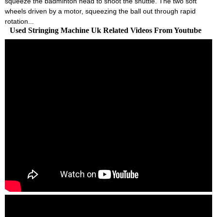
squeeze the badminton head to shoot the shuttle. The two soft
wheels driven by a motor, squeezing the ball out through rapid
rotation...
Used Stringing Machine Uk Related Videos From Youtube