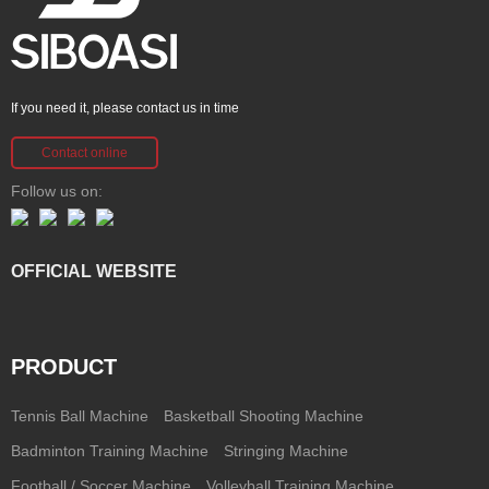
If you need it, please contact us in time
Contact online
Follow us on:
OFFICIAL WEBSITE
PRODUCT
Tennis Ball Machine
Basketball Shooting Machine
Badminton Training Machine
Stringing Machine
Football / Soccer Machine
Volleyball Training Machine