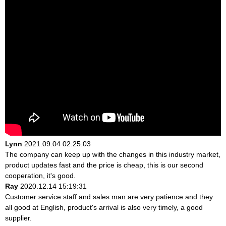
Lynn
2021.09.04 02:25:03
The company can keep up with the changes in this industry market,
product updates fast and the price is cheap, this is our second
cooperation, it's good.
Ray
2020.12.14 15:19:31
Customer service staff and sales man are very patience and they
all good at English, product's arrival is also very timely, a good
supplier.