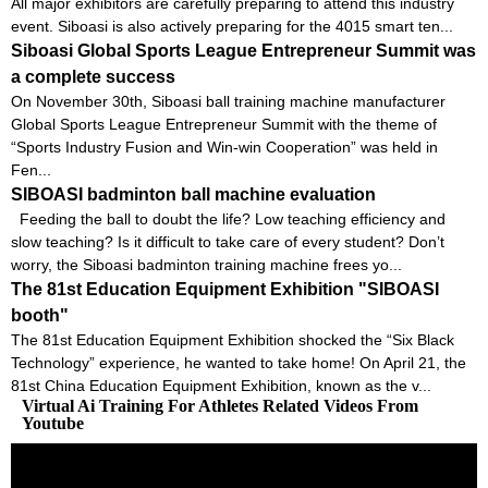
All major exhibitors are carefully preparing to attend this industry
event. Siboasi is also actively preparing for the 4015 smart ten...
Siboasi Global Sports League Entrepreneur Summit was
a complete success
On November 30th, Siboasi ball training machine manufacturer
Global Sports League Entrepreneur Summit with the theme of
“Sports Industry Fusion and Win-win Cooperation” was held in
Fen...
SIBOASI badminton ball machine evaluation
Feeding the ball to doubt the life? Low teaching efficiency and
slow teaching? Is it difficult to take care of every student? Don’t
worry, the Siboasi badminton training machine frees yo...
The 81st Education Equipment Exhibition "SIBOASI
booth"
The 81st Education Equipment Exhibition shocked the “Six Black
Technology” experience, he wanted to take home! On April 21, the
81st China Education Equipment Exhibition, known as the v...
Virtual Ai Training For Athletes Related Videos From
Youtube