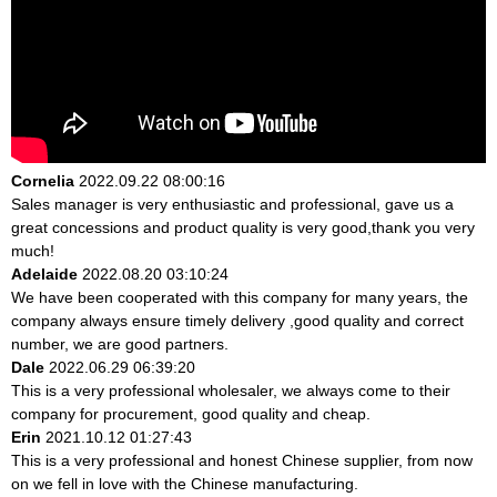
Cornelia
2022.09.22 08:00:16
Sales manager is very enthusiastic and professional, gave us a
great concessions and product quality is very good,thank you very
much!
Adelaide
2022.08.20 03:10:24
We have been cooperated with this company for many years, the
company always ensure timely delivery ,good quality and correct
number, we are good partners.
Dale
2022.06.29 06:39:20
This is a very professional wholesaler, we always come to their
company for procurement, good quality and cheap.
Erin
2021.10.12 01:27:43
This is a very professional and honest Chinese supplier, from now
on we fell in love with the Chinese manufacturing.