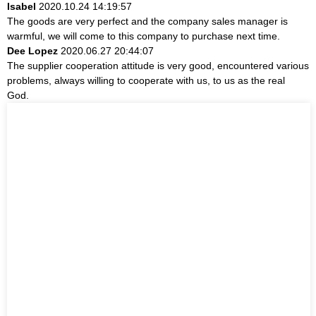
Isabel
2020.10.24 14:19:57
The goods are very perfect and the company sales manager is
warmful, we will come to this company to purchase next time.
Dee Lopez
2020.06.27 20:44:07
The supplier cooperation attitude is very good, encountered various
problems, always willing to cooperate with us, to us as the real
God.