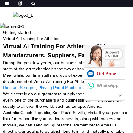
Getting started
Virtual Ai Training For Athletes
Virtual Ai Training For Athletes - China
Manufacturers, Suppliers, Factory
During the past few years, our business absorbed and digested
state-of-the-art technologies the two at home and abroad.
Get Price
Meanwhile, our firm staffs a group of experts devoted to your
development of Virtual Ai Training For Athletes,
Tennistutor
,
Best
WhatsApp
Racquet Stringer
,
Playing Padel Machine
,
Snap Attack Machine
.
We sincerely do our greatest to supply the very best support for
every one of the purchasers and businessmen. The product will
supply to all over the world, such as Europe, America,
Australia,Czech Republic, Sao Paulo,Sevilla, Malta.If you give us a
list of merchandise you are interested in, along with makes and
models, we can send you quotations. Remember to email us
directly. Our goal is to establish long-term and mutually profitable