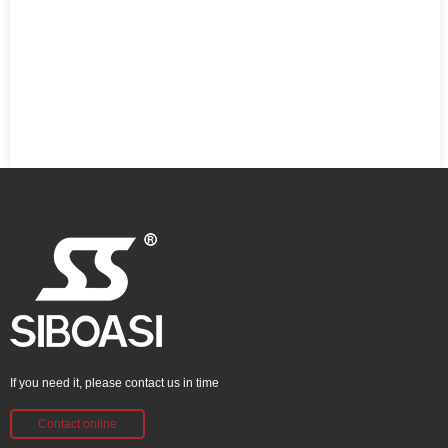
If you need it, please contact us in time
Contact online