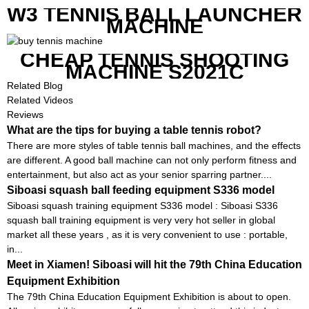
W3 TENNIS BALL LAUNCHER
MACHINE
CHEAP TENNIS SHOOTING
MACHINE S2021C
Related Blog
Related Videos
Reviews
What are the tips for buying a table tennis robot?
There are more styles of table tennis ball machines, and the effects
are different. A good ball machine can not only perform fitness and
entertainment, but also act as your senior sparring partner....
Siboasi squash ball feeding equipment S336 model
Siboasi squash training equipment S336 model : Siboasi S336
squash ball training equipment is very very hot seller in global
market all these years , as it is very convenient to use : portable,
in...
Meet in Xiamen! Siboasi will hit the 79th China Education
Equipment Exhibition
The 79th China Education Equipment Exhibition is about to open.