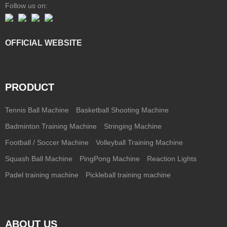
Follow us on:
OFFICIAL WEBSITE
PRODUCT
Tennis Ball Machine
Basketball Shooting Machine
Badminton Training Machine
Stringing Machine
Football / Soccer Machine
Volleyball Training Machine
Squash Ball Machine
PingPong Machine
Reaction Lights
Padel training machine
Pickleball training machine
ABOUT US