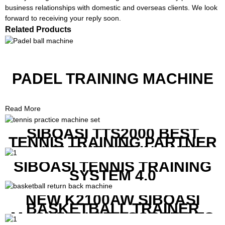
business relationships with domestic and overseas clients. We look
forward to receiving your reply soon.
Related Products
PADEL TRAINING MACHINE
Read More
SIBOASI TTS2000 BEST
TENNIS TRAINING PARTNER
EQUIPMENT SET IN CHEAP
PRICE
SIBOASI TENNIS TRAINING
SYSTEM 4.0
NEW K2100AW SIBOASI
BASKETBALL TRAINER
MACHINE WITH SCREEN TO