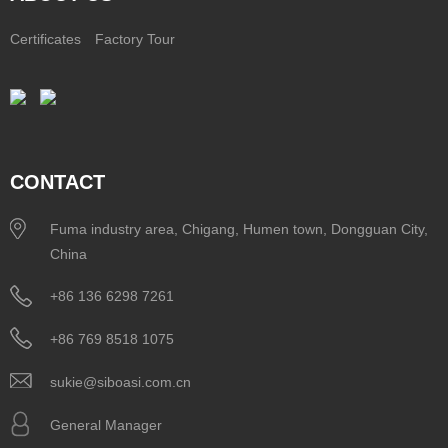
Certificates
Factory Tour
CONTACT
Fuma industry area, Chigang, Humen town, Dongguan City,
China
+86 136 6298 7261
+86 769 8518 1075
sukie@siboasi.com.cn
General Manager