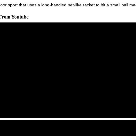
r sport that uses a long-handled net-like racket to hit a small ball m
 From Youtube