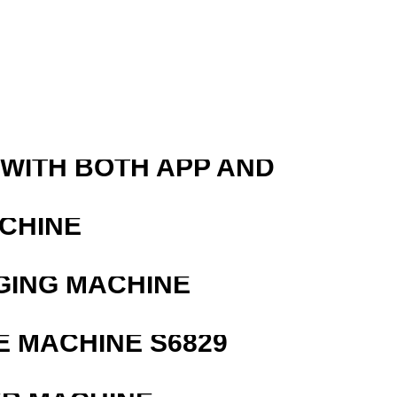
 WITH BOTH APP AND
ACHINE
GING MACHINE
 MACHINE S6829