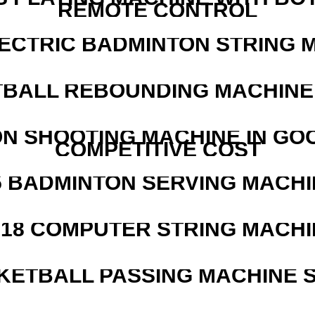
REMOTE CONTROL
LECTRIC BADMINTON STRING 
BALL REBOUNDING MACHINE 
N SHOOTING MACHINE IN GO
COMPETITIVE COST
5 BADMINTON SERVING MACHI
218 COMPUTER STRING MACHI
KETBALL PASSING MACHINE S