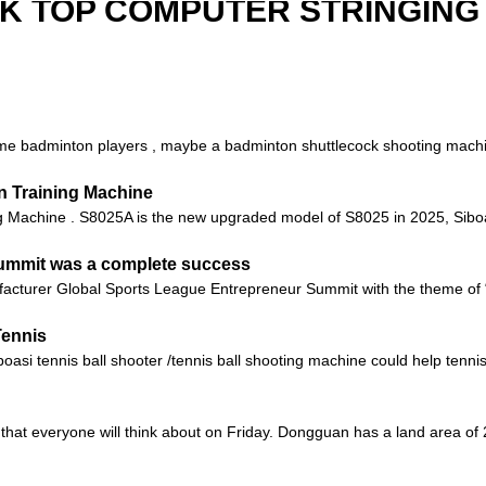
SK TOP COMPUTER STRINGING
 badminton players , maybe a badminton shuttlecock shooting machine 
n Training Machine
Machine . S8025A is the new upgraded model of S8025 in 2025, Siboas
Summit was a complete success
facturer Global Sports League Entrepreneur Summit with the theme of 
Tennis
i tennis ball shooter /tennis ball shooting machine could help tennis t
hat everyone will think about on Friday. Dongguan has a land area of ​​2