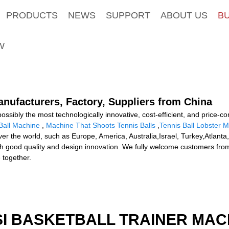
PRODUCTS
NEWS
SUPPORT
ABOUT US
B
W
anufacturers, Factory, Suppliers from China
ossibly the most technologically innovative, cost-efficient, and price-co
Ball Machine
,
Machine That Shoots Tennis Balls
,
Tennis Ball Lobster 
l over the world, such as Europe, America, Australia,Israel, Turkey,Atla
 with good quality and design innovation. We fully welcome customers from
e together.
I BASKETBALL TRAINER MAC