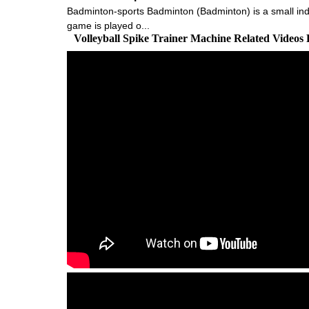
Badminton-sports Badminton (Badminton) is a small indoo
game is played o...
Volleyball Spike Trainer Machine Related Videos