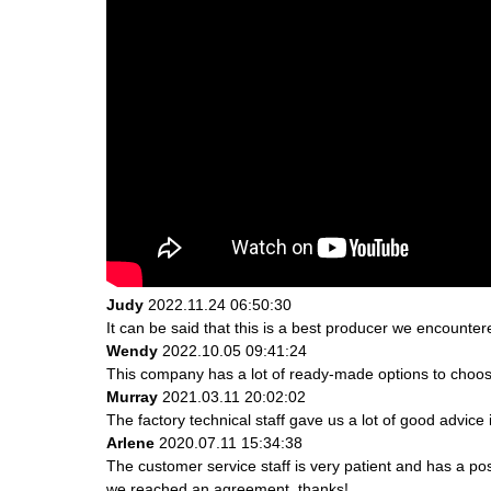
Judy
2022.11.24 06:50:30
It can be said that this is a best producer we encountere
Wendy
2022.10.05 09:41:24
This company has a lot of ready-made options to choos
Murray
2021.03.11 20:02:02
The factory technical staff gave us a lot of good advice 
Arlene
2020.07.11 15:34:38
The customer service staff is very patient and has a po
we reached an agreement, thanks!