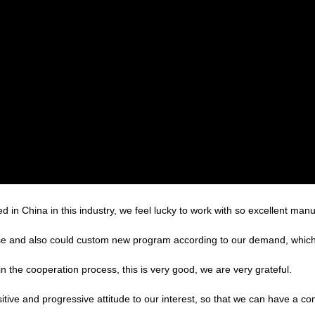
d in China in this industry, we feel lucky to work with so excellent manu
e and also could custom new program according to our demand, which 
in the cooperation process, this is very good, we are very grateful.
sitive and progressive attitude to our interest, so that we can have a c