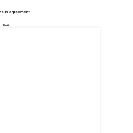
ensus agreement.
 nice.