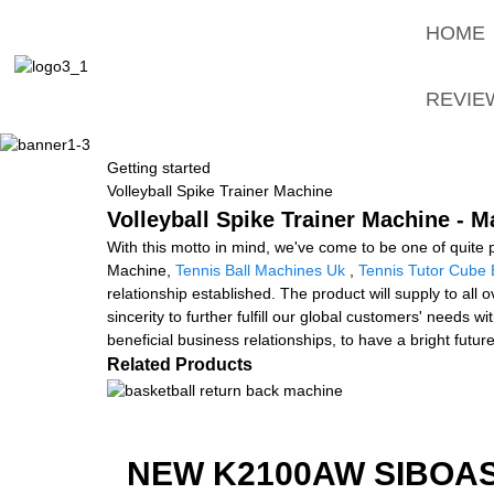
HOME
REVIE
Getting started
Volleyball Spike Trainer Machine
Volleyball Spike Trainer Machine - M
With this motto in mind, we've come to be one of quite p
Machine,
Tennis Ball Machines Uk
,
Tennis Tutor Cube 
relationship established. The product will supply to al
sincerity to further fulfill our global customers' needs
beneficial business relationships, to have a bright futur
Related Products
NEW K2100AW SIBOAS