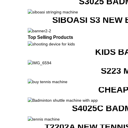
S3025 BAD
SIBOASI S3 NEW
Top Selling Products
KIDS B
S223 
CHEAP
S4025C BAD
T2202A NEW TENNI