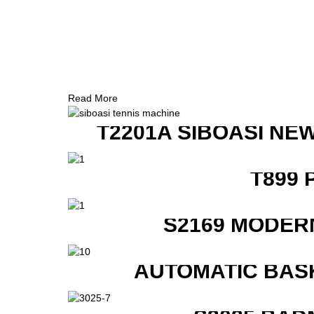
Read More
T2201A SIBOASI NE
T899 
S2169 MODER
AUTOMATIC BAS