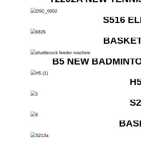
S516 E
BASKET
B5 NEW BADMINTO
H
S
BAS