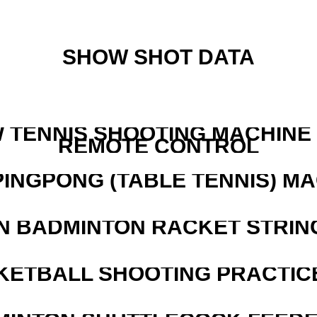
SHOW SHOT DATA
W TENNIS SHOOTING MACHINE
REMOTE CONTROL
PINGPONG (TABLE TENNIS) M
N BADMINTON RACKET STRIN
KETBALL SHOOTING PRACTICE