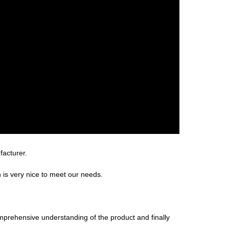
facturer.
is very nice to meet our needs.
omprehensive understanding of the product and finally