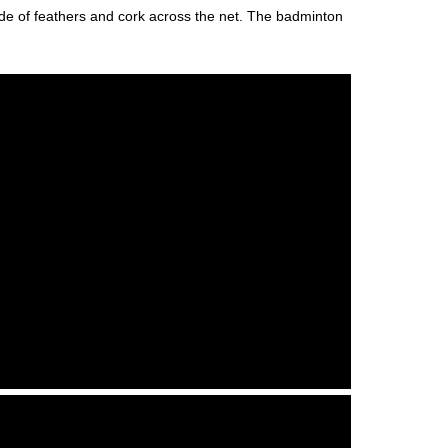
ade of feathers and cork across the net. The badminton