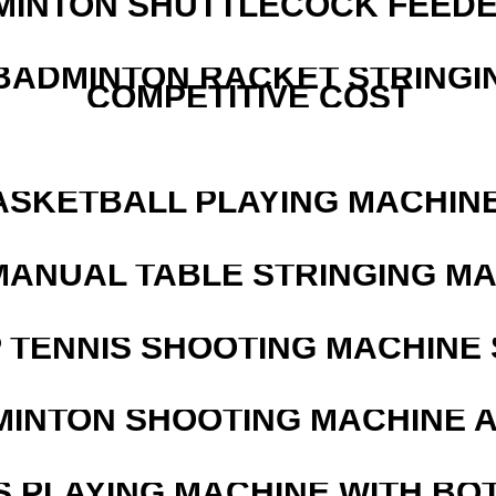
MINTON SHUTTLECOCK FEED
 BADMINTON RACKET STRINGI
COMPETITIVE COST
ASKETBALL PLAYING MACHINE
MANUAL TABLE STRINGING M
 TENNIS SHOOTING MACHINE 
MINTON SHOOTING MACHINE 
S PLAYING MACHINE WITH BO