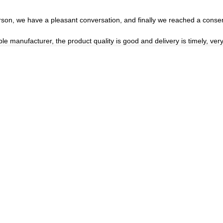
rson, we have a pleasant conversation, and finally we reached a cons
ble manufacturer, the product quality is good and delivery is timely, very