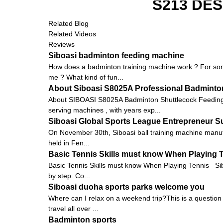
S213 DE
Related Blog
Related Videos
Reviews
Siboasi badminton feeding machine
How does a badminton training machine work ? For some
me ? What kind of fun...
About Siboasi S8025A Professional Badminto
About SIBOASI S8025A Badminton Shuttlecock Feeding 
serving machines , with years exp...
Siboasi Global Sports League Entrepreneur 
On November 30th, Siboasi ball training machine manu
held in Fen...
Basic Tennis Skills must know When Playing 
Basic Tennis Skills must know When Playing Tennis Siboas
by step. Co...
Siboasi duoha sports parks welcome you
Where can I relax on a weekend trip?This is a question t
travel all over ...
Badminton sports