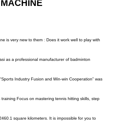
 MACHINE
is very new to them : Does it work well to play with
i as a professional manufacturer of badminton
“Sports Industry Fusion and Win-win Cooperation” was
raining Focus on mastering tennis hitting skills, step
460.1 square kilometers. It is impossible for you to