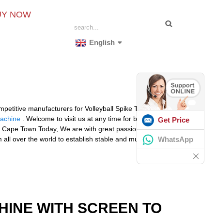
UY NOW
English
mpetitive manufacturers for Volleyball Spike Trainer
Machine
. Welcome to visit us at any time for business
Get Price
nta, Cape Town.Today, We are with great passion and
WhatsApp
 all over the world to establish stable and mutually
HINE WITH SCREEN TO