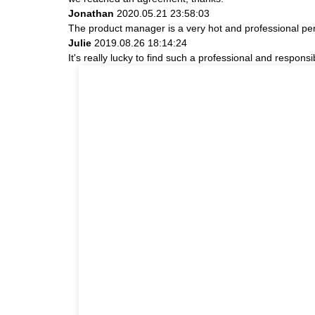
Jonathan
2020.05.21 23:58:03
The product manager is a very hot and professional pe
Julie
2019.08.26 18:14:24
It's really lucky to find such a professional and responsi