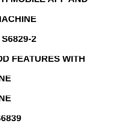
MACHINE
S6829-2
OD FEATURES WITH
NE
NE
6839