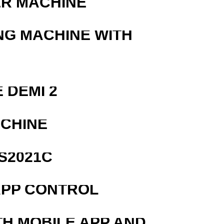
ER MACHINE
NG MACHINE WITH
 DEMI 2
ACHINE
S2021C
APP CONTROL
TH MOBILE APP AND