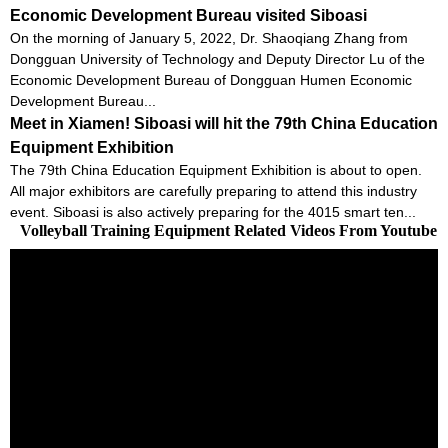
Economic Development Bureau visited Siboasi
On the morning of January 5, 2022, Dr. Shaoqiang Zhang from
Dongguan University of Technology and Deputy Director Lu of the
Economic Development Bureau of Dongguan Humen Economic
Development Bureau...
Meet in Xiamen! Siboasi will hit the 79th China Education
Equipment Exhibition
The 79th China Education Equipment Exhibition is about to open.
All major exhibitors are carefully preparing to attend this industry
event. Siboasi is also actively preparing for the 4015 smart ten...
Volleyball Training Equipment Related Videos From Youtube