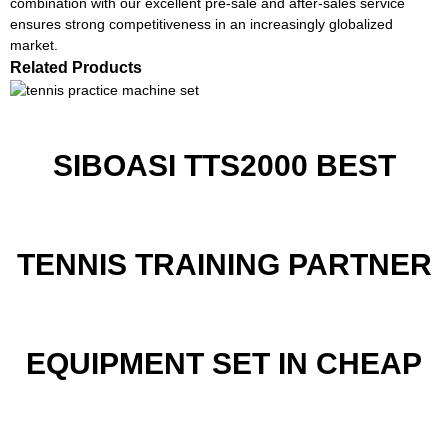
combination with our excellent pre-sale and after-sales service
ensures strong competitiveness in an increasingly globalized
market.
Related Products
SIBOASI TTS2000 BEST
TENNIS TRAINING PARTNER
EQUIPMENT SET IN CHEAP