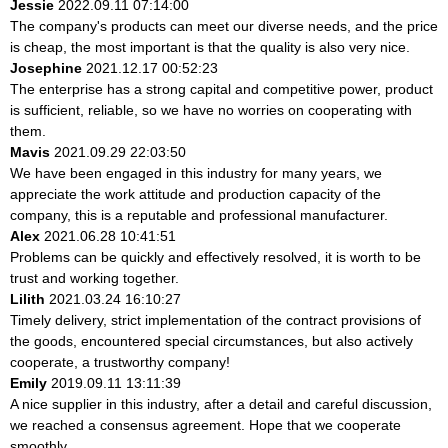
Jessie
2022.09.11 07:14:00
The company's products can meet our diverse needs, and the price
is cheap, the most important is that the quality is also very nice.
Josephine
2021.12.17 00:52:23
The enterprise has a strong capital and competitive power, product
is sufficient, reliable, so we have no worries on cooperating with
them.
Mavis
2021.09.29 22:03:50
We have been engaged in this industry for many years, we
appreciate the work attitude and production capacity of the
company, this is a reputable and professional manufacturer.
Alex
2021.06.28 10:41:51
Problems can be quickly and effectively resolved, it is worth to be
trust and working together.
Lilith
2021.03.24 16:10:27
Timely delivery, strict implementation of the contract provisions of
the goods, encountered special circumstances, but also actively
cooperate, a trustworthy company!
Emily
2019.09.11 13:11:39
A nice supplier in this industry, after a detail and careful discussion,
we reached a consensus agreement. Hope that we cooperate
smoothly.