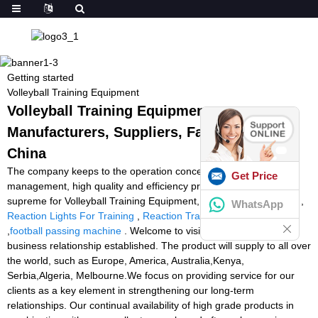
Getting started
Volleyball Training Equipment
Volleyball Training Equipment -
Manufacturers, Suppliers, Factory from
China
The company keeps to the operation concept scientific
Get Price
management, high quality and efficiency primacy, customer
supreme for Volleyball Training Equipment,
Tennis Tutor Reviews
,
WhatsApp
Reaction Lights For Training
,
Reaction Training Lights Cheap
,
football passing machine
. Welcome to visit us at any time for
business relationship established. The product will supply to all over
the world, such as Europe, America, Australia,Kenya,
Serbia,Algeria, Melbourne.We focus on providing service for our
clients as a key element in strengthening our long-term
relationships. Our continual availability of high grade products in