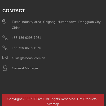
CONTACT
Fuma industry area, Chigang, Humen town, Dongguan City,
China
+86 136 6298 7261
+86 769 8518 1075
sukie@siboasi.com.cn
General Manager
Copyright 2025 SIBOASI. All Rights Reserved.
Hot Products
-
Sitemap