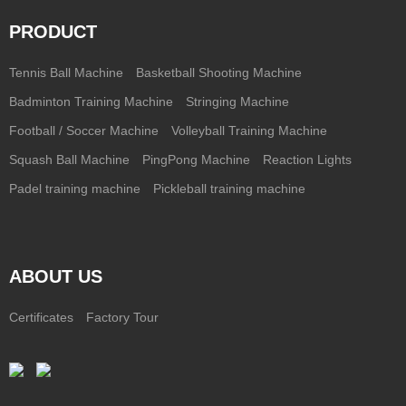
PRODUCT
Tennis Ball Machine
Basketball Shooting Machine
Badminton Training Machine
Stringing Machine
Football / Soccer Machine
Volleyball Training Machine
Squash Ball Machine
PingPong Machine
Reaction Lights
Padel training machine
Pickleball training machine
ABOUT US
Certificates
Factory Tour