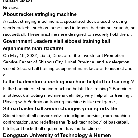
Related Videos
Reviews
About racket stringing machine
A racket stringing machine is a specialized device used to string
sports rackets, such as those used in tennis, badminton, squash, or
racquetball. These machines are designed to securely hold the r...
Government Leaders visit siboasi training ball
equipments manufacturer
On May 18, 2022, Liu Li, Director of the Investment Promotion
Service Center of Shishou City, Hubei Province, and a delegation
visited Siboasi ball training equipment manufacturer to inspect and
g...
Is the badminton shooting machine helpful for training ?
Is the badminton shooting machine helpful for training ? Badminton
shuttlecock shooting machine is definitely very helpful for training .
Playing with Badminton training machine is like real game ,...
Siboai basketball server changes your sports life
Siboai basketball server realizes intelligent service, man-machine
confrontation, and redefines the “black technology” of basketball.
Intelligent basketball equipment has the function o...
Dongguan University of Technology & Humen