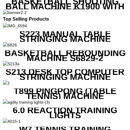
BASKETBALL SHOOTING
BALL MACHINE K1900 WITH
REMOTE
Top Selling Products
S223 MANUAL TABLE
STRINGING MACHINE
BASKETBALL REBOUNDING
MACHINE S6829-2
S213 DESK TOP COMPUTER
STRINGING MACHINE
T899 PINGPONG (TABLE
TENNIS) MACHINE
6.0 REACTION TRAINING
LIGHTS
W7 TENNIS TRAINING