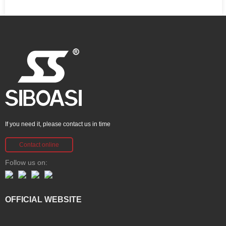
If you need it, please contact us in time
Contact online
Follow us on:
OFFICIAL WEBSITE