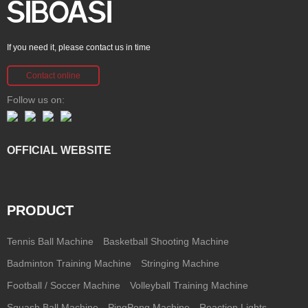
If you need it, please contact us in time
Contact online
Follow us on:
OFFICIAL WEBSITE
PRODUCT
Tennis Ball Machine
Basketball Shooting Machine
Badminton Training Machine
Stringing Machine
Football / Soccer Machine
Volleyball Training Machine
Squash Ball Machine
PingPong Machine
Reaction Lights