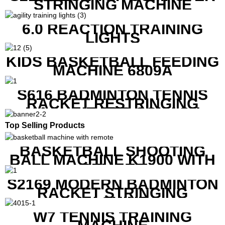
STRINGING MACHINE
6.0 REACTION TRAINING
LIGHTS
KIDS BASKETBALL FEEDING
MACHINE 6809A
S616 BADMINTON TENNIS
RACKET RESTRINGING
MACHINE FOR SQUASH
RACKETS ALSO
Top Selling Products
BASKETBALL SHOOTING
BALL MACHINE K1900 WITH
REMOTE
S2169 MODERN BADMINTON
RACKET STRINGING
MACHINE
W7 TENNIS TRAINING