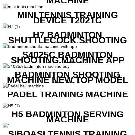
MACHINE
MINI TENNIS TRAINING
DEVICE T2021C
H7 BADMINTON
SHUTTLECOCK SHOOTING
MACHINE
S4025C BADMINTON
SHOOTING MACHINE APP
CONTROL
BADMINTON SHOOTING
MACHINE NEW TOP MODEL
B1600
PADEL TRAINING MACHINE
H5 BADMINTON SERVING
MACHINE
SIBOASI TENNIS TRAINING