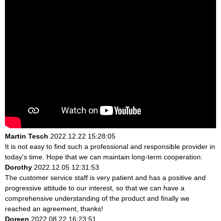
Martin Tesch
2022.12.22 15:28:05
It is not easy to find such a professional and responsible provider in
today's time. Hope that we can maintain long-term cooperation.
Dorothy
2022.12.05 12:31:53
The customer service staff is very patient and has a positive and
progressive attitude to our interest, so that we can have a
comprehensive understanding of the product and finally we
reached an agreement, thanks!
Doreen
2022.08.22 16:23:51