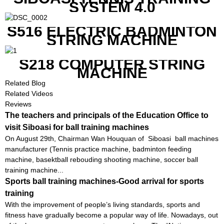
SYSTEM 4.0
S516 ELECTRIC BADMINTON
STRING MACHINE
S218 COMPUTER STRING
MACHINE
Related Blog
Related Videos
Reviews
The teachers and principals of the Education Office to
visit Siboasi for ball training machines
On August 29th, Chairman Wan Houquan of Siboasi ball machines
manufacturer (Tennis practice machine, badminton feeding
machine, basektball rebouding shooting machine, soccer ball
training machine...
Sports ball training machines-Good arrival for sports
training
With the improvement of people’s living standards, sports and
fitness have gradually become a popular way of life. Nowadays, out