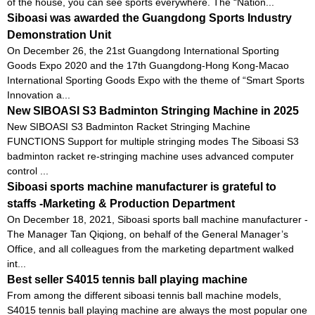
of the house, you can see sports everywhere. The “Nation...
Siboasi was awarded the Guangdong Sports Industry
Demonstration Unit
On December 26, the 21st Guangdong International Sporting
Goods Expo 2020 and the 17th Guangdong-Hong Kong-Macao
International Sporting Goods Expo with the theme of “Smart Sports
Innovation a...
New SIBOASI S3 Badminton Stringing Machine in 2025
New SIBOASI S3 Badminton Racket Stringing Machine
FUNCTIONS Support for multiple stringing modes The Siboasi S3
badminton racket re-stringing machine uses advanced computer
control ...
Siboasi sports machine manufacturer is grateful to
staffs -Marketing & Production Department
On December 18, 2021, Siboasi sports ball machine manufacturer -
The Manager Tan Qiqiong, on behalf of the General Manager’s
Office, and all colleagues from the marketing department walked
int...
Best seller S4015 tennis ball playing machine
From among the different siboasi tennis ball machine models,
S4015 tennis ball playing machine are always the most popular one