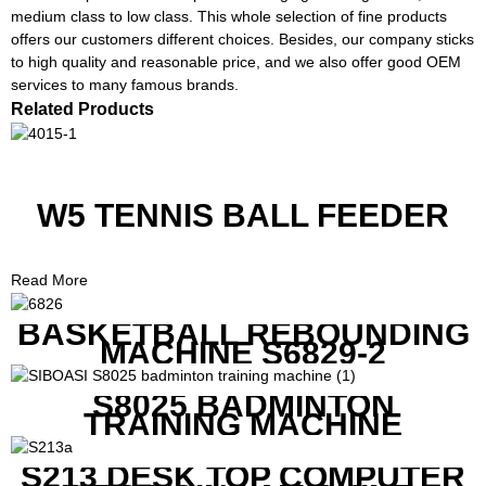
medium class to low class. This whole selection of fine products
offers our customers different choices. Besides, our company sticks
to high quality and reasonable price, and we also offer good OEM
services to many famous brands.
Related Products
W5 TENNIS BALL FEEDER
Read More
BASKETBALL REBOUNDING
MACHINE S6829-2
S8025 BADMINTON
TRAINING MACHINE
S213 DESK TOP COMPUTER