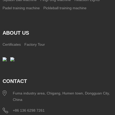
Padel training machine
Pickleball training machine
ABOUT US
Certificates
Factory Tour
CONTACT
Fuma industry area, Chigang, Humen town, Dongguan City,
China
+86 136 6298 7261