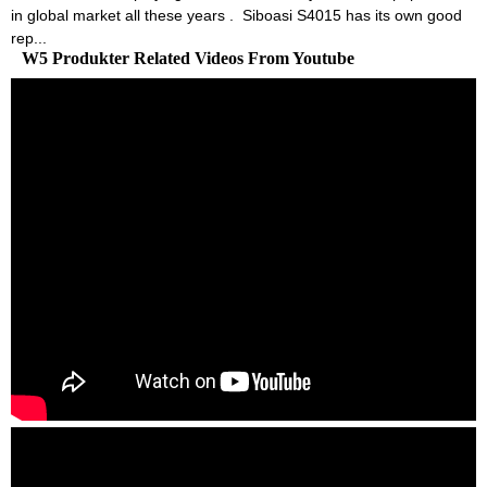
in global market all these years . Siboasi S4015 has its own good
rep...
W5 Produkter Related Videos From Youtube