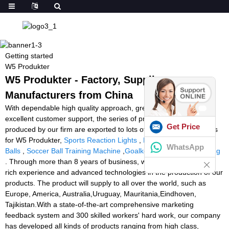
Getting started
W5 Produkter
W5 Produkter - Factory, Suppliers,
Manufacturers from China
With dependable high quality approach, great reputation and
excellent customer support, the series of products and solutions
Get Price
produced by our firm are exported to lots of countries and regions
for W5 Produkter,
Sports Reaction Lights
,
Ball Machine Tennis
WhatsApp
Balls
,
Soccer Ball Training Machine
,
Goalkeeper Machine Training
. Through more than 8 years of business, we have accumulated
rich experience and advanced technologies in the production of our
products. The product will supply to all over the world, such as
Europe, America, Australia,Uruguay, Mauritania,Eindhoven,
Tajikistan.With a state-of-the-art comprehensive marketing
feedback system and 300 skilled workers' hard work, our company
has developed all kinds of products ranging from high class,