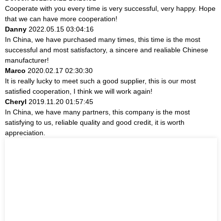
Cooperate with you every time is very successful, very happy. Hope
that we can have more cooperation!
Danny
2022.05.15 03:04:16
In China, we have purchased many times, this time is the most
successful and most satisfactory, a sincere and realiable Chinese
manufacturer!
Marco
2020.02.17 02:30:30
It is really lucky to meet such a good supplier, this is our most
satisfied cooperation, I think we will work again!
Cheryl
2019.11.20 01:57:45
In China, we have many partners, this company is the most
satisfying to us, reliable quality and good credit, it is worth
appreciation.