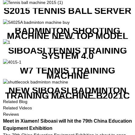
S2015 TENNIS BALL SERVER
BADMINTON SHOOTING
MACHINE NEW TOP MODEL
B1600
SIBOASI TENNIS TRAINING
SYSTEM 4.0
W7 TENNIS TRAINING
MACHINE
NEW SIBOASI BADMINTON
TRAINING MACHINE B2021C
IN CHEAP COST
Related Blog
Related Videos
Reviews
Meet in Xiamen! Siboasi will hit the 79th China Education
Equipment Exhibition
The 79th China Education Equipment Exhibition is about to open.