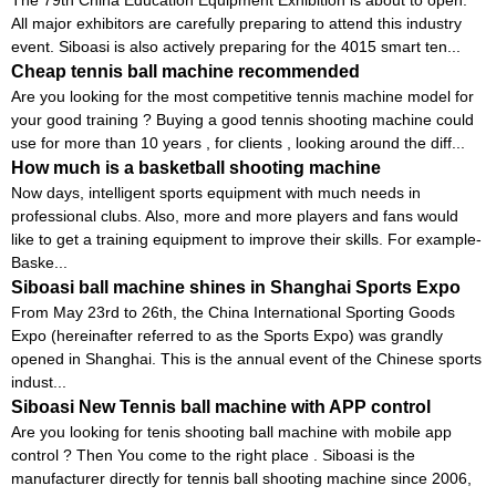
All major exhibitors are carefully preparing to attend this industry
event. Siboasi is also actively preparing for the 4015 smart ten...
Cheap tennis ball machine recommended
Are you looking for the most competitive tennis machine model for
your good training ? Buying a good tennis shooting machine could
use for more than 10 years , for clients , looking around the diff...
How much is a basketball shooting machine
Now days, intelligent sports equipment with much needs in
professional clubs. Also, more and more players and fans would
like to get a training equipment to improve their skills. For example-
Baske...
Siboasi ball machine shines in Shanghai Sports Expo
From May 23rd to 26th, the China International Sporting Goods
Expo (hereinafter referred to as the Sports Expo) was grandly
opened in Shanghai. This is the annual event of the Chinese sports
indust...
Siboasi New Tennis ball machine with APP control
Are you looking for tenis shooting ball machine with mobile app
control ? Then You come to the right place . Siboasi is the
manufacturer directly for tennis ball shooting machine since 2006,