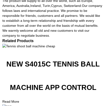
The product will supply to all over the world, such as Europe,
America, Australia,Ireland, Turin,Cyprus, Switzerland.Our company
follows laws and international practice. We promise to be
responsible for friends, customers and all partners. We would like
to establish a long-term relationship and friendship with every
customer from all over the world on the basis of mutual benefits.
We warmly welcome all old and new customers to visit our
company to negotiate business.
Related Products
NEW S4015C TENNIS BALL
MACHINE APP CONTROL
Read More