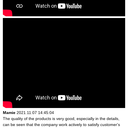
Mamie
2021.11.07 14:45:04
The quality of the products is very good, especially in the details,
can be seen that the company work actively to satisfy customer's