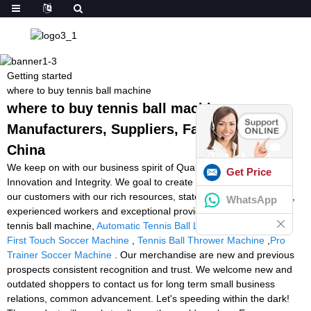
Getting started
where to buy tennis ball machine
where to buy tennis ball machine -
Manufacturers, Suppliers, Factory from
China
We keep on with our business spirit of Quality, Performance,
Get Price
Innovation and Integrity. We goal to create much more worth for
our customers with our rich resources, state-of-the-art machinery,
WhatsApp
experienced workers and exceptional providers for where to buy
tennis ball machine,
Automatic Tennis Ball Launcher For Tennis
,
First Touch Soccer Machine
,
Tennis Ball Thrower Machine
,
Pro
Trainer Soccer Machine
. Our merchandise are new and previous
prospects consistent recognition and trust. We welcome new and
outdated shoppers to contact us for long term small business
relations, common advancement. Let's speeding within the dark!