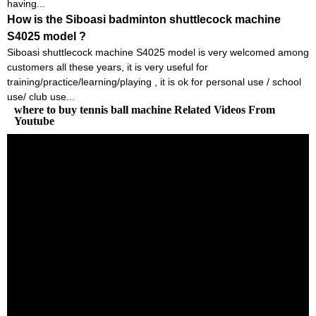
having...
How is the Siboasi badminton shuttlecock machine
S4025 model ?
Siboasi shuttlecock machine S4025 model is very welcomed among
customers all these years, it is very useful for
training/practice/learning/playing , it is ok for personal use / school
use/ club use...
where to buy tennis ball machine Related Videos From
Youtube