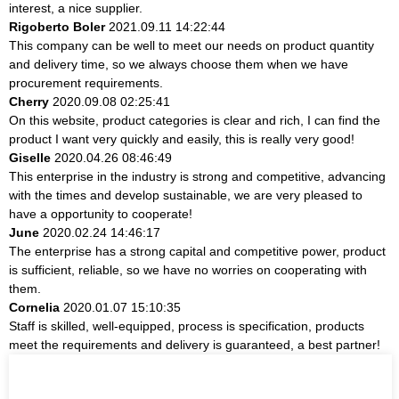
interest, a nice supplier.
Rigoberto Boler
2021.09.11 14:22:44
This company can be well to meet our needs on product quantity
and delivery time, so we always choose them when we have
procurement requirements.
Cherry
2020.09.08 02:25:41
On this website, product categories is clear and rich, I can find the
product I want very quickly and easily, this is really very good!
Giselle
2020.04.26 08:46:49
This enterprise in the industry is strong and competitive, advancing
with the times and develop sustainable, we are very pleased to
have a opportunity to cooperate!
June
2020.02.24 14:46:17
The enterprise has a strong capital and competitive power, product
is sufficient, reliable, so we have no worries on cooperating with
them.
Cornelia
2020.01.07 15:10:35
Staff is skilled, well-equipped, process is specification, products
meet the requirements and delivery is guaranteed, a best partner!