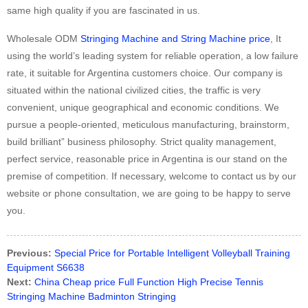
same high quality if you are fascinated in us.
Wholesale ODM
Stringing Machine and String Machine price
, It
using the world’s leading system for reliable operation, a low failure
rate, it suitable for Argentina customers choice. Our company is
situated within the national civilized cities, the traffic is very
convenient, unique geographical and economic conditions. We
pursue a people-oriented, meticulous manufacturing, brainstorm,
build brilliant” business philosophy. Strict quality management,
perfect service, reasonable price in Argentina is our stand on the
premise of competition. If necessary, welcome to contact us by our
website or phone consultation, we are going to be happy to serve
you.
Previous:
Special Price for Portable Intelligent Volleyball Training
Equipment S6638
Next:
China Cheap price Full Function High Precise Tennis
Stringing Machine Badminton Stringing