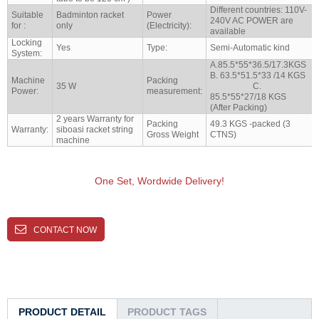
Different countries: 110V-
Suitable
Badminton racket
Power
240V AC POWER are
for :
only
(Electricity):
available
Locking
Yes
Type:
Semi-Automatic kind
System:
A.85.5*55*36.5/17.3KGS
B. 63.5*51.5*33 /14 KGS
Machine
Packing
35 W
C.
Power:
measurement:
85.5*55*27/18 KGS
(After Packing)
2 years Warranty for
Packing
49.3 KGS -packed (3
Warranty:
siboasi racket string
Gross Weight
CTNS)
machine
One Set, Wordwide Delivery!
CONTACT NOW
PRODUCT DETAIL
PRODUCT TAGS