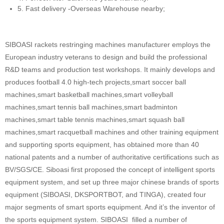
5. Fast delivery -Overseas Warehouse nearby;
SIBOASI rackets restringing machines manufacturer employs the
European industry veterans to design and build the professional
R&D teams and production test workshops. It mainly develops and
produces football 4.0 high-tech projects,smart soccer ball
machines,smart basketball machines,smart volleyball
machines,smart tennis ball machines,smart badminton
machines,smart table tennis machines,smart squash ball
machines,smart racquetball machines and other training equipment
and supporting sports equipment, has obtained more than 40
national patents and a number of authoritative certifications such as
BV/SGS/CE. Siboasi first proposed the concept of intelligent sports
equipment system, and set up three major chinese brands of sports
equipment (SIBOASI, DKSPORTBOT, and TINGA), created four
major segments of smart sports equipment. And it’s the inventor of
the sports equipment system. SIBOASI filled a number of