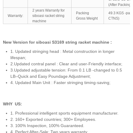
(After Packing)
2 years Warranty for
Packing
49.3 KGS -pac
Warranty:
siboasi racket string
Gross Weight
CTNS)
machine
New Version for siboasi S3169 string racket machine :
1. Updated stringing head : Metal construction in longer
lifespan;
2.Updated contral panel : Clear and user-Friendly interface;
3.Updated adjustable tension: From 0.1 LB -changed to 0.5
LB–Quick and Easy Poundage Adjustment;
4. Updated Main Unit : Faster stringing timing-saving;
WHY US:
1. Professional intelligent sports equipment manufacturer.
2. 160+ Exported countries; 300+ Employees.
3. 100% Inspection, 100% Guaranteed.
4. Perfect After-Sale: Two years warranty.