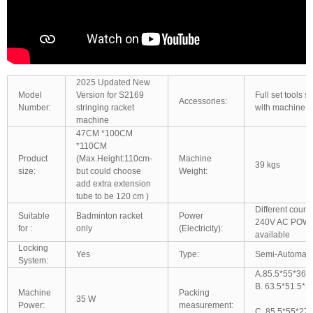
2025 Updated New
Model
Version for S2169
Full set tools 
Accessories:
Number:
stringing racket
with machine t
machine
47CM *100CM
*110CM
Product
(Max.Height:110cm-
Machine
39 kgs
size:
but could choose
Weight:
add extra extension
tube to be 120 cm )
Different count
Suitable
Badminton racket
Power
240V AC POWE
for :
only
(Electricity):
available
Locking
Yes
Type:
Semi-Automatic
System:
A.85.5*55*36.
B. 63.5*51.5*
Machine
Packing
35 W
Power:
measurement:
C. 85.5*55*27