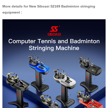
More details for New Siboasi S2169 Badminton stringing
equipment :