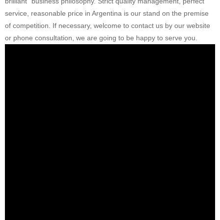
brilliant” business philosophy. Strict quality management, perfect
service, reasonable price in Argentina is our stand on the premise
of competition. If necessary, welcome to contact us by our website
or phone consultation, we are going to be happy to serve you.