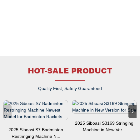
HOT-SALE PRODUCT
Quality First, Safety Guaranteed
2025 Siboasi S3169 Stringing
2025 Siboasi S7 Badminton
Machine in New Ver...
Restringing Machine N...