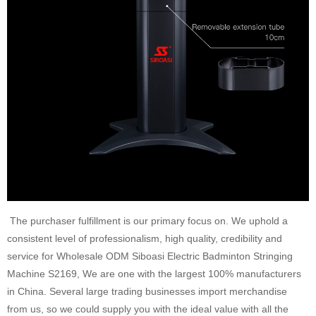
The purchaser fulfillment is our primary focus on. We uphold a
consistent level of professionalism, high quality, credibility and
service for Wholesale ODM Siboasi Electric Badminton Stringing
Machine S2169, We are one with the largest 100% manufacturers
in China. Several large trading businesses import merchandise
from us, so we could supply you with the ideal value with all the