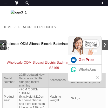
HOME
FEATURED PRODUCTS
Get Price
Wholesale ODM Siboasi Electric Badminton Stringing Machine
S2169
WhatsApp
2025 Updated New
Model
Version for S2169
Full set tools shipped
Accessories:
Number:
stringing racket
with machine together
machine
47CM *100CM
*110CM
Product
(Max.Height:110cm-
Machine
39 kgs
size:
but could choose
Weight:
add extra extension
tube to be 120 cm )