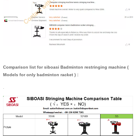
Comparison list for siboasi Badminton restringing machine (
Models for only badminton racket ) :
.