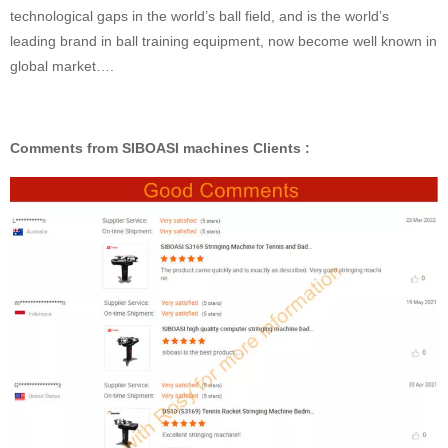
technological gaps in the world’s ball field, and is the world’s
leading brand in ball training equipment, now become well known in
global market….
Comments from SIBOASI machines Clients :