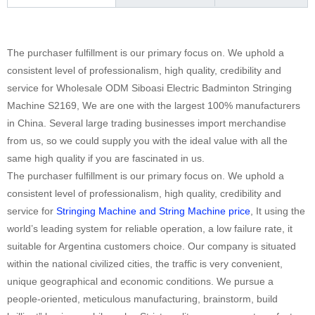
The purchaser fulfillment is our primary focus on. We uphold a
consistent level of professionalism, high quality, credibility and
service for Wholesale ODM Siboasi Electric Badminton Stringing
Machine S2169, We are one with the largest 100% manufacturers
in China. Several large trading businesses import merchandise
from us, so we could supply you with the ideal value with all the
same high quality if you are fascinated in us.
The purchaser fulfillment is our primary focus on. We uphold a
consistent level of professionalism, high quality, credibility and
service for
Stringing Machine and String Machine price
, It using the
world’s leading system for reliable operation, a low failure rate, it
suitable for Argentina customers choice. Our company is situated
within the national civilized cities, the traffic is very convenient,
unique geographical and economic conditions. We pursue a
people-oriented, meticulous manufacturing, brainstorm, build