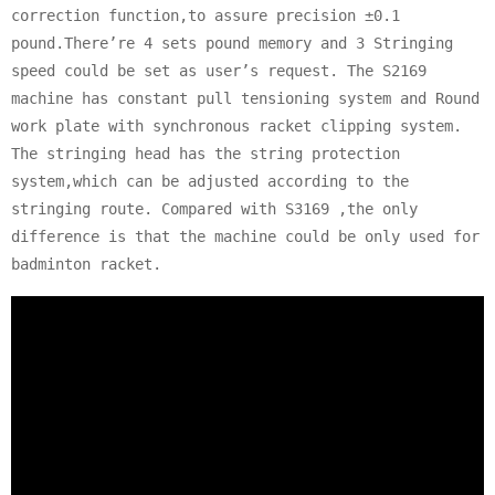
correction function,to assure precision ±0.1
pound.There’re 4 sets pound memory and 3 Stringing
speed could be set as user’s request. The S2169
machine has constant pull tensioning system and Round
work plate with synchronous racket clipping system.
The stringing head has the string protection
system,which can be adjusted according to the
stringing route. Compared with S3169 ,the only
difference is that the machine could be only used for
badminton racket.