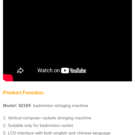
Product Function:
Model:
S2169
badminton stringing machine
1. Vertical computer rackets stringing machine.
2. Suitable only for badminton racket.
3. LCD interface with both english and chinese language.