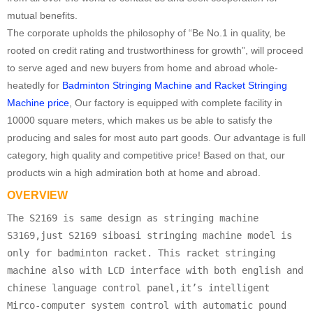
mutual benefits.
The corporate upholds the philosophy of “Be No.1 in quality, be
rooted on credit rating and trustworthiness for growth”, will proceed
to serve aged and new buyers from home and abroad whole-
heatedly for
Badminton Stringing Machine and Racket Stringing
Machine price
, Our factory is equipped with complete facility in
10000 square meters, which makes us be able to satisfy the
producing and sales for most auto part goods. Our advantage is full
category, high quality and competitive price! Based on that, our
products win a high admiration both at home and abroad.
OVERVIEW
The S2169 is same design as stringing machine
S3169,just S2169 siboasi stringing machine model is
only for badminton racket. This racket stringing
machine also with LCD interface with both english and
chinese language control panel,it’s intelligent
Mirco-computer system control with automatic pound