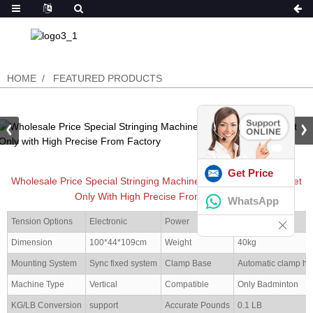
HOME
FEATURED PRODUCTS
Get Price
Wholesale Price Special Stringing Machine For Badminton Racket
Only With High Precise From Factory
WhatsApp
Tension Options
Electronic
Power
100-240V
Dimension
100*44*109cm
Weight
40kg
Mounting System
Sync fixed system
Clamp Base
Automatic clamp ho
Machine Type
Vertical
Compatible
Only Badminton
KG/LB Conversion
support
Accurate Pounds
0.1 LB