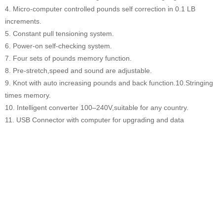
4. Micro-computer controlled pounds self correction in 0.1 LB
increments.
5. Constant pull tensioning system.
6. Power-on self-checking system.
7. Four sets of pounds memory function.
8. Pre-stretch,speed and sound are adjustable.
9. Knot with auto increasing pounds and back function.10.Stringing
times memory.
10. Intelligent converter 100–240V,suitable for any country.
11. USB Connector with computer for upgrading and data
analysing.
12. KG /LB conversion function.
13. Octagonal work plate with synchronous racket clipping system.
14. Automatic clamp base system.
Model
S2169 stringer racket equipment
Color
Black
Working voltage
100-240V