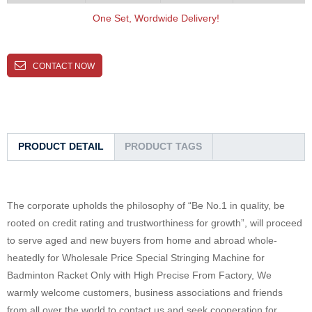
One Set, Wordwide Delivery!
CONTACT NOW
PRODUCT DETAIL
PRODUCT TAGS
The corporate upholds the philosophy of “Be No.1 in quality, be
rooted on credit rating and trustworthiness for growth”, will proceed
to serve aged and new buyers from home and abroad whole-
heatedly for Wholesale Price Special Stringing Machine for
Badminton Racket Only with High Precise From Factory, We
warmly welcome customers, business associations and friends
from all over the world to contact us and seek cooperation for