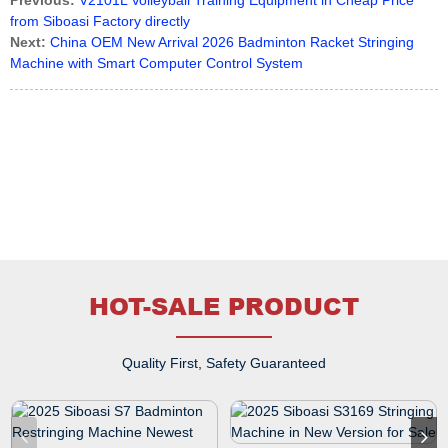
Previous:
V2101L Volleyball Training Equipment in Cheap Price
from Siboasi Factory directly
Next:
China OEM New Arrival 2026 Badminton Racket Stringing
Machine with Smart Computer Control System
HOT-SALE PRODUCT
Quality First, Safety Guaranteed