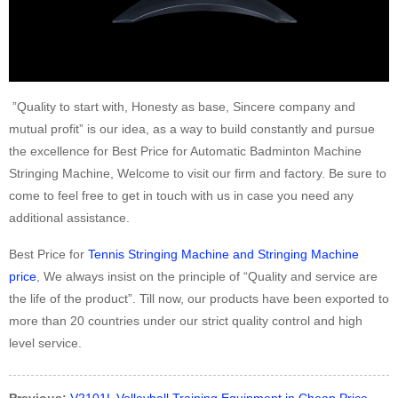
”Quality to start with, Honesty as base, Sincere company and
mutual profit” is our idea, as a way to build constantly and pursue
the excellence for Best Price for Automatic Badminton Machine
Stringing Machine, Welcome to visit our firm and factory. Be sure to
come to feel free to get in touch with us in case you need any
additional assistance.
Best Price for
Tennis Stringing Machine and Stringing Machine
price
, We always insist on the principle of “Quality and service are
the life of the product”. Till now, our products have been exported to
more than 20 countries under our strict quality control and high
level service.