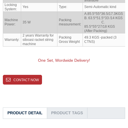
available
Locking
Yes
Type:
Semi-Automatic kind
System:
A.85.5*55*36.5/17.3KGS
B. 63.5*51.5*33 /14 KGS
Machine
Packing
35 W
C.
Power:
measurement:
85.5*55*27/18 KGS
(After Packing)
2 years Warranty for
Packing
49.3 KGS -packed (3
Warranty:
siboasi racket string
Gross Weight
CTNS)
machine
One Set, Wordwide Delivery!
CONTACT NOW
PRODUCT DETAIL
PRODUCT TAGS