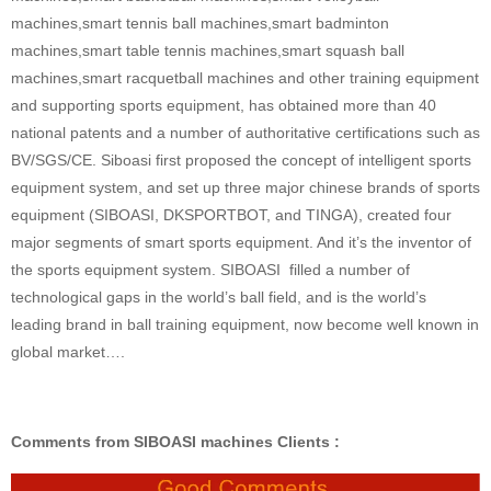
machines,smart tennis ball machines,smart badminton
machines,smart table tennis machines,smart squash ball
machines,smart racquetball machines and other training equipment
and supporting sports equipment, has obtained more than 40
national patents and a number of authoritative certifications such as
BV/SGS/CE. Siboasi first proposed the concept of intelligent sports
equipment system, and set up three major chinese brands of sports
equipment (SIBOASI, DKSPORTBOT, and TINGA), created four
major segments of smart sports equipment. And it’s the inventor of
the sports equipment system. SIBOASI filled a number of
technological gaps in the world’s ball field, and is the world’s
leading brand in ball training equipment, now become well known in
global market….
Comments from SIBOASI machines Clients :