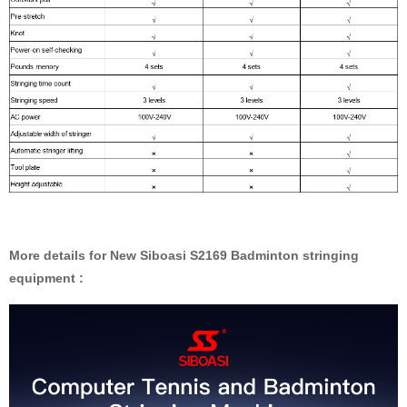
More details for New Siboasi S2169 Badminton stringing
equipment :