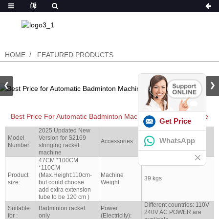
HOME
FEATURED PRODUCTS
Best Price For Automatic Badminton Machine Stringing Machine
Get Price
2025 Updated New
Model
Version for S2169
Full set tools shipped
WhatsApp
Accessories:
Number:
stringing racket
with machine together
machine
47CM *100CM
*110CM
Product
(Max.Height:110cm-
Machine
39 kgs
size:
but could choose
Weight:
add extra extension
tube to be 120 cm )
Different countries: 110V-
Suitable
Badminton racket
Power
240V AC POWER are
for :
only
(Electricity):