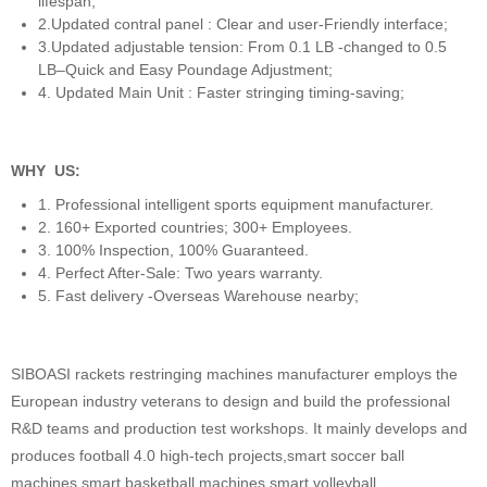
lifespan;
2.Updated contral panel : Clear and user-Friendly interface;
3.Updated adjustable tension: From 0.1 LB -changed to 0.5
LB–Quick and Easy Poundage Adjustment;
4. Updated Main Unit : Faster stringing timing-saving;
WHY US:
1. Professional intelligent sports equipment manufacturer.
2. 160+ Exported countries; 300+ Employees.
3. 100% Inspection, 100% Guaranteed.
4. Perfect After-Sale: Two years warranty.
5. Fast delivery -Overseas Warehouse nearby;
SIBOASI rackets restringing machines manufacturer employs the
European industry veterans to design and build the professional
R&D teams and production test workshops. It mainly develops and
produces football 4.0 high-tech projects,smart soccer ball
machines,smart basketball machines,smart volleyball