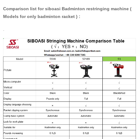
Comparison list for siboasi Badminton restringing machine (
Models for only badminton racket ) :
.