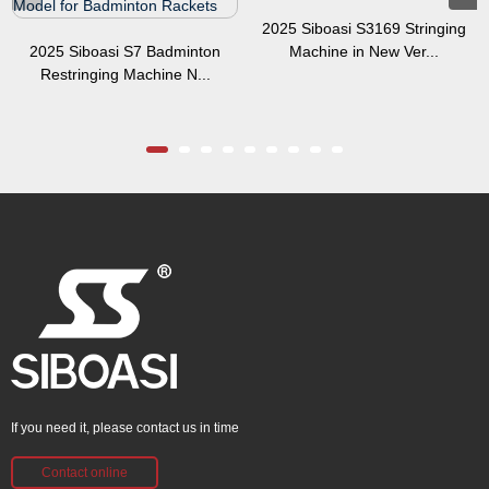
2025 Siboasi S3169 Stringing
2025 Siboasi S7 Badminton
Machine in New Ver...
Restringing Machine N...
If you need it, please contact us in time
Contact online