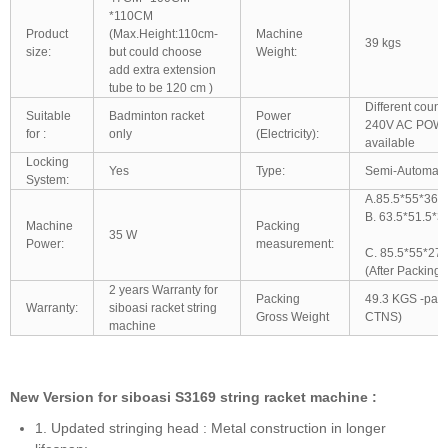
*110CM
Product
(Max.Height:110cm-
Machine
39 kgs
size:
but could choose
Weight:
add extra extension
tube to be 120 cm )
Different count
Suitable
Badminton racket
Power
240V AC POWE
for :
only
(Electricity):
available
Locking
Yes
Type:
Semi-Automatic
System:
A.85.5*55*36.
B. 63.5*51.5*
Machine
Packing
35 W
Power:
measurement:
C. 85.5*55*27
(After Packing)
2 years Warranty for
Packing
49.3 KGS -pac
Warranty:
siboasi racket string
Gross Weight
CTNS)
machine
New Version for siboasi S3169 string racket machine :
1. Updated stringing head : Metal construction in longer