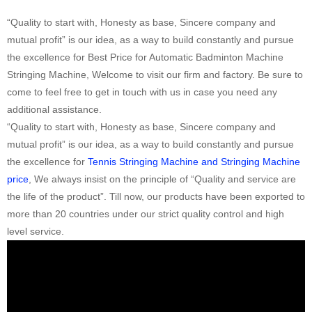
“Quality to start with, Honesty as base, Sincere company and
mutual profit” is our idea, as a way to build constantly and pursue
the excellence for Best Price for Automatic Badminton Machine
Stringing Machine, Welcome to visit our firm and factory. Be sure to
come to feel free to get in touch with us in case you need any
additional assistance.
“Quality to start with, Honesty as base, Sincere company and
mutual profit” is our idea, as a way to build constantly and pursue
the excellence for
Tennis Stringing Machine and Stringing Machine
price
, We always insist on the principle of “Quality and service are
the life of the product”. Till now, our products have been exported to
more than 20 countries under our strict quality control and high
level service.