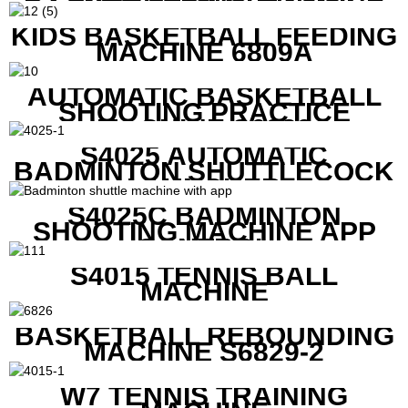
RACKET STRING MACHINE
KIDS BASKETBALL FEEDING
MACHINE 6809A
AUTOMATIC BASKETBALL
SHOOTING PRACTICE
MACHINE S6829
S4025 AUTOMATIC
BADMINTON SHUTTLECOCK
LAUNCHER
S4025C BADMINTON
SHOOTING MACHINE APP
CONTROL
S4015 TENNIS BALL
MACHINE
BASKETBALL REBOUNDING
MACHINE S6829-2
W7 TENNIS TRAINING