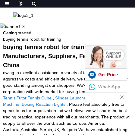
Getting started
buying tennis robot for training
buying tennis robot for training -
Manufacturers, Suppliers, Factory from
China
owing to excellent assistance, a variety of top of the range items,
Get Price
aggressive costs and efficient delivery, we take pleasure in a very
good standing amongst our shoppers. We've been an energetic
WhatsApp
corporation with wide market for buying tennis robot for training,
Tennis Tutor Tennis Cube
,
Slinger Launcher
,
Football Brush
Machine
,
Boxing Reaction Lights
. Please feel absolutely free to
speak to us for organization. nd we believe we will share the best
trading practical experience with all our merchants. The product will
supply to all over the world, such as Europe, America,
Australia,Australia, Serbia,UK, Bulgaria.We have established long-