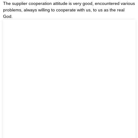
The supplier cooperation attitude is very good, encountered various
problems, always willing to cooperate with us, to us as the real
God.