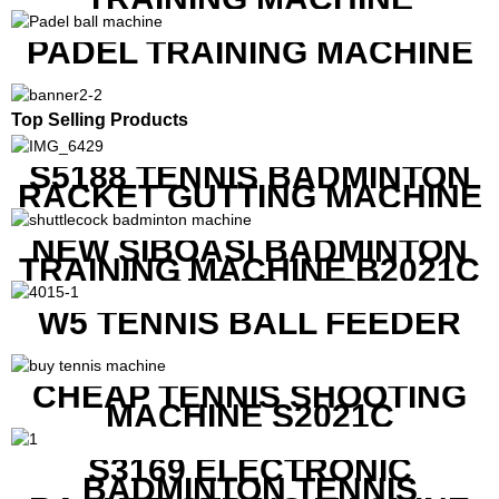
PADEL TRAINING MACHINE
Top Selling Products
S5188 TENNIS BADMINTON
RACKET GUTTING MACHINE
NEW SIBOASI BADMINTON
TRAINING MACHINE B2021C
IN CHEAP COST
W5 TENNIS BALL FEEDER
CHEAP TENNIS SHOOTING
MACHINE S2021C
S3169 ELECTRONIC
BADMINTON TENNIS