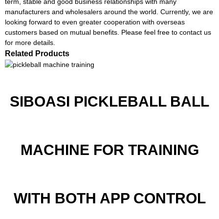
term, stable and good business relationships with many
manufacturers and wholesalers around the world. Currently, we are
looking forward to even greater cooperation with overseas
customers based on mutual benefits. Please feel free to contact us
for more details.
Related Products
SIBOASI PICKLEBALL BALL
MACHINE FOR TRAINING
WITH BOTH APP CONTROL