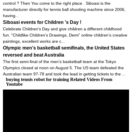
control ? Then You come to the right place . Siboasi is the
manufacturer directly for tennis ball shooting machine since 2006,
having...
Siboasi events for Children 's Day !
Celebrate Children’s Day and give children a different childhood
fun. “Childlike Children’s Drawings, Demi” online children’s creative
paintings, excellent works are c...
Olympic men's basketball semifinals, the United States
reversed and beat Australia
The first semi-final of the men’s basketball team at the Tokyo
Olympics closed at noon on August 5. The US team defeated the
Australian team 97-78 and took the lead in getting tickets to the ...
buying tennis robot for training Related Videos From
Youtube