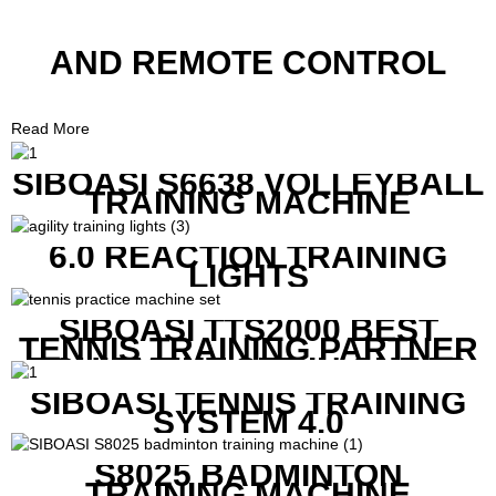
AND REMOTE CONTROL
Read More
SIBOASI S6638 VOLLEYBALL
TRAINING MACHINE
6.0 REACTION TRAINING
LIGHTS
SIBOASI TTS2000 BEST
TENNIS TRAINING PARTNER
EQUIPMENT SET IN CHEAP
PRICE
SIBOASI TENNIS TRAINING
SYSTEM 4.0
S8025 BADMINTON
TRAINING MACHINE