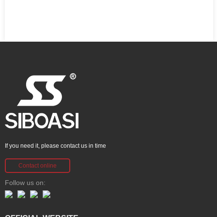
If you need it, please contact us in time
Contact online
Follow us on: