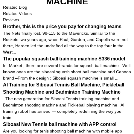
MACHINE
Related Blog
Related Videos
Reviews
Brother, this is the price you pay for changing teams
The Nets finally lost, 98-115 to the Mavericks. Similar to the
Rockets two years ago, when Paul, Gordon, and Capella were not
there, Harden led the undrafted all the way to the top four in the
West...
The popular squash ball training machine S336 model
In Market , there are several brands for squash ball machine: Well
known ones are the siboasi squash shoot ball machine and Cannon
brand –From the design : Siboasi squash machine is small ,...
AI Training for Siboasi Tennis Ball Machine, Pickleball
Shooting Machine and Badminton Training Machine
The new generation for Siboasi Tennis training machine and
Badminton shooting machine and Pickleball playing machine : AI
training robot has arrived — completely redefining the way you
train...
Siboasi New Tennis ball machine with APP control
Are you looking for tenis shooting ball machine with mobile app