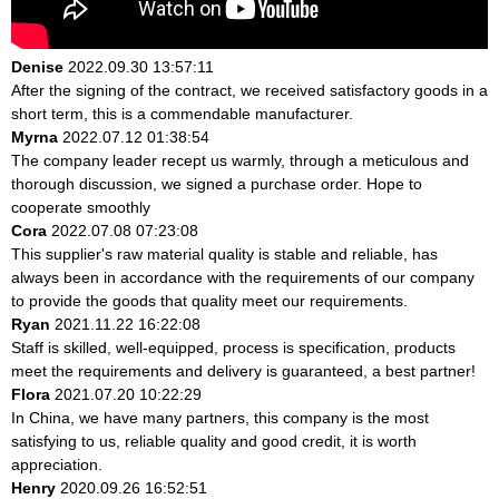
Denise
2022.09.30 13:57:11
After the signing of the contract, we received satisfactory goods in a
short term, this is a commendable manufacturer.
Myrna
2022.07.12 01:38:54
The company leader recept us warmly, through a meticulous and
thorough discussion, we signed a purchase order. Hope to
cooperate smoothly
Cora
2022.07.08 07:23:08
This supplier's raw material quality is stable and reliable, has
always been in accordance with the requirements of our company
to provide the goods that quality meet our requirements.
Ryan
2021.11.22 16:22:08
Staff is skilled, well-equipped, process is specification, products
meet the requirements and delivery is guaranteed, a best partner!
Flora
2021.07.20 10:22:29
In China, we have many partners, this company is the most
satisfying to us, reliable quality and good credit, it is worth
appreciation.
Henry
2020.09.26 16:52:51