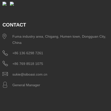
CONTACT
Fuma industry area, Chigang, Humen town, Dongguan City,
China
+86 136 6298 7261
+86 769 8518 1075
sukie@siboasi.com.cn
General Manager