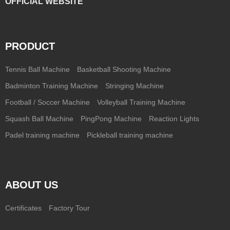
OFFICIAL WEBSITE
PRODUCT
Tennis Ball Machine
Basketball Shooting Machine
Badminton Training Machine
Stringing Machine
Football / Soccer Machine
Volleyball Training Machine
Squash Ball Machine
PingPong Machine
Reaction Lights
Padel training machine
Pickleball training machine
ABOUT US
Certificates
Factory Tour