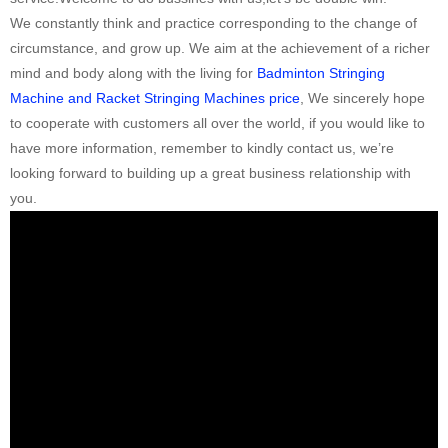
We constantly think and practice corresponding to the change of
circumstance, and grow up. We aim at the achievement of a richer
mind and body along with the living for
Badminton Stringing
Machine and Racket Stringing Machines price
, We sincerely hope
to cooperate with customers all over the world, if you would like to
have more information, remember to kindly contact us, we’re
looking forward to building up a great business relationship with
you.