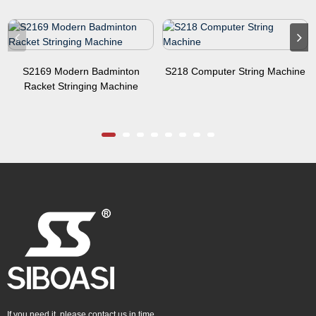
S2169 Modern Badminton
S218 Computer String Machine
Racket Stringing Machine
If you need it, please contact us in time