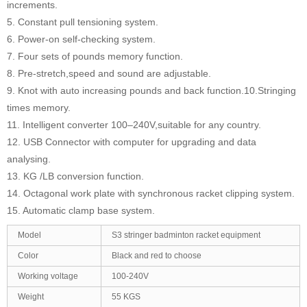
increments.
5. Constant pull tensioning system.
6. Power-on self-checking system.
7. Four sets of pounds memory function.
8. Pre-stretch,speed and sound are adjustable.
9. Knot with auto increasing pounds and back function.10.Stringing
times memory.
11. Intelligent converter 100–240V,suitable for any country.
12. USB Connector with computer for upgrading and data
analysing.
13. KG /LB conversion function.
14. Octagonal work plate with synchronous racket clipping system.
15. Automatic clamp base system.
Model
S3 stringer badminton racket equipment
Color
Black and red to choose
Working voltage
100-240V
Weight
55 KGS