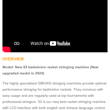
OVERVIEW
Model:
New S3 badminton racket stringing machine (New
upgraded model in 2024)
The highly specialised SIBOASI stringing machines provide optimal
performance stringing for badminton rackets. They convince with
easy usage and are regularly used at top tournaments with
professional stringers. S3 is our new best racket stringing machine
with LCD interface with both english and chinese language control