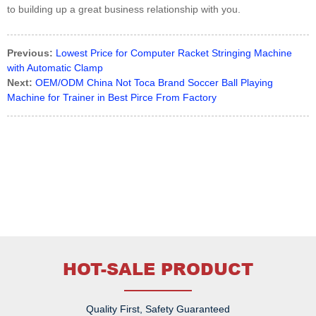
to building up a great business relationship with you.
Previous:
Lowest Price for Computer Racket Stringing Machine
with Automatic Clamp
Next:
OEM/ODM China Not Toca Brand Soccer Ball Playing
Machine for Trainer in Best Pirce From Factory
HOT-SALE PRODUCT
Quality First, Safety Guaranteed