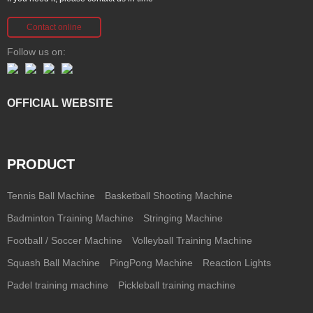
Contact online
Follow us on:
OFFICIAL WEBSITE
PRODUCT
Tennis Ball Machine
Basketball Shooting Machine
Badminton Training Machine
Stringing Machine
Football / Soccer Machine
Volleyball Training Machine
Squash Ball Machine
PingPong Machine
Reaction Lights
Padel training machine
Pickleball training machine