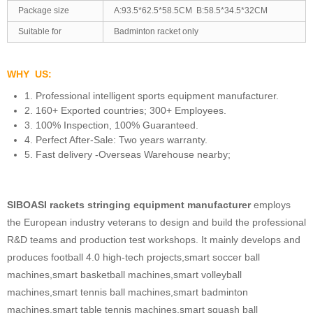
Package size
A:93.5*62.5*58.5CM B:58.5*34.5*32CM
Suitable for
Badminton racket only
WHY US:
1. Professional intelligent sports equipment manufacturer.
2. 160+ Exported countries; 300+ Employees.
3. 100% Inspection, 100% Guaranteed.
4. Perfect After-Sale: Two years warranty.
5. Fast delivery -Overseas Warehouse nearby;
SIBOASI rackets stringing equipment manufacturer
employs
the European industry veterans to design and build the professional
R&D teams and production test workshops. It mainly develops and
produces football 4.0 high-tech projects,smart soccer ball
machines,smart basketball machines,smart volleyball
machines,smart tennis ball machines,smart badminton
machines,smart table tennis machines,smart squash ball