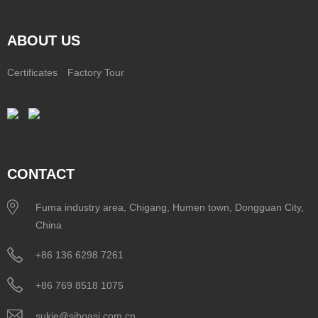
ABOUT US
Certificates
Factory Tour
CONTACT
Fuma industry area, Chigang, Humen town, Dongguan City,
China
+86 136 6298 7261
+86 769 8518 1075
sukie@siboasi.com.cn