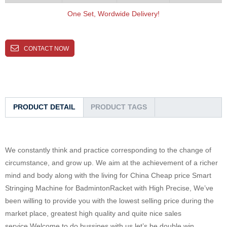
One Set, Wordwide Delivery!
CONTACT NOW
PRODUCT DETAIL
PRODUCT TAGS
We constantly think and practice corresponding to the change of
circumstance, and grow up. We aim at the achievement of a richer
mind and body along with the living for China Cheap price Smart
Stringing Machine for BadmintonRacket with High Precise, We’ve
been willing to provide you with the lowest selling price during the
market place, greatest high quality and quite nice sales
service.Welcome to do bussines with us,let’s be double win.