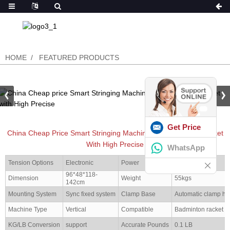
HOME
FEATURED PRODUCTS
Get Price
China Cheap Price Smart Stringing Machine For BadmintonRacket
With High Precise
WhatsApp
Tension Options
Electronic
Power
50W
96*48*118-
Dimension
Weight
55kgs
142cm
Mounting System
Sync fixed system
Clamp Base
Automatic clamp ho
Machine Type
Vertical
Compatible
Badminton racket
KG/LB Conversion
support
Accurate Pounds
0.1 LB