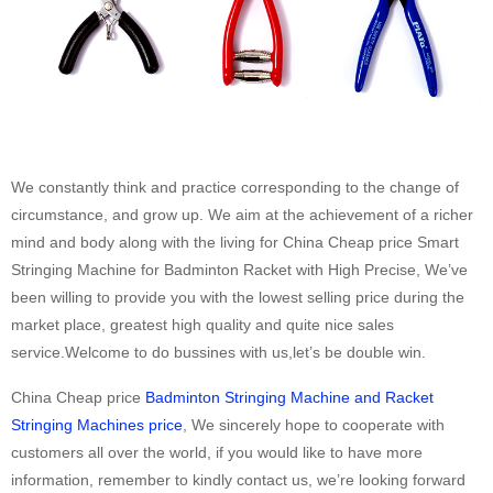
We constantly think and practice corresponding to the change of
circumstance, and grow up. We aim at the achievement of a richer
mind and body along with the living for China Cheap price Smart
Stringing Machine for Badminton Racket with High Precise, We’ve
been willing to provide you with the lowest selling price during the
market place, greatest high quality and quite nice sales
service.Welcome to do bussines with us,let’s be double win.
China Cheap price
Badminton Stringing Machine and Racket
Stringing Machines price
, We sincerely hope to cooperate with
customers all over the world, if you would like to have more
information, remember to kindly contact us, we’re looking forward