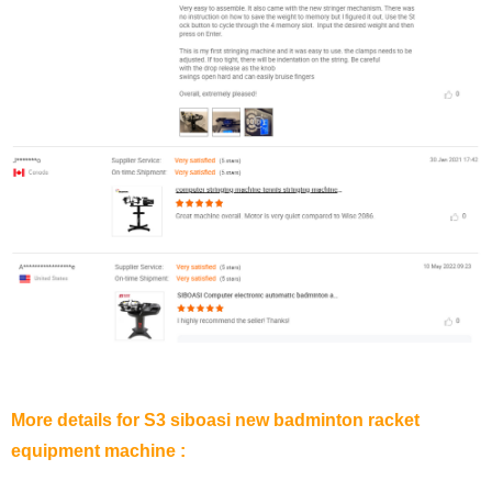
More details for S3 siboasi new badminton racket
equipment machine :