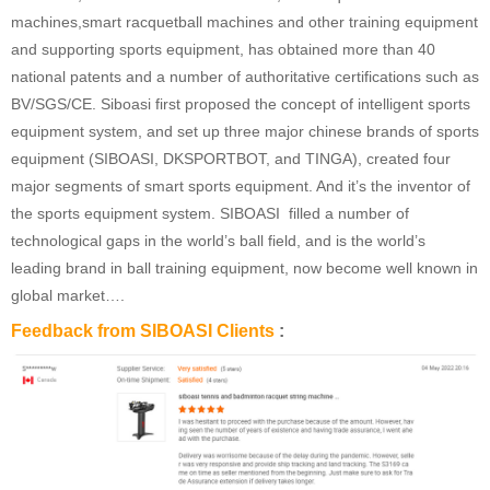
machines,smart racquetball machines and other training equipment
and supporting sports equipment, has obtained more than 40
national patents and a number of authoritative certifications such as
BV/SGS/CE. Siboasi first proposed the concept of intelligent sports
equipment system, and set up three major chinese brands of sports
equipment (SIBOASI, DKSPORTBOT, and TINGA), created four
major segments of smart sports equipment. And it’s the inventor of
the sports equipment system. SIBOASI filled a number of
technological gaps in the world’s ball field, and is the world’s
leading brand in ball training equipment, now become well known in
global market….
Feedback from SIBOASI Clients
: