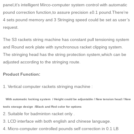
panel,it’s intelligent Mirco-computer system control with automatic
pound correction function,to assure precision ±0.1 pound.There’re
4 sets pound memory and 3 Stringing speed could be set as user’s
request.
The S3 rackets string machine has constant pull tensioning system
and Round work plate with synchronous racket clipping system.
The stringing head has the string protection system,which can be
adjusted according to the stringing route.
Product Function:
1. Vertical computer rackets stringing machine :
With automatic locking system / Height could be adjustable / New tension head / New
tools storage design /Black and Red color for options
2. Suitable for badminton racket only .
3. LCD interface with both english and chinese language.
4. Micro-computer controlled pounds self correction in 0.1 LB