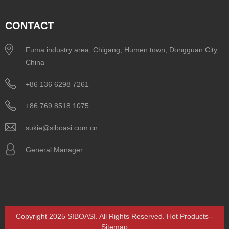
CONTACT
Fuma industry area, Chigang, Humen town, Dongguan City,
China
+86 136 6298 7261
+86 769 8518 1075
sukie@siboasi.com.cn
General Manager
Copyright 2025 SIBOASI. All Rights Reserved.
Hot Products
-
Sitemap