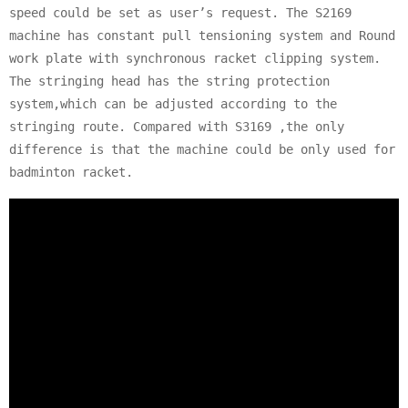
speed could be set as user’s request. The S2169
machine has constant pull tensioning system and Round
work plate with synchronous racket clipping system.
The stringing head has the string protection
system,which can be adjusted according to the
stringing route. Compared with S3169 ,the only
difference is that the machine could be only used for
badminton racket.