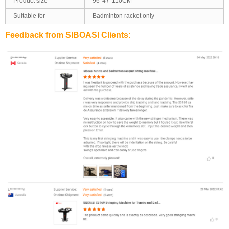
Product size
96*47*110CM
Suitable for
Badminton racket only
Feedback from SIBOASI Clients: