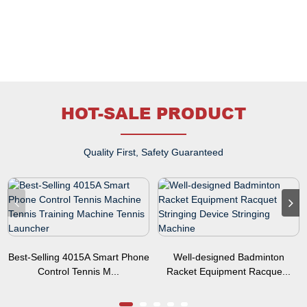
HOT-SALE PRODUCT
Quality First, Safety Guaranteed
Best-Selling 4015A Smart Phone
Well-designed Badminton
Control Tennis M...
Racket Equipment Racque...