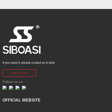
If you need it, please contact us in time
Contact online
Follow us on:
OFFICIAL WEBSITE