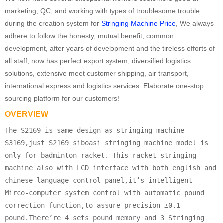
marketing, QC, and working with types of troublesome trouble
during the creation system for
Stringing Machine Price
, We always
adhere to follow the honesty, mutual benefit, common
development, after years of development and the tireless efforts of
all staff, now has perfect export system, diversified logistics
solutions, extensive meet customer shipping, air transport,
international express and logistics services. Elaborate one-stop
sourcing platform for our customers!
OVERVIEW
The S2169 is same design as stringing machine
S3169,just S2169 siboasi stringing machine model is
only for badminton racket. This racket stringing
machine also with LCD interface with both english and
chinese language control panel,it’s intelligent
Mirco-computer system control with automatic pound
correction function,to assure precision ±0.1
pound.There’re 4 sets pound memory and 3 Stringing