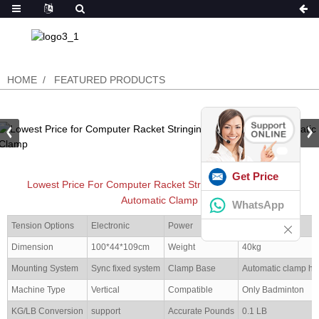
HOME
FEATURED PRODUCTS
Get Price
Lowest Price For Computer Racket Stringing Machine With
Automatic Clamp
WhatsApp
Tension Options
Electronic
Power
100-240V
Dimension
100*44*109cm
Weight
40kg
Mounting System
Sync fixed system
Clamp Base
Automatic clamp ho
Machine Type
Vertical
Compatible
Only Badminton
KG/LB Conversion
support
Accurate Pounds
0.1 LB