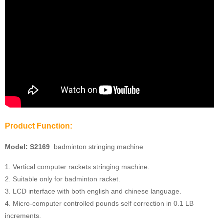
Product Function:
Model:
S2169
badminton stringing machine
1. Vertical computer rackets stringing machine.
2. Suitable only for badminton racket.
3. LCD interface with both english and chinese language.
4. Micro-computer controlled pounds self correction in 0.1 LB
increments.