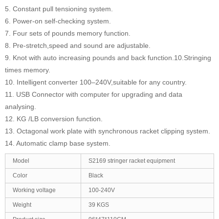
5. Constant pull tensioning system.
6. Power-on self-checking system.
7. Four sets of pounds memory function.
8. Pre-stretch,speed and sound are adjustable.
9. Knot with auto increasing pounds and back function.10.Stringing
times memory.
10. Intelligent converter 100–240V,suitable for any country.
11. USB Connector with computer for upgrading and data
analysing.
12. KG /LB conversion function.
13. Octagonal work plate with synchronous racket clipping system.
14. Automatic clamp base system.
Model
S2169 stringer racket equipment
Color
Black
Working voltage
100-240V
Weight
39 KGS