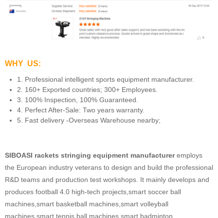
WHY US:
1. Professional intelligent sports equipment manufacturer.
2. 160+ Exported countries; 300+ Employees.
3. 100% Inspection, 100% Guaranteed.
4. Perfect After-Sale: Two years warranty.
5. Fast delivery -Overseas Warehouse nearby;
SIBOASI rackets stringing equipment manufacturer
employs
the European industry veterans to design and build the professional
R&D teams and production test workshops. It mainly develops and
produces football 4.0 high-tech projects,smart soccer ball
machines,smart basketball machines,smart volleyball
machines,smart tennis ball machines,smart badminton