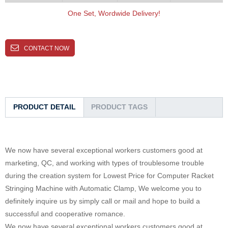
One Set, Wordwide Delivery!
CONTACT NOW
PRODUCT DETAIL
PRODUCT TAGS
We now have several exceptional workers customers good at
marketing, QC, and working with types of troublesome trouble
during the creation system for Lowest Price for Computer Racket
Stringing Machine with Automatic Clamp, We welcome you to
definitely inquire us by simply call or mail and hope to build a
successful and cooperative romance.
We now have several exceptional workers customers good at