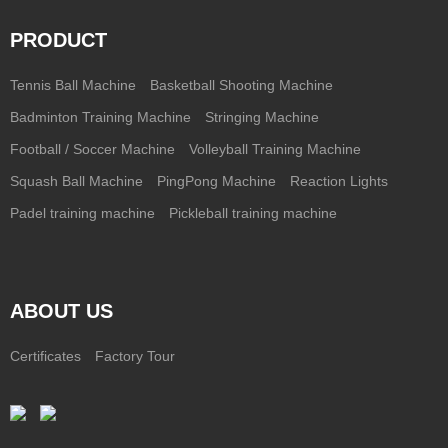
PRODUCT
Tennis Ball Machine
Basketball Shooting Machine
Badminton Training Machine
Stringing Machine
Football / Soccer Machine
Volleyball Training Machine
Squash Ball Machine
PingPong Machine
Reaction Lights
Padel training machine
Pickleball training machine
ABOUT US
Certificates
Factory Tour