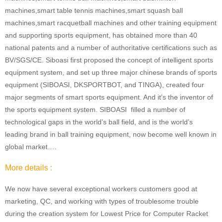
machines,smart table tennis machines,smart squash ball
machines,smart racquetball machines and other training equipment
and supporting sports equipment, has obtained more than 40
national patents and a number of authoritative certifications such as
BV/SGS/CE. Siboasi first proposed the concept of intelligent sports
equipment system, and set up three major chinese brands of sports
equipment (SIBOASI, DKSPORTBOT, and TINGA), created four
major segments of smart sports equipment. And it’s the inventor of
the sports equipment system. SIBOASI filled a number of
technological gaps in the world’s ball field, and is the world’s
leading brand in ball training equipment, now become well known in
global market….
More details :
We now have several exceptional workers customers good at
marketing, QC, and working with types of troublesome trouble
during the creation system for Lowest Price for Computer Racket