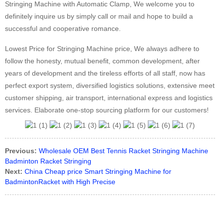
Stringing Machine with Automatic Clamp, We welcome you to
definitely inquire us by simply call or mail and hope to build a
successful and cooperative romance.
Lowest Price for Stringing Machine price, We always adhere to
follow the honesty, mutual benefit, common development, after
years of development and the tireless efforts of all staff, now has
perfect export system, diversified logistics solutions, extensive meet
customer shipping, air transport, international express and logistics
services. Elaborate one-stop sourcing platform for our customers!
Previous:
Wholesale OEM Best Tennis Racket Stringing Machine
Badminton Racket Stringing
Next:
China Cheap price Smart Stringing Machine for
BadmintonRacket with High Precise