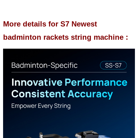
More details for S7 Newest
badminton rackets string machine :