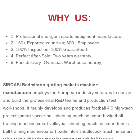
WHY US:
1. Professional intelligent sports equipment manufacturer.
2. 160+ Exported countries; 300+ Employees.
3. 100% Inspection, 100% Guaranteed.
4. Perfect After-Sale: Two years warranty.
5. Fast delivery -Overseas Warehouse nearby;
SIBOASI Badminton gutting rackets machine
manufacturer
employs the European industry veterans to design
and build the professional R&D teams and production test
workshops. It mainly develops and produces football 4.0 high-tech
projects,smart soccer ball shooting machine,smart basketball
training machine,smart volleyball shooting machine,smart tennis
ball training machine,smart badminton shuttlecock machine,smart
table tennis shooting machine,smart squash ball feeding