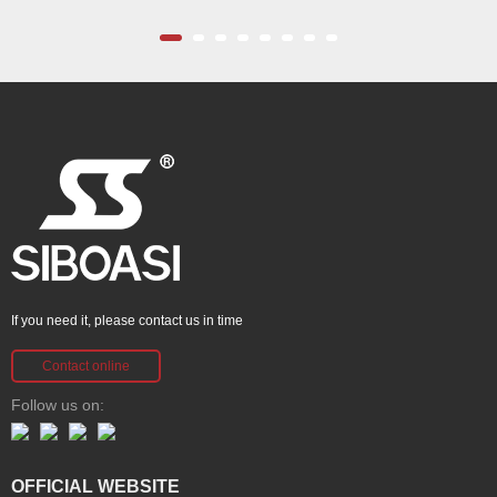
If you need it, please contact us in time
Contact online
Follow us on:
OFFICIAL WEBSITE