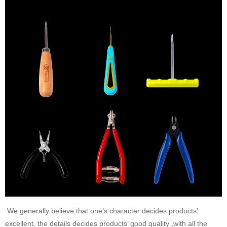
We generally believe that one’s character decides products’
excellent, the details decides products’ good quality ,with all the