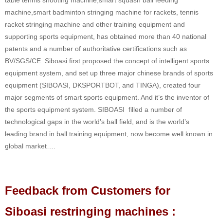
machine,smart badminton stringing machine for rackets, tennis
racket stringing machine and other training equipment and
supporting sports equipment, has obtained more than 40 national
patents and a number of authoritative certifications such as
BV/SGS/CE. Siboasi first proposed the concept of intelligent sports
equipment system, and set up three major chinese brands of sports
equipment (SIBOASI, DKSPORTBOT, and TINGA), created four
major segments of smart sports equipment. And it’s the inventor of
the sports equipment system. SIBOASI filled a number of
technological gaps in the world’s ball field, and is the world’s
leading brand in ball training equipment, now become well known in
global market….
Feedback from Customers for
Siboasi restringing machines :