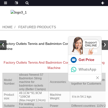
HOME
FEATURED PRODUCTS
Get Price
Factory Outlets Tennis And Badminton Computer Stringing Gutting
Machine
WhatsApp
siboasi Newest S7
Badminton String
Model
Full set tools shipped with 
machine for
Accessories:
Number:
together for Customers
badminton rackets
only (Better Clamps)
49.1CM *91.9CM
Product
Machine
*109CM
it is in 54.1 kgs
size:
Weight:
(Max.Height:124cm)
For restring
Suitable
Power
Different countries: 110V-2
badminton rackets