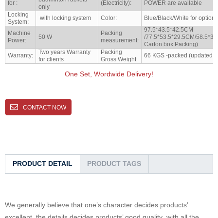
for :
(Electricity):
POWER are available
only
Locking
with locking system
Color:
Blue/Black/White for options
System:
97.5*43.5*42.5CM
Machine
Packing
50 W
/77.5*53.5*29.5CM/58.5*34
Power:
measurement:
Carton box Packing)
Two years Warranty
Packing
Warranty:
66 KGS -packed (updated t
for clients
Gross Weight
One Set, Wordwide Delivery!
CONTACT NOW
PRODUCT DETAIL
PRODUCT TAGS
We generally believe that one’s character decides products’
excellent, the details decides products’ good quality ,with all the