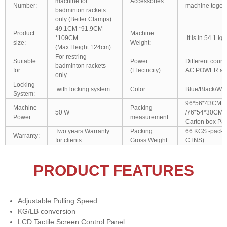
machine for
Accessories:
Number:
machine togeth
badminton rackets
only (Better Clamps)
49.1CM *91.9CM
Product
Machine
*109CM
it is in 54.1 kg
size:
Weight:
(Max.Height:124cm)
For restring
Suitable
Power
Different coun
badminton rackets
for :
(Electricity):
AC POWER are
only
Locking
with locking system
Color:
Blue/Black/Whit
System:
96*56*43CM
Machine
Packing
50 W
/76*54*30CM/
Power:
measurement:
Carton box Pac
Two years Warranty
Packing
66 KGS -packed
Warranty:
for clients
Gross Weight
CTNS)
PRODUCT FEATURES
Adjustable Pulling Speed
KG/LB conversion
LCD Tactile Screen Control Panel