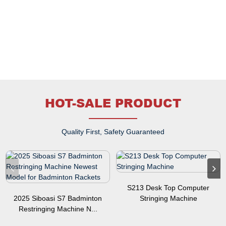
HOT-SALE PRODUCT
Quality First, Safety Guaranteed
S213 Desk Top Computer
2025 Siboasi S7 Badminton
Stringing Machine
Restringing Machine N...