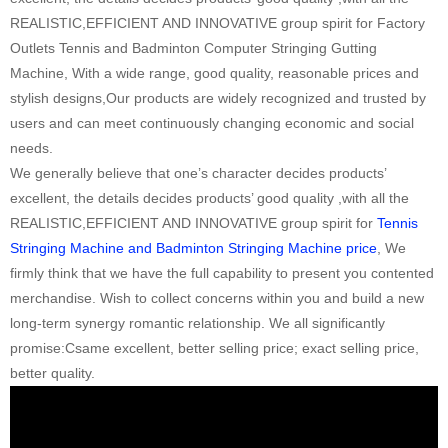
REALISTIC,EFFICIENT AND INNOVATIVE group spirit for Factory
Outlets Tennis and Badminton Computer Stringing Gutting
Machine, With a wide range, good quality, reasonable prices and
stylish designs,Our products are widely recognized and trusted by
users and can meet continuously changing economic and social
needs.
We generally believe that one’s character decides products’
excellent, the details decides products’ good quality ,with all the
REALISTIC,EFFICIENT AND INNOVATIVE group spirit for
Tennis
Stringing Machine and Badminton Stringing Machine price
, We
firmly think that we have the full capability to present you contented
merchandise. Wish to collect concerns within you and build a new
long-term synergy romantic relationship. We all significantly
promise:Csame excellent, better selling price; exact selling price,
better quality.