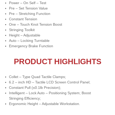
Power – On Self – Test
Pre – Set Tension Value
Pre – Stretching Function
Constant Tension
One – Touch Knot Tension Boost
Stringing Toolkit
Height – Adjustable
Auto – Locking Turntable
Emergency Brake Function
PRODUCT HIGHLIGHTS
Collet – Type Quad Tactile Clamps;
6.2 – inch HD – Tactile LCD Screen Control Panel;
Constant Pull (≤0.1lb Precision);
Intelligent – Lock Auto – Positioning System; Boost
Stringing Efficiency;
Ergonomic Height – Adjustable Workstation.