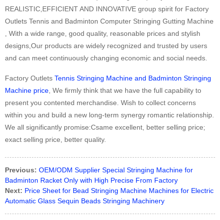
REALISTIC,EFFICIENT AND INNOVATIVE group spirit for Factory
Outlets Tennis and Badminton Computer Stringing Gutting Machine
, With a wide range, good quality, reasonable prices and stylish
designs,Our products are widely recognized and trusted by users
and can meet continuously changing economic and social needs.
Factory Outlets
Tennis Stringing Machine and Badminton Stringing
Machine price
, We firmly think that we have the full capability to
present you contented merchandise. Wish to collect concerns
within you and build a new long-term synergy romantic relationship.
We all significantly promise:Csame excellent, better selling price;
exact selling price, better quality.
Previous:
OEM/ODM Supplier Special Stringing Machine for
Badminton Racket Only with High Precise From Factory
Next:
Price Sheet for Bead Stringing Machine Machines for Electric
Automatic Glass Sequin Beads Stringing Machinery