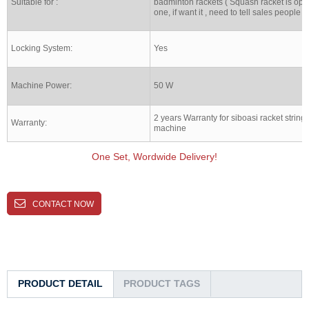
Suitable for :
badminton rackets ( Squash racket is opt
one, if want it , need to tell sales people )
Locking System:
Yes
Machine Power:
50 W
2 years Warranty for siboasi racket string
Warranty:
machine
One Set, Wordwide Delivery!
CONTACT NOW
PRODUCT DETAIL
PRODUCT TAGS