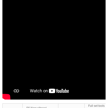
Full set tools
S6 New siboasi