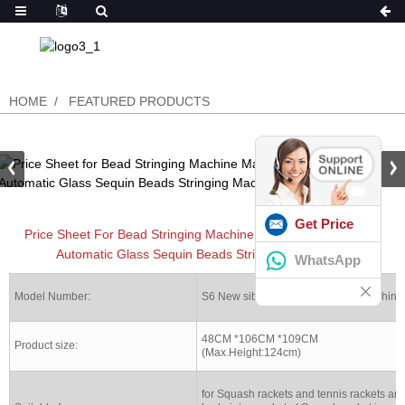
HOME
FEATURED PRODUCTS
Get Price
Price Sheet For Bead Stringing Machine Machines For Electric
Automatic Glass Sequin Beads Stringing Machinery
WhatsApp
Model Number:
S6 New siboasi Stringing racket machine
48CM *106CM *109CM
Product size:
(Max.Height:124cm)
for Squash rackets and tennis rackets an