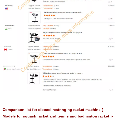
Comparison list for siboasi restringing racket machine (
Models for squash racket and tennis and badminton racket )-