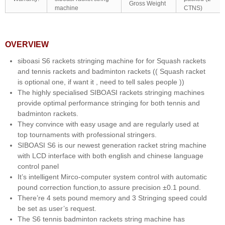
Gross Weight
machine
CTNS)
OVERVIEW
siboasi S6 rackets stringing machine for for Squash rackets
and tennis rackets and badminton rackets (( Squash racket
is optional one, if want it , need to tell sales people ))
The highly specialised SIBOASI rackets stringing machines
provide optimal performance stringing for both tennis and
badminton rackets.
They convince with easy usage and are regularly used at
top tournaments with professional stringers.
SIBOASI S6 is our newest generation racket string machine
with LCD interface with both english and chinese language
control panel
It’s intelligent Mirco-computer system control with automatic
pound correction function,to assure precision ±0.1 pound.
There’re 4 sets pound memory and 3 Stringing speed could
be set as user’s request.
The S6 tennis badminton rackets string machine has