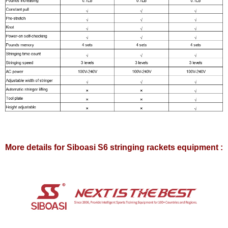
More details for Siboasi S6 stringing rackets equipment :