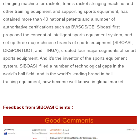
stringing machine for rackets, tennis racket stringing machine and
other training equipment and supporting sports equipment, has
obtained more than 40 national patents and a number of
authoritative certifications such as BV/SGS/CE. Siboasi first
proposed the concept of intelligent sports equipment system, and
set up three major chinese brands of sports equipment (SIBOASI,
DKSPORTBOT, and TINGA), created four major segments of smart
sports equipment. And it’s the inventor of the sports equipment
system. SIBOASI filled a number of technological gaps in the
world’s ball field, and is the world’s leading brand in ball
training equipment, now become well known in global market….
Feedback from SIBOASI Clients :