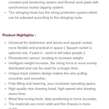
constant pull tensioning system and Round work plate with
synchronous racket clipping system.
The stringing head has the string protection system,which
can be adjusted according to the stringing route.
Product Highlights :
Universal for badminton and tennis and squash racket,
more flexible and practical in space-( Squash racket is
optional one, if want it , need to tell sales people );
Photoelectric sensor, knotting to increase weight;
Intelligent weight increase, the string force is more evenly
distributed and can be used for a longer time;
Unique track rotation design makes the wire pulling
smoother and smoother;
Free lifting and lowering, your exclusive operating space;
High-quality wire drawing head, high-speed wire drawing
saves time;
Metal fine-tuning knob, data positioning is more accurate;
The materials are more solid and the chassis is more
stable.