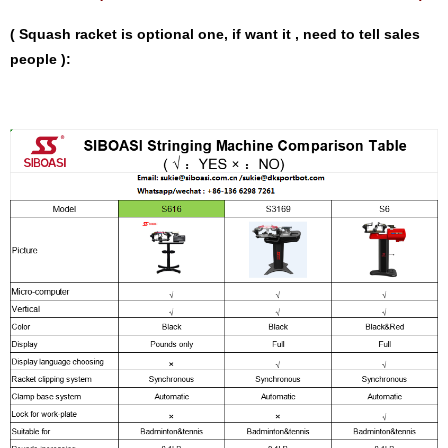
( Squash racket is optional one, if want it , need to tell sales
people ):