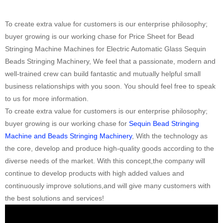
To create extra value for customers is our enterprise philosophy;
buyer growing is our working chase for Price Sheet for Bead
Stringing Machine Machines for Electric Automatic Glass Sequin
Beads Stringing Machinery, We feel that a passionate, modern and
well-trained crew can build fantastic and mutually helpful small
business relationships with you soon. You should feel free to speak
to us for more information.
To create extra value for customers is our enterprise philosophy;
buyer growing is our working chase for
Sequin Bead Stringing
Machine and Beads Stringing Machinery
, With the technology as
the core, develop and produce high-quality goods according to the
diverse needs of the market. With this concept,the company will
continue to develop products with high added values and
continuously improve solutions,and will give many customers with
the best solutions and services!