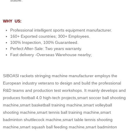
WHY US:
Professional intelligent sports equipment manufacturer.
160+ Exported countries; 300+ Employees.
100% Inspection, 100% Guaranteed.
Perfect After-Sale: Two years warranty.
Fast delivery -Overseas Warehouse nearby;
SIBOASI rackets stringing machine manufacturer employs the
European industry veterans to design and build the professional
R&D teams and production test workshops. It mainly develops and
produces football 4.0 high-tech projects,smart soccer ball shooting
machine,smart basketball training machine,smart volleyball
shooting machine,smart tennis ball training machine,smart
badminton shuttlecock machine,smart table tennis shooting
machine,smart squash ball feeding machine,smart badminton