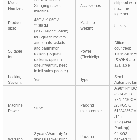
Model
shipped with
Stringing racket
Accessories:
Number:
machine
machine
together
48CM *106CM
Product
Machine
*109CM
55 kgs
size:
Weight:
(Max.Height:124cm)
for Squash rackets
and tennis rackets
Different
and badminton
countries:
Suitable
Power
rackets ( Squash
110V-240V AC
for :
(Electricity):
racket is optional
POWER are
one, if want it , need
available
to tell sales people )
Locking
Semi-
Yes
Type:
System:
Automatic kind
A.98*44*43CM
/32KGS B.
78*54*30CM
Machine
Packing
/23KGS C.
50 W
Power:
measurement:
61*34*35CM
/14.5
KGS(After
Packing)
2 years Warranty for
64 KGS -
Packing
Warranty:
siboasi racket string
packed (2