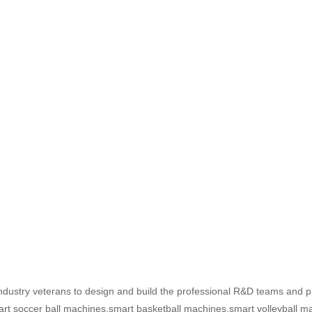
ustry veterans to design and build the professional R&D teams and pr
art soccer ball machines,smart basketball machines,smart volleyball ma