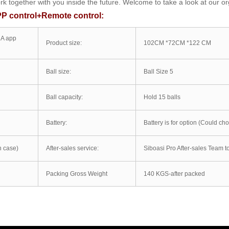
 together with you inside the future. Welcome to take a look at our or
PP control+Remote control:
1A app
Product size:
102CM *72CM *122 CM
Ball size:
Ball Size 5
Ball capacity:
Hold 15 balls
Battery:
Battery is for option (Could cho
 case)
After-sales service:
Siboasi Pro After-sales Team to
Packing Gross Weight
140 KGS-after packed