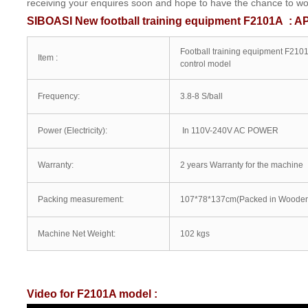
receiving your enquires soon and hope to have the chance to work
SIBOASI New football training equipment F2101A : A
Football training equipment F210
Item :
control model
Frequency:
3.8-8 S/ball
Power (Electricity):
In 110V-240V AC POWER
Warranty:
2 years Warranty for the machine
Packing measurement:
107*78*137cm(Packed in Wooden
Machine Net Weight:
102 kgs
Video for F2101A model :