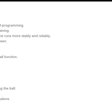
lf-programming.
aining.
e runs more stably and reliably.
reen.
ll function.
g the ball.
utions