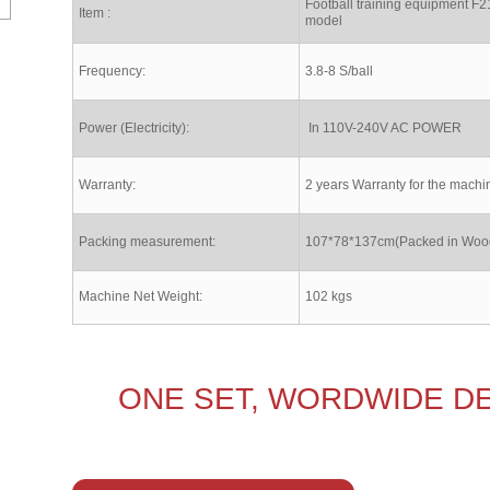
Football training equipment F2
Item :
model
Frequency:
3.8-8 S/ball
Power (Electricity):
In 110V-240V AC POWER
Warranty:
2 years Warranty for the machi
Packing measurement:
107*78*137cm(Packed in Woo
Machine Net Weight:
102 kgs
ONE SET, WORDWIDE DE