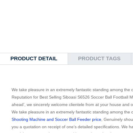
PRODUCT DETAIL
PRODUCT TAGS
We take pleasure in an extremely fantastic standing among the ou
Reputation for Best Selling Siboasi S6526 Soccer Ball Football 
ahead’, we sincerely welcome clientele from at your house and o
We take pleasure in an extremely fantastic standing among the ou
Shooting Machine and Soccer Ball Feeder price
, Genuinely shoul
you a quotation on receipt of one’s detailed specifications. We