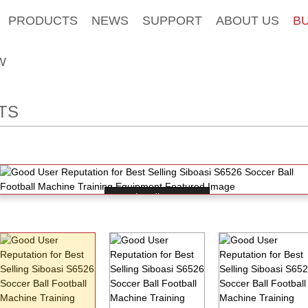
PRODUCTS
NEWS
SUPPORT
ABOUT US
B
W
TS
Loading...