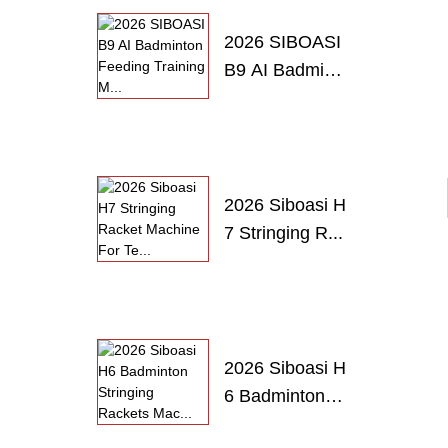
2026 SIBOASI
B9 AI Badmint
o...
2026 Siboasi H
7 Stringing R...
2026 Siboasi H
6 Badminton
S...