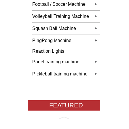
Football / Soccer Machine
Volleyball Training Machine
Squash Ball Machine
PingPong Machine
Reaction Lights
Padel training machine
Pickleball training machine
FEATURED
PRODUCTS