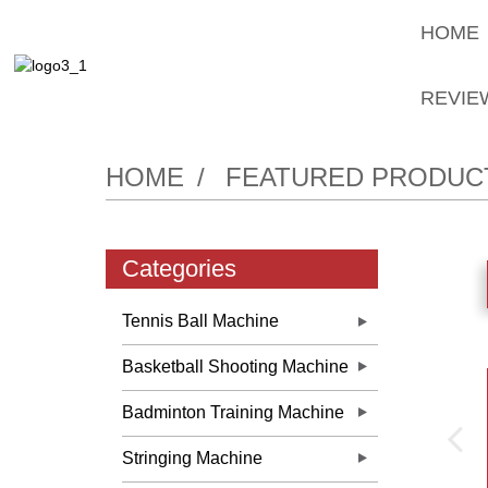
HOME
REVIE
HOME
FEATURED PRODUC
Categories
Tennis Ball Machine
Basketball Shooting Machine
Badminton Training Machine
Stringing Machine