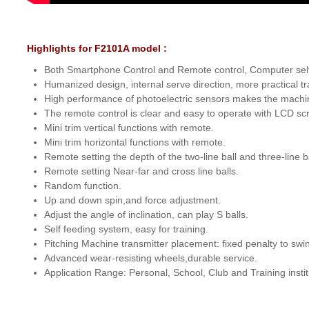
Highlights for F2101A model :
Both Smartphone Control and Remote control, Computer se
Humanized design, internal serve direction, more practical tr
High performance of photoelectric sensors makes the machin
The remote control is clear and easy to operate with LCD sc
Mini trim vertical functions with remote.
Mini trim horizontal functions with remote.
Remote setting the depth of the two-line ball and three-line ba
Remote setting Near-far and cross line balls.
Random function.
Up and down spin,and force adjustment.
Adjust the angle of inclination, can play S balls.
Self feeding system, easy for training.
Pitching Machine transmitter placement: fixed penalty to swin
Advanced wear-resisting wheels,durable service.
Application Range: Personal, School, Club and Training instit