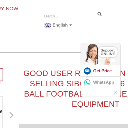
UY NOW
English
Get Price
GOOD USER REPUTATION
SELLING SIBOASI S652
WhatsApp
BALL FOOTBALL MACHINE
EQUIPMENT