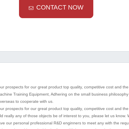
CONTACT NOW
r prospects for our great product top quality, competitive cost and the
Machine Training Equipment, Adhering on the small business philosophy 
verseas to cooperate with us.
r prospects for our great product top quality, competitive cost and the 
d really any of those objects be of interest to you, please let us know. 
 have our personal professional R&D enginners to meet any with the req