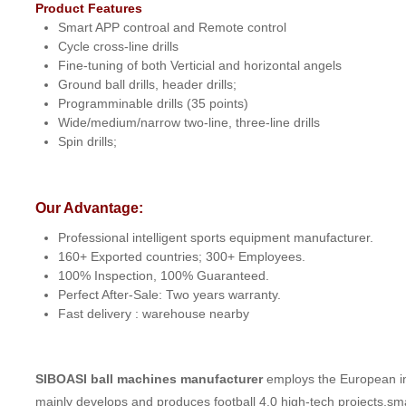
Product Features
Smart APP controal and Remote control
Cycle cross-line drills
Fine-tuning of both Verticial and horizontal angels
Ground ball drills, header drills;
Programminable drills (35 points)
Wide/medium/narrow two-line, three-line drills
Spin drills;
Our Advantage:
Professional intelligent sports equipment manufacturer.
160+ Exported countries; 300+ Employees.
100% Inspection, 100% Guaranteed.
Perfect After-Sale: Two years warranty.
Fast delivery : warehouse nearby
SIBOASI ball machines manufacturer
employs the European ind
mainly develops and produces football 4.0 high-tech projects,sm