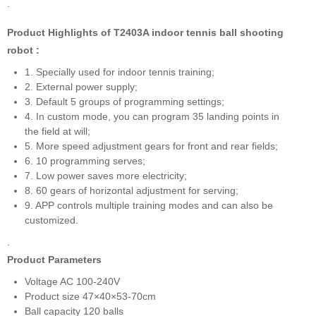
.
Product Highlights of T2403A indoor tennis ball shooting
robot :
1. Specially used for indoor tennis training;
2. External power supply;
3. Default 5 groups of programming settings;
4. In custom mode, you can program 35 landing points in
the field at will;
5. More speed adjustment gears for front and rear fields;
6. 10 programming serves;
7. Low power saves more electricity;
8. 60 gears of horizontal adjustment for serving;
9. APP controls multiple training modes and can also be
customized.
.
Product Parameters
Voltage AC 100-240V
Product size 47×40×53-70cm
Ball capacity 120 balls