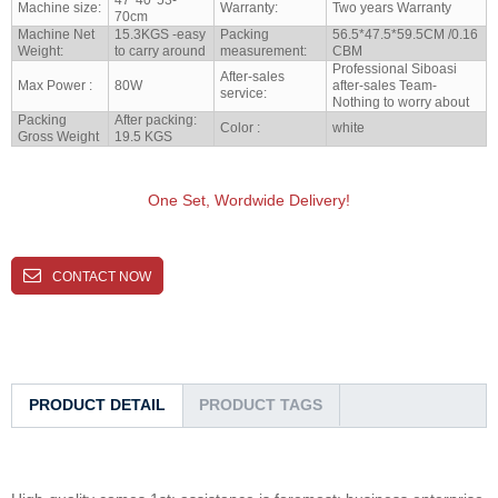
Machine size:
Warranty:
Two years Warranty
70cm
Machine Net
15.3KGS -easy
Packing
56.5*47.5*59.5CM /0.16
Weight:
to carry around
measurement:
CBM
Professional Siboasi
After-sales
Max Power :
80W
after-sales Team-
service:
Nothing to worry about
Packing
After packing:
Color :
white
Gross Weight
19.5 KGS
One Set, Wordwide Delivery!
CONTACT NOW
PRODUCT DETAIL
PRODUCT TAGS