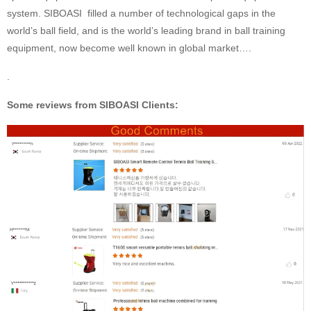
system. SIBOASI filled a number of technological gaps in the
world’s ball field, and is the world’s leading brand in ball training
equipment, now become well known in global market….
.
Some reviews from SIBOASI Clients: