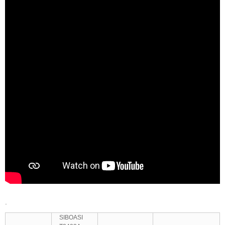
.
SIBOASI