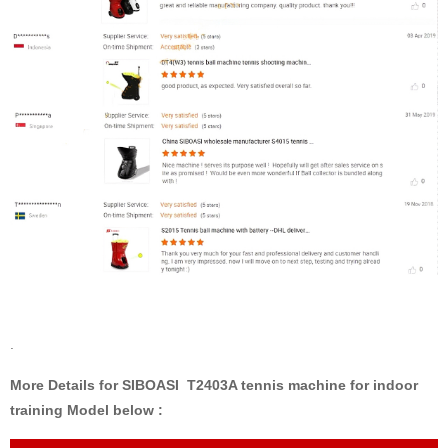
.
More Details for SIBOASI T2403A tennis machine for indoor
training Model below :