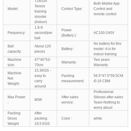
T2403A
Both Mobile App
Tennis
Model:
Control Type:
Control and
training
remote control
shooter
(Indoor)
1.8-9
Power
Frequency:
second/per
AC100-240V
(Battery ):
ball
No battery for this
Ball
About 120
Battery :
model -it is for
capacity:
pieces
indoor training
Machine
47*40*53-
Two years
Warranty:
size:
70cm
Warranty
15.3KGS -
Machine
easy to
Packing
56.5*47.5*59.5CM
Net
carry
measurement:
/0.16 CBM
Weight:
around
Professional
Max Power
After-sales
Siboasi after-sales
80W
:
service:
Team-Nothing to
worry about
Packing
After
Gross
packing:
Color :
white
Weight
19.5 KGS