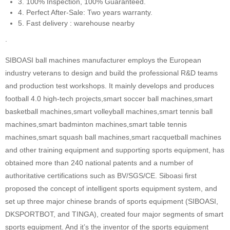
3. 100% Inspection, 100% Guaranteed.
4. Perfect After-Sale: Two years warranty.
5. Fast delivery : warehouse nearby
.
SIBOASI ball machines manufacturer employs the European
industry veterans to design and build the professional R&D teams
and production test workshops. It mainly develops and produces
football 4.0 high-tech projects,smart soccer ball machines,smart
basketball machines,smart volleyball machines,smart tennis ball
machines,smart badminton machines,smart table tennis
machines,smart squash ball machines,smart racquetball machines
and other training equipment and supporting sports equipment, has
obtained more than 240 national patents and a number of
authoritative certifications such as BV/SGS/CE. Siboasi first
proposed the concept of intelligent sports equipment system, and
set up three major chinese brands of sports equipment (SIBOASI,
DKSPORTBOT, and TINGA), created four major segments of smart
sports equipment. And it’s the inventor of the sports equipment