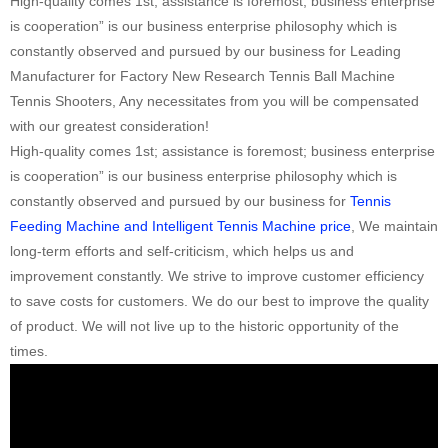
High-quality comes 1st; assistance is foremost; business enterprise
is cooperation” is our business enterprise philosophy which is
constantly observed and pursued by our business for Leading
Manufacturer for Factory New Research Tennis Ball Machine
Tennis Shooters, Any necessitates from you will be compensated
with our greatest consideration!
High-quality comes 1st; assistance is foremost; business enterprise
is cooperation” is our business enterprise philosophy which is
constantly observed and pursued by our business for
Tennis
Feeding Machine and Intelligent Tennis Machine price
, We maintain
long-term efforts and self-criticism, which helps us and
improvement constantly. We strive to improve customer efficiency
to save costs for customers. We do our best to improve the quality
of product. We will not live up to the historic opportunity of the
times.