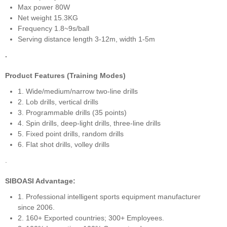
Max power 80W
Net weight 15.3KG
Frequency 1.8~9s/ball
Serving distance length 3-12m, width 1-5m
.
Product Features (Training Modes)
1. Wide/medium/narrow two-line drills
2. Lob drills, vertical drills
3. Programmable drills (35 points)
4. Spin drills, deep-light drills, three-line drills
5. Fixed point drills, random drills
6. Flat shot drills, volley drills
.
SIBOASI Advantage:
1. Professional intelligent sports equipment manufacturer
since 2006.
2. 160+ Exported countries; 300+ Employees.