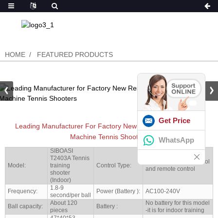
HOME
FEATURED PRODUCTS
Get Price
Leading Manufacturer For Factory New Research Tennis Ball
Machine Tennis Shooters
WhatsApp
SIBOASI
T2403A Tennis
Both Mobile App Control
Model:
training
Control Type:
and remote control
shooter
(Indoor)
1.8-9
Frequency:
Power (Battery ):
AC100-240V
second/per ball
About 120
No battery for this model
Ball capacity:
Battery :
pieces
-it is for indoor training
47*40*53-