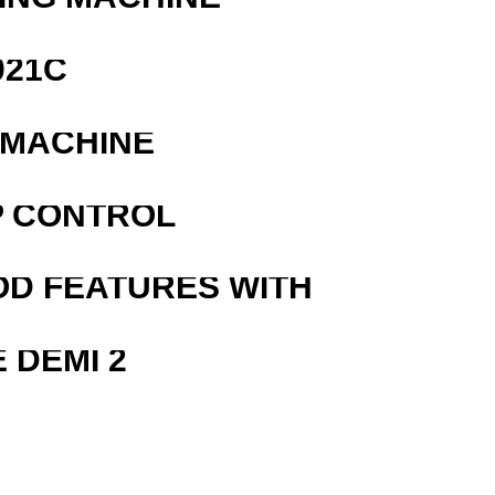
021C
 MACHINE
P CONTROL
OD FEATURES WITH
 DEMI 2