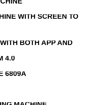
ACHINE
HINE WITH SCREEN TO
 WITH BOTH APP AND
 4.0
E 6809A
ING MACHINE