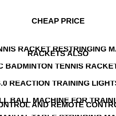
CHEAP PRICE
NNIS RACKET RESTRINGING 
RACKETS ALSO
C BADMINTON TENNIS RACKE
6.0 REACTION TRAINING LIGHT
LL BALL MACHINE FOR TRAIN
ONTROL AND REMOTE CONTR