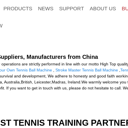
PRODUCTS
NEWS
SUPPORT
ABOUT US
B
W
 Suppliers, Manufacturers from China
ur operations are strictly performed in line with our motto High Top quali
Your Own Tennis Ball Machine
,
Stroke Master Tennis Ball Machine
,
Ten
rvival and development, We adhere to honesty and good faith working 
ca, Australia,British, Leicester,Madras, Ireland.We warmly welcome you 
. If you want to get in touch with us, please do not hesitate to call. We
EST TENNIS TRAINING PARTNE