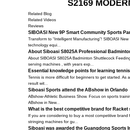
S2169 MODER
Related Blog
Related Videos
Reviews
SIBOASI New 9P Smart Community Sports Pa
Transform to “Intelligent Manufacturing”! SIBOASI New
technology equi...
About Siboasi S8025A Professional Badminto
About SIBOASI S8025A Badminton Shuttlecock Feeding 
serving machines , with years exp...
Essential knowledge points for learning tennis
Tennis is more difficult for beginners to get started. As 
result wit...
Siboasi Sports attend the ABshow in Orlando
ABshow-Athletic Business Show. Focus on sports training
ABshow in New...
What is the best competitive brand for Racket
If you are considering to buy a most competitive brand
stringing machines for gu...
Siboasi was awarded the Guangdong Sports I