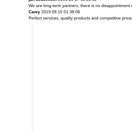
We are long-term partners, there is no disappointment e
Carey
2019.09.15 01:38:06
Perfect services, quality products and competitive pric