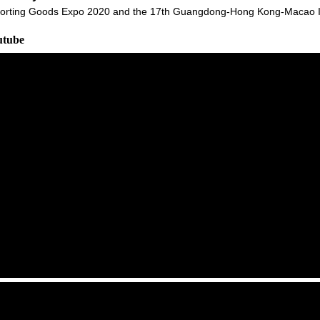
orting Goods Expo 2020 and the 17th Guangdong-Hong Kong-Macao Int
utube