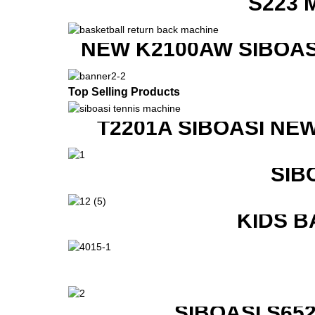
S223 
NEW K2100AW SIBOAS
Top Selling Products
T2201A SIBOASI NE
SIB
KIDS B
SIBOASI S6