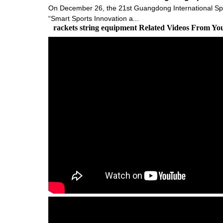
On December 26, the 21st Guangdong International Sp
“Smart Sports Innovation a...
rackets string equipment Related Videos From Yo