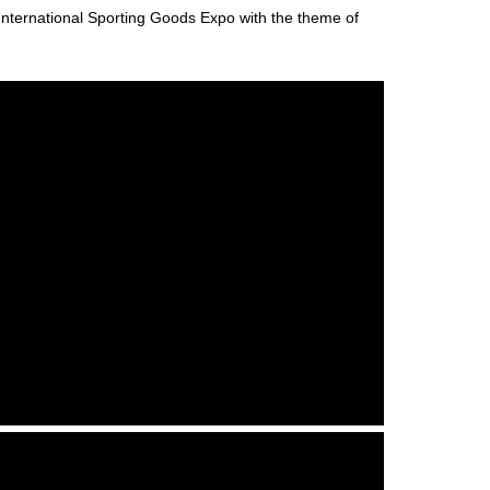
ernational Sporting Goods Expo with the theme of