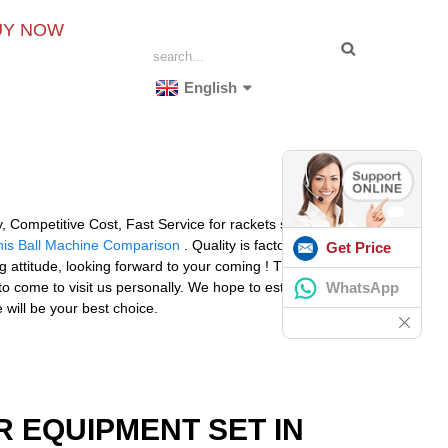
UY NOW
English
ty, Competitive Cost, Fast Service for rackets string
nis Ball Machine Comparison
. Quality is factory' life ,
Get Price
attitude, looking forward to your coming ! The product
WhatsApp
to come to visit us personally. We hope to establish a
 will be your best choice.
R EQUIPMENT SET IN