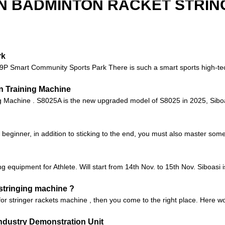
N BADMINTON RACKET STRIN
rk
 9P Smart Community Sports Park There is such a smart sports high-te
n Training Machine
Machine . S8025A is the new upgraded model of S8025 in 2025, Siboas
a beginner, in addition to sticking to the end, you must also master some 
 equipment for Athlete. Will start from 14th Nov. to 15th Nov. Siboasi 
 stringing machine ?
 for stringer rackets machine , then you come to the right place. Here
ndustry Demonstration Unit