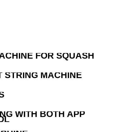
MACHINE FOR SQUASH
T STRING MACHINE
S
ING WITH BOTH APP
OL