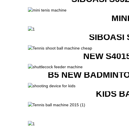
MIN
SIBOASI
NEW S401
B5 NEW BADMINTO
KIDS B