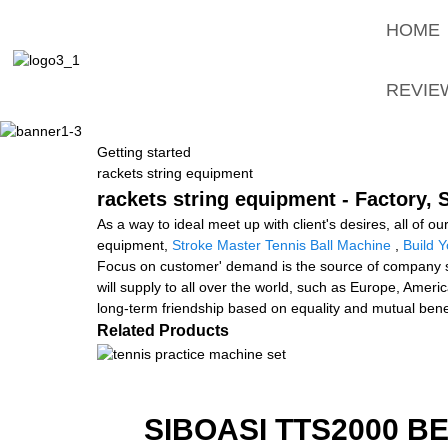
HOME
REVIE
Getting started
rackets string equipment
rackets string equipment - Factory,
As a way to ideal meet up with client's desires, all of o
equipment,
Stroke Master Tennis Ball Machine
,
Build 
Focus on customer' demand is the source of company su
will supply to all over the world, such as Europe, Ameri
long-term friendship based on equality and mutual benefit
Related Products
SIBOASI TTS2000 B