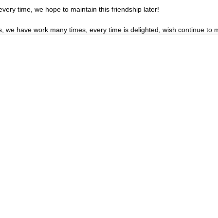
very time, we hope to maintain this friendship later!
es, we have work many times, every time is delighted, wish continue to m