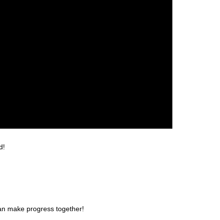
d!
can make progress together!