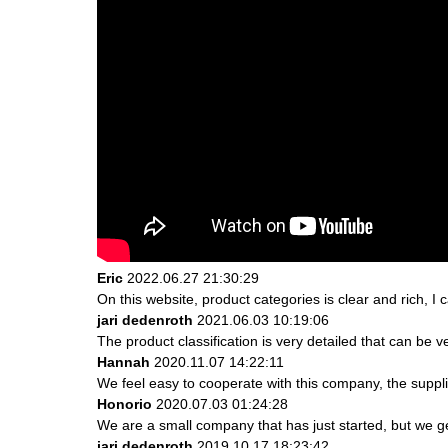
Eric
2022.06.27 21:30:29
On this website, product categories is clear and rich, I c
jari dedenroth
2021.06.03 10:19:06
The product classification is very detailed that can be
Hannah
2020.11.07 14:22:11
We feel easy to cooperate with this company, the suppli
Honorio
2020.07.03 01:24:28
We are a small company that has just started, but we g
jari dedenroth
2019.10.17 18:23:42