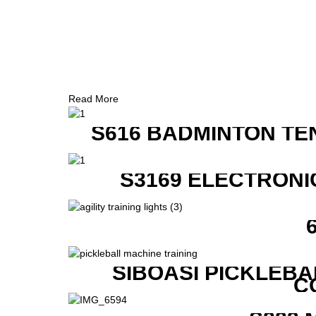
Read More
S616 BADMINTON TE
S3169 ELECTRONI
SIBOASI PICKLEBA
C