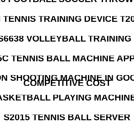
I TENNIS TRAINING DEVICE T2
 S6638 VOLLEYBALL TRAINING
5C TENNIS BALL MACHINE AP
N SHOOTING MACHINE IN GO
COMPETITIVE COST
ASKETBALL PLAYING MACHINE
S2015 TENNIS BALL SERVER