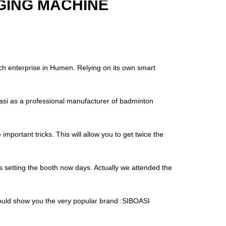
GING MACHINE
ch enterprise in Humen. Relying on its own smart
i as a professional manufacturer of badminton
important tricks. This will allow you to get twice the
is setting the booth now days. Actually we attended the
 would show you the very popular brand :SIBOASI