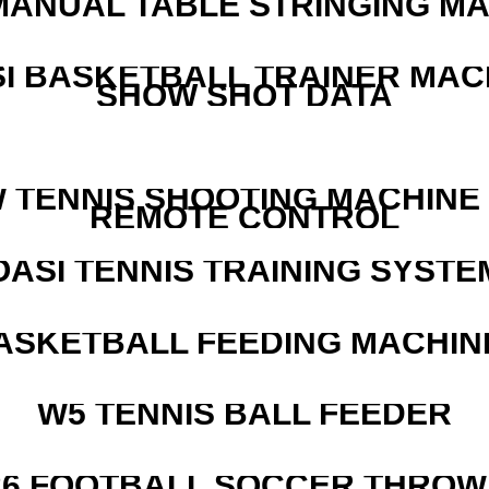
MANUAL TABLE STRINGING M
I BASKETBALL TRAINER MAC
SHOW SHOT DATA
W TENNIS SHOOTING MACHINE
REMOTE CONTROL
OASI TENNIS TRAINING SYSTEM
ASKETBALL FEEDING MACHIN
W5 TENNIS BALL FEEDER
526 FOOTBALL SOCCER THROW