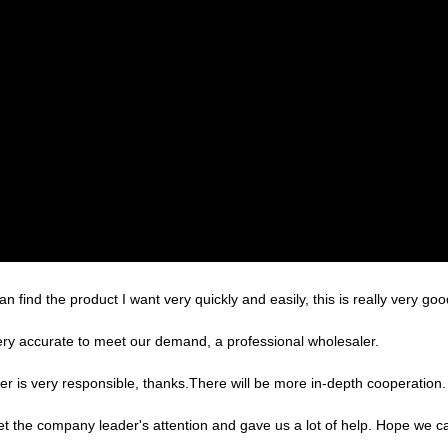
an find the product I want very quickly and easily, this is really very goo
 very accurate to meet our demand, a professional wholesaler.
er is very responsible, thanks.There will be more in-depth cooperation.
et the company leader's attention and gave us a lot of help. Hope we 