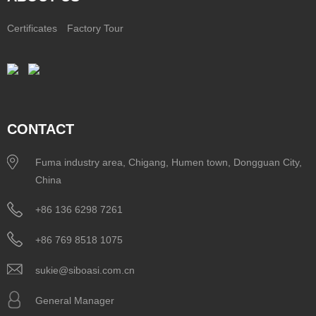
Certificates
Factory Tour
CONTACT
Fuma industry area, Chigang, Humen town, Dongguan City,
China
+86 136 6298 7261
+86 769 8518 1075
sukie@siboasi.com.cn
General Manager