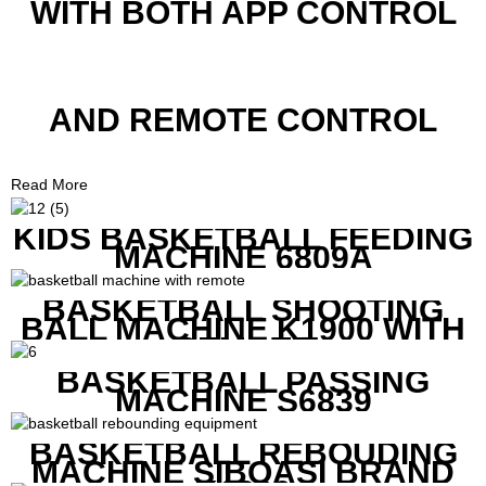
WITH BOTH APP CONTROL
AND REMOTE CONTROL
Read More
KIDS BASKETBALL FEEDING
MACHINE 6809A
BASKETBALL SHOOTING
BALL MACHINE K1900 WITH
REMOTE
BASKETBALL PASSING
MACHINE S6839
BASKETBALL REBOUDING
MACHINE SIBOASI BRAND