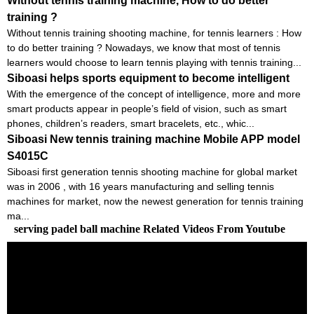
Without tennis training machine, How to do better
training ?
Without tennis training shooting machine, for tennis learners : How
to do better training ? Nowadays, we know that most of tennis
learners would choose to learn tennis playing with tennis training...
Siboasi helps sports equipment to become intelligent
With the emergence of the concept of intelligence, more and more
smart products appear in people’s field of vision, such as smart
phones, children’s readers, smart bracelets, etc., whic...
Siboasi New tennis training machine Mobile APP model
S4015C
Siboasi first generation tennis shooting machine for global market
was in 2006 , with 16 years manufacturing and selling tennis
machines for market, now the newest generation for tennis training
ma...
serving padel ball machine Related Videos From Youtube