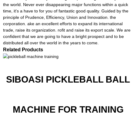
the world. Never ever disappearing major functions within a quick
time, it's a have to for you of fantastic good quality. Guided by the
principle of Prudence, Efficiency, Union and Innovation. the
corporation. ake an excellent efforts to expand its international
trade, raise its organization. rofit and raise its export scale. We are
confident that we are going to have a bright prospect and to be
distributed all over the world in the years to come.
Related Products
SIBOASI PICKLEBALL BALL
MACHINE FOR TRAINING