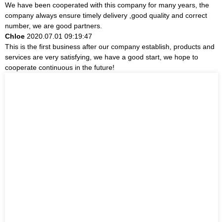
We have been cooperated with this company for many years, the
company always ensure timely delivery ,good quality and correct
number, we are good partners.
Chloe
2020.07.01 09:19:47
This is the first business after our company establish, products and
services are very satisfying, we have a good start, we hope to
cooperate continuous in the future!