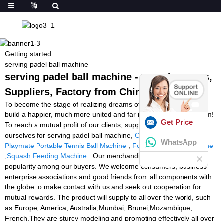
Getting started
serving padel ball machine
serving padel ball machine - Manufacturers,
Suppliers, Factory from China
To become the stage of realizing dreams of our employees! To
build a happier, much more united and far more professional team!
Get Price
To reach a mutual profit of our clients, suppliers, the society and
ourselves for serving padel ball machine,
Cheap Ball Machines
,
WhatsApp
Playmate Portable Tennis Ball Machine
,
Football Tackling Machine
,
Squash Feeding Machine
. Our merchandise delight in excellent
popularity among our buyers. We welcome consumers, business
enterprise associations and good friends from all components with
the globe to make contact with us and seek out cooperation for
mutual rewards. The product will supply to all over the world, such
as Europe, America, Australia,Mumbai, Brunei,Mozambique,
French.They are sturdy modeling and promoting effectively all over