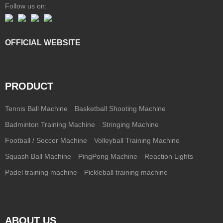
Follow us on:
OFFICIAL WEBSITE
PRODUCT
Tennis Ball Machine
Basketball Shooting Machine
Badminton Training Machine
Stringing Machine
Football / Soccer Machine
Volleyball Training Machine
Squash Ball Machine
PingPong Machine
Reaction Lights
Padel training machine
Pickleball training machine
ABOUT US