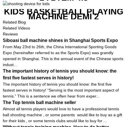
KIDS BASKETBALL PLAYING
MACHINE DEMI 2
Related Blog
Related Videos
Reviews
Siboasi ball machine shines in Shanghai Sports Expo
From May 23rd to 26th, the China International Sporting Goods
Expo (hereinafter referred to as the Sports Expo) was grandly
opened in Shanghai. This is the annual event of the Chinese sports
indust...
The important history of tennis you should know: the
first five fastest serves in history!
The important history of tennis you should know: the first five
fastest serves in history! “Serving is the most important aspect of
tennis.” This is a sentence we often hear from exper...
The Top tennis ball machine seller
Almost all tennis players would love to have a professional tennis
ball shooting machine , or some parents would like to buy as a gift
for their kids , or some tennis clubs would like to buy for ...