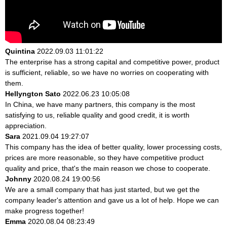
Quintina
2022.09.03 11:01:22
The enterprise has a strong capital and competitive power, product
is sufficient, reliable, so we have no worries on cooperating with
them.
Hellyngton Sato
2022.06.23 10:05:08
In China, we have many partners, this company is the most
satisfying to us, reliable quality and good credit, it is worth
appreciation.
Sara
2021.09.04 19:27:07
This company has the idea of better quality, lower processing costs,
prices are more reasonable, so they have competitive product
quality and price, that's the main reason we chose to cooperate.
Johnny
2020.08.24 19:00:56
We are a small company that has just started, but we get the
company leader's attention and gave us a lot of help. Hope we can
make progress together!
Emma
2020.08.04 08:23:49