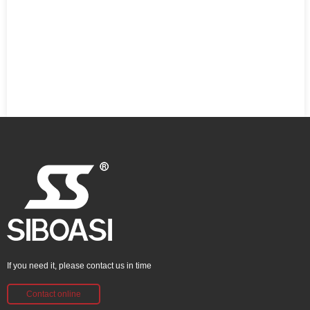
If you need it, please contact us in time
Contact online