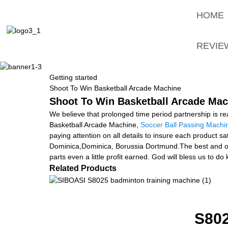
HOME
REVIE
Getting started
Shoot To Win Basketball Arcade Machine
Shoot To Win Basketball Arcade Mach
We believe that prolonged time period partnership is re
Basketball Arcade Machine,
Soccer Ball Passing Machi
paying attention on all details to insure each product s
Dominica,Dominica, Borussia Dortmund.The best and origi
parts even a little profit earned. God will bless us to d
Related Products
S80