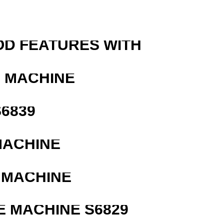
OD FEATURES WITH
G MACHINE
6839
MACHINE
 MACHINE
 MACHINE S6829