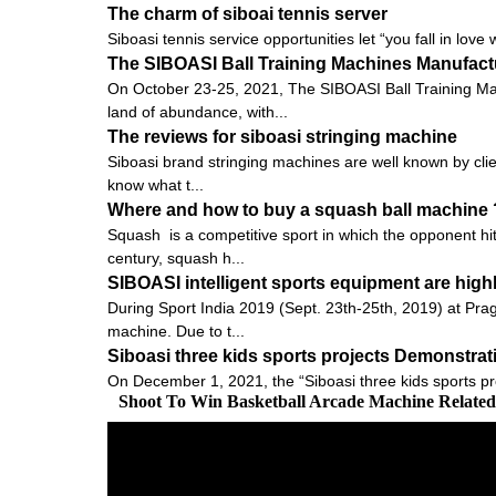
The charm of siboai tennis server
Siboasi tennis service opportunities let “you fall in love 
The SIBOASI Ball Training Machines Manufactu
On October 23-25, 2021, The SIBOASI Ball Training Mac
land of abundance, with...
The reviews for siboasi stringing machine
Siboasi brand stringing machines are well known by clien
know what t...
Where and how to buy a squash ball machine 
Squash is a competitive sport in which the opponent hits
century, squash h...
SIBOASI intelligent sports equipment are high
During Sport India 2019 (Sept. 23th-25th, 2019) at Pra
machine. Due to t...
Siboasi three kids sports projects Demonstra
On December 1, 2021, the “Siboasi three kids sports pr
Shoot To Win Basketball Arcade Machine Relate