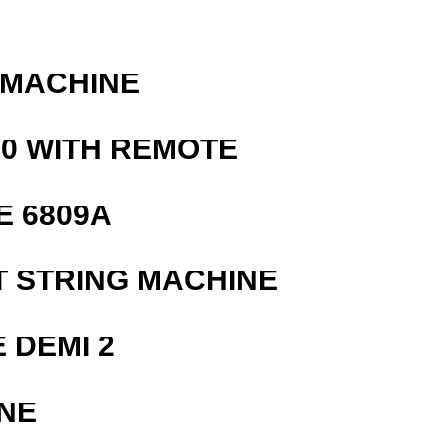
 MACHINE
0 WITH REMOTE
E 6809A
T STRING MACHINE
 DEMI 2
NE