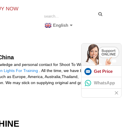
UY NOW
English
China
nowledge and personal contact for Shoot To Win
n Lights For Training
. All the time, we have been
Get Price
 such as Europe, America, Australia,Thailand,
WhatsApp
on. We may stick on supplying original and good quality
HINE