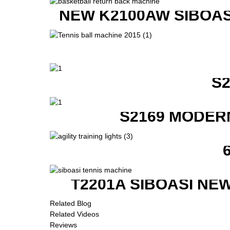
NEW K2100AW SIBOAS
S
S2169 MODER
T2201A SIBOASI NE
Related Blog
Related Videos
Reviews