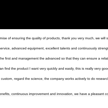
ise of ensuring the quality of products, thank you very much, we will 
service, advanced equipment, excellent talents and continuously stren
st the first and management the advanced so that they can ensure a reli
an find the product I want very quickly and easily, this is really very goo
the custom, regard the science, the company works actively to do rese
benefits, continuous improvement and innovation, we have a pleasant c