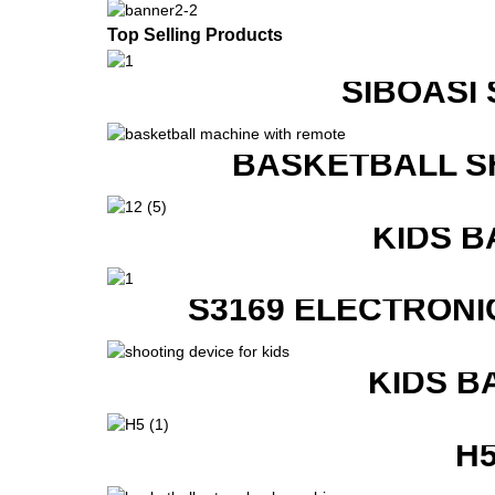
Top Selling Products
SIBOASI
BASKETBALL S
KIDS B
S3169 ELECTRONI
KIDS B
H