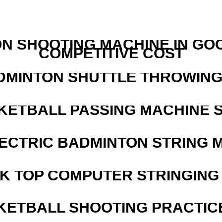
N SHOOTING MACHINE IN GO
COMPETITIVE COST
DMINTON SHUTTLE THROWIN
KETBALL PASSING MACHINE S
LECTRIC BADMINTON STRING 
SK TOP COMPUTER STRINGING
KETBALL SHOOTING PRACTICE