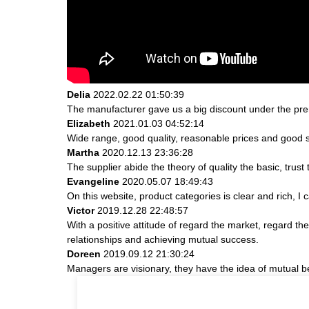
Delia
2022.02.22 01:50:39
The manufacturer gave us a big discount under the prem
Elizabeth
2021.01.03 04:52:14
Wide range, good quality, reasonable prices and good 
Martha
2020.12.13 23:36:28
The supplier abide the theory of quality the basic, tru
Evangeline
2020.05.07 18:49:43
On this website, product categories is clear and rich, I c
Victor
2019.12.28 22:48:57
With a positive attitude of regard the market, regard 
relationships and achieving mutual success.
Doreen
2019.09.12 21:30:24
Managers are visionary, they have the idea of mutual 