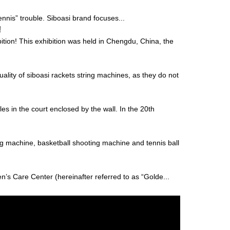
“tennis” trouble. Siboasi brand focuses...
!
ion! This exhibition was held in Chengdu, China, the
uality of siboasi rackets string machines, as they do not
es in the court enclosed by the wall. In the 20th
ng machine, basketball shooting machine and tennis ball
’s Care Center (hereinafter referred to as “Golde...