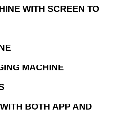
HINE WITH SCREEN TO
NE
GING MACHINE
S
 WITH BOTH APP AND