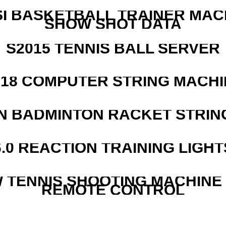
I BASKETBALL TRAINER MAC
SHOW SHOT DATA
S2015 TENNIS BALL SERVER
218 COMPUTER STRING MACHI
N BADMINTON RACKET STRIN
6.0 REACTION TRAINING LIGHT
W TENNIS SHOOTING MACHINE
REMOTE CONTROL