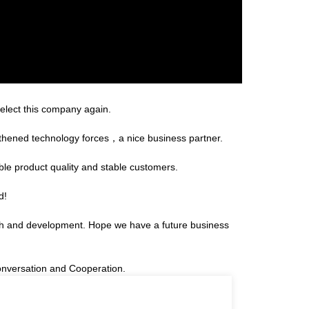
select this company again.
gthened technology forces，a nice business partner.
able product quality and stable customers.
d!
arch and development. Hope we have a future business
onversation and Cooperation.