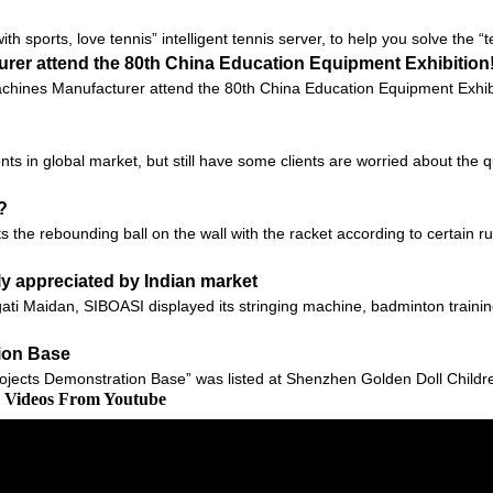
with sports, love tennis” intelligent tennis server, to help you solve the 
rer attend the 80th China Education Equipment Exhibition
hines Manufacturer attend the 80th China Education Equipment Exhibit
ts in global market, but still have some clients are worried about the q
?
 the rebounding ball on the wall with the racket according to certain rul
ly appreciated by Indian market
gati Maidan, SIBOASI displayed its stringing machine, badminton traini
tion Base
ojects Demonstration Base” was listed at Shenzhen Golden Doll Children
d Videos From Youtube