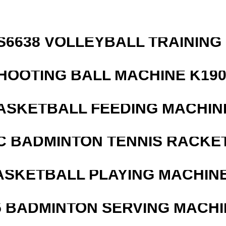
 S6638 VOLLEYBALL TRAINING
HOOTING BALL MACHINE K190
ASKETBALL FEEDING MACHIN
C BADMINTON TENNIS RACKE
ASKETBALL PLAYING MACHINE
5 BADMINTON SERVING MACHI