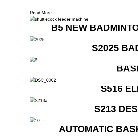
Read More
B5 NEW BADMINTO
S2025 BA
BAS
S516 E
S213 DE
AUTOMATIC BAS