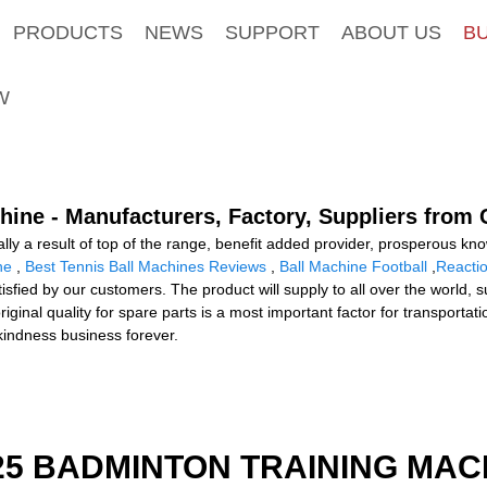
PRODUCTS
NEWS
SUPPORT
ABOUT US
B
W
ine - Manufacturers, Factory, Suppliers from 
ally a result of top of the range, benefit added provider, prosperous k
ne
,
Best Tennis Ball Machines Reviews
,
Ball Machine Football
,
Reactio
atisfied by our customers. The product will supply to all over the world,
nal quality for spare parts is a most important factor for transportati
o kindness business forever.
25 BADMINTON TRAINING MAC