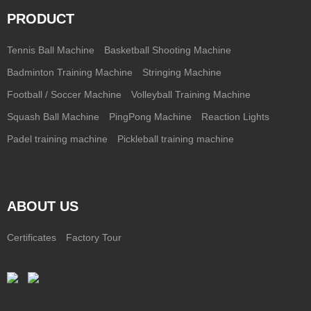
PRODUCT
Tennis Ball Machine
Basketball Shooting Machine
Badminton Training Machine
Stringing Machine
Football / Soccer Machine
Volleyball Training Machine
Squash Ball Machine
PingPong Machine
Reaction Lights
Padel training machine
Pickleball training machine
ABOUT US
Certificates
Factory Tour