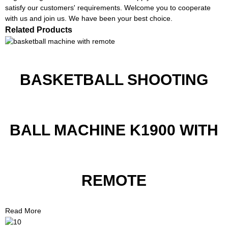
satisfy our customers' requirements. Welcome you to cooperate
with us and join us. We have been your best choice.
Related Products
BASKETBALL SHOOTING
BALL MACHINE K1900 WITH
REMOTE
Read More