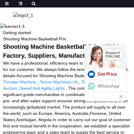
Getting started
Shooting Machine Basketball Prix
Shooting Machine Basketball Prix - China
Factory, Suppliers, Manufacturers
We have a professional, efficiency team to provide quality service
for our customer. We always follow the tenet of customer-oriented,
Get Price
details-focused for Shooting Machine Basketball Prix,
Tennis Ball
Thrower Machine
,
Tennis Machines Uk
,
Tennis Ball Machine
WhatsApp
Auction
,
Speed And Agility Lights
. The continual availability of
significant grade merchandise in combination with our excellent
pre- and after-sales support ensures strong competitiveness in an
increasingly globalized market. The product will supply to all over
the world, such as Europe, America, Australia,Florence, United
States,Azerbaijan, Angola.In order to carry out our goal of customer
first and mutual benefit in the cooperation, we establish a specialist
engineering team and a sales team to supply the best service to