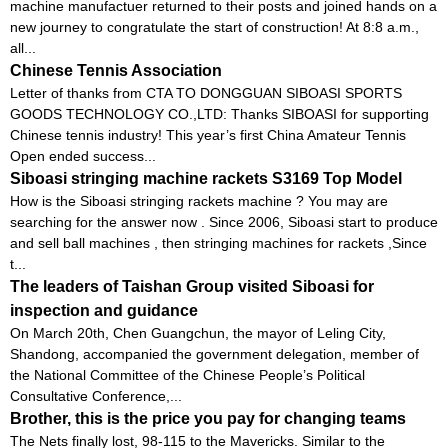
machine manufactuer returned to their posts and joined hands on a
new journey to congratulate the start of construction! At 8:8 a.m.,
all...
Chinese Tennis Association
Letter of thanks from CTA TO DONGGUAN SIBOASI SPORTS
GOODS TECHNOLOGY CO.,LTD: Thanks SIBOASI for supporting
Chinese tennis industry! This year’s first China Amateur Tennis
Open ended success...
Siboasi stringing machine rackets S3169 Top Model
How is the Siboasi stringing rackets machine ? You may are
searching for the answer now . Since 2006, Siboasi start to produce
and sell ball machines , then stringing machines for rackets ,Since
t...
The leaders of Taishan Group visited Siboasi for
inspection and guidance
On March 20th, Chen Guangchun, the mayor of Leling City,
Shandong, accompanied the government delegation, member of
the National Committee of the Chinese People’s Political
Consultative Conference,...
Brother, this is the price you pay for changing teams
The Nets finally lost, 98-115 to the Mavericks. Similar to the