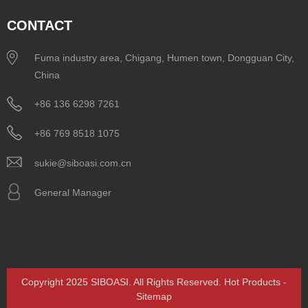
CONTACT
Fuma industry area, Chigang, Humen town, Dongguan City,
China
+86 136 6298 7261
+86 769 8518 1075
sukie@siboasi.com.cn
General Manager
Copyright 2025 SIBOASI. All Rights Reserved.
Hot Products
-
Sitemap