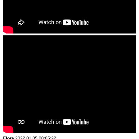
Flora
2022.01.05 00:05:22