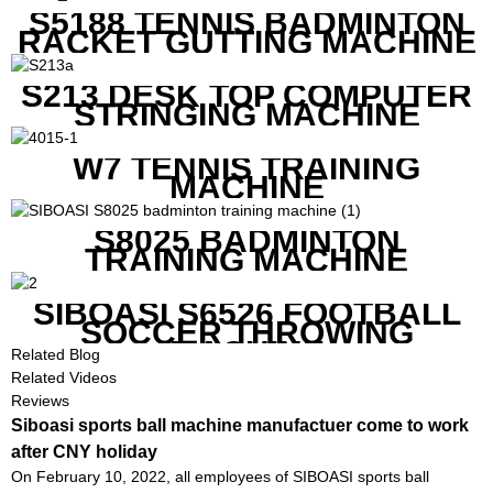
S5188 TENNIS BADMINTON
RACKET GUTTING MACHINE
S213 DESK TOP COMPUTER
STRINGING MACHINE
W7 TENNIS TRAINING
MACHINE
S8025 BADMINTON
TRAINING MACHINE
SIBOASI S6526 FOOTBALL
SOCCER THROWING
MACHINE
Related Blog
Related Videos
Reviews
Siboasi sports ball machine manufactuer come to work
after CNY holiday
On February 10, 2022, all employees of SIBOASI sports ball