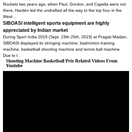
Rockets two years ago, when Paul, Gordon, and Capella were not
there, Harden led the undrafted all the way to the top four in the
West...
SIBOASI intelligent sports equipment are highly
appreciated by Indian market
During Sport India 2019 (Sept. 23th-25th, 2019) at Pragati Maidan,
SIBOASI displayed its stringing machine, badminton training
machine, basketball shooting machine and tennis ball machine.
Due to t...
Shooting Machine Basketball Prix Related Videos From
Youtube