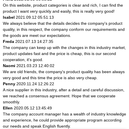
On this website, product categories is clear and rich, I can find the
product I want very quickly and easily, this is really very good!
Isabel
2021.09.12 05:51:13
We always believe that the details decides the company's product
quality, in this respect, the company conform our requirements and
the goods are meet our expectations.
Freda
2021.07.13 14:27:35
The company can keep up with the changes in this industry market,
product updates fast and the price is cheap, this is our second
cooperation, it's good.
Naomi
2021.03.23 12:40:02
We are old friends, the company's product quality has been always
very good and this time the price is also very cheap.
Penny
2020.11.24 12:26:22
A nice supplier in this industry, after a detail and careful discussion,
we reached a consensus agreement. Hope that we cooperate
smoothly.
Ellen
2020.05.12 13:45:49
The company account manager has a wealth of industry knowledge
and experience, he could provide appropriate program according
our needs and speak English fluently.