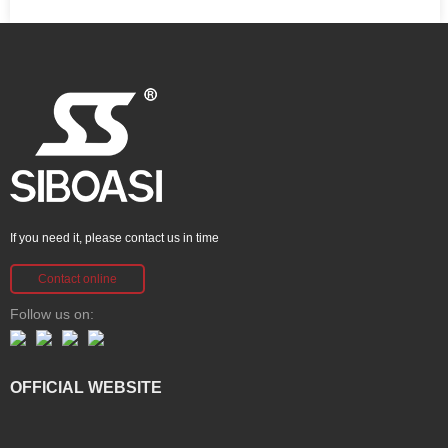
If you need it, please contact us in time
Contact online
Follow us on:
OFFICIAL WEBSITE