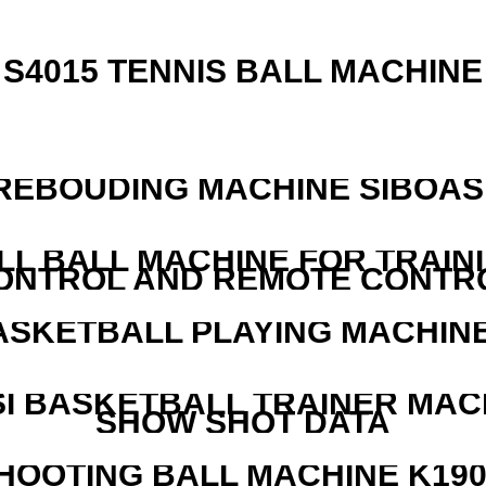
S4015 TENNIS BALL MACHINE
REBOUDING MACHINE SIBOASI
LL BALL MACHINE FOR TRAIN
ONTROL AND REMOTE CONTR
ASKETBALL PLAYING MACHINE
I BASKETBALL TRAINER MAC
SHOW SHOT DATA
HOOTING BALL MACHINE K190