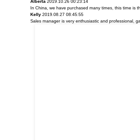
Alberta
2019.10.26 00:23:14
In China, we have purchased many times, this time is t
Kelly
2019.08.27 08:45:55
Sales manager is very enthusiastic and professional, g