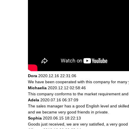
Dora
2020.12.16 22:31:06
We have been cooperated with this company for many ye
Michaelia
2020.12.12 02:58:46
This company conforms to the market requirement and join
Adela
2020.07.16 06:37:09
The sales manager has a good English level and skill
and we became very good friends in private.
Sophia
2020.06.15 18:22:13
Goods just received, we are very satisfied, a very good 