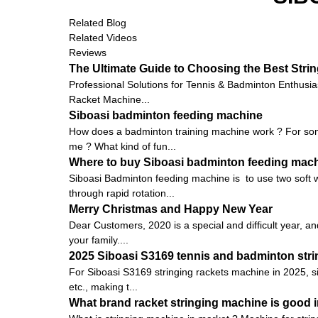
Related Blog
Related Videos
Reviews
The Ultimate Guide to Choosing the Best Stri
Professional Solutions for Tennis & Badminton Enthusia
Racket Machine...
Siboasi badminton feeding machine
How does a badminton training machine work ? For some
me ? What kind of fun...
Where to buy Siboasi badminton feeding mac
Siboasi Badminton feeding machine is to use two soft w
through rapid rotation...
Merry Christmas and Happy New Year
Dear Customers, 2020 is a special and difficult year, an
your family....
2025 Siboasi S3169 tennis and badminton strin
For Siboasi S3169 stringing rackets machine in 2025, s
etc., making t...
What brand racket stringing machine is good i