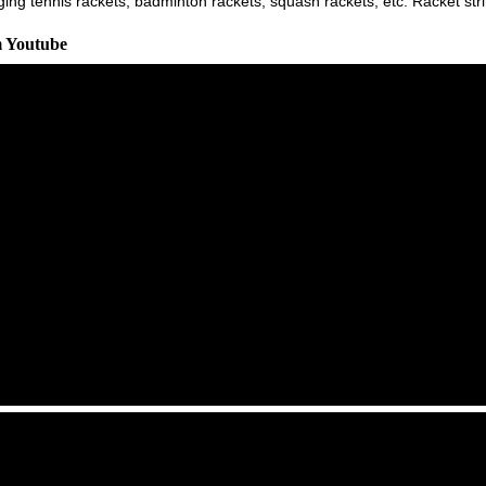
ging tennis rackets, badminton rackets, squash rackets, etc. Racket st
m Youtube