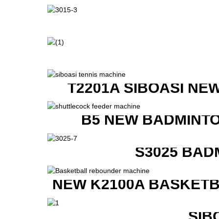
T2201A SIBOASI NE
B5 NEW BADMINTO
S3025 BAD
NEW K2100A BASKETB
SIB