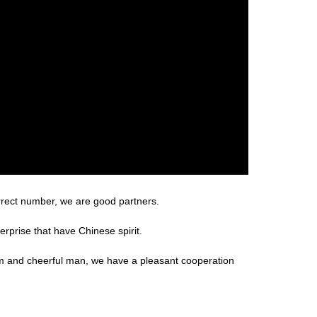
rrect number, we are good partners.
erprise that have Chinese spirit.
m and cheerful man, we have a pleasant cooperation