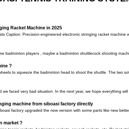
nging Racket Machine in 2025
sts Caption: Precision-engineered electronic stringing racket machine 
 badminton players , maybe a badminton shuttlecock shooting machine 
hine ?
heels to squeeze the badminton head to shoot the shuttle. The two soft
d we faced very bad situation. In the next year, we hope everything will 
ging machine from siboasi factory directly
iboasi factory upgraded the new version with some parts like new bett
n market ?