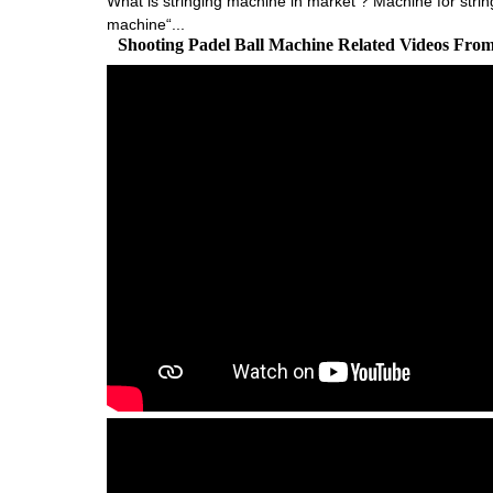
What is stringing machine in market ? Machine for strin
machine“...
Shooting Padel Ball Machine Related Videos Fro