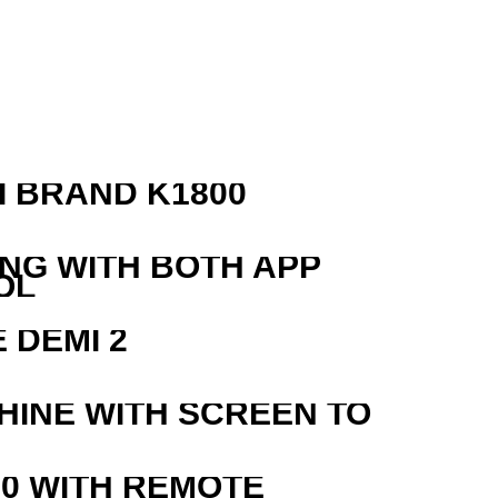
 BRAND K1800
ING WITH BOTH APP
OL
 DEMI 2
HINE WITH SCREEN TO
0 WITH REMOTE