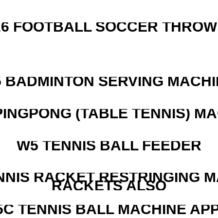
526 FOOTBALL SOCCER THROW
5 BADMINTON SERVING MACHI
PINGPONG (TABLE TENNIS) M
W5 TENNIS BALL FEEDER
NNIS RACKET RESTRINGING 
RACKETS ALSO
5C TENNIS BALL MACHINE AP