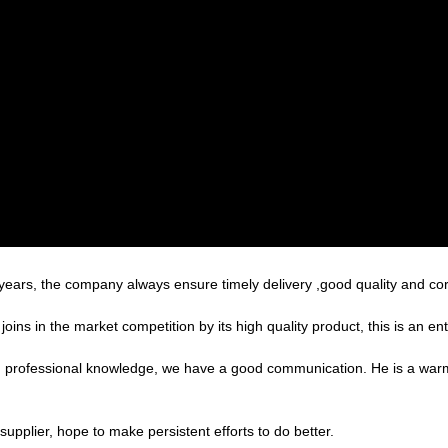
ars, the company always ensure timely delivery ,good quality and co
s in the market competition by its high quality product, this is an ent
ed professional knowledge, we have a good communication. He is a war
supplier, hope to make persistent efforts to do better.