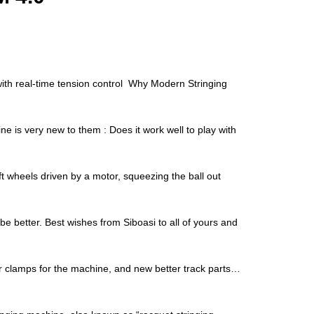
with real-time tension control Why Modern Stringing
is very new to them : Does it work well to play with
 wheels driven by a motor, squeezing the ball out
be better. Best wishes from Siboasi to all of yours and
er clamps for the machine, and new better track parts…