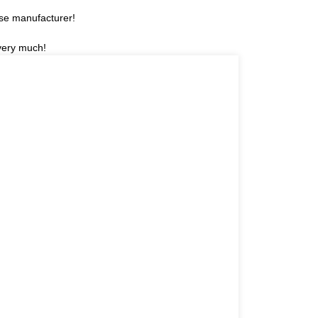
ese manufacturer!
 very much!