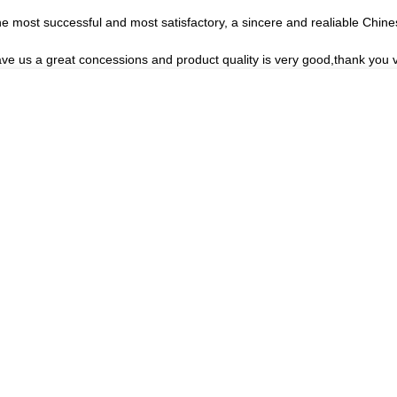
he most successful and most satisfactory, a sincere and realiable Chin
ave us a great concessions and product quality is very good,thank you