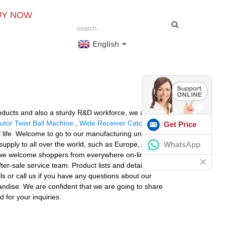
UY NOW
English
oducts and also a sturdy R&D workforce, we always
utor Twist Ball Machine
,
Wide Receiver Catching
Get Price
 life. Welcome to go to our manufacturing unit and
WhatsApp
supply to all over the world, such as Europe, America,
de, we welcome shoppers from everywhere on-line and
after-sale service team. Product lists and detailed
ls or call us if you have any questions about our
ndise. We are confident that we are going to share
 for your inquiries.