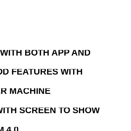
R
 WITH BOTH APP AND
OD FEATURES WITH
ER MACHINE
WITH SCREEN TO SHOW
 4.0