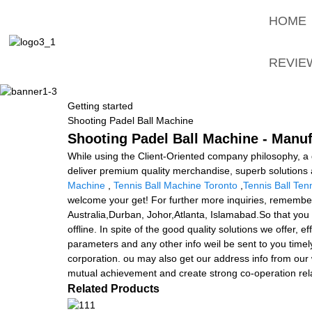
HOME
REVIE
Getting started
Shooting Padel Ball Machine
Shooting Padel Ball Machine - Manuf
While using the Client-Oriented company philosophy, 
deliver premium quality merchandise, superb solutions 
Machine
,
Tennis Ball Machine Toronto
,
Tennis Ball Tenn
welcome your get! For further more inquiries, remember t
Australia,Durban, Johor,Atlanta, Islamabad.So that you
offline. In spite of the good quality solutions we offer, 
parameters and any other info weil be sent to you timel
corporation. ou may also get our address info from our
mutual achievement and create strong co-operation rela
Related Products