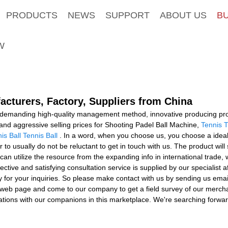
PRODUCTS
NEWS
SUPPORT
ABOUT US
B
W
acturers, Factory, Suppliers from China
a demanding high-quality management method, innovative producing pr
and aggressive selling prices for Shooting Padel Ball Machine,
Tennis T
is Ball Tennis Ball
. In a word, when you choose us, you choose a ideal
o usually do not be reluctant to get in touch with us. The product will 
 can utilize the resource from the expanding info in international tra
effective and satisfying consultation service is supplied by our specialist 
y for your inquiries. So please make contact with us by sending us emai
 web page and come to our company to get a field survey of our mercha
tions with our companions in this marketplace. We're searching forward