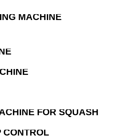
ING MACHINE
NE
ACHINE
MACHINE FOR SQUASH
P CONTROL