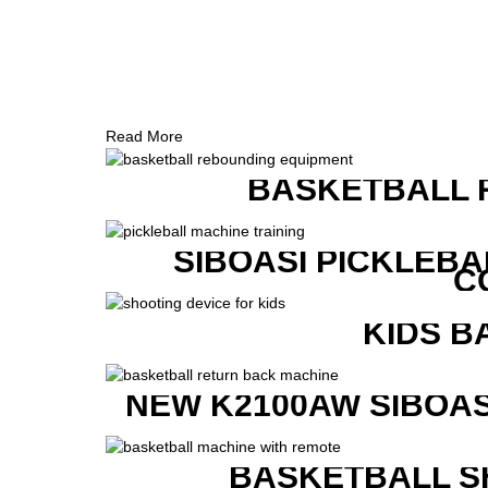
Read More
BASKETBALL 
SIBOASI PICKLEBA
C
KIDS B
NEW K2100AW SIBOAS
BASKETBALL S