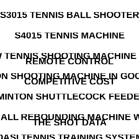
S3015 TENNIS BALL SHOOTE
S4015 TENNIS MACHINE
W TENNIS SHOOTING MACHINE
REMOTE CONTROL
N SHOOTING MACHINE IN GO
COMPETITIVE COST
MINTON SHUTTLECOCK FEED
ALL REBOUNDING MACHINE 
THE SHOT DATA
OASI TENNIS TRAINING SYSTEM