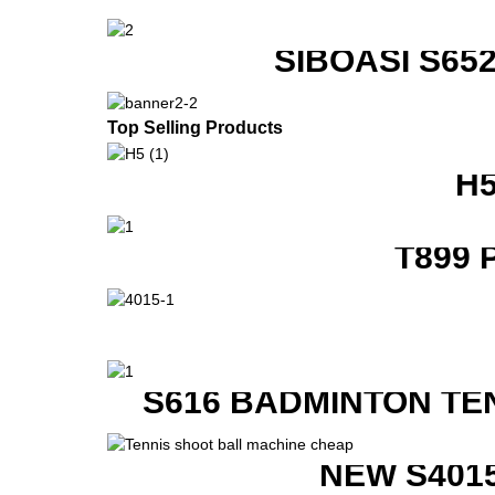
SIBOASI S6
Top Selling Products
H
T899 
S616 BADMINTON TE
NEW S401