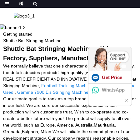
Getting started
Shuttle Bat Stringing Machine
Shuttle Bat Stringing Machine - China
Factory, Suppliers, Manufacturers
We normally believe that one's character decides products' quality,
the details decides products' high-quality ,while using the
Get Price
REALISTIC,EFFICIENT AND INNOVATIVE staff spirit for Shuttle Bat
Stringing Machine,
Football Tackling Machine
,
Tennis Ball Machine
WhatsApp
Used
,
Gamma 7900 Els Stringing Machine
,
Stringer Badminton
.
Our ultimate goal is to rank as a top brand and to lead as a pioneer
in our field. We are sure our successful experience in tool
production will win customer's trust, Wish to co-operate and co-
create a better future with you! The product will supply to all over
the world, such as Europe, America, Australia,Mauritania,
Grenada,Bulgaria, Milan.We will initiate the second phase of our
development strategy. Our company regards reasonable prices,