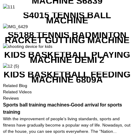
MACHINE S6839
S4015 TENNIS BALL
MACHINE
S5188 TENNIS BADMINTON
RACKET GUTTING MACHINE
KIDS BASKETBALL PLAYING
MACHINE DEMI 2
KIDS BASKETBALL FEEDING
MACHINE 6809A
Related Blog
Related Videos
Reviews
Sports ball training machines-Good arrival for sports
training
With the improvement of people’s living standards, sports and
fitness have gradually become a popular way of life. Nowadays, out
of the house, you can see sports everywhere. The “Nation...