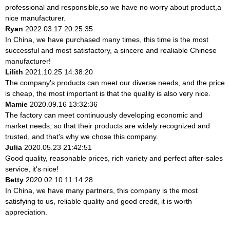
professional and responsible,so we have no worry about product,a
nice manufacturer.
Ryan
2022.03.17 20:25:35
In China, we have purchased many times, this time is the most
successful and most satisfactory, a sincere and realiable Chinese
manufacturer!
Lilith
2021.10.25 14:38:20
The company's products can meet our diverse needs, and the price
is cheap, the most important is that the quality is also very nice.
Mamie
2020.09.16 13:32:36
The factory can meet continuously developing economic and
market needs, so that their products are widely recognized and
trusted, and that's why we chose this company.
Julia
2020.05.23 21:42:51
Good quality, reasonable prices, rich variety and perfect after-sales
service, it's nice!
Betty
2020.02.10 11:14:28
In China, we have many partners, this company is the most
satisfying to us, reliable quality and good credit, it is worth
appreciation.