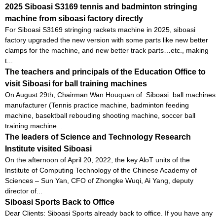
2025 Siboasi S3169 tennis and badminton stringing
machine from siboasi factory directly
For Siboasi S3169 stringing rackets machine in 2025, siboasi
factory upgraded the new version with some parts like new better
clamps for the machine, and new better track parts…etc., making
t...
The teachers and principals of the Education Office to
visit Siboasi for ball training machines
On August 29th, Chairman Wan Houquan of Siboasi ball machines
manufacturer (Tennis practice machine, badminton feeding
machine, basektball rebouding shooting machine, soccer ball
training machine...
The leaders of Science and Technology Research
Institute visited Siboasi
On the afternoon of April 20, 2022, the key AloT units of the
Institute of Computing Technology of the Chinese Academy of
Sciences – Sun Yan, CFO of Zhongke Wuqi, Ai Yang, deputy
director of...
Siboasi Sports Back to Office
Dear Clients: Siboasi Sports already back to office. If you have any