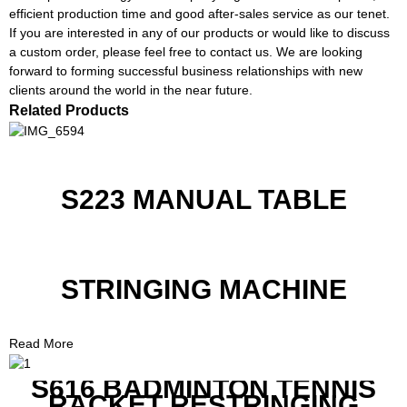
efficient production time and good after-sales service as our tenet.
If you are interested in any of our products or would like to discuss
a custom order, please feel free to contact us. We are looking
forward to forming successful business relationships with new
clients around the world in the near future.
Related Products
S223 MANUAL TABLE
STRINGING MACHINE
Read More
S616 BADMINTON TENNIS
RACKET RESTRINGING