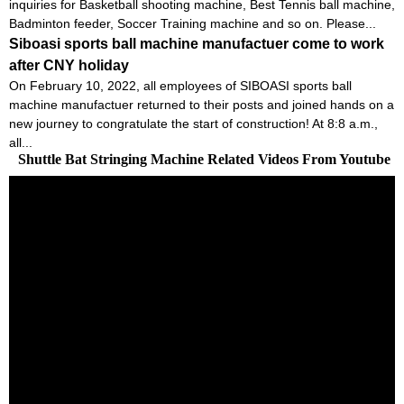
inquiries for Basketball shooting machine, Best Tennis ball machine,
Badminton feeder, Soccer Training machine and so on. Please...
Siboasi sports ball machine manufactuer come to work
after CNY holiday
On February 10, 2022, all employees of SIBOASI sports ball
machine manufactuer returned to their posts and joined hands on a
new journey to congratulate the start of construction! At 8:8 a.m.,
all...
Shuttle Bat Stringing Machine Related Videos From Youtube