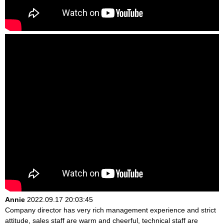
Annie
2022.09.17 20:03:45
Company director has very rich management experience and strict
attitude, sales staff are warm and cheerful, technical staff are