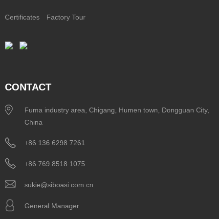
Certificates
Factory Tour
CONTACT
Fuma industry area, Chigang, Humen town, Dongguan City,
China
+86 136 6298 7261
+86 769 8518 1075
sukie@siboasi.com.cn
General Manager