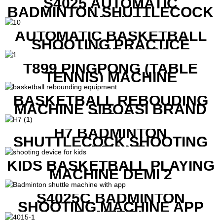
S4025 AUTOMATIC
BADMINTON SHUTTLECOCK
LAUNCHER
AUTOMATIC BASKETBALL
SHOOTING PRACTICE
MACHINE S6829
T899 PINGPONG (TABLE
TENNIS) MACHINE
BASKETBALL REBOUDING
MACHINE SIBOASI BRAND
K1800
H7 BADMINTON
SHUTTLECOCK SHOOTING
MACHINE
KIDS BASKETBALL PLAYING
MACHINE DEMI 2
S4025C BADMINTON
SHOOTING MACHINE APP
CONTROL