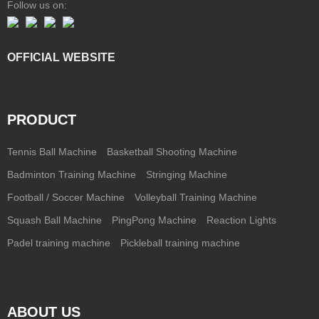
Follow us on:
OFFICIAL WEBSITE
PRODUCT
Tennis Ball Machine
Basketball Shooting Machine
Badminton Training Machine
Stringing Machine
Football / Soccer Machine
Volleyball Training Machine
Squash Ball Machine
PingPong Machine
Reaction Lights
Padel training machine
Pickleball training machine
ABOUT US