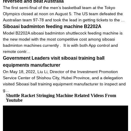
reversed and beat Australia
The first semi-final of the men’s basketball team at the Tokyo
Olympics closed at noon on August 5. The US team defeated the
Australian team 97-78 and took the lead in getting tickets to the ...
Siboasi badminton feeding machine B2202A
Model B2202A siboasi badminton shuttlecock feeding machine is
the new model with the most competitive cost among siboasi
badminton machines currently . It is with both App control and
remote contr...
Government Leaders visit siboasi training ball
equipments manufacturer
On May 18, 2022, Liu Li, Director of the Investment Promotion
Service Center of Shishou City, Hubei Province, and a delegation
visited Siboasi ball training equipment manufacturer to inspect and
g...
Shuttle Racket Stringing Machine Related Videos From
Youtube