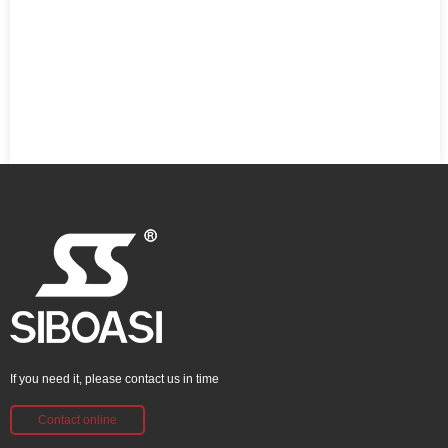
If you need it, please contact us in time
Contact online