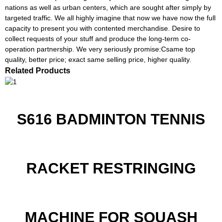
nations as well as urban centers, which are sought after simply by
targeted traffic. We all highly imagine that now we have now the full
capacity to present you with contented merchandise. Desire to
collect requests of your stuff and produce the long-term co-
operation partnership. We very seriously promise:Csame top
quality, better price; exact same selling price, higher quality.
Related Products
S616 BADMINTON TENNIS
RACKET RESTRINGING
MACHINE FOR SQUASH