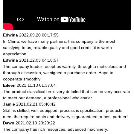
Edwina
2022.09.20 00:17:55
In China, we have many partners, this company is the most
satisfying to us, reliable quality and good credit, it is worth
appreciation.
Edwina
2021.12.03 04:16:57
The company leader recept us warmly, through a meticulous and
thorough discussion, we signed a purchase order. Hope to
cooperate smoothly
Eileen
2021.11.13 01:37:04
The product classification is very detailed that can be very accurate
to meet our demand, a professional wholesaler.
Jamie
2021.02.21 05:40:42
Staff is skilled, well-equipped, process is specification, products
meet the requirements and delivery is guaranteed, a best partner!
Dawn
2021.02.10 23:29:22
The company has rich resources, advanced machinery,