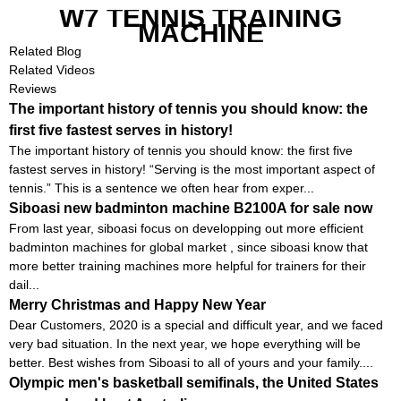
W7 TENNIS TRAINING
MACHINE
Related Blog
Related Videos
Reviews
The important history of tennis you should know: the
first five fastest serves in history!
The important history of tennis you should know: the first five
fastest serves in history! “Serving is the most important aspect of
tennis.” This is a sentence we often hear from exper...
Siboasi new badminton machine B2100A for sale now
From last year, siboasi focus on developping out more efficient
badminton machines for global market , since siboasi know that
more better training machines more helpful for trainers for their
dail...
Merry Christmas and Happy New Year
Dear Customers, 2020 is a special and difficult year, and we faced
very bad situation. In the next year, we hope everything will be
better. Best wishes from Siboasi to all of yours and your family....
Olympic men's basketball semifinals, the United States