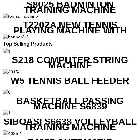
S8025 BADMINTON
TRAINING MACHINE
T2202A NEW TENNIS
PLAYING MACHINE WITH
BOTH MOBILE APP AND
REMOTE CONTROL
Top Selling Products
S218 COMPUTER STRING
MACHINE
W5 TENNIS BALL FEEDER
BASKETBALL PASSING
MACHINE S6839
SIBOASI S6638 VOLLEYBALL
TRAINING MACHINE