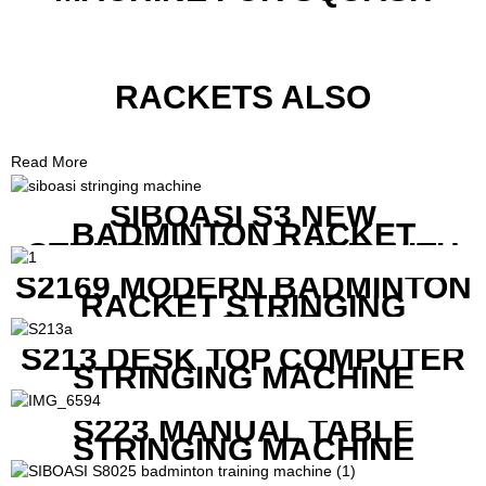
RACKETS ALSO
Read More
SIBOASI S3 NEW
BADMINTON RACKET
STRINGING MACHINE WITH
COMPETITIVE COST
S2169 MODERN BADMINTON
RACKET STRINGING
MACHINE
S213 DESK TOP COMPUTER
STRINGING MACHINE
S223 MANUAL TABLE
STRINGING MACHINE