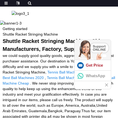
Getting started
Shuttle Racket Stringing Machine
Shuttle Racket Stringing Machine - China
Manufacturers, Factory, Suppliers
we could supply good quality goods, aggressive cost and very best
purchaser assistance. Our destination is You come here with
Get Price
difficulty and we supply you with a smile to take away for Shuttle
Racket Stringing Machine,
Tennis Ball Machine For Sale Ebay
,
WhatsApp
Best Ball Machines 2020
,
Tennis Ball Machine Repairs Uk
,
Football
Machine Cheap
. We never stop improving our technique and high
quality to help keep up using the enhancement trend of this
industry and meet your gratification effectively. In case you are
intrigued in our items, please call us freely. The product will supply
to all over the world, such as Europe, America, Australia,United
Arab Emirates, Guatemala,Bangkok, Paraguay.Thus far, our item
associated with printer dtg a4 may be shown in most foreign