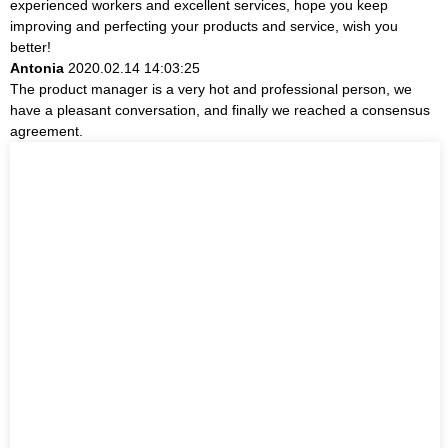
experienced workers and excellent services, hope you keep
improving and perfecting your products and service, wish you
better!
Antonia
2020.02.14 14:03:25
The product manager is a very hot and professional person, we
have a pleasant conversation, and finally we reached a consensus
agreement.