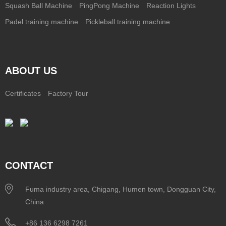
Squash Ball Machine
PingPong Machine
Reaction Lights
Padel training machine
Pickleball training machine
ABOUT US
Certificates
Factory Tour
CONTACT
Fuma industry area, Chigang, Humen town, Dongguan City,
China
+86 136 6298 7261