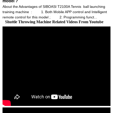
model ?
About the Advantages of SIBOASI T2100A Tennis ball launching
training machine : 1. Both Mobile APP control and Intelligent
remote control for this model ; 2. Programming funct...
Shuttle Throwing Machine Related Videos From Youtube