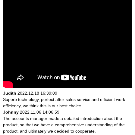
Judith
2022.12.18 16:39:09
Superb technology, perfect after-sales service and efficient work
efficiency, we think this is our best choice.
Johnny
2022.11.06 14:06:59
The accounts manager made a detailed introduction about the
product, so that we have a comprehensive understanding of the
product, and ultimately we decided to cooperate.