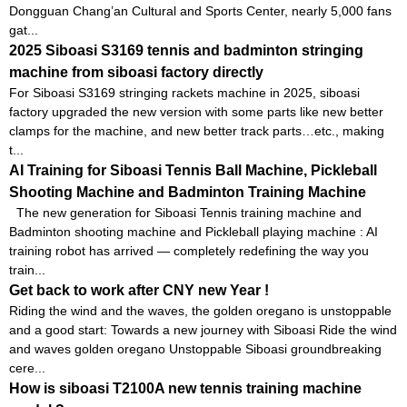
Dongguan Chang’an Cultural and Sports Center, nearly 5,000 fans
gat...
2025 Siboasi S3169 tennis and badminton stringing
machine from siboasi factory directly
For Siboasi S3169 stringing rackets machine in 2025, siboasi
factory upgraded the new version with some parts like new better
clamps for the machine, and new better track parts…etc., making
t...
AI Training for Siboasi Tennis Ball Machine, Pickleball
Shooting Machine and Badminton Training Machine
The new generation for Siboasi Tennis training machine and
Badminton shooting machine and Pickleball playing machine : AI
training robot has arrived — completely redefining the way you
train...
Get back to work after CNY new Year !
Riding the wind and the waves, the golden oregano is unstoppable
and a good start: Towards a new journey with Siboasi Ride the wind
and waves golden oregano Unstoppable Siboasi groundbreaking
cere...
How is siboasi T2100A new tennis training machine