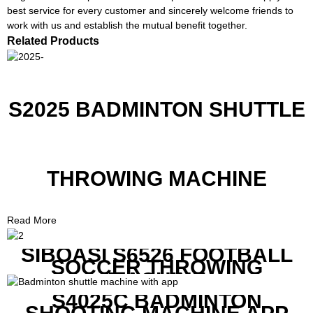
best service for every customer and sincerely welcome friends to
work with us and establish the mutual benefit together.
Related Products
S2025 BADMINTON SHUTTLE
THROWING MACHINE
Read More
SIBOASI S6526 FOOTBALL
SOCCER THROWING
MACHINE
S4025C BADMINTON