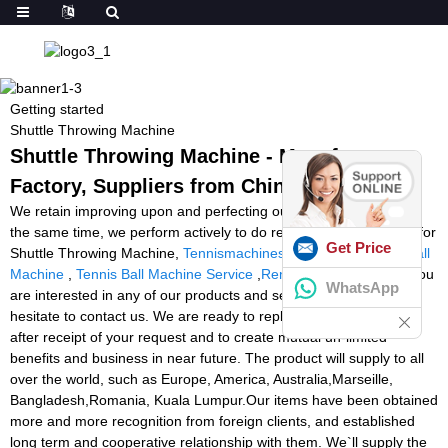
Getting started
Shuttle Throwing Machine
Shuttle Throwing Machine - Manufacturers,
Factory, Suppliers from China
We retain improving upon and perfecting our items and repair. At
the same time, we perform actively to do research and progress for
Get Price
Shuttle Throwing Machine,
Tennismachines
,
Spin Shot Tennis Ball
Machine
,
Tennis Ball Machine Service
,
Rent A Ball Machine
. If you
WhatsApp
are interested in any of our products and services, please don't
hesitate to contact us. We are ready to reply you within 24 hours
after receipt of your request and to create mutual un-limited
benefits and business in near future. The product will supply to all
over the world, such as Europe, America, Australia,Marseille,
Bangladesh,Romania, Kuala Lumpur.Our items have been obtained
more and more recognition from foreign clients, and established
long term and cooperative relationship with them. We`ll supply the