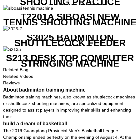
SHOOTING PRACTICE
MACHINE S6829
T2201A SIBOASI NEW
TENNIS SHOOTING MACHINE
WITH BOTH APP AND
REMOTE CONTROL
S3025 BADMINTON
SHUTTLECOCK FEEDER
MACHINE
S213 DESK TOP COMPUTER
STRINGING MACHINE
Related Blog
Related Videos
Reviews
About badminton training machine
Badminton training machines, also known as shuttlecock machines
or shuttlecock shooting machines, are specialized equipment
designed to assist players in improving their skills and enhancing
their ...
build a dream of basketball
The 2019 Guangdong Provincial Men’s Basketball League
Championship ended perfectly on the evening of August 4. At the