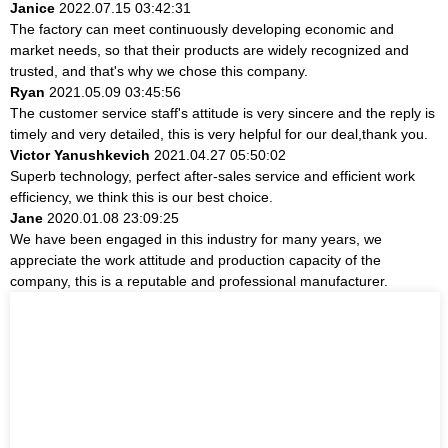
Janice
2022.07.15 03:42:31
The factory can meet continuously developing economic and
market needs, so that their products are widely recognized and
trusted, and that's why we chose this company.
Ryan
2021.05.09 03:45:56
The customer service staff's attitude is very sincere and the reply is
timely and very detailed, this is very helpful for our deal,thank you.
Victor Yanushkevich
2021.04.27 05:50:02
Superb technology, perfect after-sales service and efficient work
efficiency, we think this is our best choice.
Jane
2020.01.08 23:09:25
We have been engaged in this industry for many years, we
appreciate the work attitude and production capacity of the
company, this is a reputable and professional manufacturer.