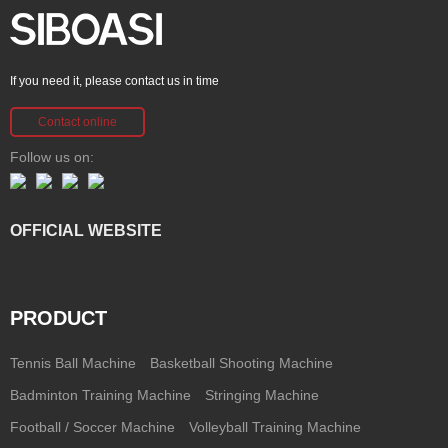
If you need it, please contact us in time
Contact online
Follow us on:
OFFICIAL WEBSITE
PRODUCT
Tennis Ball Machine
Basketball Shooting Machine
Badminton Training Machine
Stringing Machine
Football / Soccer Machine
Volleyball Training Machine