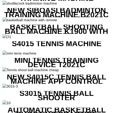
NEW SIBOASI BADMINTON
TRAINING MACHINE B2021C
IN CHEAP COST
BASKETBALL SHOOTING
BALL MACHINE K1900 WITH
REMOTE
S4015 TENNIS MACHINE
MINI TENNIS TRAINING
DEVICE T2021C
NEW S4015C TENNIS BALL
MACHINE APP CONTROL
S3015 TENNIS BALL
SHOOTER
AUTOMATIC BASKETBALL