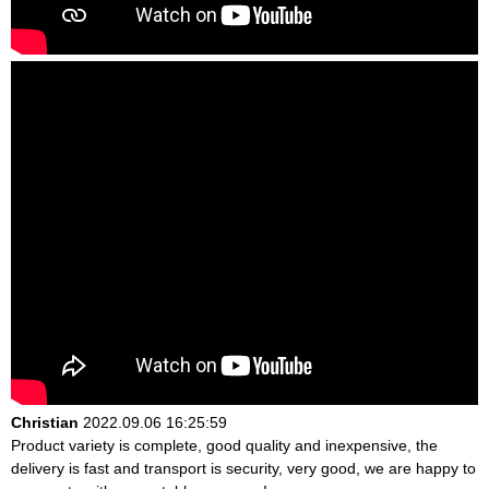
Christian
2022.09.06 16:25:59
Product variety is complete, good quality and inexpensive, the
delivery is fast and transport is security, very good, we are happy to