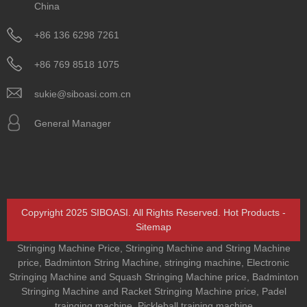
China
+86 136 6298 7261
+86 769 8518 1075
sukie@siboasi.com.cn
General Manager
Copyright 2025 SIBOASI. All Rights Reserved.
Hot Products
-
Sitemap
Stringing Machine Price
,
Stringing Machine and String Machine
price
,
Badminton String Machine
,
stringing machine
,
Electronic
Stringing Machine and Squash Stringing Machine price
,
Badminton
Stringing Machine and Racket Stringing Machine price
,
Padel
trainging machine
,
Pickleball training machine