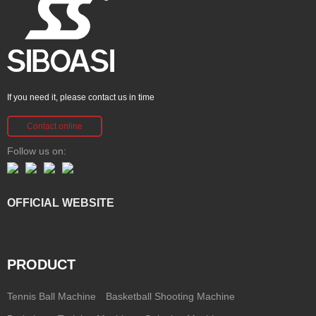
If you need it, please contact us in time
Contact online
Follow us on:
OFFICIAL WEBSITE
PRODUCT
Tennis Ball Machine
Basketball Shooting Machine