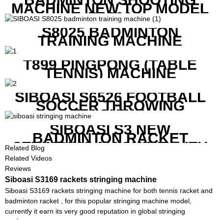
MACHINE NEW TOP MODEL
B1600
S8025 BADMINTON
TRAINING MACHINE
T899 PINGPONG (TABLE
TENNIS) MACHINE
SIBOASI S6526 FOOTBALL
SOCCER THROWING
MACHINE
SIBOASI S3 NEW
BADMINTON RACKET
STRINGING MACHINE WITH
Related Blog
COMPETITIVE COST
Related Videos
Reviews
Siboasi S3169 rackets stringing machine
Siboasi S3169 rackets stringing machine for both tennis racket and
badminton racket , for this popular stringing machine model,
currently it earn its very good reputation in global stringing