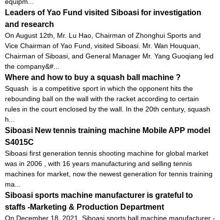
equipm...
Leaders of Yao Fund visited Siboasi for investigation
and research
On August 12th, Mr. Lu Hao, Chairman of Zhonghui Sports and
Vice Chairman of Yao Fund, visited Siboasi. Mr. Wan Houquan,
Chairman of Siboasi, and General Manager Mr. Yang Guoqiang led
the company&#...
Where and how to buy a squash ball machine ?
Squash is a competitive sport in which the opponent hits the
rebounding ball on the wall with the racket according to certain
rules in the court enclosed by the wall. In the 20th century, squash
h...
Siboasi New tennis training machine Mobile APP model
S4015C
Siboasi first generation tennis shooting machine for global market
was in 2006 , with 16 years manufacturing and selling tennis
machines for market, now the newest generation for tennis training
ma...
Siboasi sports machine manufacturer is grateful to
staffs -Marketing & Production Department
On December 18, 2021, Siboasi sports ball machine manufacturer -