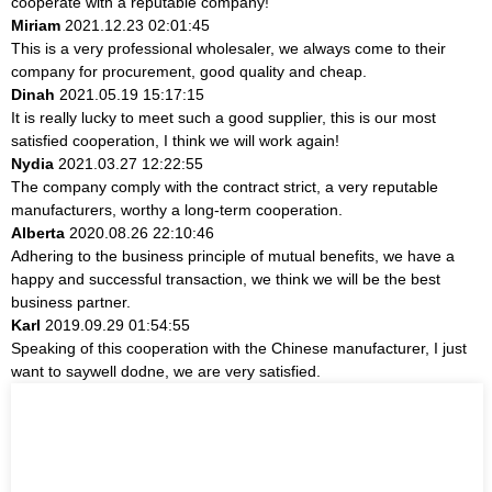
cooperate with a reputable company!
Miriam
2021.12.23 02:01:45
This is a very professional wholesaler, we always come to their
company for procurement, good quality and cheap.
Dinah
2021.05.19 15:17:15
It is really lucky to meet such a good supplier, this is our most
satisfied cooperation, I think we will work again!
Nydia
2021.03.27 12:22:55
The company comply with the contract strict, a very reputable
manufacturers, worthy a long-term cooperation.
Alberta
2020.08.26 22:10:46
Adhering to the business principle of mutual benefits, we have a
happy and successful transaction, we think we will be the best
business partner.
Karl
2019.09.29 01:54:55
Speaking of this cooperation with the Chinese manufacturer, I just
want to saywell dodne, we are very satisfied.