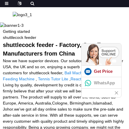
Getting started
shuttlecock feeder
shuttlecock feeder - Factory, Suppliers,
Manufacturers from China
Now we have superior devices. Our solutions are exported to your
USA, the UK and so on, enjoying a superb name between
Get Price
customers for shuttlecock feeder,
Ball Machine Football
,
Soccer
Feeding Machine
,
Tennis Tutor Lite
,
Reaction Light Training
.
WhatsApp
Living by quality, development by credit is our eternal pursuit, We
firmly believe that after your visit we will become long-term
partners. The product will supply to all over the world, such as
Europe, America, Australia,Cologne, Birmingham,Islamabad,
Johor.we've got all day online sales to make sure the pre-sale and
after-sale service in time. With all these supports, we can serve
every customer with quality product and timely shipping with highly
responsibility. Being a young growing company, we might not the