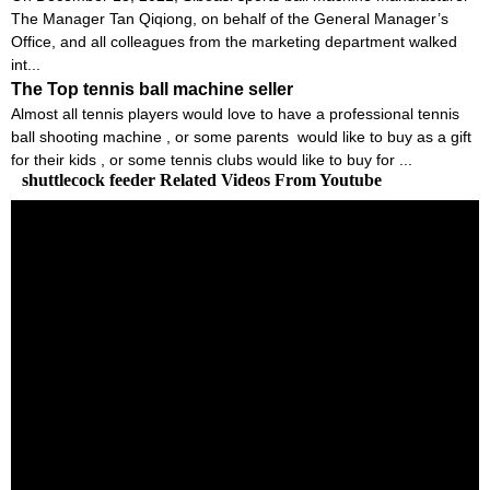
The Manager Tan Qiqiong, on behalf of the General Manager’s
Office, and all colleagues from the marketing department walked
int...
The Top tennis ball machine seller
Almost all tennis players would love to have a professional tennis
ball shooting machine , or some parents would like to buy as a gift
for their kids , or some tennis clubs would like to buy for ...
shuttlecock feeder Related Videos From Youtube