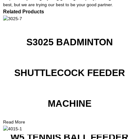
best, but we are trying our best to be your good partner.
Related Products
S3025 BADMINTON
SHUTTLECOCK FEEDER
MACHINE
Read More
W5 TENNIS BALL FEEDER