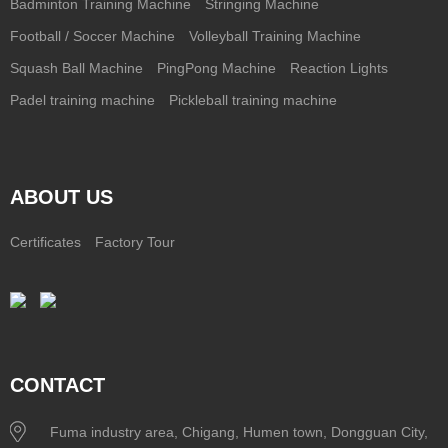
Badminton Training Machine
Stringing Machine
Football / Soccer Machine
Volleyball Training Machine
Squash Ball Machine
PingPong Machine
Reaction Lights
Padel training machine
Pickleball training machine
ABOUT US
Certificates
Factory Tour
CONTACT
Fuma industry area, Chigang, Humen town, Dongguan City,