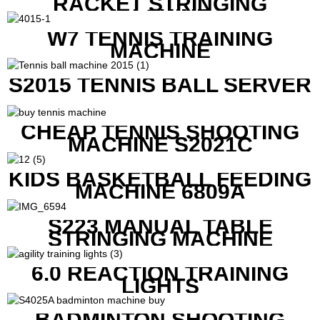
RACKET STRINGING
MACHINE
W7 TENNIS TRAINING
MACHINE
S2015 TENNIS BALL SERVER
CHEAP TENNIS SHOOTING
MACHINE S2021C
KIDS BASKETBALL FEEDING
MACHINE 6809A
S223 MANUAL TABLE
STRINGING MACHINE
6.0 REACTION TRAINING
LIGHTS
BADMINTON SHOOTING