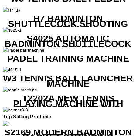
H7 BADMINTON
SHUTTLECOCK SHOOTING
MACHINE
S4025 AUTOMATIC
BADMINTON SHUTTLECOCK
LAUNCHER
PADEL TRAINING MACHINE
W3 TENNIS BALL LAUNCHER
MACHINE
T2202A NEW TENNIS
PLAYING MACHINE WITH
BOTH MOBILE APP AND
REMOTE CONTROL
Top Selling Products
S2169 MODERN BADMINTON