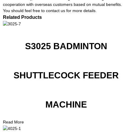
cooperation with overseas customers based on mutual benefits.
You should feel free to contact us for more details.
Related Products
S3025 BADMINTON
SHUTTLECOCK FEEDER
MACHINE
Read More