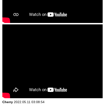
Cherry
2022.05.11 03:08:54