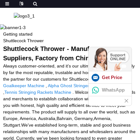
Getting started
Shuttlecock Thrower
Shuttlecock Thrower - Manufacturers,
Suppliers, Factory from China
Always customer-oriented, and it's our ultimate goal to get not only
by far the most reputable, trustable and honest supplier, but also
Get Price
the partner for our customers for Shuttlecock Thrower,
Football
Goalkeeper Machine
,
Alpha Ghost Stringer
,
Tennis Tutor Twist
WhatsApp
,
Tennis Stringing Rackets Machine
. Welcomes all overseas friends
and merchants to establish collaboration with us. We will provide
you with honest, high quality and efficient service to meet your
requirements. The product will supply to all over the world, such as
Europe, America, Australia,Bahrain, Germany,Armenia,
Stuttgart.We've established long-term, stable and good business
relationships with many manufacturers and wholesalers around the
world. Currently, we've been looking forward to even greater