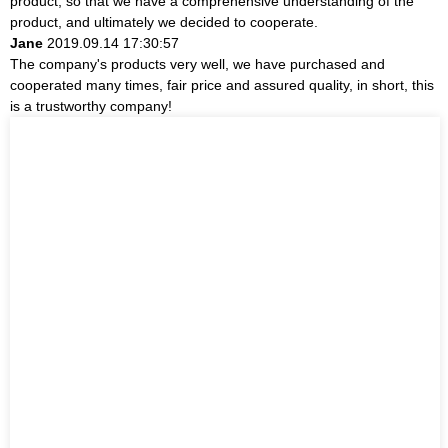
product, so that we have a comprehensive understanding of the
product, and ultimately we decided to cooperate.
Jane
2019.09.14 17:30:57
The company's products very well, we have purchased and
cooperated many times, fair price and assured quality, in short, this
is a trustworthy company!