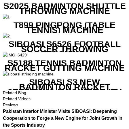
S2025 BADMINTON SHUTTLE
THROWING MACHINE
T899 PINGPONG (TABLE
TENNIS) MACHINE
SIBOASI S6526 FOOTBALL
SOCCER THROWING
MACHINE
S5188 TENNIS BADMINTON
RACKET GUTTING MACHINE
SIBOASI S3 NEW
BADMINTON RACKET
STRINGING MACHINE WITH
Related Blog
COMPETITIVE COST
Related Videos
Reviews
Pakistan Interior Minister Visits SIBOASI: Deepening
Cooperation to Forge a New Engine for Joint Growth in
the Sports Industry