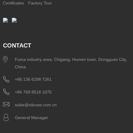
Certificates
Factory Tour
CONTACT
Fuma industry area, Chigang, Humen town, Dongguan City,
China
+86 136 6298 7261
+86 769 8518 1075
sukie@siboasi.com.cn
General Manager