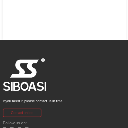
If you need it, please contact us in time
Contact online
Follow us on: