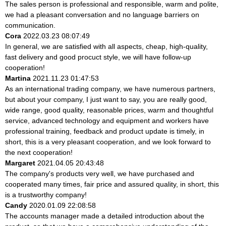
The sales person is professional and responsible, warm and polite,
we had a pleasant conversation and no language barriers on
communication.
Cora
2022.03.23 08:07:49
In general, we are satisfied with all aspects, cheap, high-quality,
fast delivery and good procuct style, we will have follow-up
cooperation!
Martina
2021.11.23 01:47:53
As an international trading company, we have numerous partners,
but about your company, I just want to say, you are really good,
wide range, good quality, reasonable prices, warm and thoughtful
service, advanced technology and equipment and workers have
professional training, feedback and product update is timely, in
short, this is a very pleasant cooperation, and we look forward to
the next cooperation!
Margaret
2021.04.05 20:43:48
The company's products very well, we have purchased and
cooperated many times, fair price and assured quality, in short, this
is a trustworthy company!
Candy
2020.01.09 22:08:58
The accounts manager made a detailed introduction about the