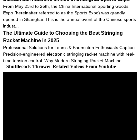
From May 23rd to 26th, the China International Sporting Goods
Expo (hereinafter referred to as the Sports Expo) was grandly
opened in Shanghai. This is the annual event of the Chinese sports
indust...
The Ultimate Guide to Choosing the Best Stringing
Racket Machine in 2025
Professional Solutions for Tennis & Badminton Enthusiasts Caption:
Precision-engineered electronic stringing racket machine with real-
time tension control Why Modern Stringing Racket Machine...
Shuttlecock Thrower Related Videos From Youtube