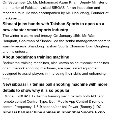
On September 15, Mr. Muhammad Azam Khan, Deputy Minister of
the Interior of Pakistan, visited SIBOASI for an inspection and
research tour. He was accompanied by Mr. Liao Wang, Founder of
the Asian ...
Siboasi joins hands with Taishan Sports to open up a
new chapter smart sports industry
The winter is warm and breezy. On January 15th, Mr. Wan
Houquan, Chairman of Siboasi, led the senior management team to
warmly receive Shandong Taishan Sports Chairman Bian Qingfeng
and his entoura...
About badminton training machine
Badminton training machines, also known as shuttlecock machines
or shuttlecock shooting machines, are specialized equipment
designed to assist players in improving their skills and enhancing
their ...
New siboasi T7 tennis ball shooting machine with more
details to show why it is so popular
. Model: SIBOASI T7 Tennis training machine with both APP and
remote control Control Type: Both Mobile App Control & remote
control Frequency: 1.8-9 second/per ball Power (Battery ): DC ...
Siboasi ball machine shines in Shanghai Sports Expo