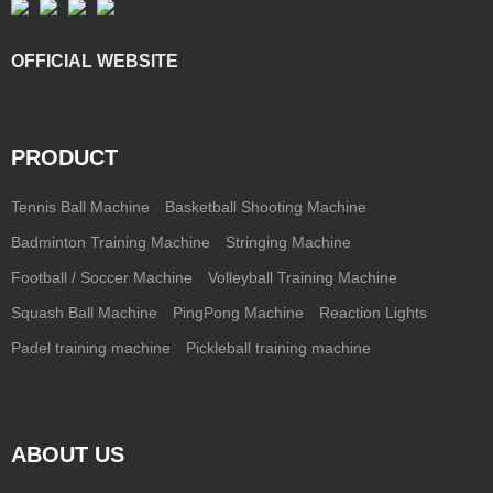
OFFICIAL WEBSITE
PRODUCT
Tennis Ball Machine
Basketball Shooting Machine
Badminton Training Machine
Stringing Machine
Football / Soccer Machine
Volleyball Training Machine
Squash Ball Machine
PingPong Machine
Reaction Lights
Padel training machine
Pickleball training machine
ABOUT US