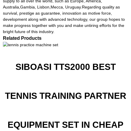
supply to all over the world, such as Europe, America,
Australia,Gambia, Lisbon,Mecca, Uruguay.Regarding quality as
survival, prestige as guarantee, innovation as motive force,
development along with advanced technology, our group hopes to
make progress together with you and make untiring efforts for the
bright future of this industry.
Related Products
SIBOASI TTS2000 BEST
TENNIS TRAINING PARTNER
EQUIPMENT SET IN CHEAP