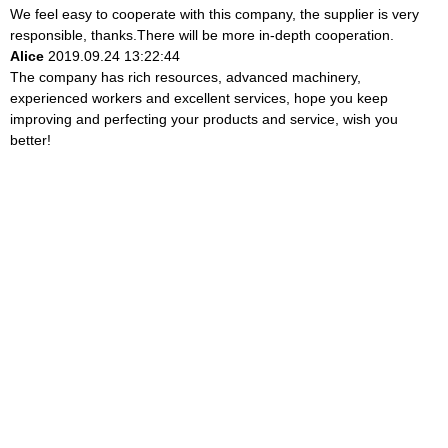
We feel easy to cooperate with this company, the supplier is very
responsible, thanks.There will be more in-depth cooperation.
Alice
2019.09.24 13:22:44
The company has rich resources, advanced machinery,
experienced workers and excellent services, hope you keep
improving and perfecting your products and service, wish you
better!