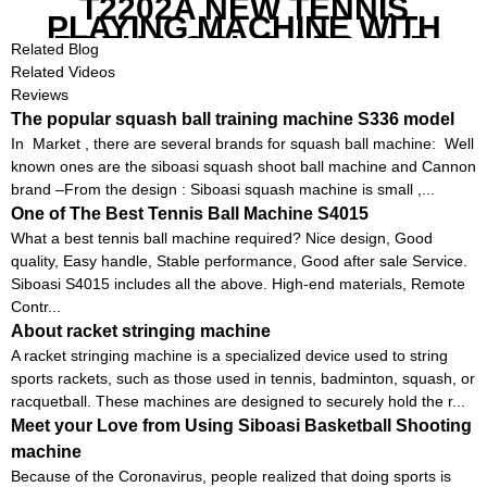
T2202A NEW TENNIS
PLAYING MACHINE WITH
BOTH MOBILE APP AND
Related Blog
REMOTE CONTROL
Related Videos
Reviews
The popular squash ball training machine S336 model
In Market , there are several brands for squash ball machine: Well
known ones are the siboasi squash shoot ball machine and Cannon
brand –From the design : Siboasi squash machine is small ,...
One of The Best Tennis Ball Machine S4015
What a best tennis ball machine required? Nice design, Good
quality, Easy handle, Stable performance, Good after sale Service.
Siboasi S4015 includes all the above. High-end materials, Remote
Contr...
About racket stringing machine
A racket stringing machine is a specialized device used to string
sports rackets, such as those used in tennis, badminton, squash, or
racquetball. These machines are designed to securely hold the r...
Meet your Love from Using Siboasi Basketball Shooting
machine
Because of the Coronavirus, people realized that doing sports is