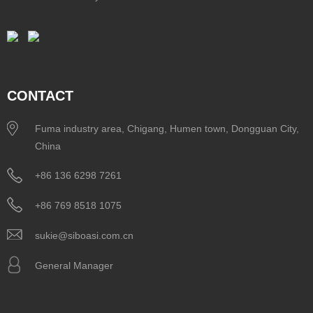
CONTACT
Fuma industry area, Chigang, Humen town, Dongguan City,
China
+86 136 6298 7261
+86 769 8518 1075
sukie@siboasi.com.cn
General Manager