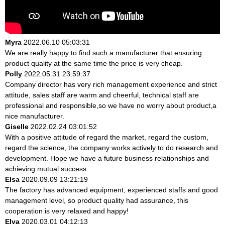
Myra
2022.06.10 05:03:31
We are really happy to find such a manufacturer that ensuring
product quality at the same time the price is very cheap.
Polly
2022.05.31 23:59:37
Company director has very rich management experience and strict
attitude, sales staff are warm and cheerful, technical staff are
professional and responsible,so we have no worry about product,a
nice manufacturer.
Giselle
2022.02.24 03:01:52
With a positive attitude of regard the market, regard the custom,
regard the science, the company works actively to do research and
development. Hope we have a future business relationships and
achieving mutual success.
Elsa
2020.09.09 13:21:19
The factory has advanced equipment, experienced staffs and good
management level, so product quality had assurance, this
cooperation is very relaxed and happy!
Elva
2020.03.01 04:12:13