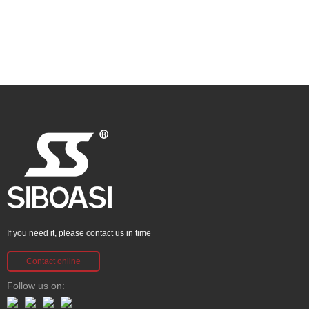
If you need it, please contact us in time
Contact online
Follow us on: