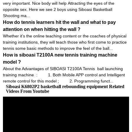
very important. Nice body will help Attracting the eyes of the
opposite sex. Here we see 2 boys using Siboasi Basketball
Shooting ma...
How do tennis learners hit the wall and what to pay
attention on when hitting the wall ?
Whether it’s the online teaching content or the coaches of physical
training institutions, they will teach those who first come to practice
tennis some basic methods to improve the feel of the ball...
How is siboasi T2100A new tennis training machine
model ?
About the Advantages of SIBOASI T2100A Tennis ball launching
training machine : 1. Both Mobile APP control and Intelligent
remote control for this model ; 2. Programming funct...
Siboasi K6802P2 basketball rebounding equipment Related
Videos From Youtube