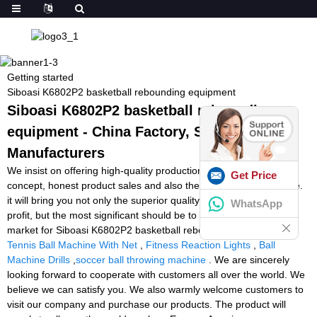
Getting started
Siboasi K6802P2 basketball rebounding equipment
Siboasi K6802P2 basketball rebounding
equipment - China Factory, Suppliers,
Manufacturers
We insist on offering high-quality production with great enterprise
Get Price
concept, honest product sales and also the finest and fast service.
it will bring you not only the superior quality solution and huge
WhatsApp
profit, but the most significant should be to occupy the endless
market for Siboasi K6802P2 basketball rebounding equipment,
Tennis Ball Machine With Net
,
Fitness Reaction Lights
,
Ball
Machine Drills
,
soccer ball throwing machine
. We are sincerely
looking forward to cooperate with customers all over the world. We
believe we can satisfy you. We also warmly welcome customers to
visit our company and purchase our products. The product will