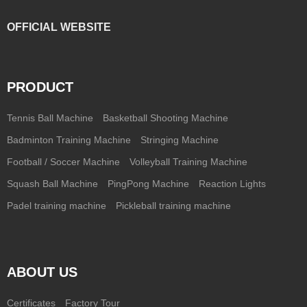
OFFICIAL WEBSITE
PRODUCT
Tennis Ball Machine
Basketball Shooting Machine
Badminton Training Machine
Stringing Machine
Football / Soccer Machine
Volleyball Training Machine
Squash Ball Machine
PingPong Machine
Reaction Lights
Padel training machine
Pickleball training machine
ABOUT US
Certificates
Factory Tour