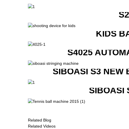
S
KIDS B
S4025 AUTOM
SIBOASI S3 NEW
SIBOASI
Related Blog
Related Videos