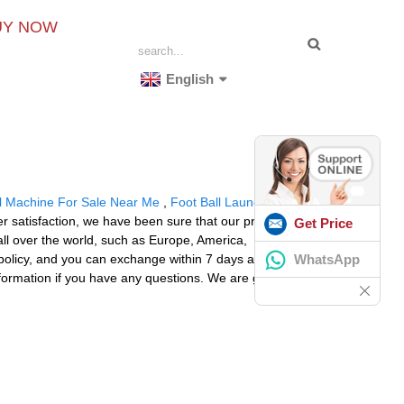
UY NOW
English
ll Machine For Sale Near Me
,
Foot Ball Launcher
,
Ball
er satisfaction, we have been sure that our products
Get Price
all over the world, such as Europe, America,
WhatsApp
policy, and you can exchange within 7 days after
 information if you have any questions. We are glad to