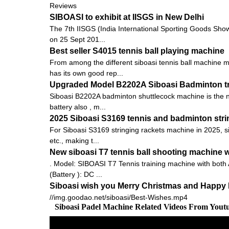
Reviews
SIBOASI to exhibit at IISGS in New Delhi
The 7th IISGS (India International Sporting Goods Show, 
on 25 Sept 201...
Best seller S4015 tennis ball playing machine
From among the different siboasi tennis ball machine m
has its own good rep...
Upgraded Model B2202A Siboasi Badminton tr
Siboasi B2202A badminton shuttlecock machine is the new
battery also , m...
2025 Siboasi S3169 tennis and badminton strin
For Siboasi S3169 stringing rackets machine in 2025, s
etc., making t...
New siboasi T7 tennis ball shooting machine wi
. Model: SIBOASI T7 Tennis training machine with both
(Battery ): DC ...
Siboasi wish you Merry Christmas and Happy 
//img.goodao.net/siboasi/Best-Wishes.mp4
Siboasi Padel Machine Related Videos From Yout