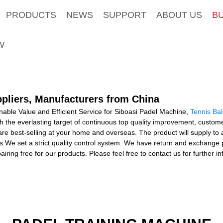
PRODUCTS
NEWS
SUPPORT
ABOUT US
B
W
ppliers, Manufacturers from China
able Value and Efficient Service for Siboasi Padel Machine,
Tennis Ba
h the everlasting target of continuous top quality improvement, custom
 are best-selling at your home and overseas. The product will supply to 
s.We set a strict quality control system. We have return and exchange 
epairing free for our products. Please feel free to contact us for further