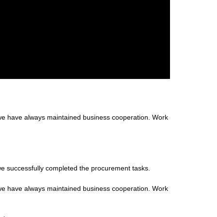
 we have always maintained business cooperation. Work
we successfully completed the procurement tasks.
 we have always maintained business cooperation. Work