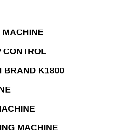
G MACHINE
P CONTROL
 BRAND K1800
NE
MACHINE
ING MACHINE