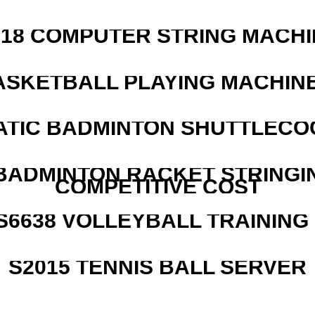
218 COMPUTER STRING MACHI
ASKETBALL PLAYING MACHINE
ATIC BADMINTON SHUTTLEC
 BADMINTON RACKET STRINGI
COMPETITIVE COST
 S6638 VOLLEYBALL TRAINING
S2015 TENNIS BALL SERVER