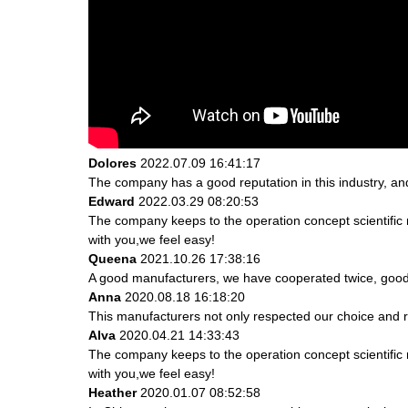
Dolores
2022.07.09 16:41:17
The company has a good reputation in this industry, and 
Edward
2022.03.29 08:20:53
The company keeps to the operation concept scientifi
with you,we feel easy!
Queena
2021.10.26 17:38:16
A good manufacturers, we have cooperated twice, good 
Anna
2020.08.18 16:18:20
This manufacturers not only respected our choice and r
Alva
2020.04.21 14:33:43
The company keeps to the operation concept scientifi
with you,we feel easy!
Heather
2020.01.07 08:52:58