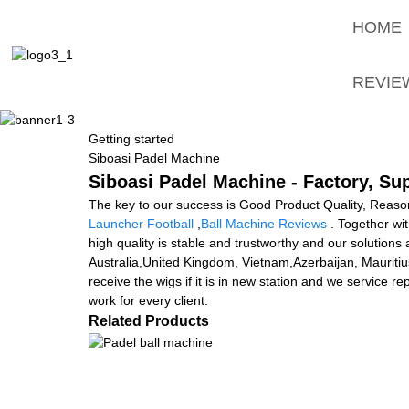
HOME
REVIE
Getting started
Siboasi Padel Machine
Siboasi Padel Machine - Factory, Su
The key to our success is Good Product Quality, Reason
Launcher Football
,
Ball Machine Reviews
. Together wit
high quality is stable and trustworthy and our solutions
Australia,United Kingdom, Vietnam,Azerbaijan, Mauritiu
receive the wigs if it is in new station and we service r
work for every client.
Related Products