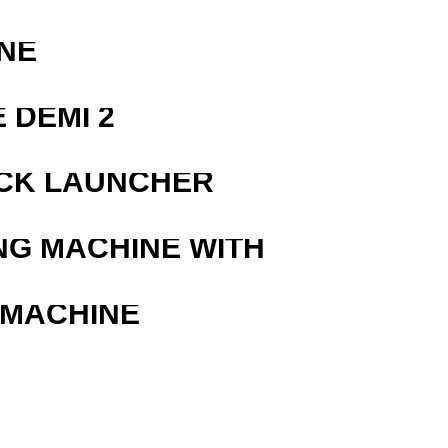
NE
 DEMI 2
OCK LAUNCHER
NG MACHINE WITH
 MACHINE