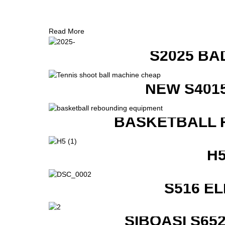
Read More
S2025 BA
NEW S401
BASKETBALL 
H
S516 E
SIBOASI S6