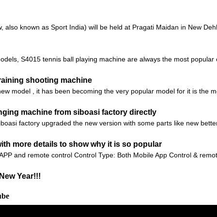
also known as Sport India) will be held at Pragati Maidan in New Dehli,
odels, S4015 tennis ball playing machine are always the most popular 
aining shooting machine
 model , it has been becoming the very popular model for it is the mos
ging machine from siboasi factory directly
iboasi factory upgraded the new version with some parts like new bett
th more details to show why it is so popular
 APP and remote control Control Type: Both Mobile App Control & remot
New Year!!!
ube