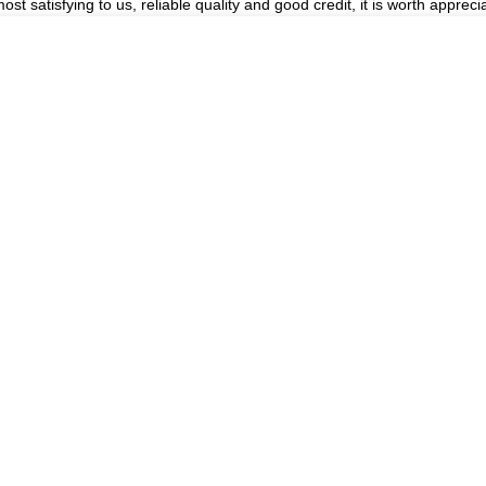
 satisfying to us, reliable quality and good credit, it is worth apprecia