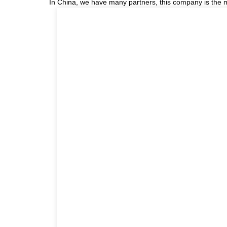
In China, we have many partners, this company is the most