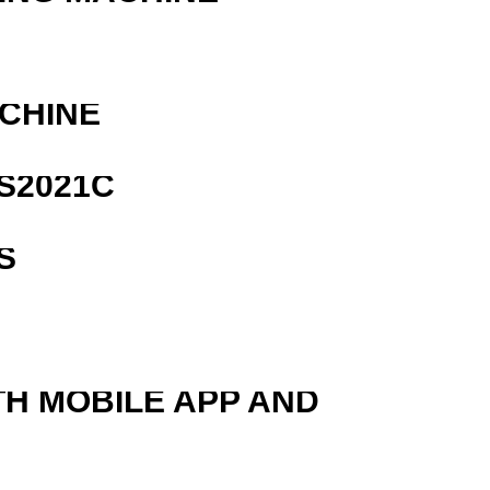
ACHINE
S2021C
S
TH MOBILE APP AND