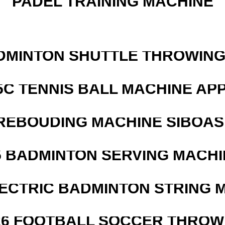
PADEL TRAINING MACHINE
DMINTON SHUTTLE THROWIN
5C TENNIS BALL MACHINE AP
REBOUDING MACHINE SIBOASI
5 BADMINTON SERVING MACHI
LECTRIC BADMINTON STRING 
526 FOOTBALL SOCCER THROW