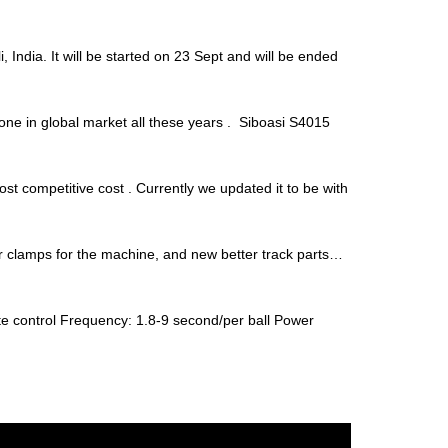
 India. It will be started on 23 Sept and will be ended
one in global market all these years . Siboasi S4015
t competitive cost . Currently we updated it to be with
er clamps for the machine, and new better track parts…
e control Frequency: 1.8-9 second/per ball Power