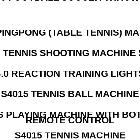
PINGPONG (TABLE TENNIS) M
 TENNIS SHOOTING MACHINE 
6.0 REACTION TRAINING LIGHT
S4015 TENNIS BALL MACHINE
S PLAYING MACHINE WITH BO
REMOTE CONTROL
S4015 TENNIS MACHINE