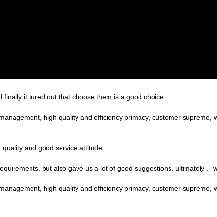
finally it tured out that choose them is a good choice.
c management, high quality and efficiency primacy, customer supreme,
quality and good service attitude.
equirements, but also gave us a lot of good suggestions, ultimately， 
c management, high quality and efficiency primacy, customer supreme,