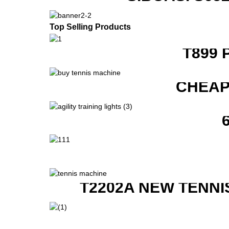
Top Selling Products
T899 
CHEAP
T2202A NEW TENNI