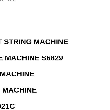
T STRING MACHINE
 MACHINE S6829
 MACHINE
G MACHINE
021C