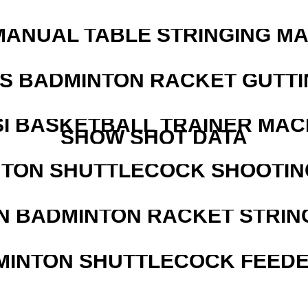
MANUAL TABLE STRINGING M
IS BADMINTON RACKET GUTT
I BASKETBALL TRAINER MAC
SHOW SHOT DATA
NTON SHUTTLECOCK SHOOTIN
N BADMINTON RACKET STRIN
MINTON SHUTTLECOCK FEED