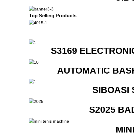
Top Selling Products
S3169 ELECTRONI
AUTOMATIC BAS
SIBOASI
S2025 BA
MIN