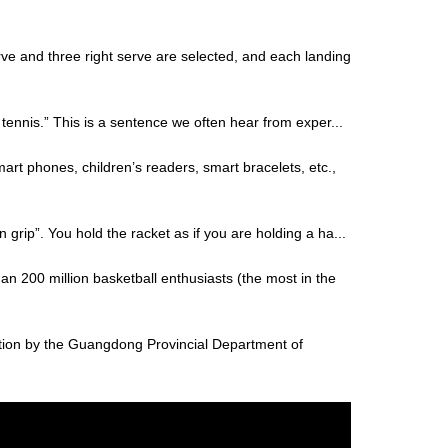
rve and three right serve are selected, and each landing
f tennis.” This is a sentence we often hear from exper...
art phones, children’s readers, smart bracelets, etc.,
 grip”. You hold the racket as if you are holding a ha...
an 200 million basketball enthusiasts (the most in the
tion by the Guangdong Provincial Department of