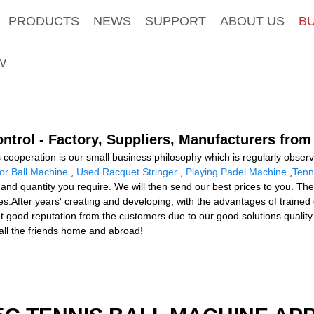
PRODUCTS
NEWS
SUPPORT
ABOUT US
B
W
ntrol - Factory, Suppliers, Manufacturers from
s cooperation is our small business philosophy which is regularly obser
or Ball Machine
,
Used Racquet Stringer
,
Playing Padel Machine
,
Tenn
m and quantity you require. We will then send our best prices to you. The
s.After years' creating and developing, with the advantages of trained 
ood reputation from the customers due to our good solutions quality an
all the friends home and abroad!