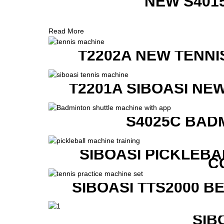
NEW S401
Read More
T2202A NEW TENNI
T2201A SIBOASI NE
S4025C BAD
SIBOASI PICKLEBA
C
SIBOASI TTS2000 B
SIB