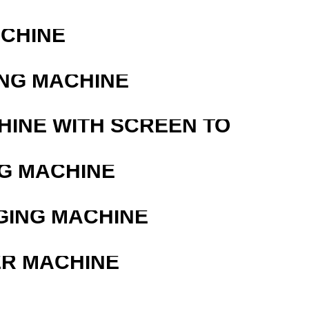
ACHINE
ING MACHINE
HINE WITH SCREEN TO
G MACHINE
GING MACHINE
ER MACHINE