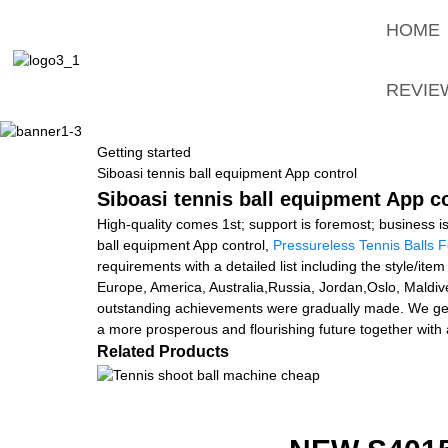
HOME
REVIE
Getting started
Siboasi tennis ball equipment App control
Siboasi tennis ball equipment App co
High-quality comes 1st; support is foremost; business i
ball equipment App control,
Pressureless Tennis Balls F
requirements with a detailed list including the style/ite
Europe, America, Australia,Russia, Jordan,Oslo, Maldive
outstanding achievements were gradually made. We get g
a more prosperous and flourishing future together with 
Related Products