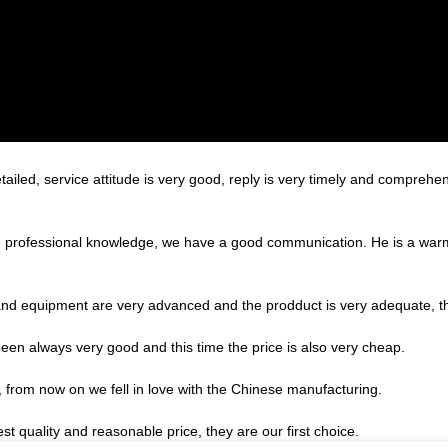
tailed, service attitude is very good, reply is very timely and compre
ed professional knowledge, we have a good communication. He is a war
nd equipment are very advanced and the prodduct is very adequate, the
een always very good and this time the price is also very cheap.
, from now on we fell in love with the Chinese manufacturing.
t quality and reasonable price, they are our first choice.