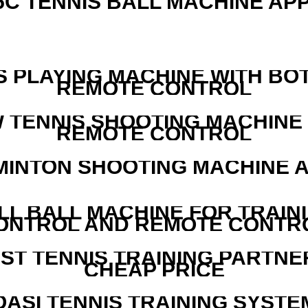
5C TENNIS BALL MACHINE AP
S PLAYING MACHINE WITH BO
REMOTE CONTROL
W TENNIS SHOOTING MACHINE
REMOTE CONTROL
MINTON SHOOTING MACHINE 
LL BALL MACHINE FOR TRAIN
ONTROL AND REMOTE CONTR
EST TENNIS TRAINING PARTNE
CHEAP PRICE
OASI TENNIS TRAINING SYSTEM