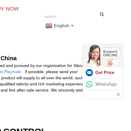
UY NOW
English
 China
ved and pursued by our organization for Siboasi tennis
is Playmate
. If possible, please send your
Get Price
 product will supply to all over the world, such as
WhatsApp
qualified talents and rich marketing experience,
d fine after-sale service. We sincerely wish to create