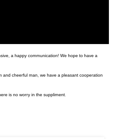
hensive, a happy communication! We hope to have a
m and cheerful man, we have a pleasant cooperation
re is no worry in the suppliment.