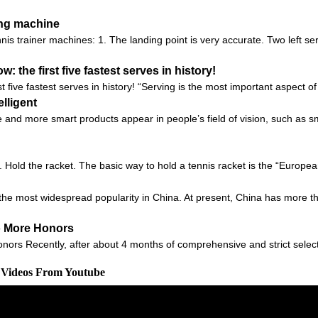
ing machine
is trainer machines: 1. The landing point is very accurate. Two left se
 the first five fastest serves in history!
t five fastest serves in history! “Serving is the most important aspect o
lligent
 and more smart products appear in people’s field of vision, such as sm
1. Hold the racket. The basic way to hold a tennis racket is the “European
s the most widespread popularity in China. At present, China has more th
o More Honors
ors Recently, after about 4 months of comprehensive and strict selec
d Videos From Youtube