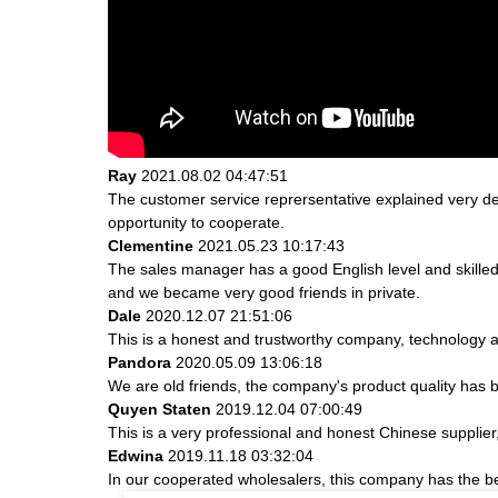
Ray
2021.08.02 04:47:51
The customer service reprersentative explained very de
opportunity to cooperate.
Clementine
2021.05.23 10:17:43
The sales manager has a good English level and skill
and we became very good friends in private.
Dale
2020.12.07 21:51:06
This is a honest and trustworthy company, technology a
Pandora
2020.05.09 13:06:18
We are old friends, the company's product quality has b
Quyen Staten
2019.12.04 07:00:49
This is a very professional and honest Chinese supplier
Edwina
2019.11.18 03:32:04
In our cooperated wholesalers, this company has the bes