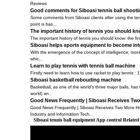
Reviews
Good comments for Siboasi tennis ball shoot
Some comments from Siboasi clients after using the tenn
point is bas...
The important history of tennis you should know:
The important history of tennis you should know: the firs
Siboasi helps sports equipment to become inte
With the emergence of the concept of intelligence, more
whic...
Learn to play tennis with tennis ball machine
Firstly need to learn how to use racket to play tennis : 
Siboasi basketball rebouding machine
Basketball, as one of the world’s three major balls, ha
world) an...
Good News Frequently | Siboasi Receives Tw
Good News Frequently | Siboasi Receives Two More Hon
Industry and Information Tech...
Siboasi tennis ball equipment App control Relate