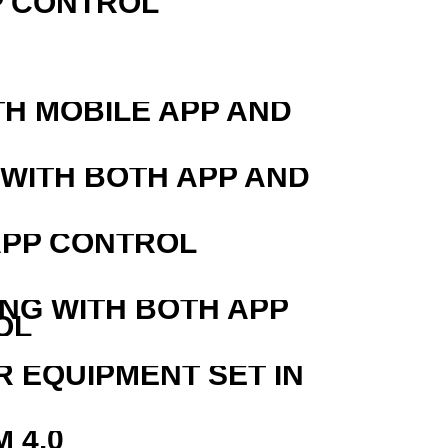
P CONTROL
TH MOBILE APP AND
 WITH BOTH APP AND
APP CONTROL
ING WITH BOTH APP
OL
R EQUIPMENT SET IN
 4.0