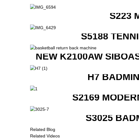
S223 
S5188 TENN
NEW K2100AW SIBOAS
H7 BADMI
S2169 MODER
S3025 BAD
Related Blog
Related Videos