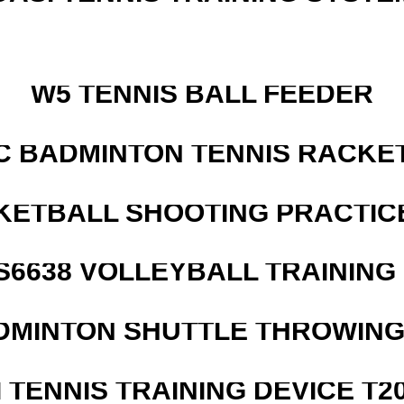
W5 TENNIS BALL FEEDER
C BADMINTON TENNIS RACKE
KETBALL SHOOTING PRACTICE
 S6638 VOLLEYBALL TRAINING
DMINTON SHUTTLE THROWIN
I TENNIS TRAINING DEVICE T2