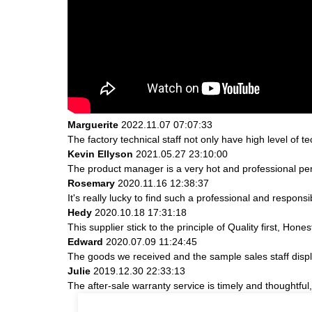
Marguerite
2022.11.07 07:07:33
The factory technical staff not only have high level of t
Kevin Ellyson
2021.05.27 23:10:00
The product manager is a very hot and professional pe
Rosemary
2020.11.16 12:38:37
It's really lucky to find such a professional and responsi
Hedy
2020.10.18 17:31:18
This supplier stick to the principle of Quality first, Hones
Edward
2020.07.09 11:24:45
The goods we received and the sample sales staff display
Julie
2019.12.30 22:33:13
The after-sale warranty service is timely and thoughtful