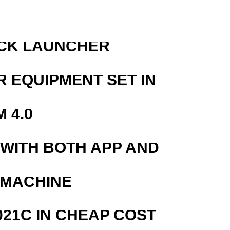
OCK LAUNCHER
R EQUIPMENT SET IN
 4.0
 WITH BOTH APP AND
 MACHINE
21C IN CHEAP COST