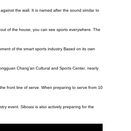
ainst the wall. It is named after the sound similar to
, out of the house, you can see sports everywhere. The
ment of the smart sports industry Based on its own
ongguan Chang’an Cultural and Sports Center, nearly
he front line of serve. When preparing to serve from 10
try event. Siboasi is also actively preparing for the