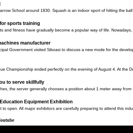
t
ow School around 1830. Squash is an indoor sport of hitting the ball ag
for sports training
rts and fitness have gradually become a popular way of life. Nowadays
 machines manufacturer
ipal Government visited Siboasi to discuss a new mode for the develop
e Championship ended perfectly on the evening of August 4. At the D
ou to serve skillfully
s, the server generally chooses a position about 1 meter away from t
na Education Equipment Exhibition
 open. All major exhibitors are carefully preparing to attend this indus
Youtube