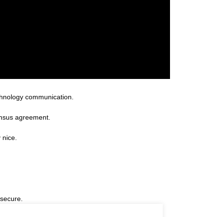
technology communication.
ensus agreement.
 nice.
 secure.