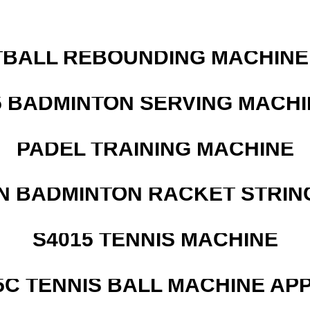
BALL REBOUNDING MACHINE 
5 BADMINTON SERVING MACHI
PADEL TRAINING MACHINE
N BADMINTON RACKET STRIN
S4015 TENNIS MACHINE
5C TENNIS BALL MACHINE AP