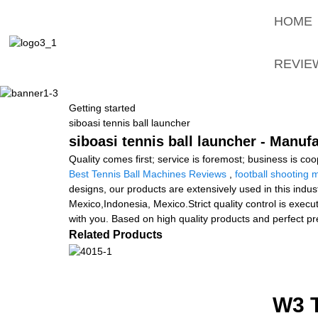
HOME
REVIE
Getting started
siboasi tennis ball launcher
siboasi tennis ball launcher - Manuf
Quality comes first; service is foremost; business is c
Best Tennis Ball Machines Reviews
,
football shooting 
designs, our products are extensively used in this indus
Mexico,Indonesia, Mexico.Strict quality control is execu
with you. Based on high quality products and perfect pr
Related Products
W3 