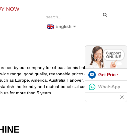
UY NOW
English
pursued by our company for siboasi tennis ball launcher,
 wide range, good quality, reasonable prices and stylish
Get Price
, such as Europe, America, Australia,Hanover,
WhatsApp
stablish the friendly and mutual-beneficial cooperation
th us for more than 5 years.
HINE