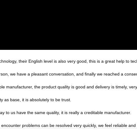
echnology, their English level is also very good, this is a great help to 
rson, we have a pleasant conversation, and finally we reached a cons
ble manufacturer, the product quality is good and delivery is timely, very
ty as base, it is absolutely to be trust.
 to us have the same quality, it is really a creditable manufacturer.
, encounter problems can be resolved very quickly, we feel reliable and