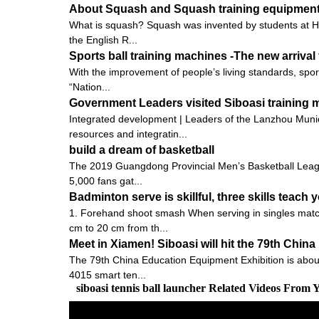
About Squash and Squash training equipmen
What is squash? Squash was invented by students at Harr
the English R...
Sports ball training machines -The new arrival 
With the improvement of people’s living standards, spo
“Nation...
Government Leaders visited Siboasi training
Integrated development | Leaders of the Lanzhou Munic
resources and integratin...
build a dream of basketball
The 2019 Guangdong Provincial Men’s Basketball Leagu
5,000 fans gat...
Badminton serve is skillful, three skills teach y
1. Forehand shoot smash When serving in singles matche
cm to 20 cm from th...
Meet in Xiamen! Siboasi will hit the 79th Chi
The 79th China Education Equipment Exhibition is about to
4015 smart ten...
siboasi tennis ball launcher Related Videos From 