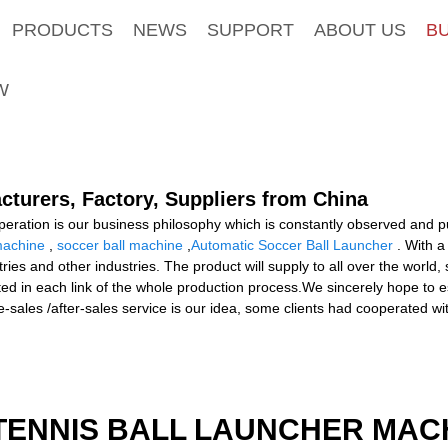
PRODUCTS
NEWS
SUPPORT
ABOUT US
B
W
acturers, Factory, Suppliers from China
ooperation is our business philosophy which is constantly observed and 
machine
,
soccer ball machine
,
Automatic Soccer Ball Launcher
. With a
tries and other industries. The product will supply to all over the world
ted in each link of the whole production process.We sincerely hope to e
e-sales /after-sales service is our idea, some clients had cooperated wi
TENNIS BALL LAUNCHER MAC