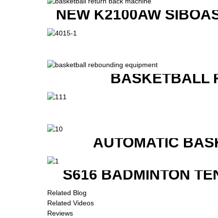
NEW K2100AW SIBOAS
BASKETBALL 
AUTOMATIC BAS
S616 BADMINTON TE
Related Blog
Related Videos
Reviews