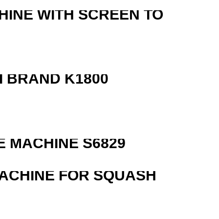
HINE WITH SCREEN TO
 BRAND K1800
 MACHINE S6829
MACHINE FOR SQUASH