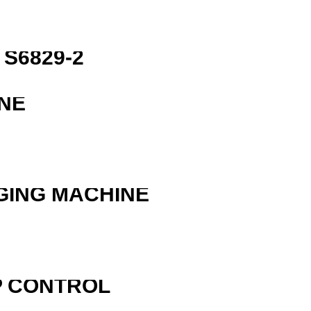
S6829-2
NE
GING MACHINE
P CONTROL