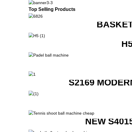
Top Selling Products
BASKET
H
S2169 MODER
NEW S401