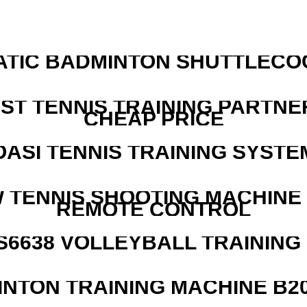
ATIC BADMINTON SHUTTLEC
EST TENNIS TRAINING PARTNE
CHEAP PRICE
OASI TENNIS TRAINING SYSTEM
W TENNIS SHOOTING MACHINE
REMOTE CONTROL
 S6638 VOLLEYBALL TRAINING
INTON TRAINING MACHINE B20