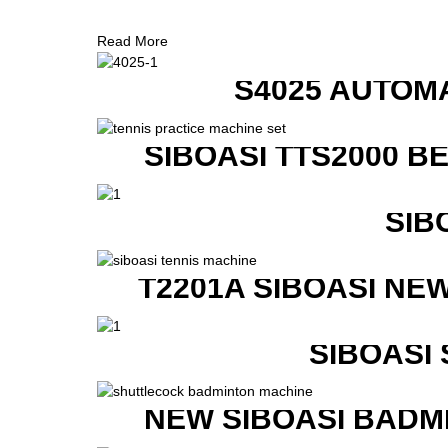
Read More
S4025 AUTOM
SIBOASI TTS2000 B
SIB
T2201A SIBOASI NE
SIBOASI
NEW SIBOASI BADM