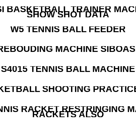
I BASKETBALL TRAINER MAC
SHOW SHOT DATA
W5 TENNIS BALL FEEDER
REBOUDING MACHINE SIBOASI
S4015 TENNIS BALL MACHINE
KETBALL SHOOTING PRACTICE
NNIS RACKET RESTRINGING 
RACKETS ALSO