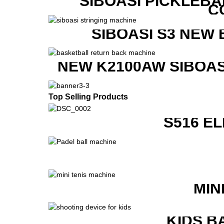
SIBOASI PICKLEBA
C
SIBOASI S3 NEW
NEW K2100AW SIBOAS
Top Selling Products
S516 E
MIN
KIDS B