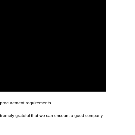
 procurement requirements.
extremely grateful that we can encount a good company