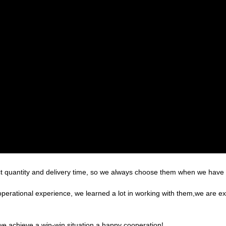
t quantity and delivery time, so we always choose them when we have
operational experience, we learned a lot in working with them,we are 
 we achieve a win-win situation,a happy cooperation!