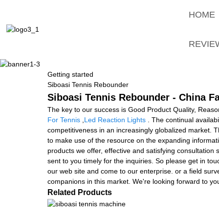
HOME
REVIE
Getting started
Siboasi Tennis Rebounder
Siboasi Tennis Rebounder - China Fa
The key to our success is Good Product Quality, Reason
For Tennis
,
Led Reaction Lights
. The continual availabi
competitiveness in an increasingly globalized market. T
to make use of the resource on the expanding informatio
products we offer, effective and satisfying consultation 
sent to you timely for the inquiries. So please get in t
our web site and come to our enterprise. or a field surv
companions in this market. We're looking forward to you
Related Products