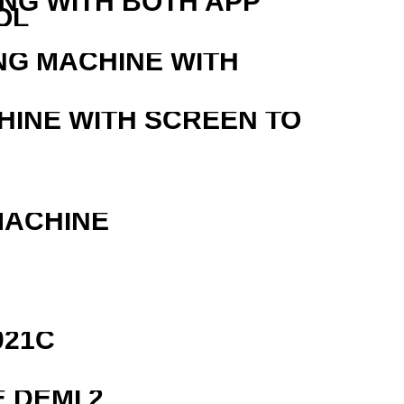
ING WITH BOTH APP
OL
NG MACHINE WITH
HINE WITH SCREEN TO
MACHINE
021C
 DEMI 2