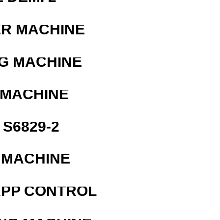
ER MACHINE
G MACHINE
 MACHINE
S6829-2
 MACHINE
APP CONTROL