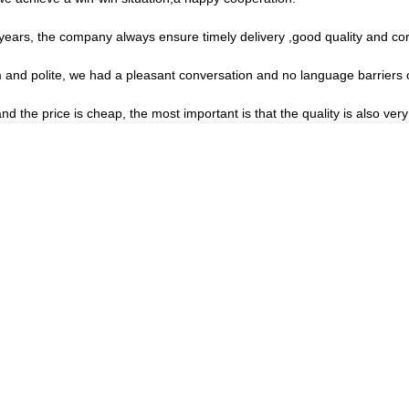
ars, the company always ensure timely delivery ,good quality and co
m and polite, we had a pleasant conversation and no language barriers
the price is cheap, the most important is that the quality is also very