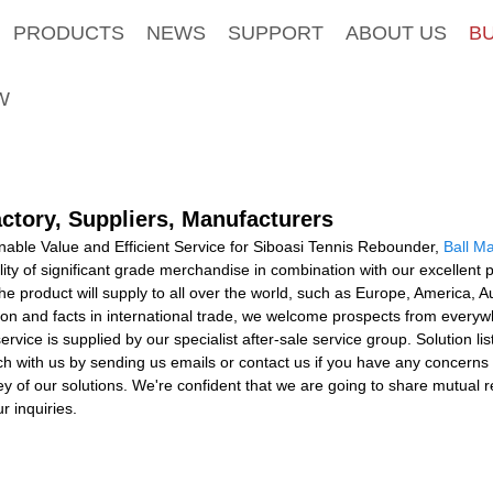
PRODUCTS
NEWS
SUPPORT
ABOUT US
B
W
ctory, Suppliers, Manufacturers
able Value and Efficient Service for Siboasi Tennis Rebounder,
Ball M
lity of significant grade merchandise in combination with our excellent
he product will supply to all over the world, such as Europe, America,
n and facts in international trade, we welcome prospects from everywher
service is supplied by our specialist after-sale service group. Solution l
ouch with us by sending us emails or contact us if you have any concerns
ey of our solutions. We're confident that we are going to share mutual re
r inquiries.