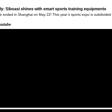
: Siboasi shines with smart sports training equipments
r ended in Shanghai on May 22! This year’s sports expo is subdivided i
outube