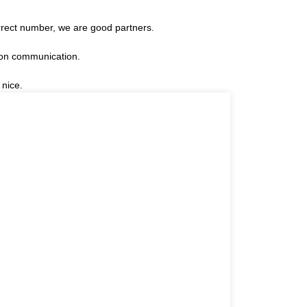
rrect number, we are good partners.
 on communication.
 nice.