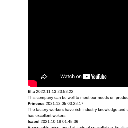
Ella
2022.11.13 23:53:22
This company can be well to meet our needs on produc
Princess
2021.12.05 03:28:17
The factory workers have rich industry knowledge and 
has excellent wokers.
Isabel
2021.10.18 01:45:36
Reasonable price, good attitude of consultation, finally