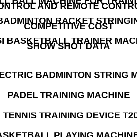
LL BALL MACHINE FOR TRAIN
ONTROL AND REMOTE CONTR
 BADMINTON RACKET STRINGI
COMPETITIVE COST
I BASKETBALL TRAINER MAC
SHOW SHOT DATA
LECTRIC BADMINTON STRING 
PADEL TRAINING MACHINE
I TENNIS TRAINING DEVICE T2
ASKETBALL PLAYING MACHINE