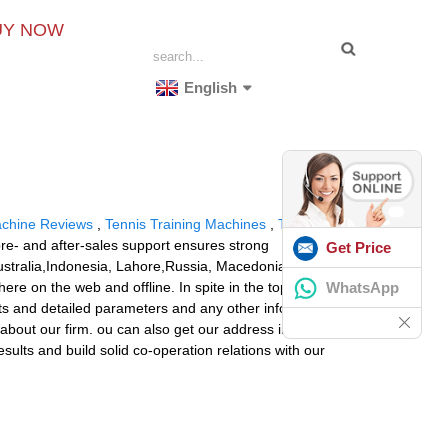
UY NOW
English
achine Reviews
,
Tennis Training Machines
,
Tennis Ball
 pre- and after-sales support ensures strong
Get Price
 Australia,Indonesia, Lahore,Russia, Macedonia.As a way
WhatsApp
e on the web and offline. In spite in the top quality
ists and detailed parameters and any other info weil be
 about our firm. ou can also get our address info from
sults and build solid co-operation relations with our