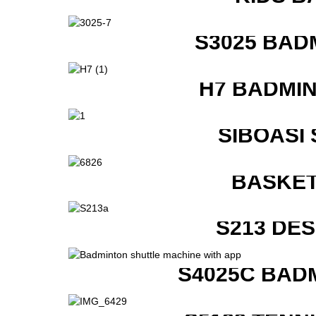
S3025 BAD
H7 BADMI
SIBOASI
BASKET
S213 DE
S4025C BAD