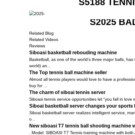
S5188 TENN
S2025 BA
Related Blog
Related Videos
Reviews
Siboasi basketball rebouding machine
Basketball, as one of the world’s three major balls, ha
world) an...
The Top tennis ball machine seller
Almost all tennis players would love to have a profession
buy for ...
The charm of siboai tennis server
Siboasi tennis service opportunities let “you fall in love 
Siboai basketball server changes your sports l
Siboai basketball server realizes intelligent service, m
o...
New siboasi T7 tennis ball shooting machine wi
. Model: SIBOASI T7 Tennis training machine with both