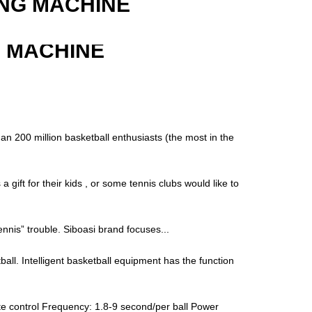
ING MACHINE
G MACHINE
an 200 million basketball enthusiasts (the most in the
gift for their kids , or some tennis clubs would like to
“tennis” trouble. Siboasi brand focuses...
ball. Intelligent basketball equipment has the function
e control Frequency: 1.8-9 second/per ball Power