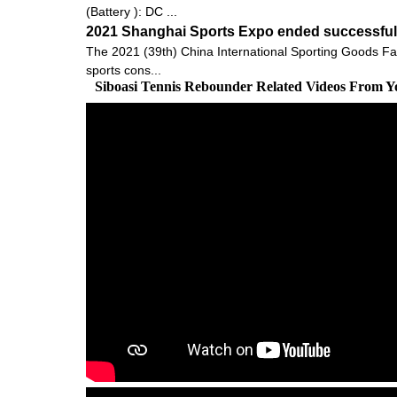
(Battery ): DC ...
2021 Shanghai Sports Expo ended successfully
The 2021 (39th) China International Sporting Goods Fai
sports cons...
Siboasi Tennis Rebounder Related Videos From Y