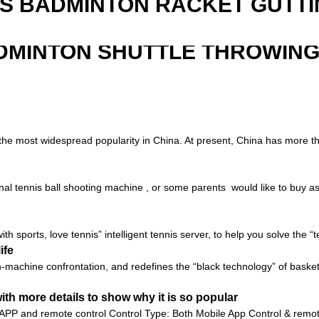
IS BADMINTON RACKET GUTT
DMINTON SHUTTLE THROWIN
s the most widespread popularity in China. At present, China has more th
al tennis ball shooting machine , or some parents would like to buy as a 
with sports, love tennis” intelligent tennis server, to help you solve the 
ife
an-machine confrontation, and redefines the “black technology” of basket
th more details to show why it is so popular
 APP and remote control Control Type: Both Mobile App Control & remot