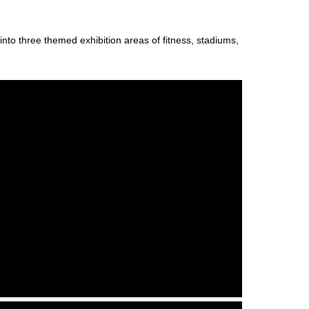
nto three themed exhibition areas of fitness, stadiums,