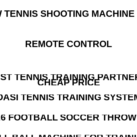
W TENNIS SHOOTING MACHINE
REMOTE CONTROL
EST TENNIS TRAINING PARTNE
CHEAP PRICE
OASI TENNIS TRAINING SYSTEM
526 FOOTBALL SOCCER THROW