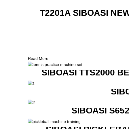
T2201A SIBOASI NE
Read More
SIBOASI TTS2000 B
SIB
SIBOASI S6