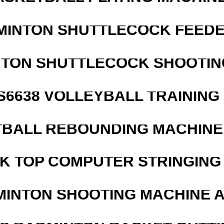
MINTON SHUTTLECOCK FEED
NTON SHUTTLECOCK SHOOTIN
 S6638 VOLLEYBALL TRAINING
BALL REBOUNDING MACHINE 
SK TOP COMPUTER STRINGING
MINTON SHOOTING MACHINE 