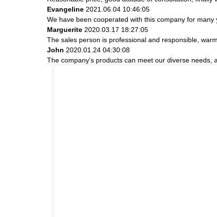
Evangeline
2021.06.04 10:46:05
We have been cooperated with this company for many ye
Marguerite
2020.03.17 18:27:05
The sales person is professional and responsible, war
John
2020.01.24 04:30:08
The company's products can meet our diverse needs, and 