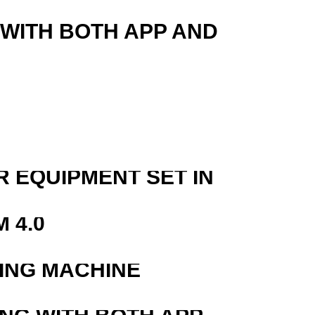
 WITH BOTH APP AND
R EQUIPMENT SET IN
 4.0
ING MACHINE