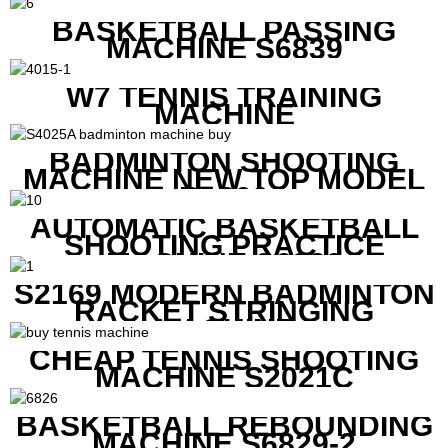
BASKETBALL PASSING
MACHINE S6839
W7 TENNIS TRAINING
MACHINE
BADMINTON SHOOTING
MACHINE NEW TOP MODEL
B1600
AUTOMATIC BASKETBALL
SHOOTING PRACTICE
MACHINE S6829
S2169 MODERN BADMINTON
RACKET STRINGING
MACHINE
CHEAP TENNIS SHOOTING
MACHINE S2021C
BASKETBALL REBOUNDING
MACHINE S6829-2