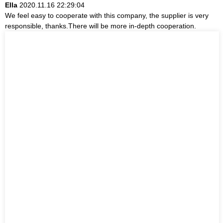
Ella
2020.11.16 22:29:04
We feel easy to cooperate with this company, the supplier is very
responsible, thanks.There will be more in-depth cooperation.