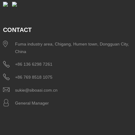
CONTACT
Fuma industry area, Chigang, Humen town, Dongguan City,
China
+86 136 6298 7261
+86 769 8518 1075
sukie@siboasi.com.cn
General Manager