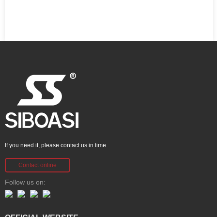
If you need it, please contact us in time
Contact online
Follow us on: