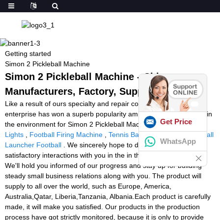
Getting started
Simon 2 Pickleball Machine
Simon 2 Pickleball Machine - China
Manufacturers, Factory, Suppliers
Like a result of ours specialty and repair consciousness, our
enterprise has won a superb popularity amid buyers everywhere in
Get Price
the environment for Simon 2 Pickleball Machine,
Led Reaction
Lights
,
Football Firing Machine
,
Tennis Ball Machine Ebay Uk
,
Ball
WhatsApp
Launcher Football
. We sincerely hope to determine some
satisfactory interactions with you in the in the vicinity of long term.
We'll hold you informed of our progress and stay up for building
steady small business relations along with you. The product will
supply to all over the world, such as Europe, America,
Australia,Qatar, Liberia,Tanzania, Albania.Each product is carefully
made, it will make you satisfied. Our products in the production
process have got strictly monitored, because it is only to provide