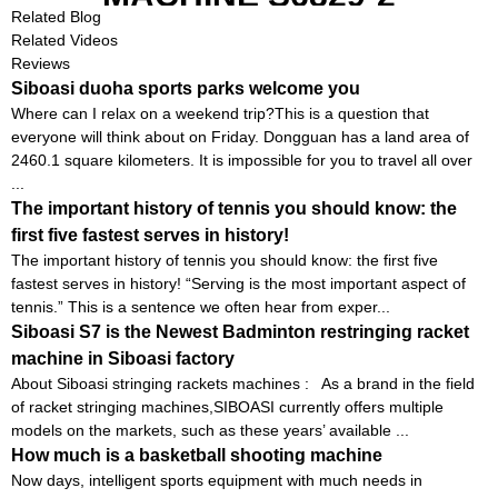
Related Blog
Related Videos
Reviews
Siboasi duoha sports parks welcome you
Where can I relax on a weekend trip?This is a question that
everyone will think about on Friday. Dongguan has a land area of ​​
2460.1 square kilometers. It is impossible for you to travel all over
...
The important history of tennis you should know: the
first five fastest serves in history!
The important history of tennis you should know: the first five
fastest serves in history! “Serving is the most important aspect of
tennis.” This is a sentence we often hear from exper...
Siboasi S7 is the Newest Badminton restringing racket
machine in Siboasi factory
About Siboasi stringing rackets machines : As a brand in the field
of racket stringing machines,SIBOASI currently offers multiple
models on the markets, such as these years’ available ...
How much is a basketball shooting machine
Now days, intelligent sports equipment with much needs in