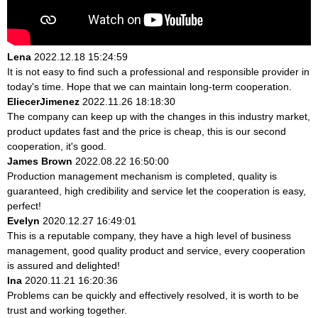
Lena
2022.12.18 15:24:59
It is not easy to find such a professional and responsible provider in
today's time. Hope that we can maintain long-term cooperation.
EliecerJimenez
2022.11.26 18:18:30
The company can keep up with the changes in this industry market,
product updates fast and the price is cheap, this is our second
cooperation, it's good.
James Brown
2022.08.22 16:50:00
Production management mechanism is completed, quality is
guaranteed, high credibility and service let the cooperation is easy,
perfect!
Evelyn
2020.12.27 16:49:01
This is a reputable company, they have a high level of business
management, good quality product and service, every cooperation
is assured and delighted!
Ina
2020.11.21 16:20:36
Problems can be quickly and effectively resolved, it is worth to be
trust and working together.