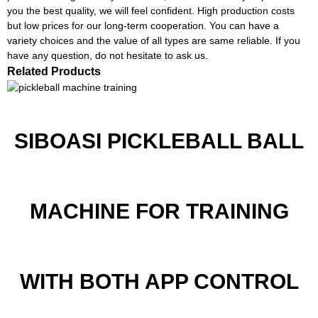
you the best quality, we will feel confident. High production costs
but low prices for our long-term cooperation. You can have a
variety choices and the value of all types are same reliable. If you
have any question, do not hesitate to ask us.
Related Products
SIBOASI PICKLEBALL BALL
MACHINE FOR TRAINING
WITH BOTH APP CONTROL