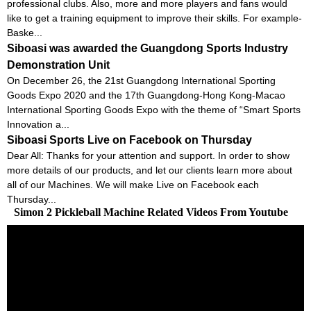
professional clubs. Also, more and more players and fans would
like to get a training equipment to improve their skills. For example-
Baske...
Siboasi was awarded the Guangdong Sports Industry
Demonstration Unit
On December 26, the 21st Guangdong International Sporting
Goods Expo 2020 and the 17th Guangdong-Hong Kong-Macao
International Sporting Goods Expo with the theme of “Smart Sports
Innovation a...
Siboasi Sports Live on Facebook on Thursday
Dear All: Thanks for your attention and support. In order to show
more details of our products, and let our clients learn more about
all of our Machines. We will make Live on Facebook each
Thursday...
Simon 2 Pickleball Machine Related Videos From Youtube