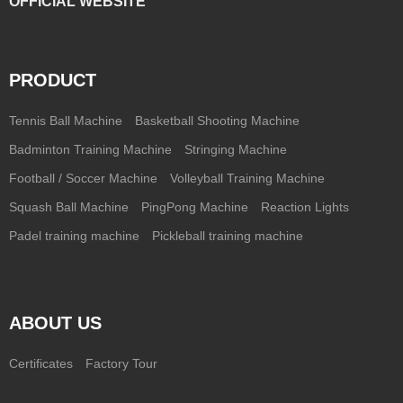
OFFICIAL WEBSITE
PRODUCT
Tennis Ball Machine
Basketball Shooting Machine
Badminton Training Machine
Stringing Machine
Football / Soccer Machine
Volleyball Training Machine
Squash Ball Machine
PingPong Machine
Reaction Lights
Padel training machine
Pickleball training machine
ABOUT US
Certificates
Factory Tour