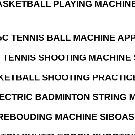
ASKETBALL PLAYING MACHINE
5C TENNIS BALL MACHINE AP
 TENNIS SHOOTING MACHINE 
KETBALL SHOOTING PRACTICE
LECTRIC BADMINTON STRING 
REBOUDING MACHINE SIBOASI