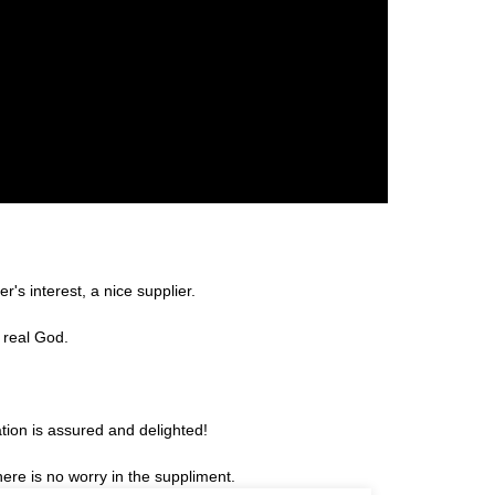
r's interest, a nice supplier.
 real God.
tion is assured and delighted!
re is no worry in the suppliment.