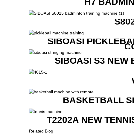
H7 BADMI
S80
SIBOASI PICKLEBA
C
SIBOASI S3 NEW
BASKETBALL S
T2202A NEW TENNI
Related Blog