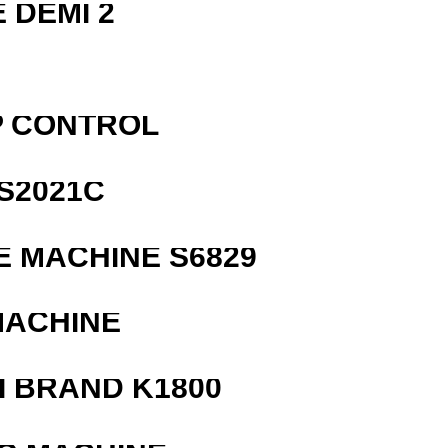
 DEMI 2
P CONTROL
S2021C
 MACHINE S6829
MACHINE
 BRAND K1800