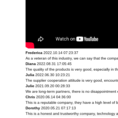
Frederica
2022.10.14 07:23:37
As a veteran of this industry, we can say that the compan
Diana
2022.08.31 17:05:45
The quality of the products is very good, especially in t
Julia
2022.06.30 10:23:21
The supplier cooperation attitude is very good, encount
Julie
2021.09.20 00:28:33
We are long-term partners, there is no disappointment e
Chris
2020.06.14 04:36:00
This is a reputable company, they have a high level of
Dorothy
2020.05.21 07:17:13
This is a honest and trustworthy company, technology a