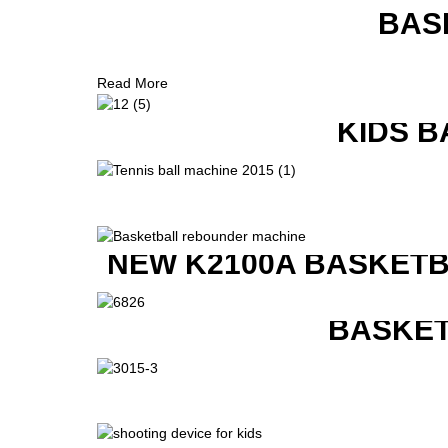
BAS
Read More
KIDS B
NEW K2100A BASKETB
BASKET