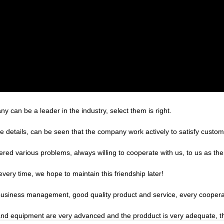
y can be a leader in the industry, select them is right.
he details, can be seen that the company work actively to satisfy custome
ered various problems, always willing to cooperate with us, to us as the
very time, we hope to maintain this friendship later!
 business management, good quality product and service, every coopera
nd equipment are very advanced and the prodduct is very adequate, the