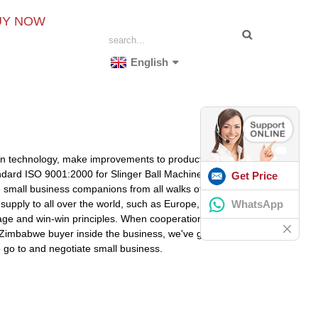
UY NOW
English
tion technology, make improvements to product high-
andard ISO 9001:2000 for Slinger Ball Machine For Sale,
Get Price
mall business companions from all walks of lifestyle,
WhatsApp
 supply to all over the world, such as Europe, America,
tage and win-win principles. When cooperation together
e Zimbabwe buyer inside the business, we've got
 go to and negotiate small business.