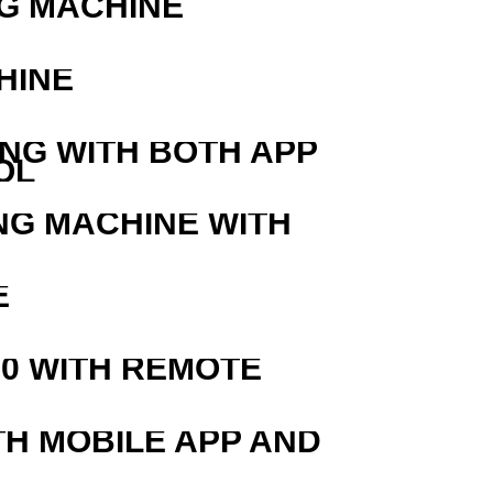
G MACHINE
HINE
ING WITH BOTH APP
OL
NG MACHINE WITH
E
0 WITH REMOTE
TH MOBILE APP AND