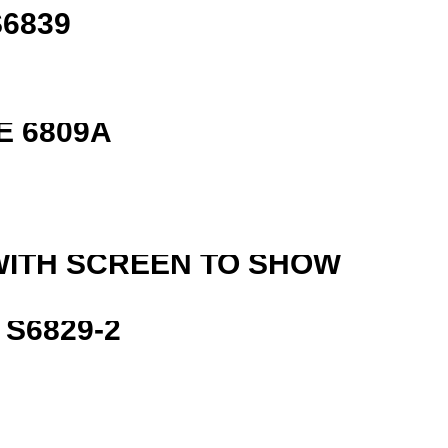
6839
E 6809A
WITH SCREEN TO SHOW
S6829-2
R