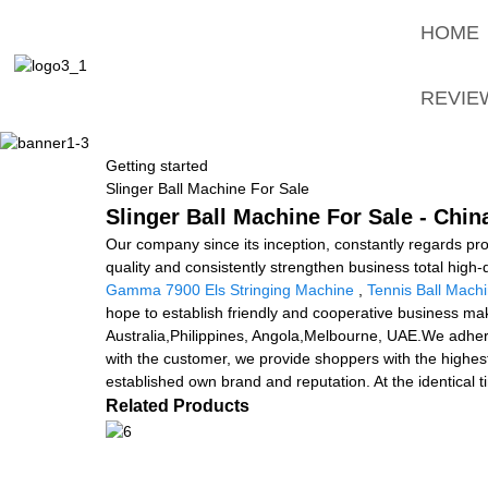
HOME
REVIE
Getting started
Slinger Ball Machine For Sale
Slinger Ball Machine For Sale - Chin
Our company since its inception, constantly regards pro
quality and consistently strengthen business total high
Gamma 7900 Els Stringing Machine
,
Tennis Ball Mach
hope to establish friendly and cooperative business make
Australia,Philippines, Angola,Melbourne, UAE.We adhere
with the customer, we provide shoppers with the highest
established own brand and reputation. At the identical
Related Products