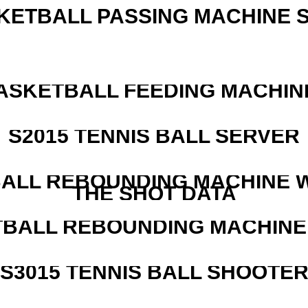
KETBALL PASSING MACHINE S
ASKETBALL FEEDING MACHIN
S2015 TENNIS BALL SERVER
ALL REBOUNDING MACHINE 
THE SHOT DATA
BALL REBOUNDING MACHINE 
S3015 TENNIS BALL SHOOTE