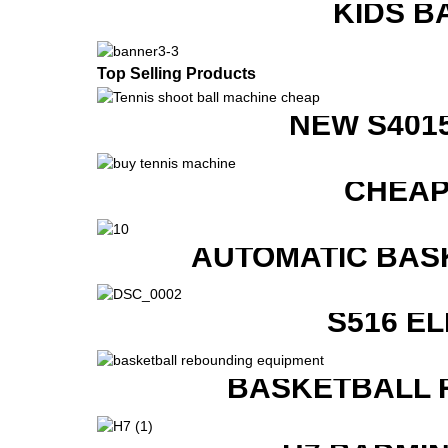
KIDS B
Top Selling Products
NEW S401
CHEAP
AUTOMATIC BAS
S516 E
BASKETBALL 