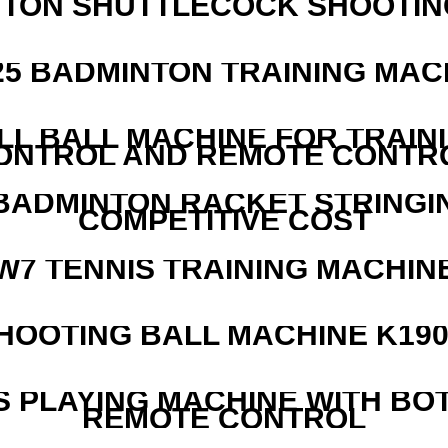
NTON SHUTTLECOCK SHOOTIN
25 BADMINTON TRAINING MAC
LL BALL MACHINE FOR TRAIN
ONTROL AND REMOTE CONTR
 BADMINTON RACKET STRINGI
COMPETITIVE COST
W7 TENNIS TRAINING MACHIN
HOOTING BALL MACHINE K190
S PLAYING MACHINE WITH BO
REMOTE CONTROL