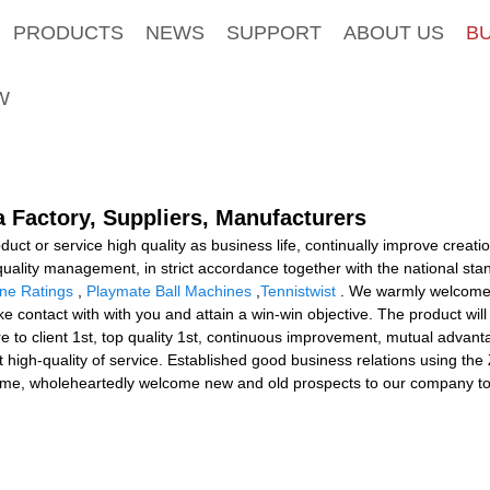
PRODUCTS
NEWS
SUPPORT
ABOUT US
B
W
a Factory, Suppliers, Manufacturers
duct or service high quality as business life, continually improve crea
-quality management, in strict accordance together with the national st
ine Ratings
,
Playmate Ball Machines
,
Tennistwist
. We warmly welcome s
 contact with with you and attain a win-win objective. The product will
 to client 1st, top quality 1st, continuous improvement, mutual advan
 high-quality of service. Established good business relations using th
 time, wholeheartedly welcome new and old prospects to our company to