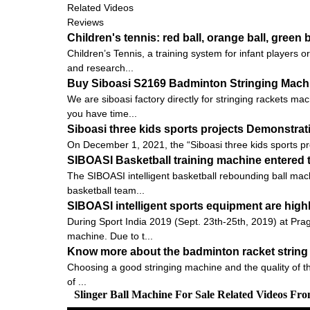
Related Videos
Reviews
Children's tennis: red ball, orange ball, green b
Children’s Tennis, a training system for infant players
and research...
Buy Siboasi S2169 Badminton Stringing Machin
We are siboasi factory directly for stringing rackets ma
you have time...
Siboasi three kids sports projects Demonstra
On December 1, 2021, the “Siboasi three kids sports pr
SIBOASI Basketball training machine entered t
The SIBOASI intelligent basketball rebounding ball mach
basketball team...
SIBOASI intelligent sports equipment are high
During Sport India 2019 (Sept. 23th-25th, 2019) at Pra
machine. Due to t...
Know more about the badminton racket string 
Choosing a good stringing machine and the quality of the pu
of ...
Slinger Ball Machine For Sale Related Videos Fr