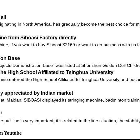
all
 originating in North America, has gradually become the best choice for
e from Siboasi Factory directly
chine, if you want to buy Siboasi S2169 or want to do business with us fo
tion Base
ojects Demonstration Base” was listed at Shenzhen Golden Doll Children
he High School Affiliated to Tsinghua University
ine entered the High School Affiliated to Tsinghua University and beca
ly appreciated by Indian market
gati Maidan, SIBOASI displayed its stringing machine, badminton traini
!
ll line is very important, it is related to the line situation, the stabilit
om Youtube