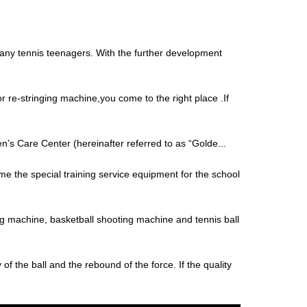
 many tennis teenagers. With the further development
r re-stringing machine,you come to the right place .If
’s Care Center (hereinafter referred to as “Golde...
me the special training service equipment for the school
ng machine, basketball shooting machine and tennis ball
y of the ball and the rebound of the force. If the quality