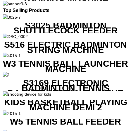
Top Selling Products
S3025 BADMINTON
SHUTTLECOCK FEEDER
MACHINE
S516 ELECTRIC BADMINTON
STRING MACHINE
W3 TENNIS BALL LAUNCHER
MACHINE
S3169 ELECTRONIC
BADMINTON TENNIS
RACKET STRING MACHINE
KIDS BASKETBALL PLAYING
MACHINE DEMI 2
W5 TENNIS BALL FEEDER