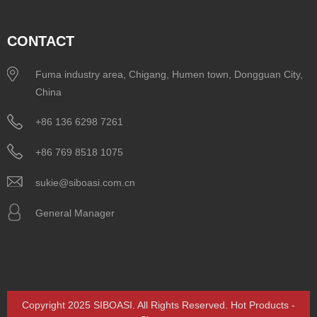
CONTACT
Fuma industry area, Chigang, Humen town, Dongguan City,
China
+86 136 6298 7261
+86 769 8518 1075
sukie@siboasi.com.cn
General Manager
Copyright 2025 SIBOASI. All Rights Reserved.
Hot Products
-