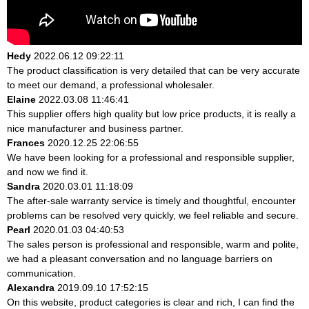
Hedy
2022.06.12 09:22:11
The product classification is very detailed that can be very accurate
to meet our demand, a professional wholesaler.
Elaine
2022.03.08 11:46:41
This supplier offers high quality but low price products, it is really a
nice manufacturer and business partner.
Frances
2020.12.25 22:06:55
We have been looking for a professional and responsible supplier,
and now we find it.
Sandra
2020.03.01 11:18:09
The after-sale warranty service is timely and thoughtful, encounter
problems can be resolved very quickly, we feel reliable and secure.
Pearl
2020.01.03 04:40:53
The sales person is professional and responsible, warm and polite,
we had a pleasant conversation and no language barriers on
communication.
Alexandra
2019.09.10 17:52:15
On this website, product categories is clear and rich, I can find the