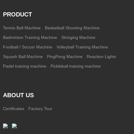
PRODUCT
Tennis Ball Machine
Basketball Shooting Machine
Badminton Training Machine
Stringing Machine
Football / Soccer Machine
Volleyball Training Machine
Squash Ball Machine
PingPong Machine
Reaction Lights
Padel training machine
Pickleball training machine
ABOUT US
Certificates
Factory Tour