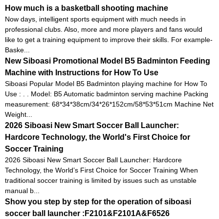
How much is a basketball shooting machine
Now days, intelligent sports equipment with much needs in
professional clubs. Also, more and more players and fans would
like to get a training equipment to improve their skills. For example-
Baske...
New Siboasi Promotional Model B5 Badminton Feeding
Machine with Instructions for How To Use
Siboasi Popular Model B5 Badminton playing machine for How To
Use : . . Model: B5 Automatic badminton serving machine Packing
measurement: 68*34*38cm/34*26*152cm/58*53*51cm Machine Net
Weight...
2026 Siboasi New Smart Soccer Ball Launcher:
Hardcore Technology, the World's First Choice for
Soccer Training
2026 Siboasi New Smart Soccer Ball Launcher: Hardcore
Technology, the World’s First Choice for Soccer Training When
traditional soccer training is limited by issues such as unstable
manual b...
Show you step by step for the operation of siboasi
soccer ball launcher :F2101&F2101A&F6526