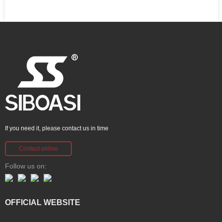
If you need it, please contact us in time
Contact online
Follow us on:
OFFICIAL WEBSITE