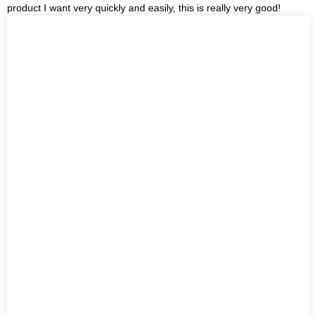
product I want very quickly and easily, this is really very good!