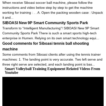
When receive Siboasi soccer ball machine, please follow the
instructions and video below step by step to get the machine
working for training : . . A. Open the packing wooden case : Unpack
it and...
SIBOASI New 9P Smart Community Sports Park
Transform to “Intelligent Manufacturing”! SIBOASI New 9P Smart
Community Sports Park There is such a smart sports high-tech
enterprise in Humen. Relying on its own smart technology equi...
Good comments for Siboasi tennis ball shooting
machine
Some comments from Siboasi clients after using the tennis trainer
machines: 1. The landing point is very accurate. Two left serve and
three right serve are selected, and each landing point is bas...
Smart Volleyball Training Equipment Related Videos From
Youtube