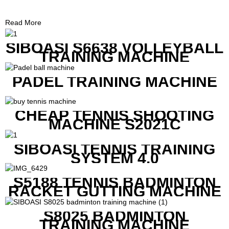
Read More
SIBOASI S6638 VOLLEYBALL
TRAINING MACHINE
PADEL TRAINING MACHINE
CHEAP TENNIS SHOOTING
MACHINE S2021C
SIBOASI TENNIS TRAINING
SYSTEM 4.0
S5188 TENNIS BADMINTON
RACKET GUTTING MACHINE
S8025 BADMINTON
TRAINING MACHINE