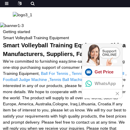
Getting started
Smart Volleyball Training Equipment
Smart Volleyball Training Equipment - China
Manufacturers, Suppliers, Factory
We're committed to furnishing easy,time-saving and money-saving
one-stop purchasing support of consumer for Smart Volleyball
Get Price
Training Equipment,
Ball For Tennis
,
Tennis Training Machine Ball
,
Football Judge Machine
,
Tennis Ball Machines Australia
. If you are
WhatsApp
interested in any of our products, please feel free to contact us for
more details. We hope to cooperate with more friends from all over
the world. The product will supply to all over the world, such as
Europe, America, Australia,Cologne, Iraq,Lithuania, Croatia.If any
item be of interest to you, please let us know. We will try our best to
satisfy your requirements with high quality products, the best prices
and prompt delivery. Please feel free to contact us at any time. We
will reply you when we receive your inquiries. Please note that