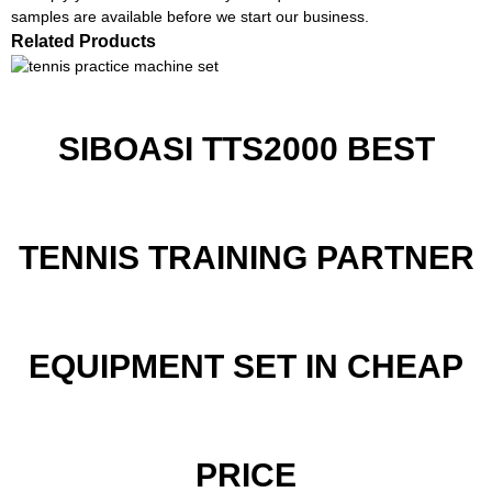
samples are available before we start our business.
Related Products
SIBOASI TTS2000 BEST
TENNIS TRAINING PARTNER
EQUIPMENT SET IN CHEAP
PRICE