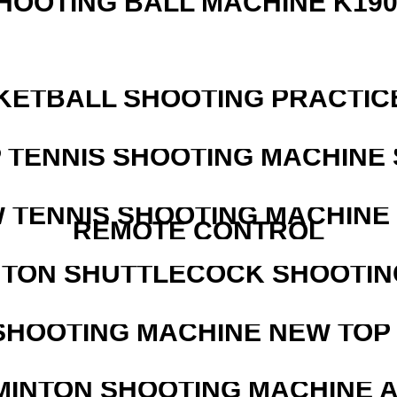
HOOTING BALL MACHINE K190
KETBALL SHOOTING PRACTICE
 TENNIS SHOOTING MACHINE 
W TENNIS SHOOTING MACHINE
REMOTE CONTROL
NTON SHUTTLECOCK SHOOTIN
SHOOTING MACHINE NEW TOP 
MINTON SHOOTING MACHINE 