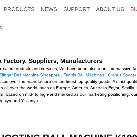
PRODUCTS
NEWS
SUPPORT
ABOUT US
B
W
a Factory, Suppliers, Manufacturers
r-sales products and services; We have been also a unified massive famil
Slinger Ball Machine Singapore
,
Tennis Ball Machines
,
Globus Soccer
 focus over the manufacture on the finest top quality goods. A strict 
 to all over the world, such as Europe, America, Australia,Egypt, Sevi
stem, based on mid- to high-end marked as our marketing positioning, o
gsiya and Yisilanya.