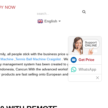
UY NOW
English
y, all people stick with the business price unification,
 Machine
,
Tennis Ball Machine Craigslist
. We acquire
Get Price
quality management system has been created to guarantee
WhatsApp
lla,Indonesia, Cancun.With the advanced workshop,
ur products are fast selling onto European and American