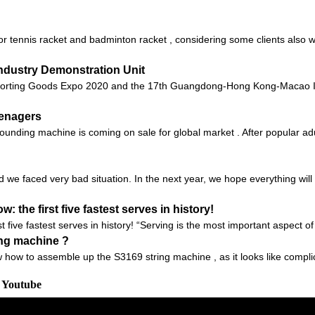
or tennis racket and badminton racket , considering some clients also wa
ndustry Demonstration Unit
orting Goods Expo 2020 and the 17th Guangdong-Hong Kong-Macao Int
eenagers
unding machine is coming on sale for global market . After popular adu
d we faced very bad situation. In the next year, we hope everything will 
 the first five fastest serves in history!
t five fastest serves in history! “Serving is the most important aspect o
ing machine ?
 how to assemble up the S3169 string machine , as it looks like compli
m Youtube