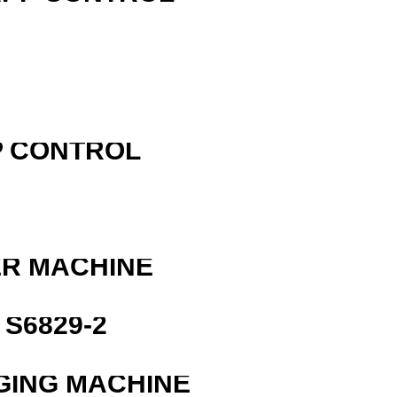
P CONTROL
ER MACHINE
S6829-2
GING MACHINE