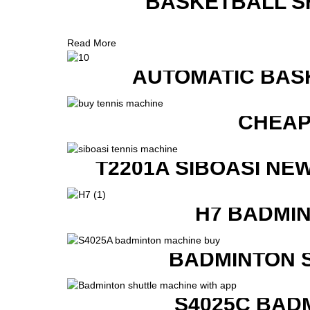
BASKETBALL S
Read More
AUTOMATIC BAS
CHEAP
T2201A SIBOASI NE
H7 BADMI
BADMINTON 
S4025C BAD