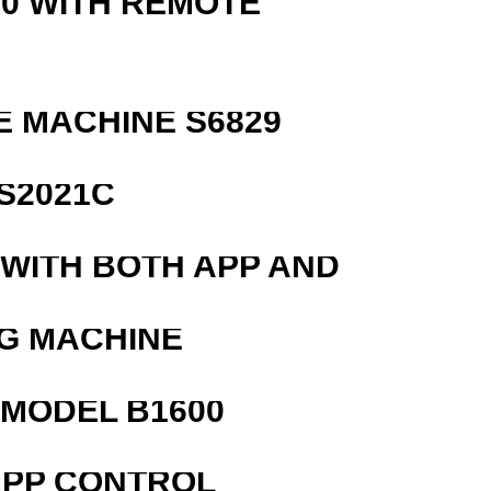
0 WITH REMOTE
 MACHINE S6829
S2021C
 WITH BOTH APP AND
G MACHINE
MODEL B1600
APP CONTROL