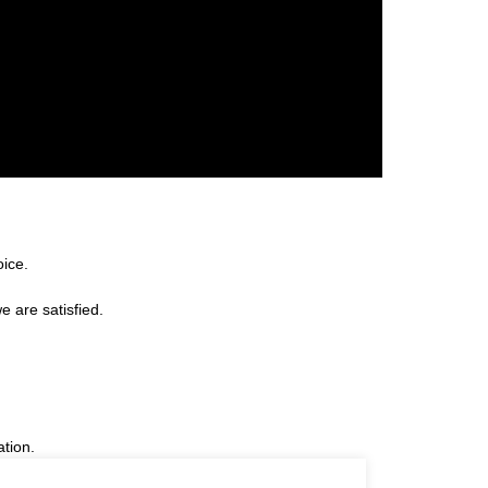
oice.
e are satisfied.
ation.