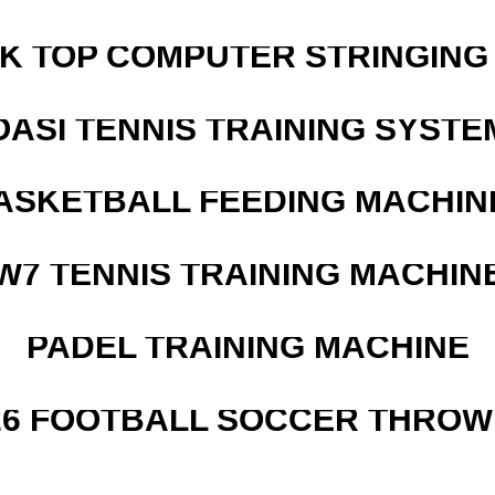
SK TOP COMPUTER STRINGING
OASI TENNIS TRAINING SYSTEM
ASKETBALL FEEDING MACHIN
W7 TENNIS TRAINING MACHIN
PADEL TRAINING MACHINE
526 FOOTBALL SOCCER THROW