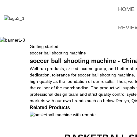
HOME
REVIE
Getting started
soccer ball shooting machine
soccer ball shooting machine - Chin
Well-run products, skilled income group, and better afte
dedication, tolerance for soccer ball shooting machine,
high-quality as the foundation of our results. Thus, we
the caliber of the merchandise. The product will supply
professional design team and strict quality control sy
markets with our own brands such as below Deniya, Qin
Related Products