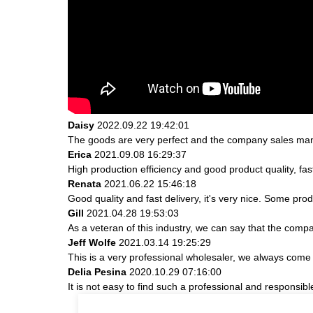
Daisy
2022.09.22 19:42:01
The goods are very perfect and the company sales mana
Erica
2021.09.08 16:29:37
High production efficiency and good product quality, fast
Renata
2021.06.22 15:46:18
Good quality and fast delivery, it's very nice. Some produ
Gill
2021.04.28 19:53:03
As a veteran of this industry, we can say that the compan
Jeff Wolfe
2021.03.14 19:25:29
This is a very professional wholesaler, we always come
Delia Pesina
2020.10.29 07:16:00
It is not easy to find such a professional and responsib