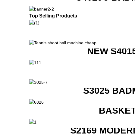
Top Selling Products
NEW S401
S3025 BAD
BASKET
S2169 MODER