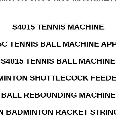
S4015 TENNIS MACHINE
5C TENNIS BALL MACHINE AP
S4015 TENNIS BALL MACHINE
MINTON SHUTTLECOCK FEED
BALL REBOUNDING MACHINE 
N BADMINTON RACKET STRIN