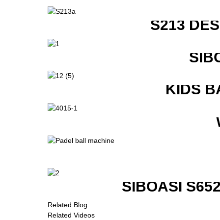
S213 DE
SIB
KIDS B
SIBOASI S6
Related Blog
Related Videos