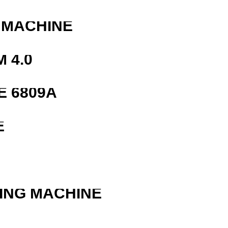
 MACHINE
 4.0
E 6809A
E
ING MACHINE