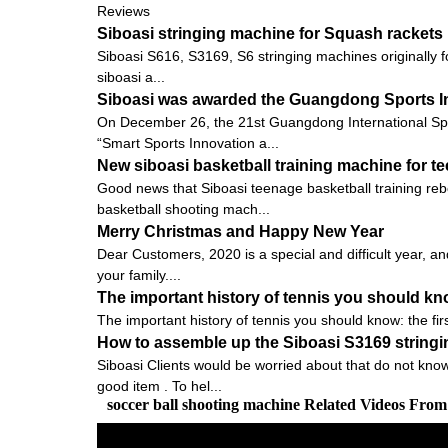
Reviews
Siboasi stringing machine for Squash rackets
Siboasi S616, S3169, S6 stringing machines originally f
siboasi a...
Siboasi was awarded the Guangdong Sports I
On December 26, the 21st Guangdong International Sp
“Smart Sports Innovation a...
New siboasi basketball training machine for t
Good news that Siboasi teenage basketball training rebo
basketball shooting mach...
Merry Christmas and Happy New Year
Dear Customers, 2020 is a special and difficult year, an
your family....
The important history of tennis you should know:
The important history of tennis you should know: the firs
How to assemble up the Siboasi S3169 string
Siboasi Clients would be worried about that do not know
good item . To hel...
soccer ball shooting machine Related Videos Fro