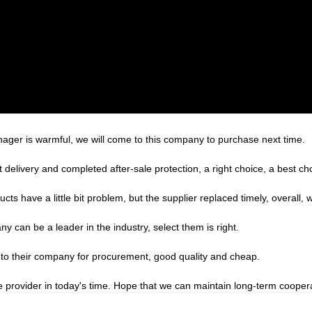
ger is warmful, we will come to this company to purchase next time.
 delivery and completed after-sale protection, a right choice, a best ch
cts have a little bit problem, but the supplier replaced timely, overall, w
y can be a leader in the industry, select them is right.
 to their company for procurement, good quality and cheap.
le provider in today's time. Hope that we can maintain long-term cooper