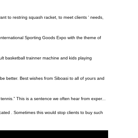
nt to restring squash racket, to meet clients ‘ needs,
ernational Sporting Goods Expo with the theme of
lt basketball trainner machine and kids playing
be better. Best wishes from Siboasi to all of yours and
f tennis.” This is a sentence we often hear from exper...
cated . Sometimes this would stop clients to buy such