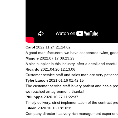
Carol
2022.11.24 21:14:02
A good manufacturers, we have cooperated twice, good 
Maggie
2022.07.17 09:23:29
A nice supplier in this industry, after a detail and ca
Ricardo
2021.04.20 12:13:06
Customer service staff and sales man are very patience a
Tyler Larson
2021.01.16 01:42:15
The customer service staff is very patient and has a po
we reached an agreement, thanks!
Philipppa
2020.10.27 11:22:37
Timely delivery, strict implementation of the contract 
Eileen
2020.10.13 18:10:19
Company director has very rich management experience a