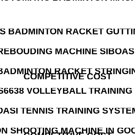
IS BADMINTON RACKET GUTT
REBOUDING MACHINE SIBOASI
 BADMINTON RACKET STRINGI
COMPETITIVE COST
 S6638 VOLLEYBALL TRAINING
OASI TENNIS TRAINING SYSTEM
N SHOOTING MACHINE IN GO