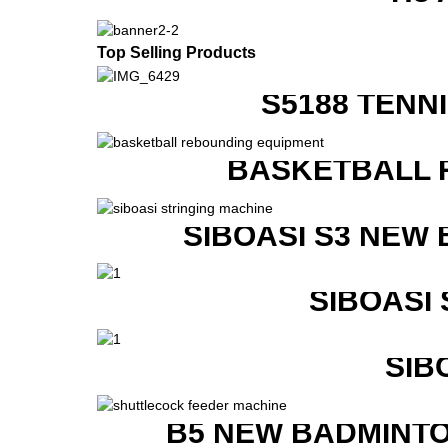
Top Selling Products
S5188 TENN
BASKETBALL 
SIBOASI S3 NEW
SIBOASI
SIB
B5 NEW BADMINTO