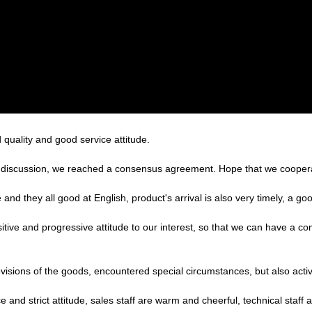
quality and good service attitude.
reful discussion, we reached a consensus agreement. Hope that we cooper
nd they all good at English, product's arrival is also very timely, a goo
sitive and progressive attitude to our interest, so that we can have a c
provisions of the goods, encountered special circumstances, but also act
nd strict attitude, sales staff are warm and cheerful, technical staff