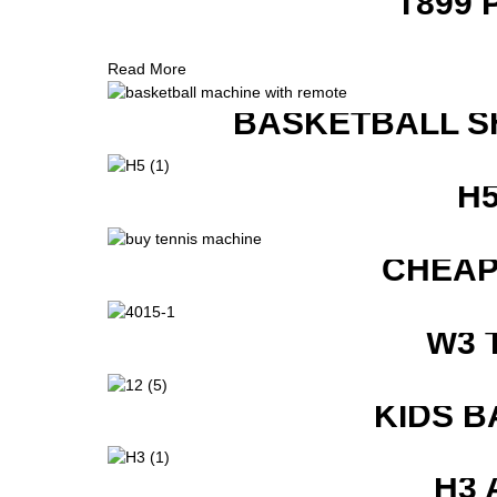
T899 
Read More
BASKETBALL S
H
CHEAP
W3 
KIDS B
H3 