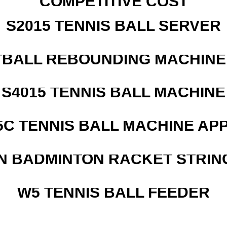
COMPETITIVE COST
S2015 TENNIS BALL SERVER
BALL REBOUNDING MACHINE 
S4015 TENNIS BALL MACHINE
5C TENNIS BALL MACHINE AP
N BADMINTON RACKET STRIN
W5 TENNIS BALL FEEDER