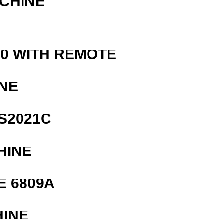
ACHINE
0 WITH REMOTE
NE
S2021C
HINE
E 6809A
HINE