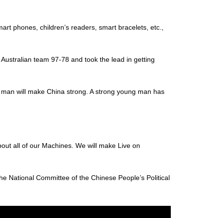
art phones, children’s readers, smart bracelets, etc.,
Australian team 97-78 and took the lead in getting
ng man will make China strong. A strong young man has
about all of our Machines. We will make Live on
 National Committee of the Chinese People’s Political