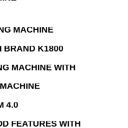
ING MACHINE
 BRAND K1800
NG MACHINE WITH
 MACHINE
 4.0
OD FEATURES WITH