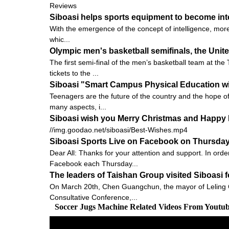
Reviews
Siboasi helps sports equipment to become inte
With the emergence of the concept of intelligence, more
whic...
Olympic men's basketball semifinals, the Unite
The first semi-final of the men’s basketball team at t
tickets to the ...
Siboasi "Smart Campus Physical Education wi
Teenagers are the future of the country and the hope o
many aspects, i...
Siboasi wish you Merry Christmas and Happy 
//img.goodao.net/siboasi/Best-Wishes.mp4
Siboasi Sports Live on Facebook on Thursda
Dear All: Thanks for your attention and support. In orde
Facebook each Thursday...
The leaders of Taishan Group visited Siboasi 
On March 20th, Chen Guangchun, the mayor of Leling C
Consultative Conference,...
Soccer Jugs Machine Related Videos From Youtu