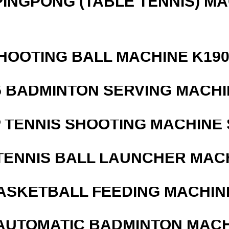
PINGPONG (TABLE TENNIS) M
HOOTING BALL MACHINE K190
5 BADMINTON SERVING MACHI
 TENNIS SHOOTING MACHINE 
TENNIS BALL LAUNCHER MAC
ASKETBALL FEEDING MACHIN
AUTOMATIC BADMINTON MAC