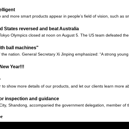
lligent
 and more smart products appear in people’s field of vision, such as sm
d States reversed and beat Australia
he Tokyo Olympics closed at noon on August 5. The US team defeated the 
th ball machines"
f the nation. General Secretary Xi Jinping emphasized: “A strong you
New Year!!!
y
r to show more details of our products, and let our clients learn more 
for inspection and guidance
ity, Shandong, accompanied the government delegation, member of the
be