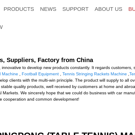
PRODUCTS
NEWS
SUPPORT
ABOUT US
B
W
, Suppliers, Factory from China
ng, innovative to develop new products constantly. It regards customers
ll Machine
,
Football Equipment
,
Tennis Stringing Rackets Machine
,
Te
op clients with the multi-win principle. The product will supply to all 
r stable quality products, well received by customers at home and abr
al Markets. We sincerely hope that we could do business with car manuf
ere cooperation and common development!