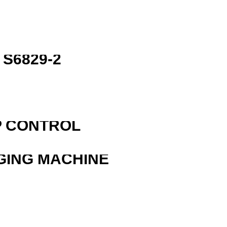
S6829-2
P CONTROL
GING MACHINE