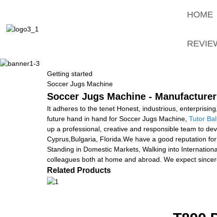
HOME
REVIE
Getting started
Soccer Jugs Machine
Soccer Jugs Machine - Manufacturers
It adheres to the tenet Honest, industrious, enterprisi
future hand in hand for Soccer Jugs Machine,
Tutor Ba
up a professional, creative and responsible team to devel
Cyprus,Bulgaria, Florida.We have a good reputation fo
Standing in Domestic Markets, Walking into Internation
colleagues both at home and abroad. We expect sinc
Related Products