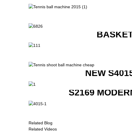
BASKET
NEW S401
S2169 MODER
Related Blog
Related Videos