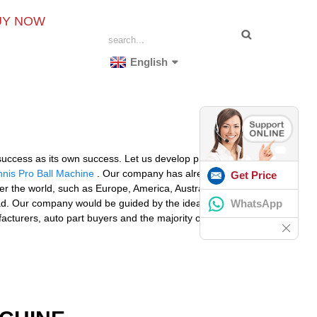
UY NOW
English
, success as its own success. Let us develop prosperous
nnis Pro Ball Machine
. Our company has already set
Get Price
over the world, such as Europe, America, Australia,Oslo,
WhatsApp
oad. Our company would be guided by the idea of
acturers, auto part buyers and the majority of