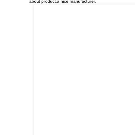
about product,a nice manufacturer.