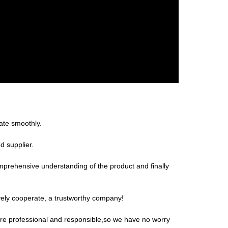
ate smoothly.
d supplier.
omprehensive understanding of the product and finally
ively cooperate, a trustworthy company!
 are professional and responsible,so we have no worry