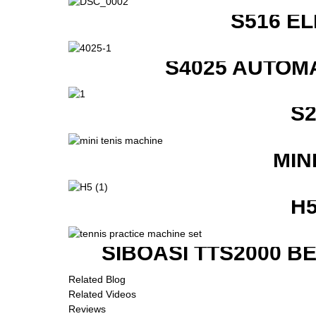
S516 E
S4025 AUTOM
S
MIN
H
SIBOASI TTS2000 B
Related Blog
Related Videos
Reviews