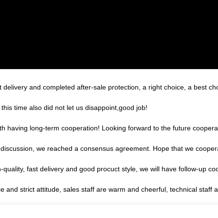
 delivery and completed after-sale protection, a right choice, a best ch
is time also did not let us disappoint,good job!
orth having long-term cooperation! Looking forward to the future coopera
reful discussion, we reached a consensus agreement. Hope that we cooper
h-quality, fast delivery and good procuct style, we will have follow-up co
nd strict attitude, sales staff are warm and cheerful, technical staff