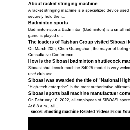
About racket stringing machine
A racket stringing machine is a specialized device used
securely hold the r...
Badminton sports
Badminton-sports Badminton (Badminton) is a small indoo
game is played o...
The leaders of Taishan Group visited Siboasi 
On March 20th, Chen Guangchun, the mayor of Leling C
Consultative Conference,...
How is the Siboasi badminton shuttlecock ma
Siboasi shuttlecock machine S4025 model is very welcomed
use/ club use...
Siboasi was awarded the title of "National Hig
“High-tech enterprise” is the most authoritative affirmat
Siboasi sports ball machine manufactuer come
On February 10, 2022, all employees of SIBOASI sports 
At 8:8 a.m., all...
soccer shooting machine Related Videos From Yo