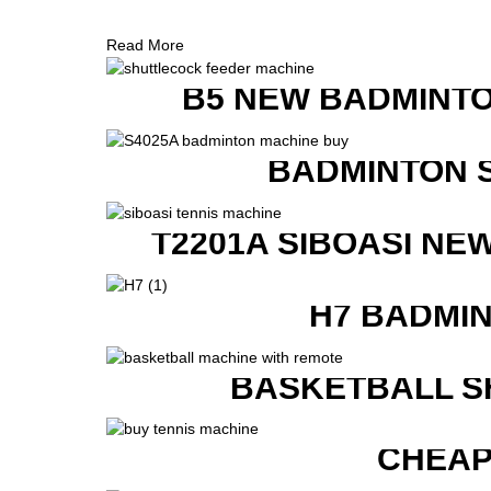
Read More
B5 NEW BADMINTO
BADMINTON 
T2201A SIBOASI NE
H7 BADMI
BASKETBALL S
CHEAP