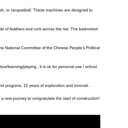
uash, or racquetball. These machines are designed to
ade of feathers and cork across the net. The badminton
 National Committee of the Chinese People’s Political
e/learning/playing , it is ok for personal use / school
and progress, 15 years of exploration and innovati...
 new journey to congratulate the start of construction!