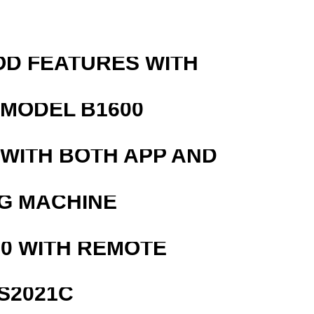
OD FEATURES WITH
MODEL B1600
 WITH BOTH APP AND
G MACHINE
0 WITH REMOTE
S2021C