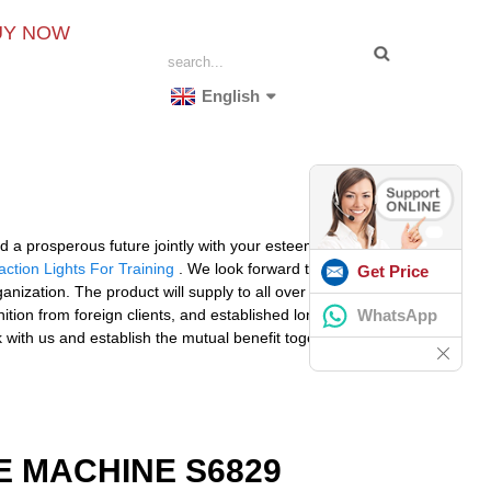
UY NOW
English
ld a prosperous future jointly with your esteemed
ction Lights For Training
. We look forward to receiving
Get Price
ization. The product will supply to all over the world,
WhatsApp
ion from foreign clients, and established long term
 with us and establish the mutual benefit together.
 MACHINE S6829