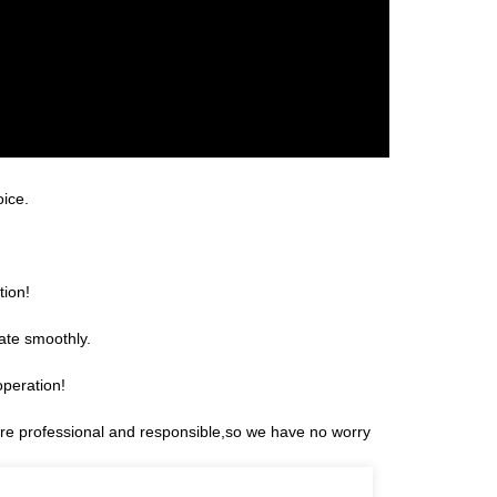
oice.
tion!
ate smoothly.
operation!
 are professional and responsible,so we have no worry