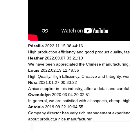
Priscilla
2022.11.15 08:44:16
High production efficiency and good product quality, fast
Heather
2022.09.07 03:21:19
We have been appreciated the Chinese manufacturing, th
Louis
2022.02.19 12:49:36
High Quality, High Efficiency, Creative and Integrity, w
Nora
2021.01.27 00:33:22
A nice supplier in this industry, after a detail and ca
Gwendolyn
2020.03.04 20:02:51
In general, we are satisfied with all aspects, cheap, hig
Antonia
2019.09.22 10:04:55
Company director has very rich management experience a
about product,a nice manufacturer.