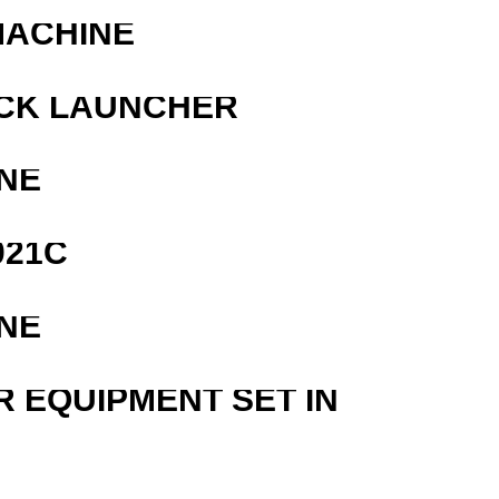
MACHINE
OCK LAUNCHER
NE
021C
NE
R EQUIPMENT SET IN