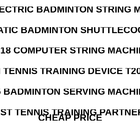
LECTRIC BADMINTON STRING 
ATIC BADMINTON SHUTTLEC
218 COMPUTER STRING MACHI
I TENNIS TRAINING DEVICE T2
5 BADMINTON SERVING MACHI
EST TENNIS TRAINING PARTNE
CHEAP PRICE