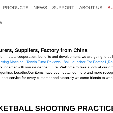
PRODUCTS
NEWS
SUPPORT
ABOUT US
B
W
rers, Suppliers, Factory from China
ation,mutual cooperation, benefits and development, we are going to bui
assing Machine
,
Tennis Tutor Reviews
,
Ball Launcher For Football
,
Rea
together with you inside the future. Welcome to take a look at our organ
rgentina, Lesotho.Our items have been obtained more and more recognit
e best service for every customer and sincerely welcome friends to work
KETBALL SHOOTING PRACTICE