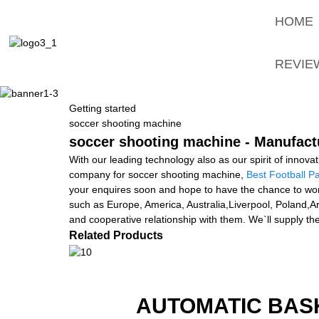
HOME
REVIE
Getting started
soccer shooting machine
soccer shooting machine - Manufactu
With our leading technology also as our spirit of innov
company for soccer shooting machine,
Best Football P
your enquires soon and hope to have the chance to work 
such as Europe, America, Australia,Liverpool, Poland,A
and cooperative relationship with them. We`ll supply th
Related Products
AUTOMATIC BAS