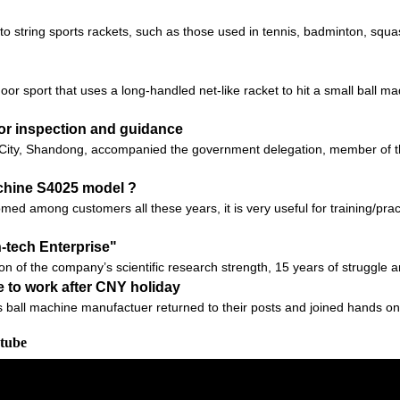
 to string sports rackets, such as those used in tennis, badminton, sq
r sport that uses a long-handled net-like racket to hit a small ball m
for inspection and guidance
ity, Shandong, accompanied the government delegation, member of the
chine S4025 model ?
 among customers all these years, it is very useful for training/practic
h-tech Enterprise"
ion of the company’s scientific research strength, 15 years of struggle 
 to work after CNY holiday
ball machine manufactuer returned to their posts and joined hands on a
utube