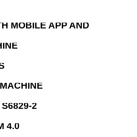
TH MOBILE APP AND
HINE
S
 MACHINE
S6829-2
 4.0