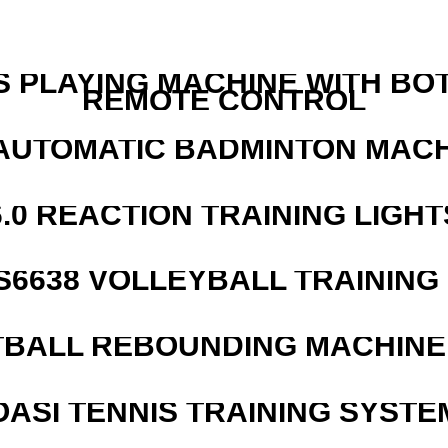
S PLAYING MACHINE WITH BO
REMOTE CONTROL
AUTOMATIC BADMINTON MAC
6.0 REACTION TRAINING LIGHT
 S6638 VOLLEYBALL TRAINING
BALL REBOUNDING MACHINE 
OASI TENNIS TRAINING SYSTEM