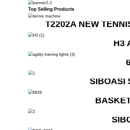
Top Selling Products
T2202A NEW TENNI
H3 
SIBOASI
BASKET
SIB