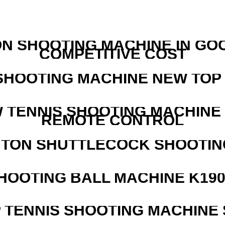
N SHOOTING MACHINE IN GO
COMPETITIVE COST
SHOOTING MACHINE NEW TOP 
W TENNIS SHOOTING MACHINE
REMOTE CONTROL
NTON SHUTTLECOCK SHOOTIN
HOOTING BALL MACHINE K190
 TENNIS SHOOTING MACHINE 